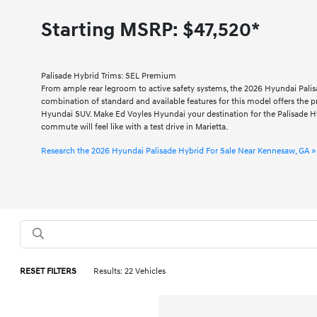
Starting MSRP:
$47,520*
Palisade Hybrid Trims: SEL Premium
From ample rear legroom to active safety systems, the 2026 Hyundai Palis
combination of standard and available features for this model offers the pra
Hyundai SUV. Make Ed Voyles Hyundai your destination for the Palisade H
commute will feel like with a test drive in Marietta.
Research the 2026 Hyundai Palisade Hybrid For Sale Near Kennesaw, GA »
RESET FILTERS
Results: 22 Vehicles