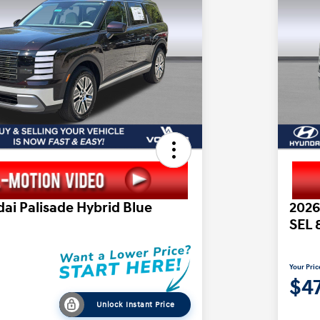
ai Palisade Hybrid Blue
2026
SEL 
Your Pric
$47
Unlock Instant Price