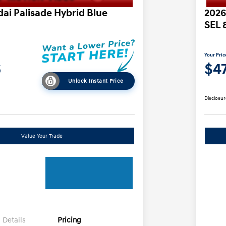
ai Palisade Hybrid Blue
2026
SEL 
Your Pric
6
$47
Unlock Instant Price
Disclosur
Value Your Trade
Details
Pricing