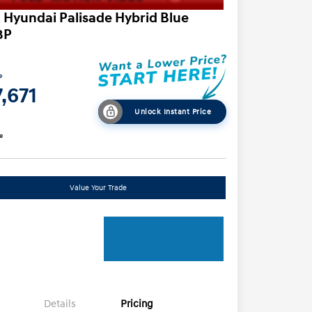
 Hyundai Palisade Hybrid Blue
8P
e
,671
Unlock Instant Price
e
Value Your Trade
Details
Pricing