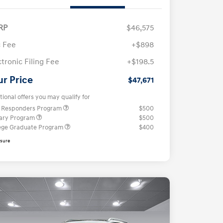
RP
$46,575
 Fee
+$898
ctronic Filing Fee
+$198.5
ur Price
$47,671
tional offers you may qualify for
t Responders Program
$500
tary Program
$500
ege Graduate Program
$400
osure