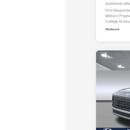
Additional offe
First Respond
Military Prog
College Gradu
Disclosure