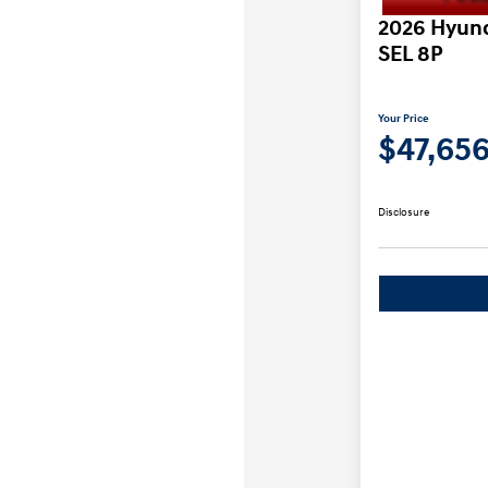
2026 Hyund
SEL 8P
Your Price
$47,65
Disclosure