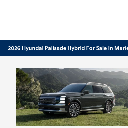
2026 Hyundai Palisade Hybrid For Sale In Mari