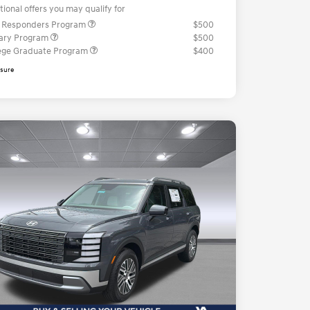
tional offers you may qualify for
t Responders Program
$500
tary Program
$500
ege Graduate Program
$400
osure