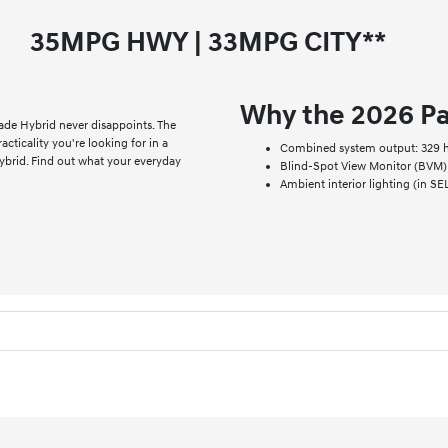
35
MPG HWY |
33
MPG CITY**
Why the 2026 Pa
ade Hybrid never disappoints. The
cticality you're looking for in a
Combined system output: 329 hp
ybrid. Find out what your everyday
Blind-Spot View Monitor (BVM) 
Ambient interior lighting (in S