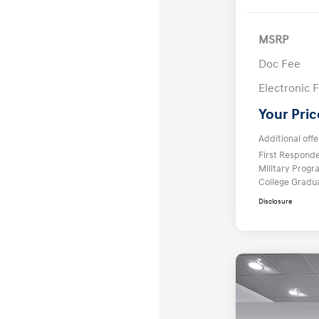
MSRP
Doc Fee
Electronic F
Your Pric
Additional offe
First Respond
Military Prog
College Gradu
Disclosure