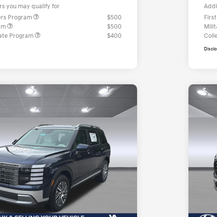
rs you may qualify for
Addi
ers Program
$500
Firs
ram
$500
Mili
ate Program
$400
Coll
Discl