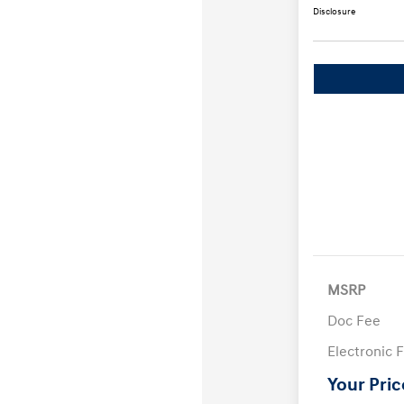
Disclosure
MSRP
Doc Fee
Electronic F
Your Pric