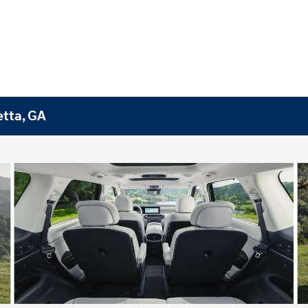
etta, GA