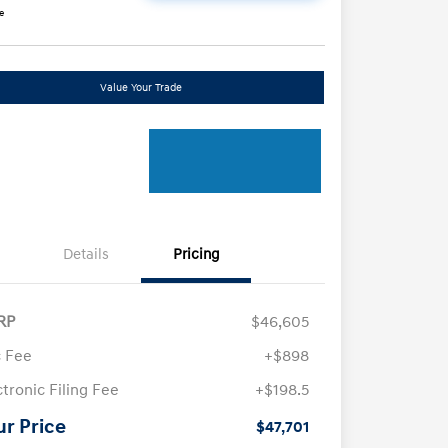
e
Value Your Trade
Details
Pricing
RP
$46,605
 Fee
+$898
ctronic Filing Fee
+$198.5
ur Price
$47,701