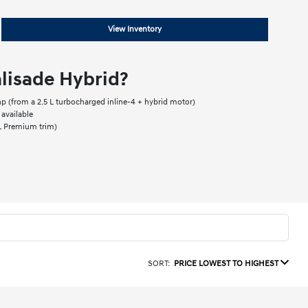
View Inventory
lisade Hybrid?
 (from a 2.5 L turbocharged inline-4 + hybrid motor)
available
EL Premium trim)
SORT:
PRICE LOWEST TO HIGHEST