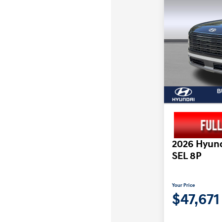
2026 Hyund
SEL 8P
Your Price
$47,671