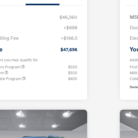
$46,560
MS
+$898
Doc
iling Fee
+$198.5
Ele
e
Yo
$47,656
rs you may qualify for
Addi
ers Program
$500
Firs
ram
$500
Mili
ate Program
$400
Coll
Discl