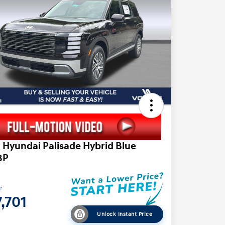
 Hyundai Palisade Hybrid Blue
8P
e
,701
Unlock Instant Price