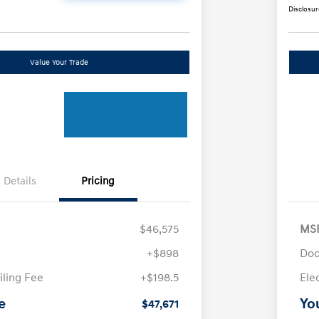
Disclosur
Value Your Trade
Details
Pricing
$46,575
MS
+$898
Doc
iling Fee
+$198.5
Ele
e
Yo
$47,671