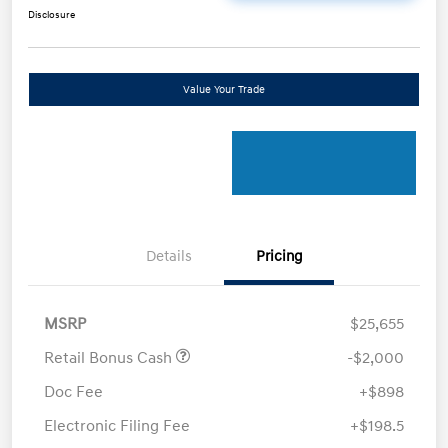
Disclosure
Value Your Trade
Details
Pricing
MSRP
$25,655
Retail Bonus Cash
-$2,000
Doc Fee
+$898
Electronic Filing Fee
+$198.5