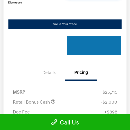
Disclosure
Value Your Trade
Details
Pricing
MSRP
$25,715
Retail Bonus Cash
-$2,000
Doc Fee
+$898
Call Us
Electronic Filing Fee
+$198.5