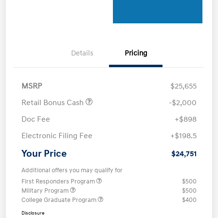
Details
Pricing
MSRP
$25,655
Retail Bonus Cash
-$2,000
Doc Fee
+$898
Electronic Filing Fee
+$198.5
Your Price
$24,751
Additional offers you may qualify for
First Responders Program
$500
Military Program
$500
College Graduate Program
$400
Disclosure