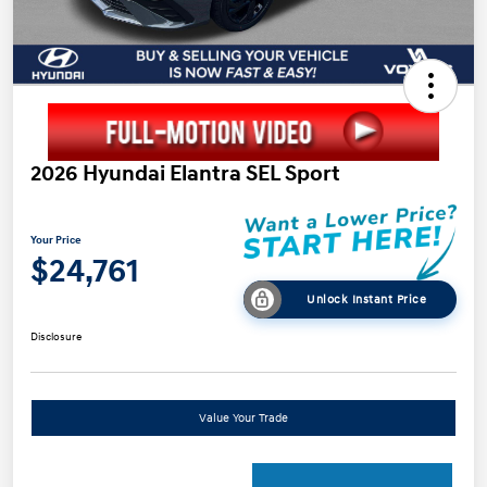
2026 Hyundai Elantra SEL Sport
Your Price
$24,761
Unlock Instant Price
Disclosure
Value Your Trade