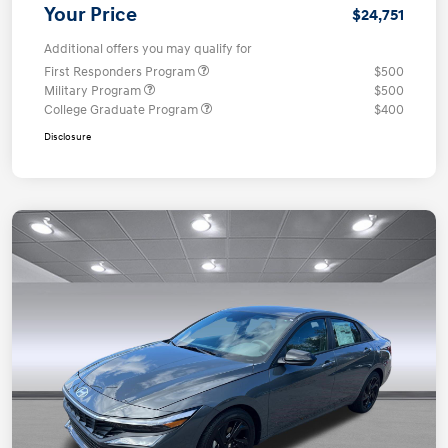
Your Price
$24,751
Additional offers you may qualify for
First Responders Program
$500
Military Program
$500
College Graduate Program
$400
Disclosure