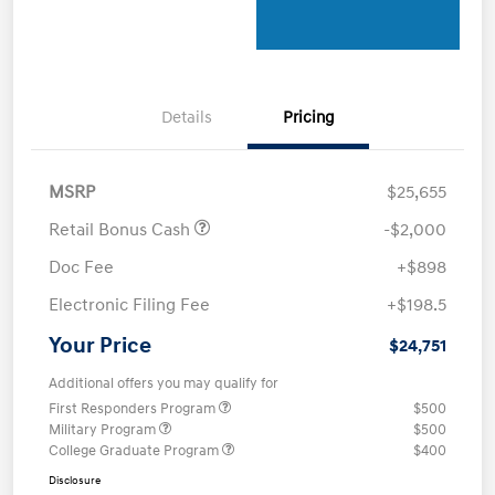
Details
Pricing
MSRP
$25,655
Retail Bonus Cash
-$2,000
Doc Fee
+$898
Electronic Filing Fee
+$198.5
Your Price
$24,751
Additional offers you may qualify for
First Responders Program
$500
Military Program
$500
College Graduate Program
$400
Disclosure