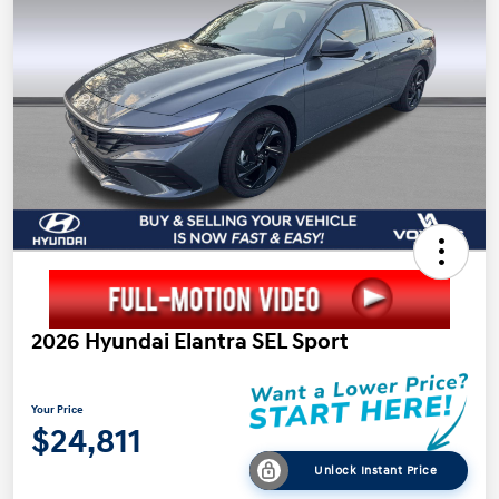
2026 Hyundai Elantra SEL Sport
Your Price
$24,811
Unlock Instant Price