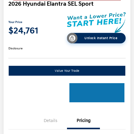
2026 Hyundai Elantra SEL Sport
Your Price
$24,761
Unlock Instant Price
Disclosure
Value Your Trade
Details
Pricing