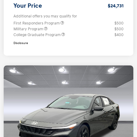
Your Price
$24,731
Additional offers you may qualify for
First Responders Program
$500
Military Program
$500
College Graduate Program
$400
Disclosure