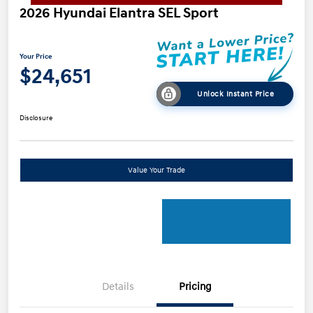
2026 Hyundai Elantra SEL Sport
Your Price
$24,651
Unlock Instant Price
Disclosure
Value Your Trade
Details
Pricing