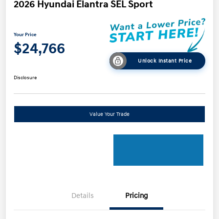
2026 Hyundai Elantra SEL Sport
Your Price
$24,766
Unlock Instant Price
Disclosure
Value Your Trade
Details
Pricing