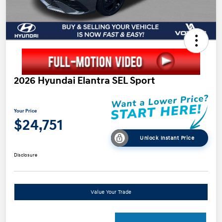
2026 Hyundai Elantra SEL Sport
Your Price
$24,751
Unlock Instant Price
Disclosure
Value Your Trade