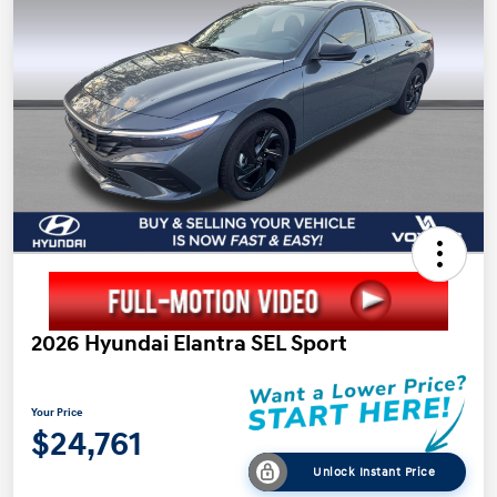
2026 Hyundai Elantra SEL Sport
Your Price
$24,761
Unlock Instant Price