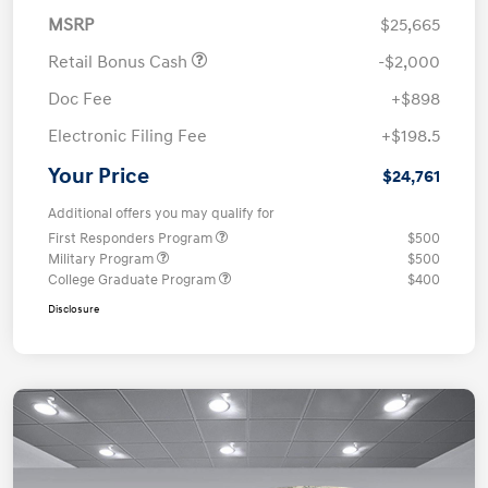
MSRP
$25,665
Retail Bonus Cash
-$2,000
Doc Fee
+$898
Electronic Filing Fee
+$198.5
Your Price
$24,761
Additional offers you may qualify for
First Responders Program
$500
Military Program
$500
College Graduate Program
$400
Disclosure