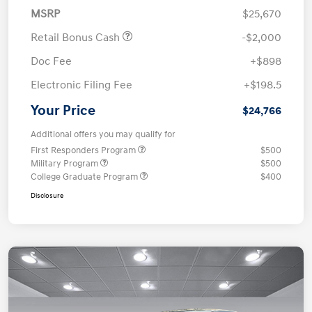
MSRP
$25,670
Retail Bonus Cash
-$2,000
Doc Fee
+$898
Electronic Filing Fee
+$198.5
Your Price
$24,766
Additional offers you may qualify for
First Responders Program
$500
Military Program
$500
College Graduate Program
$400
Disclosure