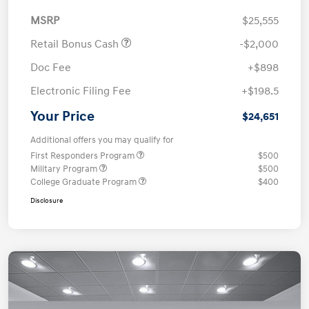
MSRP
$25,555
Retail Bonus Cash
-$2,000
Doc Fee
+$898
Electronic Filing Fee
+$198.5
Your Price
$24,651
Additional offers you may qualify for
First Responders Program
$500
Military Program
$500
College Graduate Program
$400
Disclosure