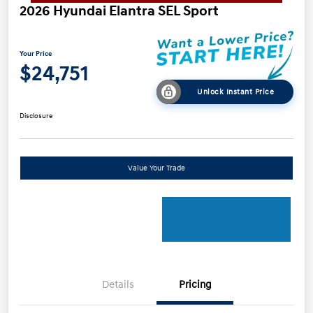
2026 Hyundai Elantra SEL Sport
Your Price
$24,751
Unlock Instant Price
Disclosure
Value Your Trade
Details
Pricing