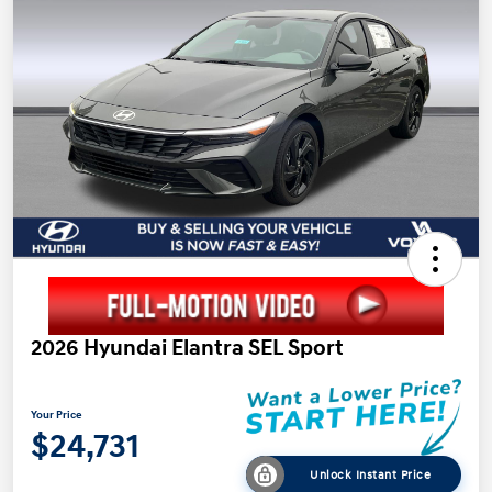
2026 Hyundai Elantra SEL Sport
Your Price
$24,731
Unlock Instant Price