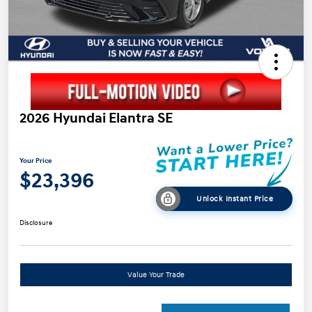
2026 Hyundai Elantra SE
Your Price
$23,396
Unlock Instant Price
Disclosure
Value Your Trade