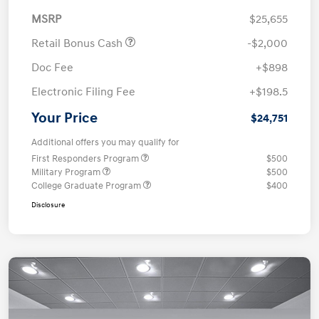
MSRP
$25,655
Retail Bonus Cash
-$2,000
Doc Fee
+$898
Electronic Filing Fee
+$198.5
Your Price
$24,751
Additional offers you may qualify for
First Responders Program
$500
Military Program
$500
College Graduate Program
$400
Disclosure