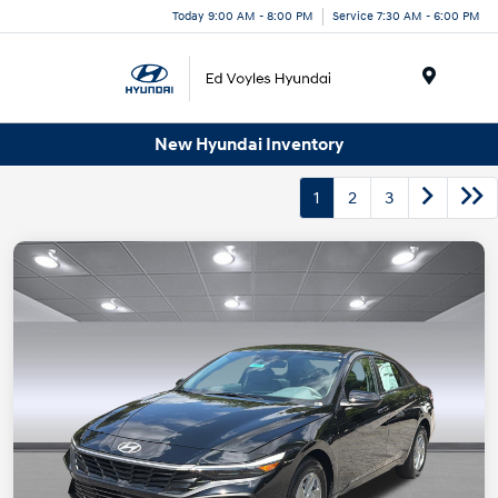
Today 9:00 AM - 8:00 PM
Service 7:30 AM - 6:00 PM
Menu
New Hyundai Inventory
1
2
3