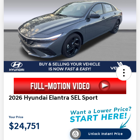
2026 Hyundai Elantra SEL Sport
Your Price
$24,751
Unlock Instant Price