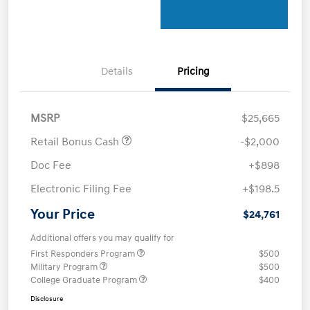
Details
Pricing
MSRP
$25,665
Retail Bonus Cash
-$2,000
Doc Fee
+$898
Electronic Filing Fee
+$198.5
Your Price
$24,761
Additional offers you may qualify for
First Responders Program
$500
Military Program
$500
College Graduate Program
$400
Disclosure