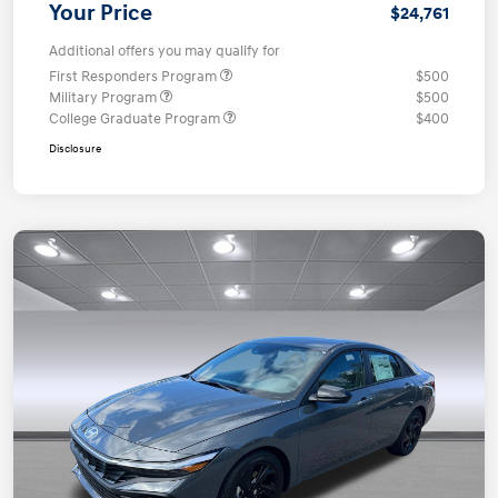
Your Price
$24,761
Additional offers you may qualify for
First Responders Program
$500
Military Program
$500
College Graduate Program
$400
Disclosure