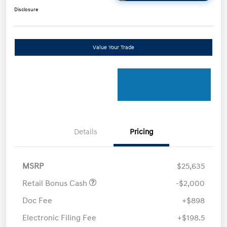
Disclosure
Value Your Trade
Details
Pricing
MSRP
$25,635
Retail Bonus Cash
-$2,000
Doc Fee
+$898
Electronic Filing Fee
+$198.5