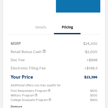
Details
Pricing
MSRP
$24,300
Retail Bonus Cash
-$2,000
Doc Fee
+$898
Electronic Filing Fee
+$198.5
Your Price
$23,396
Additional offers you may qualify for
First Responders Program
$500
Military Program
$500
College Graduate Program
$400
Disclosure