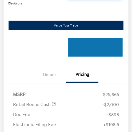
Disclosure
Value Your Trade
Details
Pricing
MSRP
$25,665
Retail Bonus Cash
-$2,000
Doc Fee
+$898
Electronic Filing Fee
+$198.5