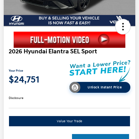
2026 Hyundai Elantra SEL Sport
Your Price
$24,751
Unlock Instant Price
Disclosure
Value Your Trade