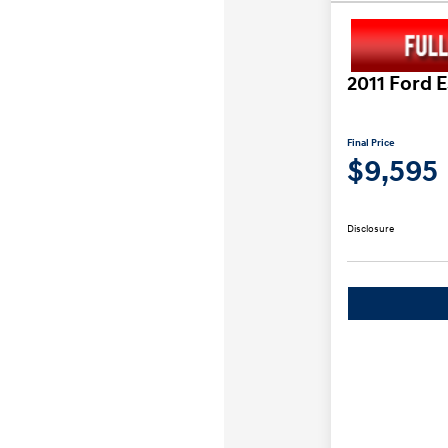
2011 Ford 
Final Price
$9,595
Disclosure