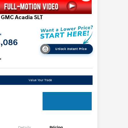
 GMC Acadia SLT
ce
3,086
Unlock Instant Price
e
Value Your Trade
Details
Pricing