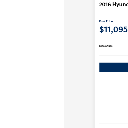
2016 Hyund
Final Price
$11,095
Disclosure