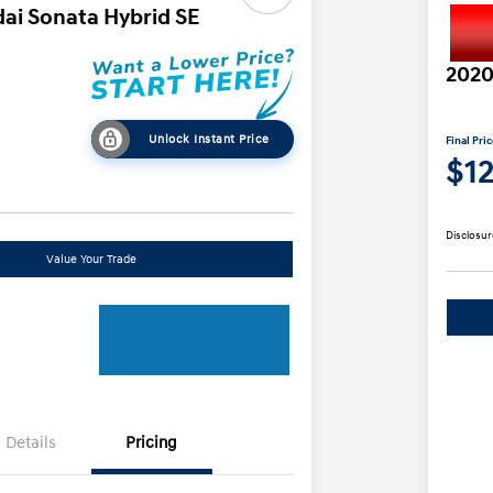
ai Sonata Hybrid SE
2020
Unlock Instant Price
Final Pri
$1
Disclosur
Value Your Trade
Details
Pricing