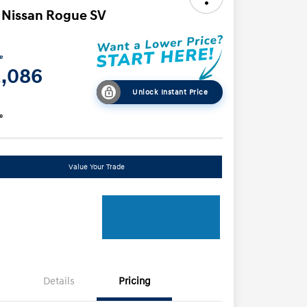
 Nissan Rogue SV
ce
2,086
Unlock Instant Price
e
Value Your Trade
Details
Pricing