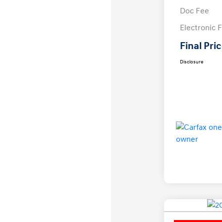
Doc Fee
Electronic F
Final Pri
Disclosure