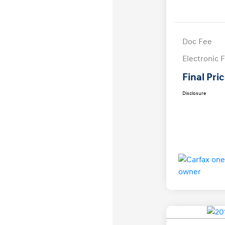
Doc Fee
Electronic F
Final Pri
Disclosure