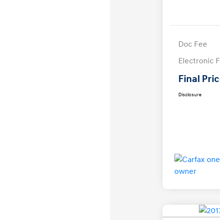
Doc Fee
Electronic F
Final Pri
Disclosure