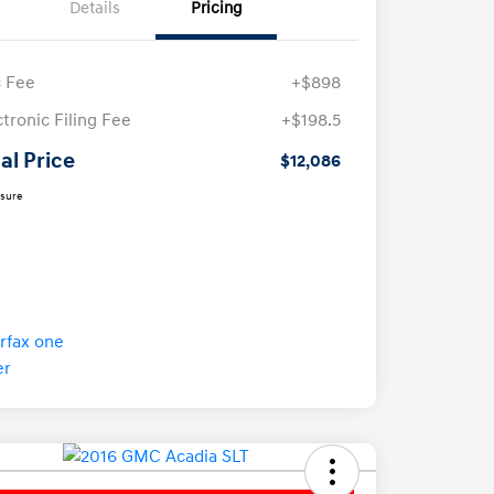
Details
Pricing
 Fee
+$898
ctronic Filing Fee
+$198.5
al Price
$12,086
osure