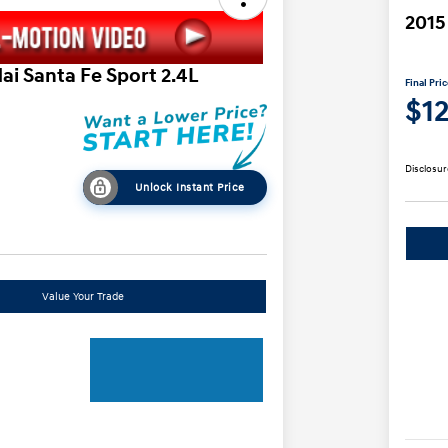
2015
ai Santa Fe Sport 2.4L
Final Pri
$1
Disclosur
Unlock Instant Price
Value Your Trade