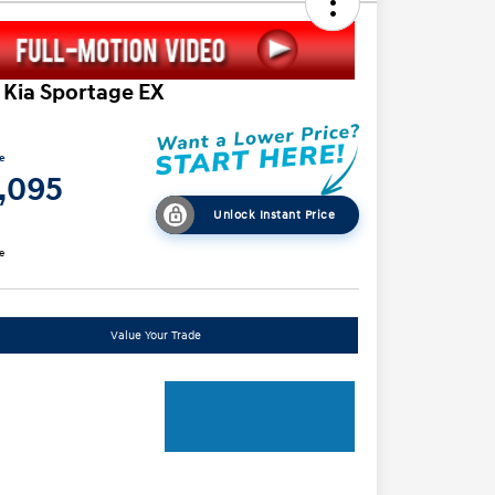
 Kia Sportage EX
ce
1,095
Unlock Instant Price
e
Value Your Trade