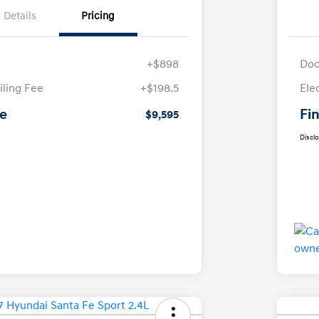
Details
Pricing
+$898
Doc
iling Fee
+$198.5
Ele
ce
Fin
$9,595
Discl