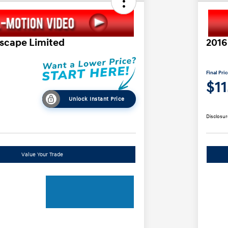
Escape Limited
2016
Final Pri
$1
Unlock Instant Price
Disclosur
Value Your Trade