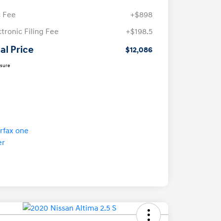
 Fee
+$898
ctronic Filing Fee
+$198.5
al Price
$12,086
osure