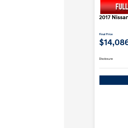
2017 Nissa
Final Price
$14,08
Disclosure