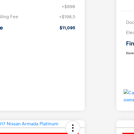
+$898
iling Fee
+$198.5
Doc
ce
$11,095
Ele
Fin
Discl