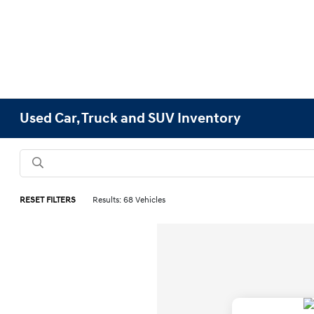
Used Car, Truck and SUV Inventory
RESET FILTERS
Results: 68 Vehicles