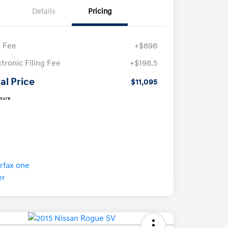
Details
Pricing
 Fee
+$898
ctronic Filing Fee
+$198.5
al Price
$11,095
osure