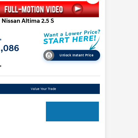
 Nissan Altima 2.5 S
ce
2,086
Unlock Instant Price
e
Value Your Trade