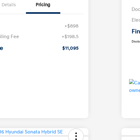
Details
Pricing
Doc
Ele
+$898
Fin
iling Fee
+$198.5
Discl
ce
$11,095