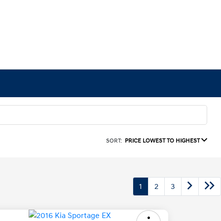
SORT:
PRICE LOWEST TO HIGHEST
1
2
3