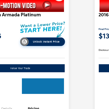
n Armada Platinum
2016
Final Pri
6
$1
Unlock Instant Price
Disclosur
Value Your Trade
Details
Pricing