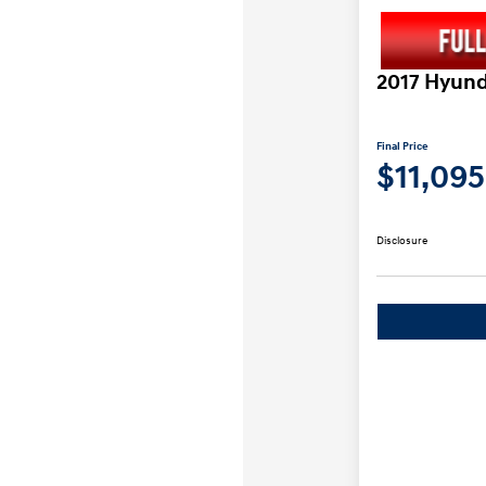
2017 Hyund
Final Price
$11,095
Disclosure