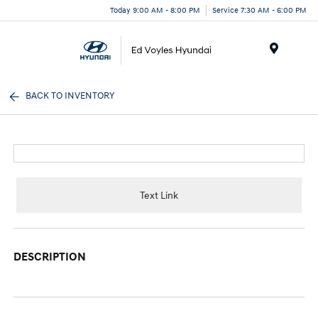
Today 9:00 AM - 8:00 PM
Service 7:30 AM - 6:00 PM
Menu
BACK TO INVENTORY
Text Link
DESCRIPTION