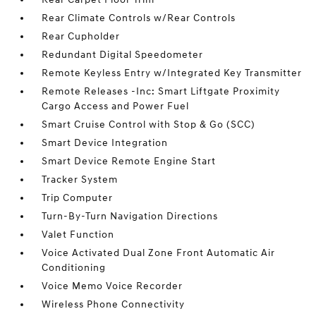
Rear Climate Controls w/Rear Controls
Rear Cupholder
Redundant Digital Speedometer
Remote Keyless Entry w/Integrated Key Transmitter
Remote Releases -Inc: Smart Liftgate Proximity
Cargo Access and Power Fuel
Smart Cruise Control with Stop & Go (SCC)
Smart Device Integration
Smart Device Remote Engine Start
Tracker System
Trip Computer
Turn-By-Turn Navigation Directions
Valet Function
Voice Activated Dual Zone Front Automatic Air
Conditioning
Voice Memo Voice Recorder
Wireless Phone Connectivity