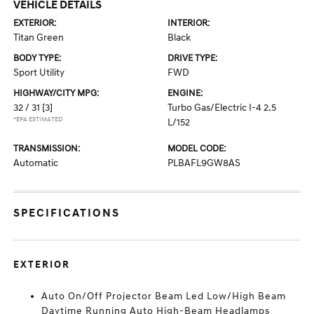
VEHICLE DETAILS
EXTERIOR:
INTERIOR:
Titan Green
Black
BODY TYPE:
DRIVE TYPE:
Sport Utility
FWD
HIGHWAY/CITY MPG:
ENGINE:
32 / 31
[3]
Turbo Gas/Electric I-4 2.5
*EPA ESTIMATED
L/152
TRANSMISSION:
MODEL CODE:
Automatic
PLBAFL9GW8AS
SPECIFICATIONS
EXTERIOR
Auto On/Off Projector Beam Led Low/High Beam
Daytime Running Auto High-Beam Headlamps