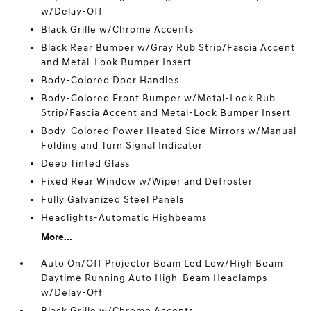
w/Delay-Off
Black Grille w/Chrome Accents
Black Rear Bumper w/Gray Rub Strip/Fascia Accent
and Metal-Look Bumper Insert
Body-Colored Door Handles
Body-Colored Front Bumper w/Metal-Look Rub
Strip/Fascia Accent and Metal-Look Bumper Insert
Body-Colored Power Heated Side Mirrors w/Manual
Folding and Turn Signal Indicator
Deep Tinted Glass
Fixed Rear Window w/Wiper and Defroster
Fully Galvanized Steel Panels
Headlights-Automatic Highbeams
More...
Auto On/Off Projector Beam Led Low/High Beam
Daytime Running Auto High-Beam Headlamps
w/Delay-Off
Black Grille w/Chrome Accents