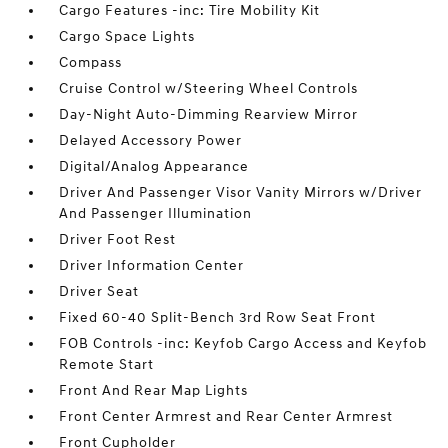
Cargo Features -inc: Tire Mobility Kit
Cargo Space Lights
Compass
Cruise Control w/Steering Wheel Controls
Day-Night Auto-Dimming Rearview Mirror
Delayed Accessory Power
Digital/Analog Appearance
Driver And Passenger Visor Vanity Mirrors w/Driver
And Passenger Illumination
Driver Foot Rest
Driver Information Center
Driver Seat
Fixed 60-40 Split-Bench 3rd Row Seat Front
FOB Controls -inc: Keyfob Cargo Access and Keyfob
Remote Start
Front And Rear Map Lights
Front Center Armrest and Rear Center Armrest
Front Cupholder