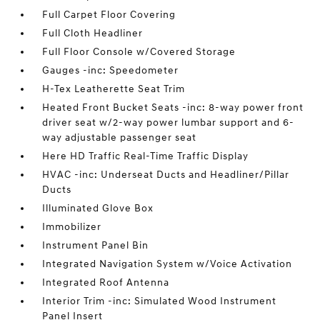
Full Carpet Floor Covering
Full Cloth Headliner
Full Floor Console w/Covered Storage
Gauges -inc: Speedometer
H-Tex Leatherette Seat Trim
Heated Front Bucket Seats -inc: 8-way power front
driver seat w/2-way power lumbar support and 6-
way adjustable passenger seat
Here HD Traffic Real-Time Traffic Display
HVAC -inc: Underseat Ducts and Headliner/Pillar
Ducts
Illuminated Glove Box
Immobilizer
Instrument Panel Bin
Integrated Navigation System w/Voice Activation
Integrated Roof Antenna
Interior Trim -inc: Simulated Wood Instrument
Panel Insert