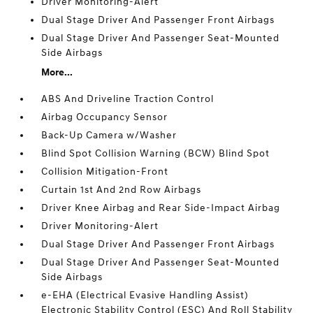
Driver Monitoring-Alert
Dual Stage Driver And Passenger Front Airbags
Dual Stage Driver And Passenger Seat-Mounted
Side Airbags
More...
ABS And Driveline Traction Control
Airbag Occupancy Sensor
Back-Up Camera w/Washer
Blind Spot Collision Warning (BCW) Blind Spot
Collision Mitigation-Front
Curtain 1st And 2nd Row Airbags
Driver Knee Airbag and Rear Side-Impact Airbag
Driver Monitoring-Alert
Dual Stage Driver And Passenger Front Airbags
Dual Stage Driver And Passenger Seat-Mounted
Side Airbags
e-EHA (Electrical Evasive Handling Assist)
Electronic Stability Control (ESC) And Roll Stability