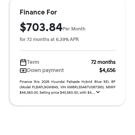
Finance For
$703.84
Per Month
for 72 months at 6.39% APR
Term
72 months
Down payment
$4,656
Finance this 2026 Hyundai Palisade Hybrid Blue SEL 8P
(Model PLBAFL9GW8AS, VIN KM8RL5SA6TU087395). MSRP
$46,560.00. Selling price $45,560.00, with $4, ...