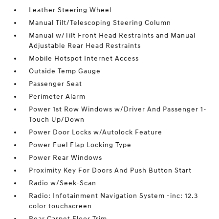
Leather Steering Wheel
Manual Tilt/Telescoping Steering Column
Manual w/Tilt Front Head Restraints and Manual
Adjustable Rear Head Restraints
Mobile Hotspot Internet Access
Outside Temp Gauge
Passenger Seat
Perimeter Alarm
Power 1st Row Windows w/Driver And Passenger 1-
Touch Up/Down
Power Door Locks w/Autolock Feature
Power Fuel Flap Locking Type
Power Rear Windows
Proximity Key For Doors And Push Button Start
Radio w/Seek-Scan
Radio: Infotainment Navigation System -inc: 12.3
color touchscreen
Rear Carpet Floor Trim