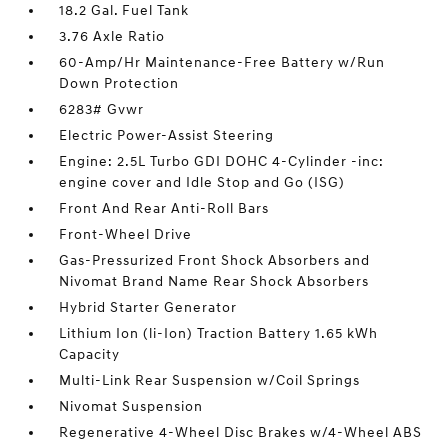
18.2 Gal. Fuel Tank
3.76 Axle Ratio
60-Amp/Hr Maintenance-Free Battery w/Run
Down Protection
6283# Gvwr
Electric Power-Assist Steering
Engine: 2.5L Turbo GDI DOHC 4-Cylinder -inc:
engine cover and Idle Stop and Go (ISG)
Front And Rear Anti-Roll Bars
Front-Wheel Drive
Gas-Pressurized Front Shock Absorbers and
Nivomat Brand Name Rear Shock Absorbers
Hybrid Starter Generator
Lithium Ion (li-Ion) Traction Battery 1.65 kWh
Capacity
Multi-Link Rear Suspension w/Coil Springs
Nivomat Suspension
Regenerative 4-Wheel Disc Brakes w/4-Wheel ABS