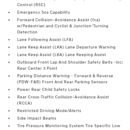
Control (RSC)
Emergency Sos Capability
Forward Collision-Avoidance Assist (fca)
w/Pedestrian and Cyclist & Junction-Turning
Detection
Lane Following Assist (LFA)
Lane Keep Assist (LKA) Lane Departure Warning
Lane Keep Assist (LKA) Lane Keeping Assist
Outboard Front Lap And Shoulder Safety Belts -inc:
Rear Center 3 Point
Parking Distance Warning - Forward & Reverse
(PDW-F&R) Front And Rear Parking Sensors
Power Rear Child Safety Locks
Rear Cross-Traffic Collision-Avoidance Assist
(RCCA)
Restricted Driving Mode/Alerts
Side Impact Beams
Tire Pressure Monitoring System Tire Specific Low