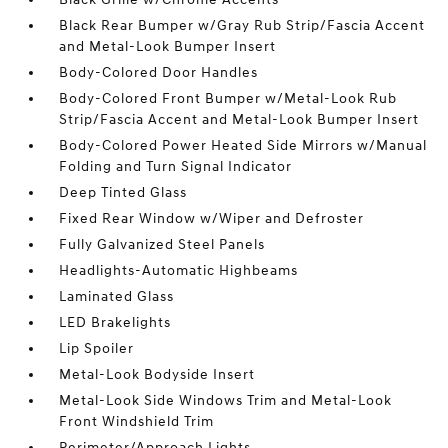
Black Rear Bumper w/Gray Rub Strip/Fascia Accent
and Metal-Look Bumper Insert
Body-Colored Door Handles
Body-Colored Front Bumper w/Metal-Look Rub
Strip/Fascia Accent and Metal-Look Bumper Insert
Body-Colored Power Heated Side Mirrors w/Manual
Folding and Turn Signal Indicator
Deep Tinted Glass
Fixed Rear Window w/Wiper and Defroster
Fully Galvanized Steel Panels
Headlights-Automatic Highbeams
Laminated Glass
LED Brakelights
Lip Spoiler
Metal-Look Bodyside Insert
Metal-Look Side Windows Trim and Metal-Look
Front Windshield Trim
Perimeter/Approach Lights