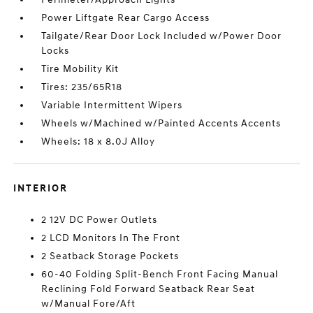
Power Liftgate Rear Cargo Access
Tailgate/Rear Door Lock Included w/Power Door
Locks
Tire Mobility Kit
Tires: 235/65R18
Variable Intermittent Wipers
Wheels w/Machined w/Painted Accents Accents
Wheels: 18 x 8.0J Alloy
INTERIOR
2 12V DC Power Outlets
2 LCD Monitors In The Front
2 Seatback Storage Pockets
60-40 Folding Split-Bench Front Facing Manual
Reclining Fold Forward Seatback Rear Seat
w/Manual Fore/Aft