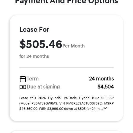
Payment And Price Options
Lease For
$505.46
Per Month
for 24 months
Term
24 months
Due at signing
$4,504
Lease this 2026 Hyundai Palisade Hybrid Blue SEL 8P
(Model PLBAFL9GW8AS; VIN KM8RL5SA6TU087395). MSRP
$46,560.00. With $3,999.00 down at $505 for 24 m ...