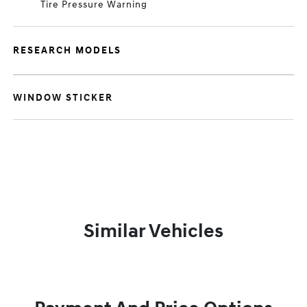
Tire Pressure Warning
RESEARCH MODELS
WINDOW STICKER
Similar Vehicles