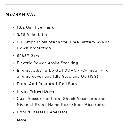
MECHANICAL
18.2 Gal. Fuel Tank
3.76 Axle Ratio
60-Amp/Hr Maintenance-Free Battery w/Run
Down Protection
6283# Gvwr
Electric Power-Assist Steering
Engine: 2.5L Turbo GDI DOHC 4-Cylinder -inc:
engine cover and Idle Stop and Go (ISG)
Front And Rear Anti-Roll Bars
Front-Wheel Drive
Gas-Pressurized Front Shock Absorbers and
Nivomat Brand Name Rear Shock Absorbers
Hybrid Starter Generator
More...