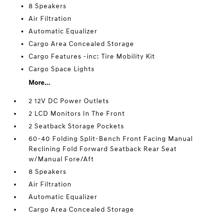
8 Speakers
Air Filtration
Automatic Equalizer
Cargo Area Concealed Storage
Cargo Features -inc: Tire Mobility Kit
Cargo Space Lights
More...
2 12V DC Power Outlets
2 LCD Monitors In The Front
2 Seatback Storage Pockets
60-40 Folding Split-Bench Front Facing Manual
Reclining Fold Forward Seatback Rear Seat
w/Manual Fore/Aft
8 Speakers
Air Filtration
Automatic Equalizer
Cargo Area Concealed Storage