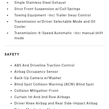
Single Stainless Steel Exhaust
Strut Front Suspension w/Coil Springs
Towing Equipment -inc: Trailer Sway Control
Transmission w/Driver Selectable Mode and Oil
Cooler
Transmission: 6-Speed Automatic -inc: manual shift
mode
SAFETY
ABS And Driveline Traction Control
Airbag Occupancy Sensor
Back-Up Camera w/Washer
Blind Spot Collision Warning (BCW) Blind Spot
Collision Mitigation-Front
Curtain 1st And 2nd Row Airbags
Driver Knee Airbag and Rear Side-Impact Airbag