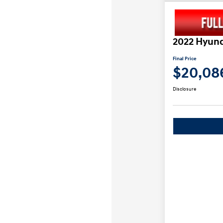
2022 Hyund
Final Price
$20,08
Disclosure