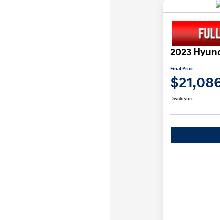
2023 Hyund
Final Price
$21,08
Disclosure