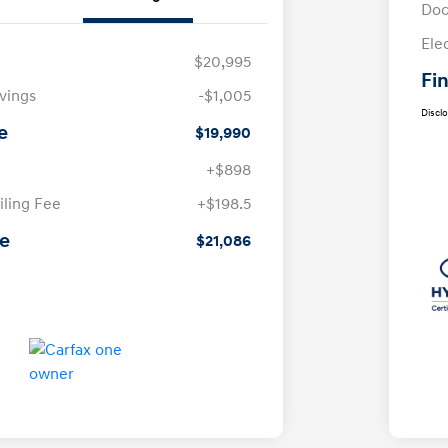
Doc
Ele
$20,995
Fin
avings
-$1,005
Discl
e
$19,990
+$898
iling Fee
+$198.5
ce
$21,086