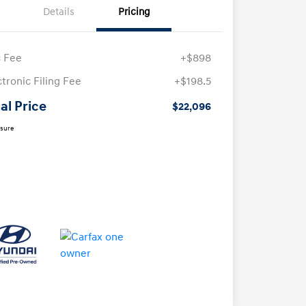
Details
Pricing
 Fee
+$898
ctronic Filing Fee
+$198.5
al Price
$22,096
osure