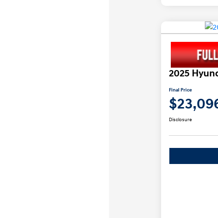
2025 Hyund
Final Price
$23,09
Disclosure