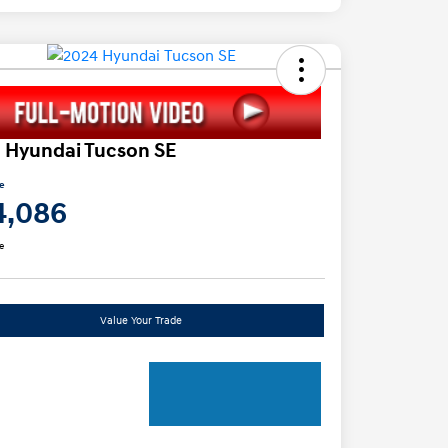
 Hyundai Tucson SE
ce
4,086
e
Value Your Trade