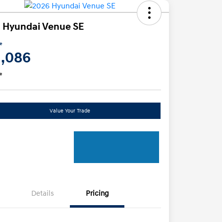
 Hyundai Venue SE
ce
1,086
e
Value Your Trade
Details
Pricing