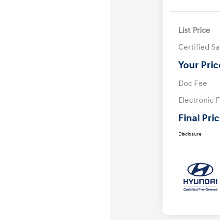
List Price
Certified S
Your Pric
Doc Fee
Electronic F
Final Pri
Disclosure