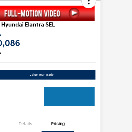
 Hyundai Elantra SEL
ce
0,086
e
Value Your Trade
Details
Pricing