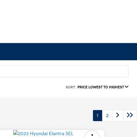
SORT:
PRICE LOWEST TO HIGHEST
1
2