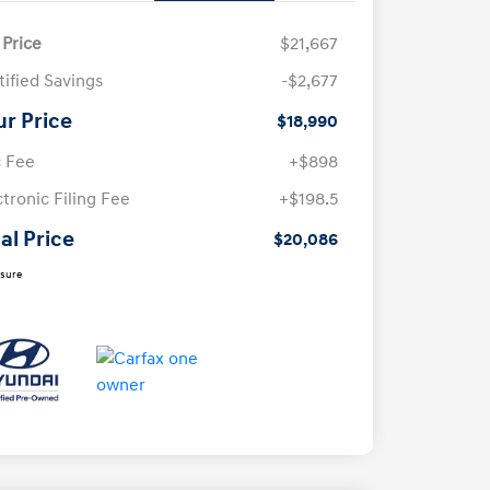
 Price
$21,667
tified Savings
-$2,677
ur Price
$18,990
 Fee
+$898
ctronic Filing Fee
+$198.5
al Price
$20,086
osure