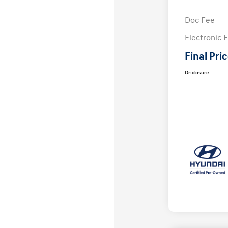
Doc Fee
Electronic F
Final Pri
Disclosure