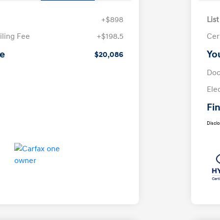
+$898
List
iling Fee
+$198.5
Cer
ce
Yo
$20,086
Doc
Ele
Fin
Discl