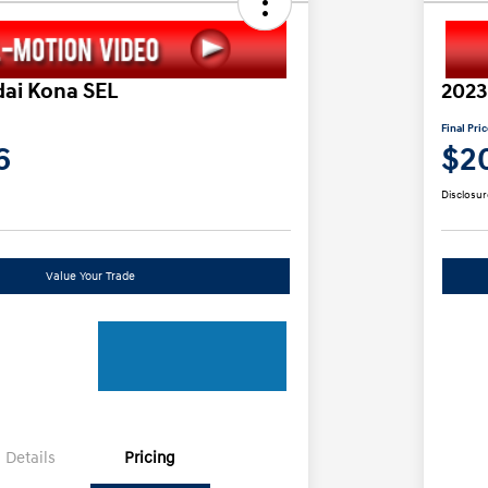
ai Kona SEL
2023
Final Pri
6
$2
Disclosur
Value Your Trade
Details
Pricing