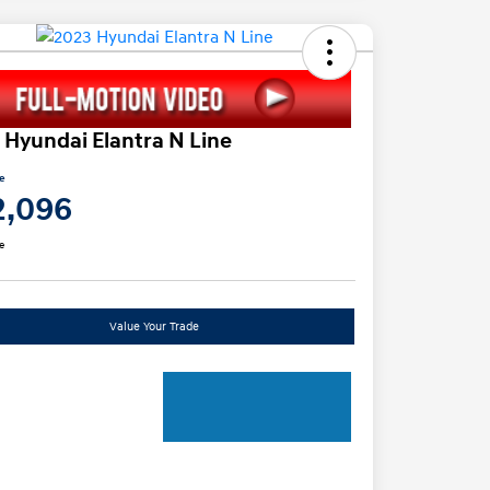
 Hyundai Elantra N Line
ce
2,096
e
Value Your Trade