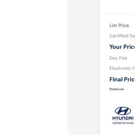
List Price
Certified S
Your Pric
Doc Fee
Electronic F
Final Pri
Disclosure