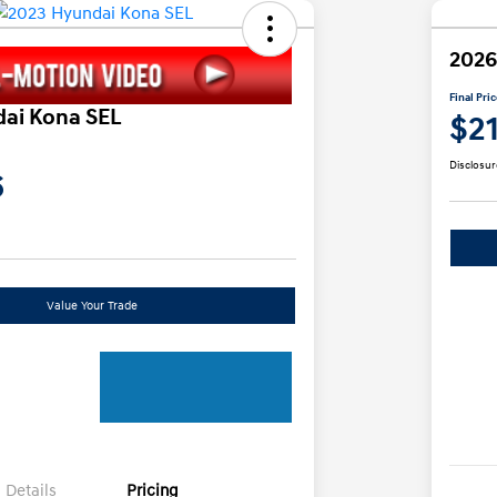
2026
Final Pri
ai Kona SEL
$2
Disclosur
6
Value Your Trade
Details
Pricing