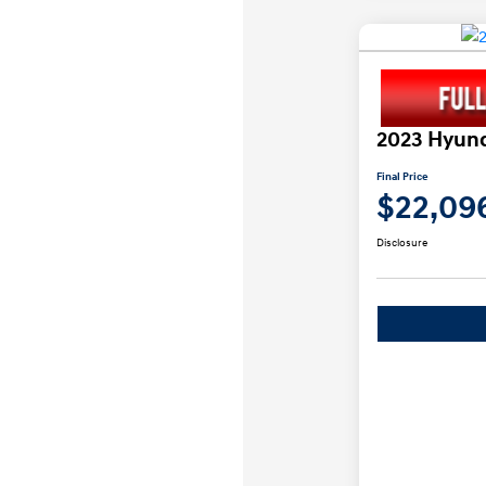
2023 Hyund
Final Price
$22,09
Disclosure