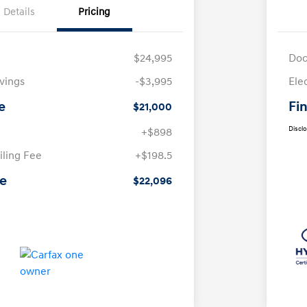
Details
Pricing
$24,995
Doc
avings
-$3,995
Ele
e
Fin
$21,000
Discl
+$898
iling Fee
+$198.5
ce
$22,096