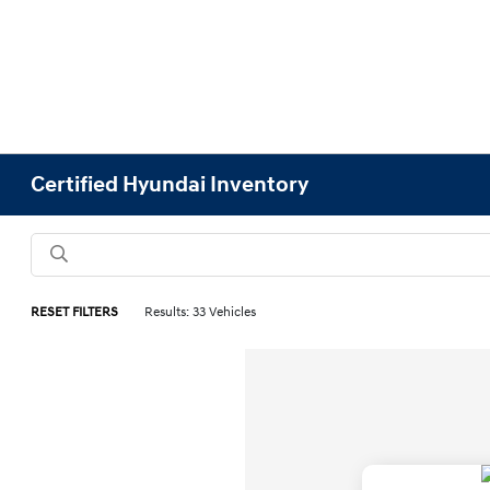
Certified Hyundai Inventory
RESET FILTERS
Results: 33 Vehicles