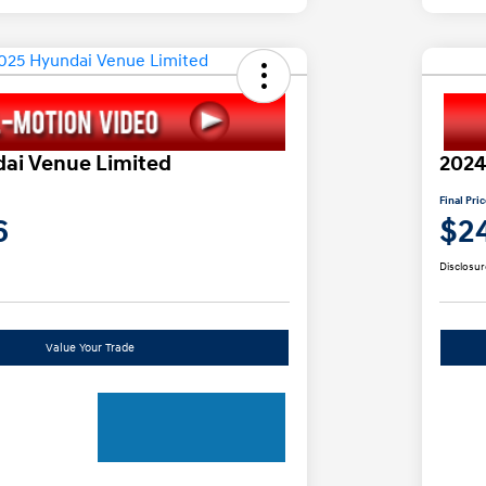
ai Venue Limited
2024
Final Pri
6
$2
Disclosur
Value Your Trade