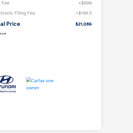
 Fee
+$898
ctronic Filing Fee
+$198.5
al Price
$21,086
osure