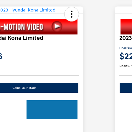
ai Kona Limited
2023
Final Pri
6
$2
Disclosur
Value Your Trade