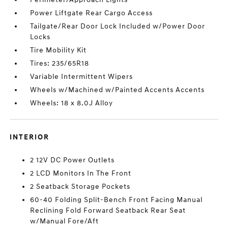
Power Liftgate Rear Cargo Access
Tailgate/Rear Door Lock Included w/Power Door
Locks
Tire Mobility Kit
Tires: 235/65R18
Variable Intermittent Wipers
Wheels w/Machined w/Painted Accents Accents
Wheels: 18 x 8.0J Alloy
INTERIOR
2 12V DC Power Outlets
2 LCD Monitors In The Front
2 Seatback Storage Pockets
60-40 Folding Split-Bench Front Facing Manual
Reclining Fold Forward Seatback Rear Seat
w/Manual Fore/Aft