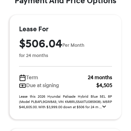
Payment And Price Options
Lease For
$506.04
Per Month
for 24 months
Term
24 months
Due at signing
$4,505
Lease this 2026 Hyundai Palisade Hybrid Blue SEL 8P
(Model PLBAFL9GW8AS; VIN KM8RL5SAXTU085908). MSRP
$46,605.00. With $3,999.00 down at $506 for 24 m ...