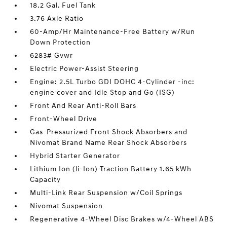
18.2 Gal. Fuel Tank
3.76 Axle Ratio
60-Amp/Hr Maintenance-Free Battery w/Run
Down Protection
6283# Gvwr
Electric Power-Assist Steering
Engine: 2.5L Turbo GDI DOHC 4-Cylinder -inc:
engine cover and Idle Stop and Go (ISG)
Front And Rear Anti-Roll Bars
Front-Wheel Drive
Gas-Pressurized Front Shock Absorbers and
Nivomat Brand Name Rear Shock Absorbers
Hybrid Starter Generator
Lithium Ion (li-Ion) Traction Battery 1.65 kWh
Capacity
Multi-Link Rear Suspension w/Coil Springs
Nivomat Suspension
Regenerative 4-Wheel Disc Brakes w/4-Wheel ABS