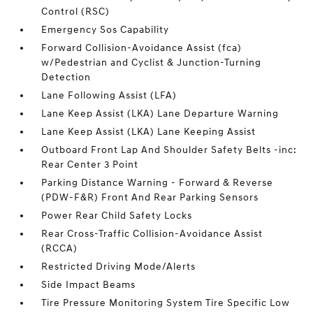
Control (RSC)
Emergency Sos Capability
Forward Collision-Avoidance Assist (fca)
w/Pedestrian and Cyclist & Junction-Turning
Detection
Lane Following Assist (LFA)
Lane Keep Assist (LKA) Lane Departure Warning
Lane Keep Assist (LKA) Lane Keeping Assist
Outboard Front Lap And Shoulder Safety Belts -inc:
Rear Center 3 Point
Parking Distance Warning - Forward & Reverse
(PDW-F&R) Front And Rear Parking Sensors
Power Rear Child Safety Locks
Rear Cross-Traffic Collision-Avoidance Assist
(RCCA)
Restricted Driving Mode/Alerts
Side Impact Beams
Tire Pressure Monitoring System Tire Specific Low