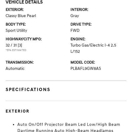
VEHICLE DETAILS
EXTERIOR:
INTERIOR:
Classy Blue Pearl
Gray
BODY TYPE:
DRIVE TYPE:
Sport Utility
FWD
HIGHWAY/CITY MPG:
ENGINE:
32 / 31
[3]
Turbo Gas/Electric I-4 2.5
*EPA ESTIMATED
L/152
TRANSMISSION:
MODEL CODE:
Automatic
PLBAFL9GW8AS
SPECIFICATIONS
EXTERIOR
Auto On/Off Projector Beam Led Low/High Beam
Daytime Running Auto High-Beam Headlamps