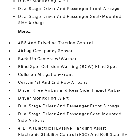
Driver Monitoring-Alert
Dual Stage Driver And Passenger Front Airbags
Dual Stage Driver And Passenger Seat-Mounted
Side Airbags
More...
ABS And Driveline Traction Control
Airbag Occupancy Sensor
Back-Up Camera w/Washer
Blind Spot Collision Warning (BCW) Blind Spot
Collision Mitigation-Front
Curtain 1st And 2nd Row Airbags
Driver Knee Airbag and Rear Side-Impact Airbag
Driver Monitoring-Alert
Dual Stage Driver And Passenger Front Airbags
Dual Stage Driver And Passenger Seat-Mounted
Side Airbags
e-EHA (Electrical Evasive Handling Assist)
Electronic Stability Control (ESC) And Roll Stability