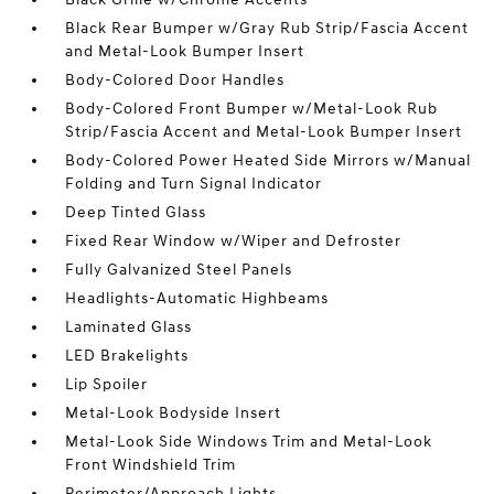
Black Rear Bumper w/Gray Rub Strip/Fascia Accent
and Metal-Look Bumper Insert
Body-Colored Door Handles
Body-Colored Front Bumper w/Metal-Look Rub
Strip/Fascia Accent and Metal-Look Bumper Insert
Body-Colored Power Heated Side Mirrors w/Manual
Folding and Turn Signal Indicator
Deep Tinted Glass
Fixed Rear Window w/Wiper and Defroster
Fully Galvanized Steel Panels
Headlights-Automatic Highbeams
Laminated Glass
LED Brakelights
Lip Spoiler
Metal-Look Bodyside Insert
Metal-Look Side Windows Trim and Metal-Look
Front Windshield Trim
Perimeter/Approach Lights