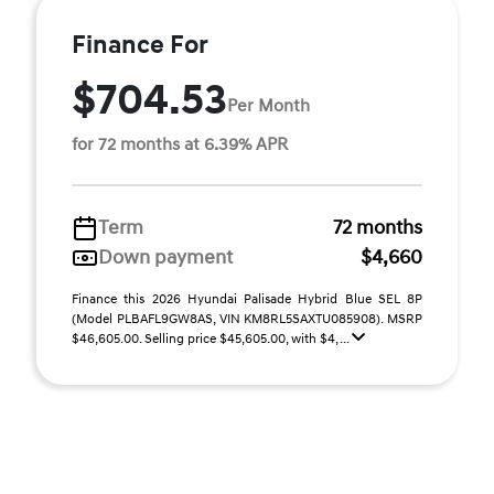
Finance For
$704.53
Per Month
for 72 months at 6.39% APR
Term
72 months
Down payment
$4,660
Finance this 2026 Hyundai Palisade Hybrid Blue SEL 8P
(Model PLBAFL9GW8AS, VIN KM8RL5SAXTU085908). MSRP
$46,605.00. Selling price $45,605.00, with $4, ...