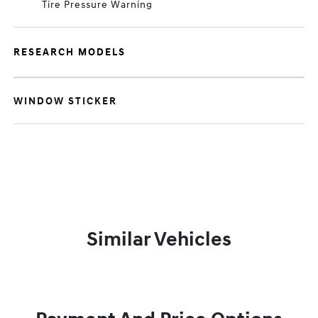
Tire Pressure Warning
RESEARCH MODELS
WINDOW STICKER
Similar Vehicles