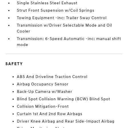
Single Stainless Steel Exhaust
Strut Front Suspension w/Coil Springs
Towing Equipment -inc: Trailer Sway Control
Transmission w/Driver Selectable Mode and Oil
Cooler
Transmission: 6-Speed Automatic -inc: manual shift
mode
SAFETY
ABS And Driveline Traction Control
Airbag Occupancy Sensor
Back-Up Camera w/Washer
Blind Spot Collision Warning (BCW) Blind Spot
Collision Mitigation-Front
Curtain 1st And 2nd Row Airbags
Driver Knee Airbag and Rear Side-Impact Airbag