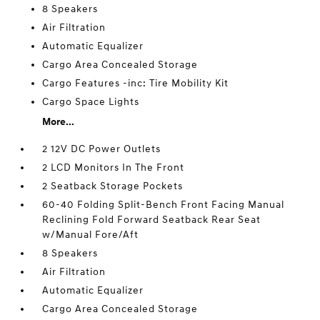
8 Speakers
Air Filtration
Automatic Equalizer
Cargo Area Concealed Storage
Cargo Features -inc: Tire Mobility Kit
Cargo Space Lights
More...
2 12V DC Power Outlets
2 LCD Monitors In The Front
2 Seatback Storage Pockets
60-40 Folding Split-Bench Front Facing Manual
Reclining Fold Forward Seatback Rear Seat
w/Manual Fore/Aft
8 Speakers
Air Filtration
Automatic Equalizer
Cargo Area Concealed Storage