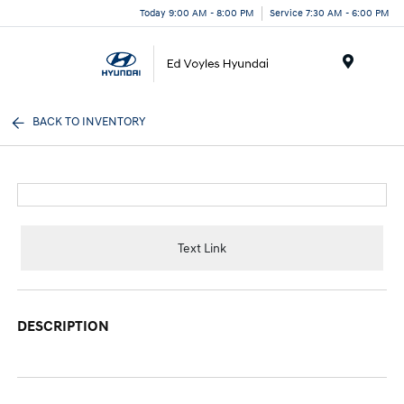
Today 9:00 AM - 8:00 PM
Service 7:30 AM - 6:00 PM
Menu
BACK TO INVENTORY
Text Link
DESCRIPTION