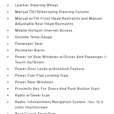
Leather Steering Wheel
Manual Tilt/Telescoping Steering Column
Manual w/Tilt Front Head Restraints and Manual
Adjustable Rear Head Restraints
Mobile Hotspot Internet Access
Outside Temp Gauge
Passenger Seat
Perimeter Alarm
Power 1st Row Windows w/Driver And Passenger 1-
Touch Up/Down
Power Door Locks w/Autolock Feature
Power Fuel Flap Locking Type
Power Rear Windows
Proximity Key For Doors And Push Button Start
Radio w/Seek-Scan
Radio: Infotainment Navigation System -inc: 12.3
color touchscreen
Rear Carpet Floor Trim