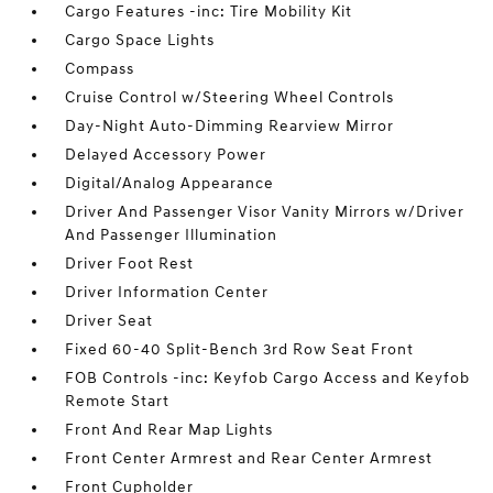
Cargo Features -inc: Tire Mobility Kit
Cargo Space Lights
Compass
Cruise Control w/Steering Wheel Controls
Day-Night Auto-Dimming Rearview Mirror
Delayed Accessory Power
Digital/Analog Appearance
Driver And Passenger Visor Vanity Mirrors w/Driver
And Passenger Illumination
Driver Foot Rest
Driver Information Center
Driver Seat
Fixed 60-40 Split-Bench 3rd Row Seat Front
FOB Controls -inc: Keyfob Cargo Access and Keyfob
Remote Start
Front And Rear Map Lights
Front Center Armrest and Rear Center Armrest
Front Cupholder