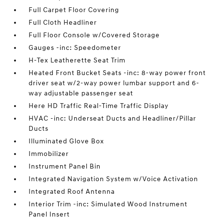
Full Carpet Floor Covering
Full Cloth Headliner
Full Floor Console w/Covered Storage
Gauges -inc: Speedometer
H-Tex Leatherette Seat Trim
Heated Front Bucket Seats -inc: 8-way power front
driver seat w/2-way power lumbar support and 6-
way adjustable passenger seat
Here HD Traffic Real-Time Traffic Display
HVAC -inc: Underseat Ducts and Headliner/Pillar
Ducts
Illuminated Glove Box
Immobilizer
Instrument Panel Bin
Integrated Navigation System w/Voice Activation
Integrated Roof Antenna
Interior Trim -inc: Simulated Wood Instrument
Panel Insert