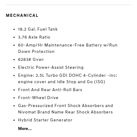
MECHANICAL
18.2 Gal. Fuel Tank
3.76 Axle Ratio
60-Amp/Hr Maintenance-Free Battery w/Run
Down Protection
6283# Gvwr
Electric Power-Assist Steering
Engine: 2.5L Turbo GDI DOHC 4-Cylinder -inc:
engine cover and Idle Stop and Go (ISG)
Front And Rear Anti-Roll Bars
Front-Wheel Drive
Gas-Pressurized Front Shock Absorbers and
Nivomat Brand Name Rear Shock Absorbers
Hybrid Starter Generator
More...