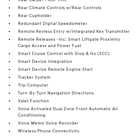
Rear Climate Controls w/Rear Controls
Rear Cupholder
Redundant Digital Speedometer
Remote Keyless Entry w/Integrated Key Transmitter
Remote Releases -Inc: Smart Liftgate Proximity
Cargo Access and Power Fuel
Smart Cruise Control with Stop & Go (SCC)
Smart Device Integration
Smart Device Remote Engine Start
Tracker System
Trip Computer
Turn-By-Turn Navigation Directions
Valet Function
Voice Activated Dual Zone Front Automatic Air
Conditioning
Voice Memo Voice Recorder
Wireless Phone Connectivity