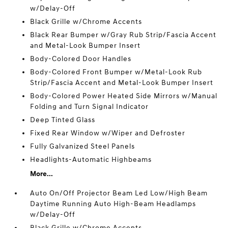
w/Delay-Off
Black Grille w/Chrome Accents
Black Rear Bumper w/Gray Rub Strip/Fascia Accent
and Metal-Look Bumper Insert
Body-Colored Door Handles
Body-Colored Front Bumper w/Metal-Look Rub
Strip/Fascia Accent and Metal-Look Bumper Insert
Body-Colored Power Heated Side Mirrors w/Manual
Folding and Turn Signal Indicator
Deep Tinted Glass
Fixed Rear Window w/Wiper and Defroster
Fully Galvanized Steel Panels
Headlights-Automatic Highbeams
More...
Auto On/Off Projector Beam Led Low/High Beam
Daytime Running Auto High-Beam Headlamps
w/Delay-Off
Black Grille w/Chrome Accents