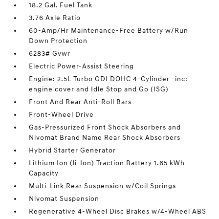
18.2 Gal. Fuel Tank
3.76 Axle Ratio
60-Amp/Hr Maintenance-Free Battery w/Run
Down Protection
6283# Gvwr
Electric Power-Assist Steering
Engine: 2.5L Turbo GDI DOHC 4-Cylinder -inc:
engine cover and Idle Stop and Go (ISG)
Front And Rear Anti-Roll Bars
Front-Wheel Drive
Gas-Pressurized Front Shock Absorbers and
Nivomat Brand Name Rear Shock Absorbers
Hybrid Starter Generator
Lithium Ion (li-Ion) Traction Battery 1.65 kWh
Capacity
Multi-Link Rear Suspension w/Coil Springs
Nivomat Suspension
Regenerative 4-Wheel Disc Brakes w/4-Wheel ABS