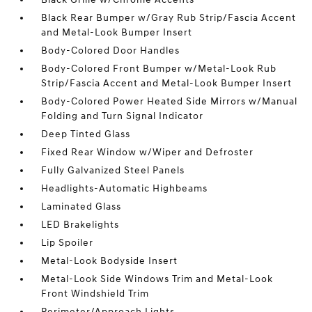
Black Rear Bumper w/Gray Rub Strip/Fascia Accent
and Metal-Look Bumper Insert
Body-Colored Door Handles
Body-Colored Front Bumper w/Metal-Look Rub
Strip/Fascia Accent and Metal-Look Bumper Insert
Body-Colored Power Heated Side Mirrors w/Manual
Folding and Turn Signal Indicator
Deep Tinted Glass
Fixed Rear Window w/Wiper and Defroster
Fully Galvanized Steel Panels
Headlights-Automatic Highbeams
Laminated Glass
LED Brakelights
Lip Spoiler
Metal-Look Bodyside Insert
Metal-Look Side Windows Trim and Metal-Look
Front Windshield Trim
Perimeter/Approach Lights