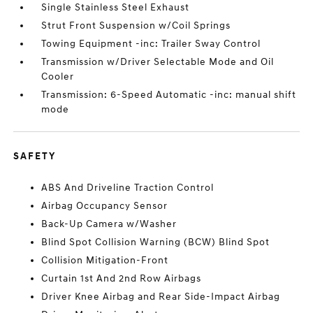
Single Stainless Steel Exhaust
Strut Front Suspension w/Coil Springs
Towing Equipment -inc: Trailer Sway Control
Transmission w/Driver Selectable Mode and Oil
Cooler
Transmission: 6-Speed Automatic -inc: manual shift
mode
SAFETY
ABS And Driveline Traction Control
Airbag Occupancy Sensor
Back-Up Camera w/Washer
Blind Spot Collision Warning (BCW) Blind Spot
Collision Mitigation-Front
Curtain 1st And 2nd Row Airbags
Driver Knee Airbag and Rear Side-Impact Airbag