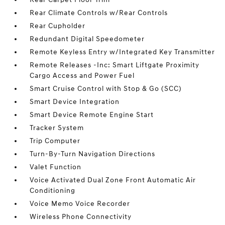
Rear Climate Controls w/Rear Controls
Rear Cupholder
Redundant Digital Speedometer
Remote Keyless Entry w/Integrated Key Transmitter
Remote Releases -Inc: Smart Liftgate Proximity
Cargo Access and Power Fuel
Smart Cruise Control with Stop & Go (SCC)
Smart Device Integration
Smart Device Remote Engine Start
Tracker System
Trip Computer
Turn-By-Turn Navigation Directions
Valet Function
Voice Activated Dual Zone Front Automatic Air
Conditioning
Voice Memo Voice Recorder
Wireless Phone Connectivity