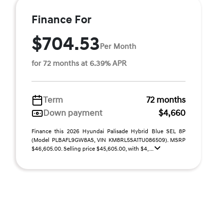
Finance For
$704.53
Per Month
for 72 months at 6.39% APR
Term
72 months
Down payment
$4,660
Finance this 2026 Hyundai Palisade Hybrid Blue SEL 8P
(Model PLBAFL9GW8AS, VIN KM8RL5SA1TU086509). MSRP
$46,605.00. Selling price $45,605.00, with $4, ...