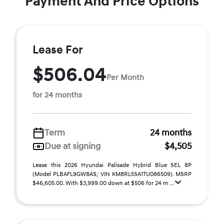
Payment And Price Options
Lease For
$506.04
Per Month
for 24 months
Term
24 months
Due at signing
$4,505
Lease this 2026 Hyundai Palisade Hybrid Blue SEL 8P
(Model PLBAFL9GW8AS; VIN KM8RL5SA1TU086509). MSRP
$46,605.00. With $3,999.00 down at $506 for 24 m ...