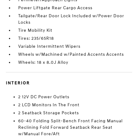
Power Liftgate Rear Cargo Access
Tailgate/Rear Door Lock Included w/Power Door
Locks
Tire Mobility Kit
Tires: 235/65R18
Variable Intermittent Wipers
Wheels w/Machined w/Painted Accents Accents
Wheels: 18 x 8.0J Alloy
INTERIOR
2 12V DC Power Outlets
2 LCD Monitors In The Front
2 Seatback Storage Pockets
60-40 Folding Split-Bench Front Facing Manual
Reclining Fold Forward Seatback Rear Seat
w/Manual Fore/Aft