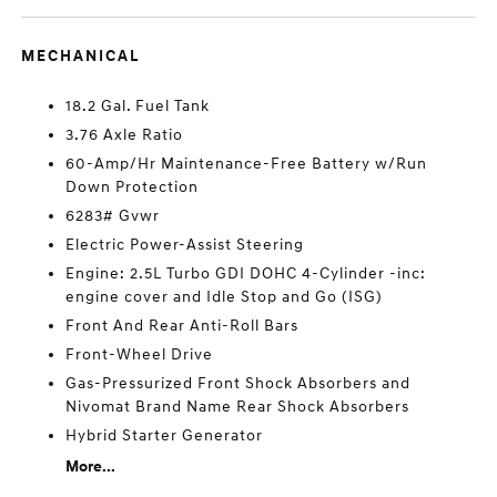
MECHANICAL
18.2 Gal. Fuel Tank
3.76 Axle Ratio
60-Amp/Hr Maintenance-Free Battery w/Run
Down Protection
6283# Gvwr
Electric Power-Assist Steering
Engine: 2.5L Turbo GDI DOHC 4-Cylinder -inc:
engine cover and Idle Stop and Go (ISG)
Front And Rear Anti-Roll Bars
Front-Wheel Drive
Gas-Pressurized Front Shock Absorbers and
Nivomat Brand Name Rear Shock Absorbers
Hybrid Starter Generator
More...