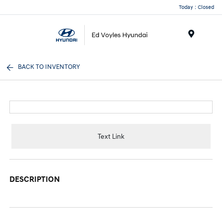
Today : Closed
Menu
BACK TO INVENTORY
Text Link
DESCRIPTION