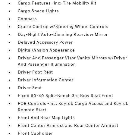
Cargo Features -inc: Tire Mobility Kit
Cargo Space Lights
Compass
Cruise Control w/Steering Wheel Controls
Day-Night Auto-Dimming Rearview Mirror
Delayed Accessory Power
Digital/Analog Appearance
Driver And Passenger Visor Vanity Mirrors w/Driver
And Passenger Illumination
Driver Foot Rest
Driver Information Center
Driver Seat
Fixed 60-40 Split-Bench 3rd Row Seat Front
FOB Controls -inc: Keyfob Cargo Access and Keyfob
Remote Start
Front And Rear Map Lights
Front Center Armrest and Rear Center Armrest
Front Cupholder