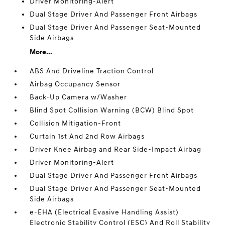
Driver Monitoring-Alert
Dual Stage Driver And Passenger Front Airbags
Dual Stage Driver And Passenger Seat-Mounted
Side Airbags
More...
ABS And Driveline Traction Control
Airbag Occupancy Sensor
Back-Up Camera w/Washer
Blind Spot Collision Warning (BCW) Blind Spot
Collision Mitigation-Front
Curtain 1st And 2nd Row Airbags
Driver Knee Airbag and Rear Side-Impact Airbag
Driver Monitoring-Alert
Dual Stage Driver And Passenger Front Airbags
Dual Stage Driver And Passenger Seat-Mounted
Side Airbags
e-EHA (Electrical Evasive Handling Assist)
Electronic Stability Control (ESC) And Roll Stability