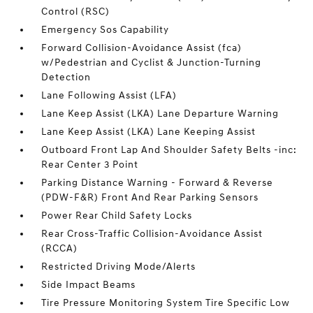
Control (RSC)
Emergency Sos Capability
Forward Collision-Avoidance Assist (fca)
w/Pedestrian and Cyclist & Junction-Turning
Detection
Lane Following Assist (LFA)
Lane Keep Assist (LKA) Lane Departure Warning
Lane Keep Assist (LKA) Lane Keeping Assist
Outboard Front Lap And Shoulder Safety Belts -inc:
Rear Center 3 Point
Parking Distance Warning - Forward & Reverse
(PDW-F&R) Front And Rear Parking Sensors
Power Rear Child Safety Locks
Rear Cross-Traffic Collision-Avoidance Assist
(RCCA)
Restricted Driving Mode/Alerts
Side Impact Beams
Tire Pressure Monitoring System Tire Specific Low