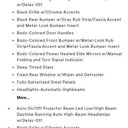
w/Delay-Off
Black Grille w/Chrome Accents
Black Rear Bumper w/Gray Rub Strip/Fascia Accent
and Metal-Look Bumper Insert
Body-Colored Door Handles
Body-Colored Front Bumper w/Metal-Look Rub
Strip/Fascia Accent and Metal-Look Bumper Insert
Body-Colored Power Heated Side Mirrors w/Manual
Folding and Turn Signal Indicator
Deep Tinted Glass
Fixed Rear Window w/Wiper and Defroster
Fully Galvanized Steel Panels
Headlights-Automatic Highbeams
More...
Auto On/Off Projector Beam Led Low/High Beam
Daytime Running Auto High-Beam Headlamps
w/Delay-Off
Black Grille w/Chrome Accents