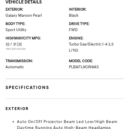
VEHICLE DETAILS
EXTERIOR:
INTERIOR:
Galaxy Maroon Pearl
Black
BODY TYPE:
DRIVE TYPE:
Sport Utility
FWD
HIGHWAY/CITY MPG:
ENGINE:
32 / 31
[3]
Turbo Gas/Electric I-4 2.5
*EPA ESTIMATED
L/152
TRANSMISSION:
MODEL CODE:
Automatic
PLBAFL9GW8AS
SPECIFICATIONS
EXTERIOR
Auto On/Off Projector Beam Led Low/High Beam
Daytime Running Auto High-Beam Headlamps