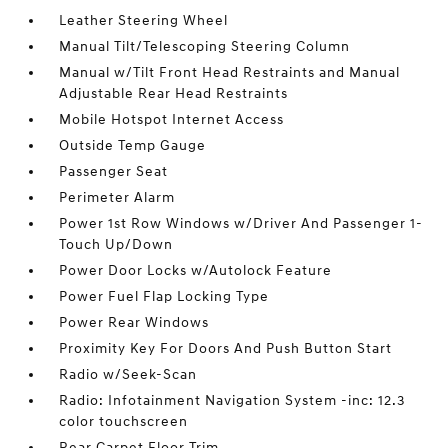
Leather Steering Wheel
Manual Tilt/Telescoping Steering Column
Manual w/Tilt Front Head Restraints and Manual
Adjustable Rear Head Restraints
Mobile Hotspot Internet Access
Outside Temp Gauge
Passenger Seat
Perimeter Alarm
Power 1st Row Windows w/Driver And Passenger 1-
Touch Up/Down
Power Door Locks w/Autolock Feature
Power Fuel Flap Locking Type
Power Rear Windows
Proximity Key For Doors And Push Button Start
Radio w/Seek-Scan
Radio: Infotainment Navigation System -inc: 12.3
color touchscreen
Rear Carpet Floor Trim