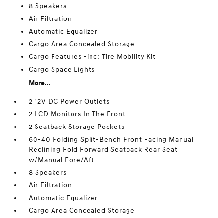
8 Speakers
Air Filtration
Automatic Equalizer
Cargo Area Concealed Storage
Cargo Features -inc: Tire Mobility Kit
Cargo Space Lights
More...
2 12V DC Power Outlets
2 LCD Monitors In The Front
2 Seatback Storage Pockets
60-40 Folding Split-Bench Front Facing Manual
Reclining Fold Forward Seatback Rear Seat
w/Manual Fore/Aft
8 Speakers
Air Filtration
Automatic Equalizer
Cargo Area Concealed Storage