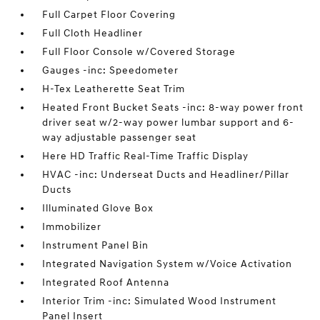
Full Carpet Floor Covering
Full Cloth Headliner
Full Floor Console w/Covered Storage
Gauges -inc: Speedometer
H-Tex Leatherette Seat Trim
Heated Front Bucket Seats -inc: 8-way power front
driver seat w/2-way power lumbar support and 6-
way adjustable passenger seat
Here HD Traffic Real-Time Traffic Display
HVAC -inc: Underseat Ducts and Headliner/Pillar
Ducts
Illuminated Glove Box
Immobilizer
Instrument Panel Bin
Integrated Navigation System w/Voice Activation
Integrated Roof Antenna
Interior Trim -inc: Simulated Wood Instrument
Panel Insert