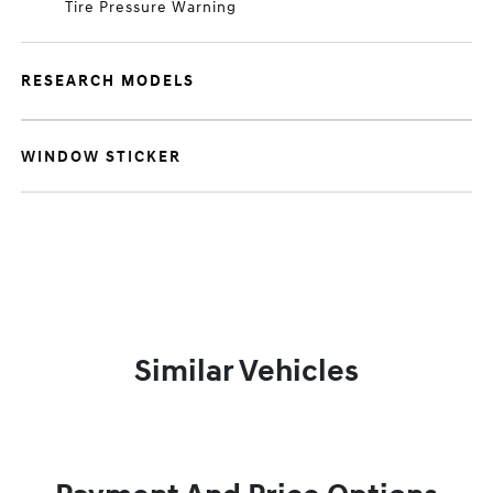
Tire Pressure Warning
RESEARCH MODELS
WINDOW STICKER
Similar Vehicles