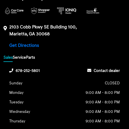
2103 Cobb Pkwy SE Building 100,
Marietta, GA 30068
Get Directions
Sales
Service
Parts
678-252-5801
Contact dealer
Sunday
CLOSED
Monday
9:00 AM - 8:00 PM
Tuesday
9:00 AM - 8:00 PM
Wednesday
9:00 AM - 8:00 PM
Thursday
9:00 AM - 8:00 PM