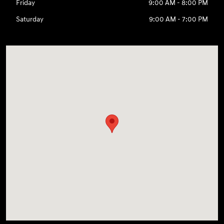
Friday
9:00 AM - 8:00 PM
Saturday
9:00 AM - 7:00 PM