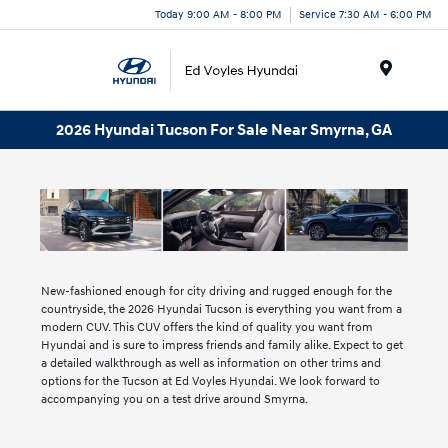
Today 9:00 AM - 8:00 PM
Service 7:30 AM - 6:00 PM
Menu
2026 Hyundai Tucson For Sale Near Smyrna, GA
New-fashioned enough for city driving and rugged enough for the
countryside, the 2026 Hyundai Tucson is everything you want from a
modern CUV. This CUV offers the kind of quality you want from
Hyundai and is sure to impress friends and family alike. Expect to get
a detailed walkthrough as well as information on other trims and
options for the Tucson at Ed Voyles Hyundai. We look forward to
accompanying you on a test drive around Smyrna.