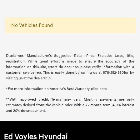
No Vehicles Found
Disclaimer: Manufacturer’s Suggested Retail Price. Excludes taxes; title;
registration. While great effort is made to ensure the accuracy of the
information on this site, errors do occur so please verify information with a
customer service rep. This is easily done by calling us at 678-252-5801or by
visiting us at the dealership.
*For more information on America’s Best Warranty, click here.
**With approved credit. Terms may vary. Monthly payments are only
estimates derived from the vehicle price with a 72 month term, 4.9% interest
and 20% downpayment.
Ed Voyles Hyundai