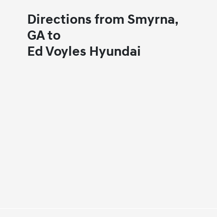
Directions from Smyrna,
GA to
Ed Voyles Hyundai