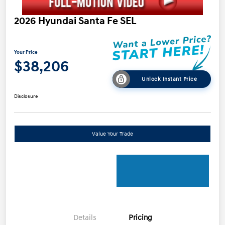
2026 Hyundai Santa Fe SEL
Your Price
$38,206
Unlock Instant Price
Disclosure
Value Your Trade
Details
Pricing