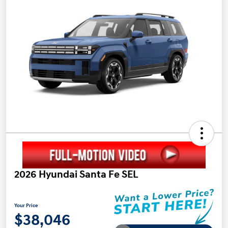
2026 Hyundai Santa Fe SEL
Your Price
$38,046