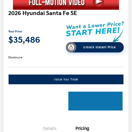
2026 Hyundai Santa Fe SE
Your Price
$35,486
Unlock Instant Price
Disclosure
Value Your Trade
Details
Pricing