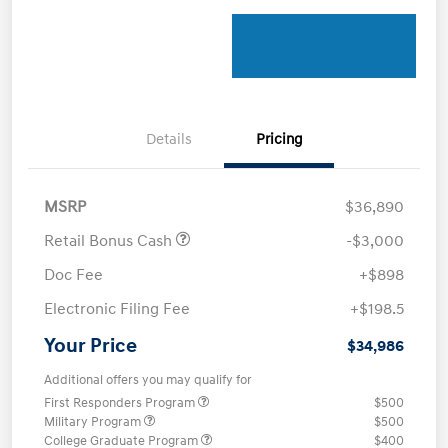
Details
Pricing
MSRP
$36,890
Retail Bonus Cash
-$3,000
Doc Fee
+$898
Electronic Filing Fee
+$198.5
Your Price
$34,986
Additional offers you may qualify for
First Responders Program
$500
Military Program
$500
College Graduate Program
$400