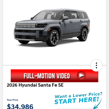
2026 Hyundai Santa Fe SE
Your Price
$34,986