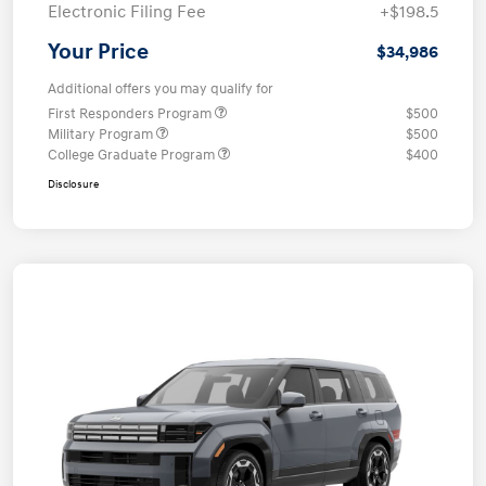
Electronic Filing Fee
+$198.5
Your Price
$34,986
Additional offers you may qualify for
First Responders Program
$500
Military Program
$500
College Graduate Program
$400
Disclosure