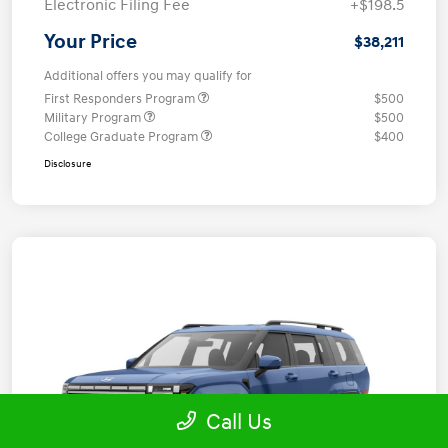
Electronic Filing Fee
+$198.5
Your Price
$38,211
Additional offers you may qualify for
First Responders Program
$500
Military Program
$500
College Graduate Program
$400
Disclosure
Call Us