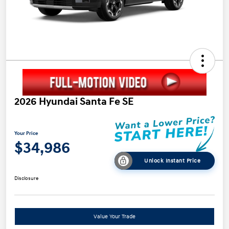
2026 Hyundai Santa Fe SE
Your Price
$34,986
Unlock Instant Price
Disclosure
Value Your Trade