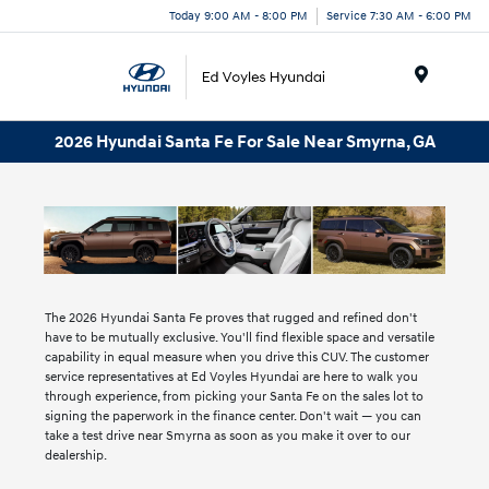
Today 9:00 AM - 8:00 PM
Service 7:30 AM - 6:00 PM
Menu
2026 Hyundai Santa Fe For Sale Near Smyrna, GA
The 2026 Hyundai Santa Fe proves that rugged and refined don't
have to be mutually exclusive. You'll find flexible space and versatile
capability in equal measure when you drive this CUV. The customer
service representatives at Ed Voyles Hyundai are here to walk you
through experience, from picking your Santa Fe on the sales lot to
signing the paperwork in the finance center. Don't wait — you can
take a test drive near Smyrna as soon as you make it over to our
dealership.