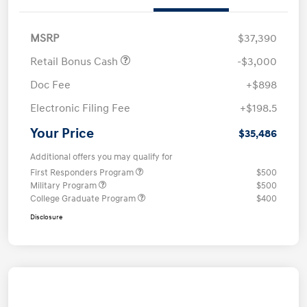
MSRP
$37,390
Retail Bonus Cash
-$3,000
Doc Fee
+$898
Electronic Filing Fee
+$198.5
Your Price
$35,486
Additional offers you may qualify for
First Responders Program
$500
Military Program
$500
College Graduate Program
$400
Disclosure