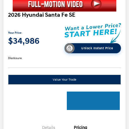
2026 Hyundai Santa Fe SE
Your Price
$34,986
Unlock Instant Price
Disclosure
Value Your Trade
Details
Pricing