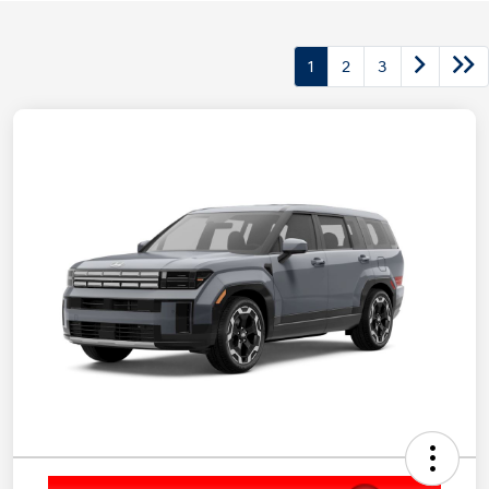
1
2
3