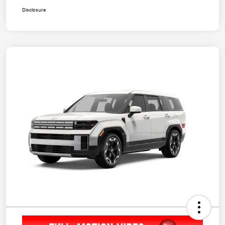
Disclosure