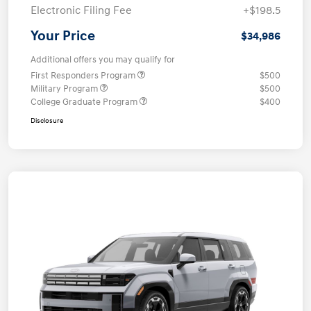
Electronic Filing Fee
+$198.5
Your Price
$34,986
Additional offers you may qualify for
First Responders Program
$500
Military Program
$500
College Graduate Program
$400
Disclosure