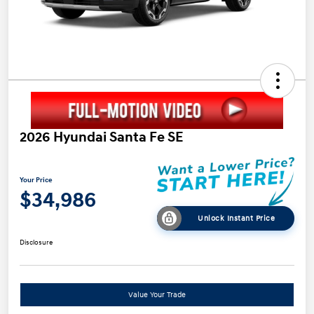
2026 Hyundai Santa Fe SE
Your Price
$34,986
Unlock Instant Price
Disclosure
Value Your Trade