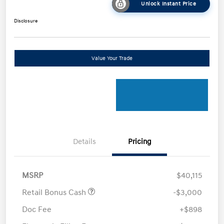
Unlock Instant Price
Disclosure
Value Your Trade
Details
Pricing
MSRP
$40,115
Retail Bonus Cash
-$3,000
Doc Fee
+$898