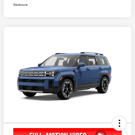
Disclosure