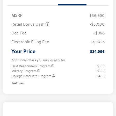
MSRP
$36,890
Retail Bonus Cash
-$3,000
Doc Fee
+$898
Electronic Filing Fee
+$198.5
Your Price
$34,986
Additional offers you may qualify for
First Responders Program
$500
Military Program
$500
College Graduate Program
$400
Disclosure