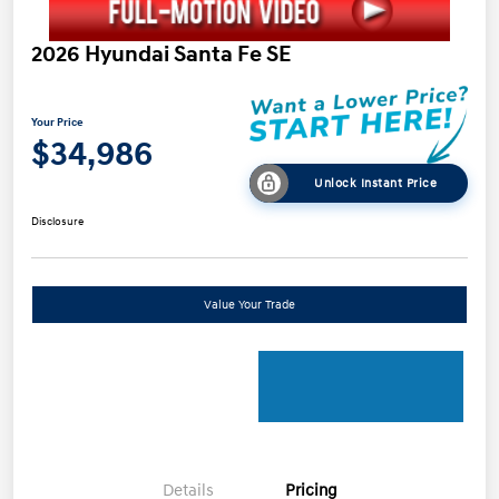
2026 Hyundai Santa Fe SE
Your Price
$34,986
Unlock Instant Price
Disclosure
Value Your Trade
Details
Pricing