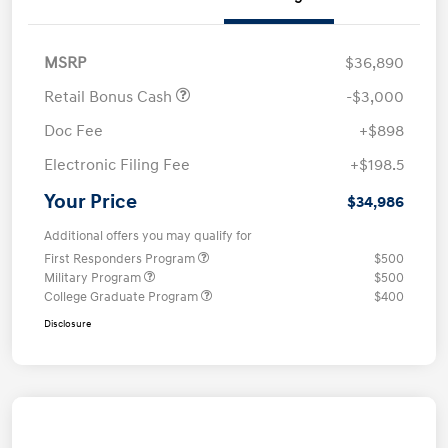
MSRP
$36,890
Retail Bonus Cash
-$3,000
Doc Fee
+$898
Electronic Filing Fee
+$198.5
Your Price
$34,986
Additional offers you may qualify for
First Responders Program
$500
Military Program
$500
College Graduate Program
$400
Disclosure