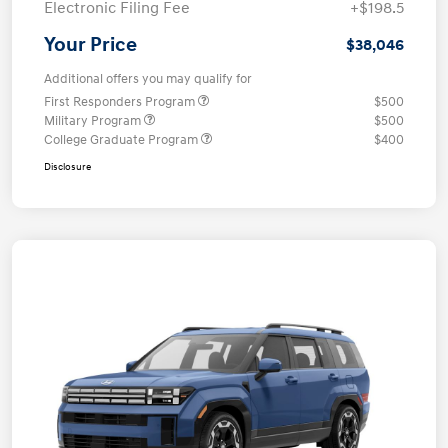
Electronic Filing Fee
+$198.5
Your Price
$38,046
Additional offers you may qualify for
First Responders Program
$500
Military Program
$500
College Graduate Program
$400
Disclosure