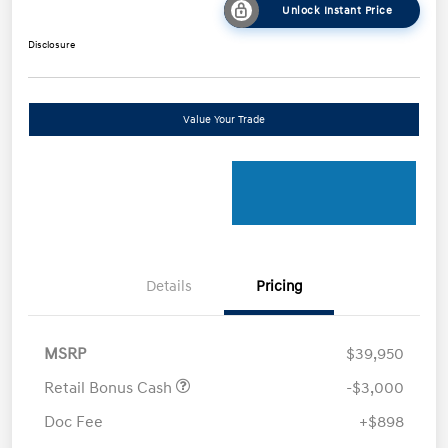
Unlock Instant Price
Disclosure
Value Your Trade
Details
Pricing
MSRP
$39,950
Retail Bonus Cash
-$3,000
Doc Fee
+$898