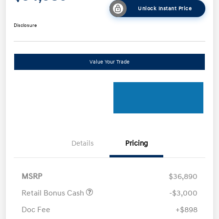
Unlock Instant Price
Disclosure
Value Your Trade
Details
Pricing
MSRP
$36,890
Retail Bonus Cash
-$3,000
Doc Fee
+$898