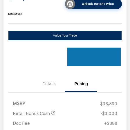
Unlock Instant Price
Disclosure
Value Your Trade
Details
Pricing
MSRP
$36,890
Retail Bonus Cash
-$3,000
Doc Fee
+$898