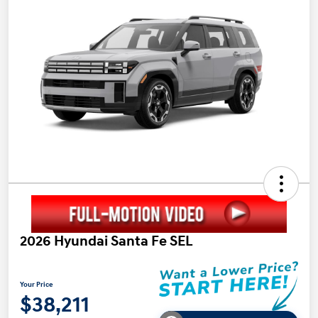
2026 Hyundai Santa Fe SEL
Your Price
$38,211