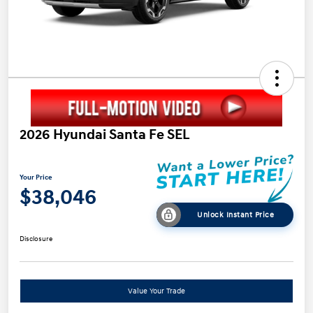
2026 Hyundai Santa Fe SEL
Your Price
$38,046
Unlock Instant Price
Disclosure
Value Your Trade