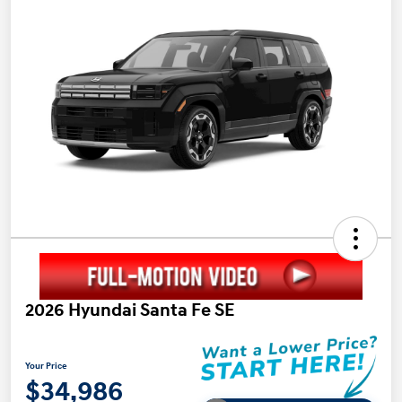
2026 Hyundai Santa Fe SE
Your Price
$34,986