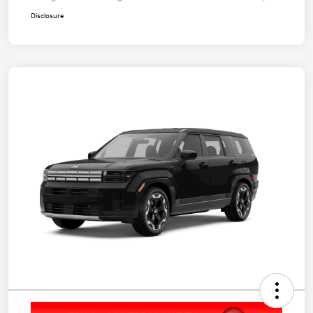
Disclosure