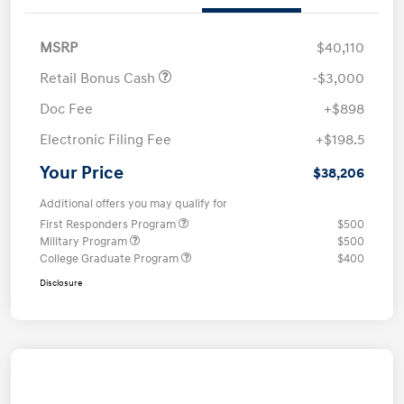
MSRP
$40,110
Retail Bonus Cash
-$3,000
Doc Fee
+$898
Electronic Filing Fee
+$198.5
Your Price
$38,206
Additional offers you may qualify for
First Responders Program
$500
Military Program
$500
College Graduate Program
$400
Disclosure