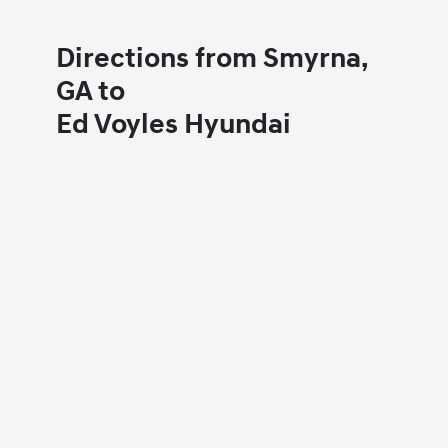
Directions from Smyrna,
GA to
Ed Voyles Hyundai