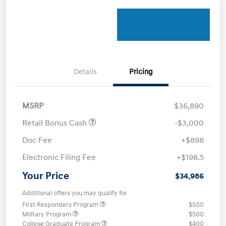
Details
Pricing
MSRP
$36,890
Retail Bonus Cash
-$3,000
Doc Fee
+$898
Electronic Filing Fee
+$198.5
Your Price
$34,986
Additional offers you may qualify for
First Responders Program
$500
Military Program
$500
College Graduate Program
$400