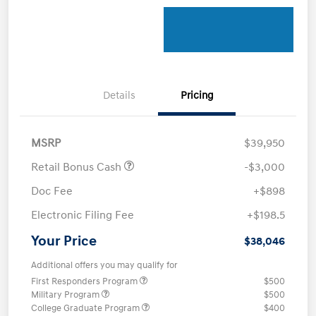
Details
Pricing
MSRP
$39,950
Retail Bonus Cash
-$3,000
Doc Fee
+$898
Electronic Filing Fee
+$198.5
Your Price
$38,046
Additional offers you may qualify for
First Responders Program
$500
Military Program
$500
College Graduate Program
$400