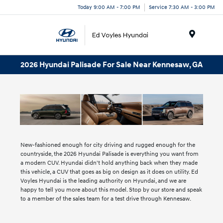
Today 9:00 AM - 7:00 PM
Service 7:30 AM - 3:00 PM
Menu
2026 Hyundai Palisade For Sale Near Kennesaw, GA
New-fashioned enough for city driving and rugged enough for the
countryside, the 2026 Hyundai Palisade is everything you want from
a modern CUV. Hyundai didn't hold anything back when they made
this vehicle, a CUV that goes as big on design as it does on utility. Ed
Voyles Hyundai is the leading authority on Hyundai, and we are
happy to tell you more about this model. Stop by our store and speak
to a member of the sales team for a test drive through Kennesaw.