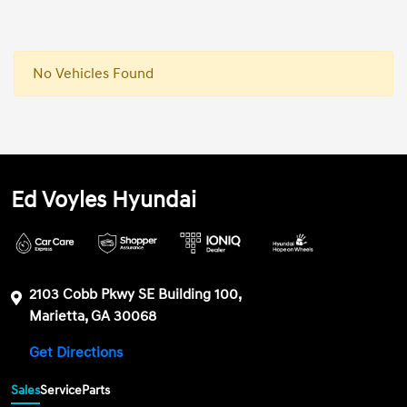
No Vehicles Found
Ed Voyles Hyundai
2103 Cobb Pkwy SE Building 100,
Marietta, GA 30068
Get Directions
Sales
Service
Parts