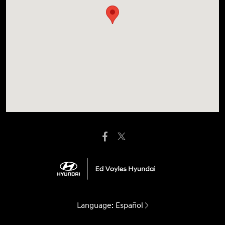
Language:
Español