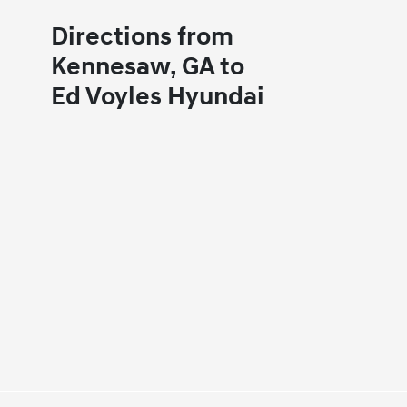
Directions from
Kennesaw, GA to
Ed Voyles Hyundai