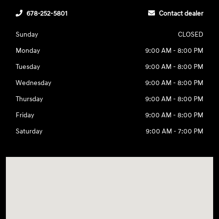
678-252-5801
Contact dealer
Sunday
CLOSED
Monday
9:00 AM - 8:00 PM
Tuesday
9:00 AM - 8:00 PM
Wednesday
9:00 AM - 8:00 PM
Thursday
9:00 AM - 8:00 PM
Friday
9:00 AM - 8:00 PM
Saturday
9:00 AM - 7:00 PM