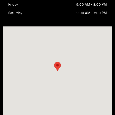
Friday
9:00 AM - 8:00 PM
Saturday
9:00 AM - 7:00 PM