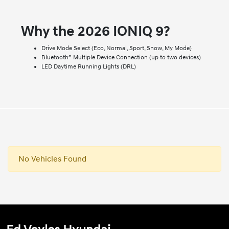
Why the 2026 IONIQ 9?
Drive Mode Select (Eco, Normal, Sport, Snow, My Mode)
Bluetooth® Multiple Device Connection (up to two devices)
LED Daytime Running Lights (DRL)
No Vehicles Found