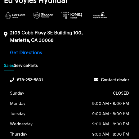
Ed Voyles Hyundai
2103 Cobb Pkwy SE Building 100,
Marietta, GA 30068
Get Directions
Sales
Service
Parts
678-252-5801
Contact dealer
Sunday
CLOSED
Monday
9:00 AM - 8:00 PM
Tuesday
9:00 AM - 8:00 PM
Wednesday
9:00 AM - 8:00 PM
Thursday
9:00 AM - 8:00 PM