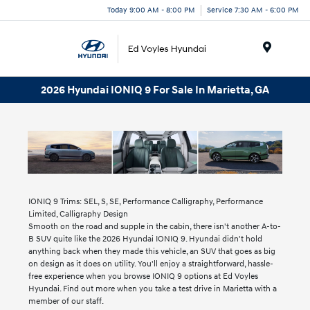
Today 9:00 AM - 8:00 PM
Service 7:30 AM - 6:00 PM
Menu
2026 Hyundai IONIQ 9 For Sale In Marietta, GA
IONIQ 9 Trims: SEL, S, SE, Performance Calligraphy, Performance
Limited, Calligraphy Design
Smooth on the road and supple in the cabin, there isn't another A-to-
B SUV quite like the 2026 Hyundai IONIQ 9. Hyundai didn't hold
anything back when they made this vehicle, an SUV that goes as big
on design as it does on utility. You'll enjoy a straightforward, hassle-
free experience when you browse IONIQ 9 options at Ed Voyles
Hyundai. Find out more when you take a test drive in Marietta with a
member of our staff.