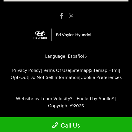
Language:
Español
Privacy Policy
|
Terms Of Use
|
Sitemap
|
Sitemap Html
|
Opt-Out
|
Do Not Sell Information
|
Cookie Preferences
Website by
Team Velocity®
- Fueled by Apollo® |
Copyright ©2026
Call Us