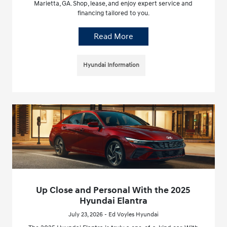
Marietta, GA. Shop, lease, and enjoy expert service and
financing tailored to you.
Read More
Hyundai Information
Up Close and Personal With the 2025
Hyundai Elantra
July 23, 2026 - Ed Voyles Hyundai