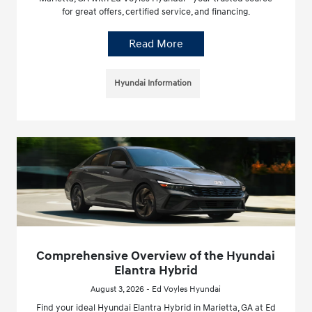
for great offers, certified service, and financing.
Read More
Hyundai Information
Comprehensive Overview of the Hyundai
Elantra Hybrid
August 3, 2026 - Ed Voyles Hyundai
Find your ideal Hyundai Elantra Hybrid in Marietta, GA at Ed