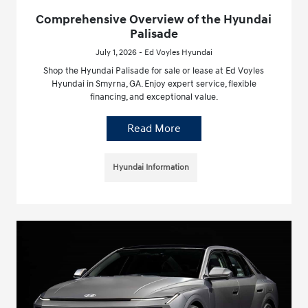
Comprehensive Overview of the Hyundai
Palisade
July 1, 2026 - Ed Voyles Hyundai
Shop the Hyundai Palisade for sale or lease at Ed Voyles
Hyundai in Smyrna, GA. Enjoy expert service, flexible
financing, and exceptional value.
Read More
Hyundai Information