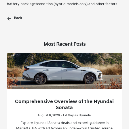
battery pack age/condition (hybrid models only) and other factors.
Back
Most Recent Posts
Comprehensive Overview of the Hyundai
Sonata
August 6, 2026 - Ed Voyles Hyundai
Explore Hyundai Sonata deals and expert guidance in
Marietta, GA with Ed Voyles Hyundai—your trusted source