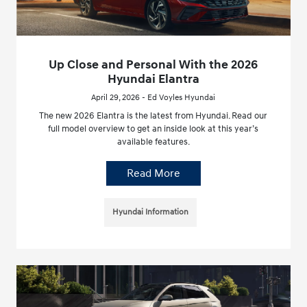
Up Close and Personal With the 2026
Hyundai Elantra
April 29, 2026 - Ed Voyles Hyundai
The new 2026 Elantra is the latest from Hyundai. Read our
full model overview to get an inside look at this year’s
available features.
Read More
Hyundai Information