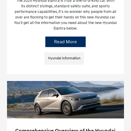
The 2025 Hyundai Elantra is truly a one-of-a-kind car. With
its distinct stylings, standard safety suite, and sporty
performance capabilities, it's no wonder why people from all
over are flocking to get their hands on this new Hyundai car.
You'll get all the information you need about the new Hyundai
Elantra below.
Read More
Hyundai Information
Comprehensive Overview of the Hyundai