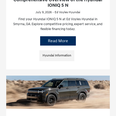
IONIQ 5 N
July 9, 2026 - Ed Voyles Hyundai
Find your Hyundai IONIQ 5 N at Ed Voyles Hyundai in
Smyrna, GA. Explore competitive pricing, expert service, and
flexible financing today.
Read More
Hyundai Information