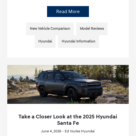
Read More
New Vehicle Comparison
Model Reviews
Hyundai
Hyundai Information
Take a Closer Look at the 2025 Hyundai
Santa Fe
June 4, 2026 - Ed Voyles Hyundai