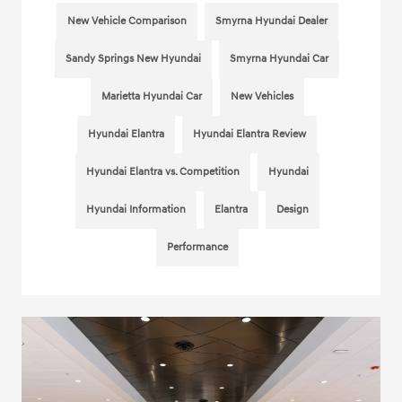
New Vehicle Comparison
Smyrna Hyundai Dealer
Sandy Springs New Hyundai
Smyrna Hyundai Car
Marietta Hyundai Car
New Vehicles
Hyundai Elantra
Hyundai Elantra Review
Hyundai Elantra vs. Competition
Hyundai
Hyundai Information
Elantra
Design
Performance