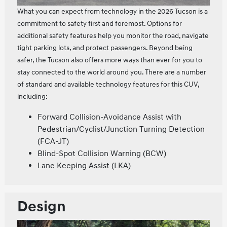
What you can expect from technology in the 2026 Tucson is a
commitment to safety first and foremost. Options for
additional safety features help you monitor the road, navigate
tight parking lots, and protect passengers. Beyond being
safer, the Tucson also offers more ways than ever for you to
stay connected to the world around you. There are a number
of standard and available technology features for this CUV,
including:
Forward Collision-Avoidance Assist with
Pedestrian/Cyclist/Junction Turning Detection
(FCA-JT)
Blind-Spot Collision Warning (BCW)
Lane Keeping Assist (LKA)
Design