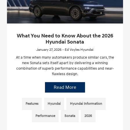
What You Need to Know About the 2026
Hyundai Sonata
January 27, 2026 - Ed Voyles Hyundai
At a time when many automakers produce similar cars, the
new Sonata sets itself apart by delivering a winning
combination of superb performance capabilities and near-
flawless design.
Read More
Features
Hyundai
Hyundai Information
Performance
Sonata
2026