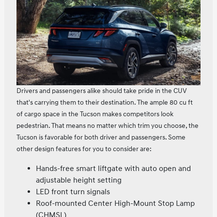
Drivers and passengers alike should take pride in the CUV
that's carrying them to their destination. The ample 80 cu ft
of cargo space in the Tucson makes competitors look
pedestrian. That means no matter which trim you choose, the
Tucson is favorable for both driver and passengers. Some
other design features for you to consider are:
Hands-free smart liftgate with auto open and
adjustable height setting
LED front turn signals
Roof-mounted Center High-Mount Stop Lamp
(CHMSL)