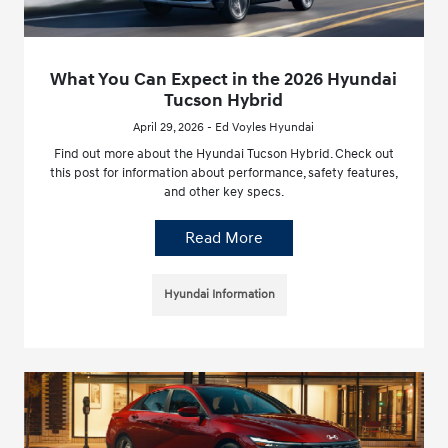
What You Can Expect in the 2026 Hyundai
Tucson Hybrid
April 29, 2026 - Ed Voyles Hyundai
Find out more about the Hyundai Tucson Hybrid. Check out
this post for information about performance, safety features,
and other key specs.
Read More
Hyundai Information