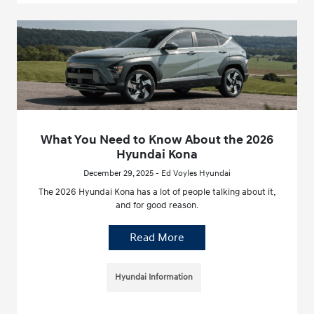
What You Need to Know About the 2026
Hyundai Kona
December 29, 2025 - Ed Voyles Hyundai
The 2026 Hyundai Kona has a lot of people talking about it,
and for good reason.
Read More
Hyundai Information