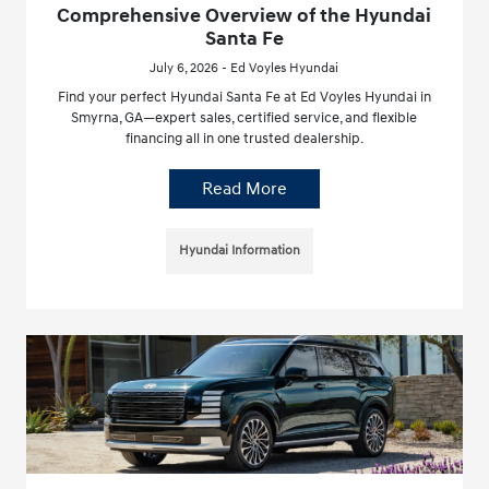
Comprehensive Overview of the Hyundai
Santa Fe
July 6, 2026 - Ed Voyles Hyundai
Find your perfect Hyundai Santa Fe at Ed Voyles Hyundai in
Smyrna, GA—expert sales, certified service, and flexible
financing all in one trusted dealership.
Read More
Hyundai Information