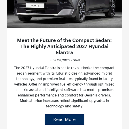
Meet the Future of the Compact Sedan:
The Highly Anticipated 2027 Hyundai
Elantra
June 29, 2026 - Staff
The 2027 Hyundai Elantra is set to revolutionize the compact
sedan segment with its futuristic design, advanced hybrid
technology, and premium features typically found in luxury
vehicles. Offering improved fuel efficiency through optimized
electric assist and intelligent software, this model promises
enhanced performance and comfort for Georgia drivers.
Modest price increases reflect significant upgrades in
technology and safety.
Read More