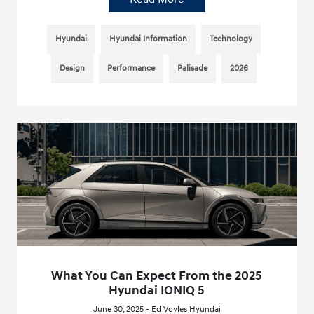
Hyundai
Hyundai Information
Technology
Design
Performance
Palisade
2026
What You Can Expect From the 2025
Hyundai IONIQ 5
June 30, 2025 - Ed Voyles Hyundai