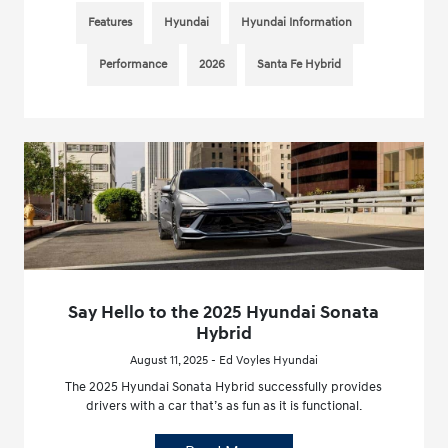
Features
Hyundai
Hyundai Information
Performance
2026
Santa Fe Hybrid
Say Hello to the 2025 Hyundai Sonata
Hybrid
August 11, 2025 - Ed Voyles Hyundai
The 2025 Hyundai Sonata Hybrid successfully provides
drivers with a car that’s as fun as it is functional.