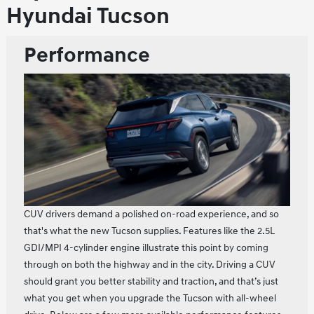
Hyundai Tucson
Performance
CUV drivers demand a polished on-road experience, and so
that's what the new Tucson supplies. Features like the 2.5L
GDI/MPI 4-cylinder engine illustrate this point by coming
through on both the highway and in the city. Driving a CUV
should grant you better stability and traction, and that’s just
what you get when you upgrade the Tucson with all-wheel