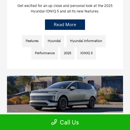
Get excited for an up close and personal look at the 2025
Hyundai IONIQ 5 and all its new features.
Read More
Features
Hyundai
Hyundai Information
Performance
2025
IONIQ 5
Call Us
Your Inside Look at the 2026 Hyundai