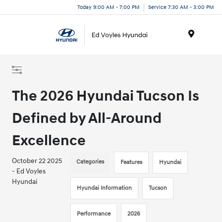
Today 9:00 AM - 7:00 PM
Service 7:30 AM - 3:00 PM
Menu
The 2026 Hyundai Tucson Is
Defined by All-Around
Excellence
October 22 2025
Categories
Features
Hyundai
- Ed Voyles
Hyundai
Hyundai Information
Tucson
Performance
2026