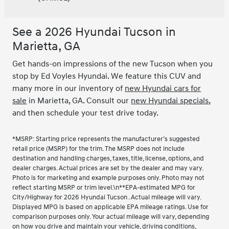
See a 2026 Hyundai Tucson in
Marietta, GA
Get hands-on impressions of the new Tucson when you
stop by Ed Voyles Hyundai. We feature this CUV and
many more in our inventory of
new Hyundai cars for
sale
in Marietta, GA. Consult our
new Hyundai specials
,
and then schedule your test drive today.
*MSRP: Starting price represents the manufacturer’s suggested
retail price (MSRP) for the trim. The MSRP does not include
destination and handling charges, taxes, title, license, options, and
dealer charges. Actual prices are set by the dealer and may vary.
Photo is for marketing and example purposes only. Photo may not
reflect starting MSRP or trim level.\n**EPA-estimated MPG for
City/Highway for 2026 Hyundai Tucson . Actual mileage will vary.
Displayed MPG is based on applicable EPA mileage ratings. Use for
comparison purposes only. Your actual mileage will vary, depending
on how you drive and maintain your vehicle, driving conditions,