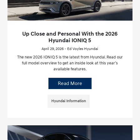
Up Close and Personal With the 2026
Hyundai IONIQ 5
April 29, 2026 - Ed Voyles Hyundai
The new 2026 IONIQ 5 is the latest from Hyundai. Read our
full model overview to get an inside look at this year’s
available features.
Read More
Hyundai Information