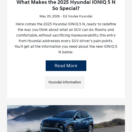
What Makes the 2025 Hyundai IONIQ 5 N
So Special?
May 20, 2026 - Ed Voyles Hyundai
Here comes the 2025 Hyundai IONIQ 5 N, ready to redefine
the way you think about what an SUV can do. Roomy and
comfortable, without sacrificing maneuverability, this entry
from Hyundai addresses every SUV driver's pain points.
You'll get all the information you need about the new IONIQ 5
N below.
Read More
Hyundai Information