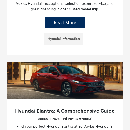
Voyles Hyundai—exceptional selection, expert service, and
great financing in one trusted dealership.
Read More
Hyundai Information
Hyundai Elantra: A Comprehensive Guide
August 1, 2026 - Ed Voyles Hyundai
Find your perfect Hyundai Elantra at Ed Voyles Hyundai in