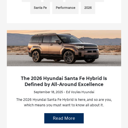
Santa Fe
Performance
2026
The 2026 Hyundai Santa Fe Hybrid Is
Defined by All-Around Excellence
September 18, 2025 - Ed Voyles Hyundai
The 2026 Hyundai Santa Fe Hybrid is here, and so are you,
which means you must want to know all about it.
Read More