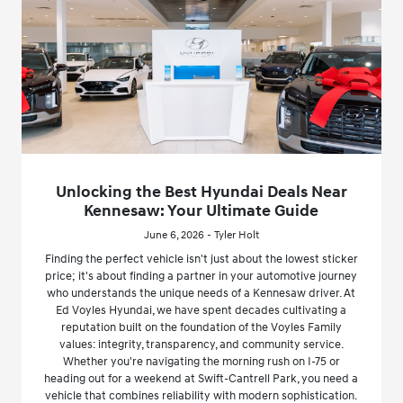
Unlocking the Best Hyundai Deals Near
Kennesaw: Your Ultimate Guide
June 6, 2026 - Tyler Holt
Finding the perfect vehicle isn't just about the lowest sticker
price; it's about finding a partner in your automotive journey
who understands the unique needs of a Kennesaw driver. At
Ed Voyles Hyundai, we have spent decades cultivating a
reputation built on the foundation of the Voyles Family
values: integrity, transparency, and community service.
Whether you're navigating the morning rush on I-75 or
heading out for a weekend at Swift-Cantrell Park, you need a
vehicle that combines reliability with modern sophistication.