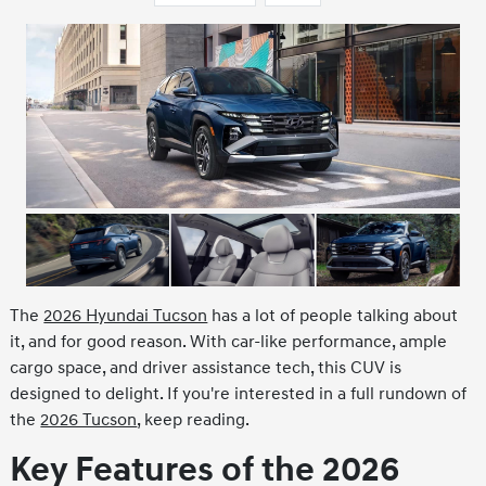
The
2026 Hyundai Tucson
has a lot of people talking about
it, and for good reason. With car-like performance, ample
cargo space, and driver assistance tech, this CUV is
designed to delight. If you're interested in a full rundown of
the
2026 Tucson
, keep reading.
Key Features of the 2026