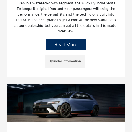
Even in a watered-down segment, the 2025 Hyundai Santa
Fe keeps it original. You and your passengers will enjoy the
performance, the versatility, and the technology built into
this SUV. The best place to get a look at the new Santa Fe is
at our dealership, but you can get all the details in this model
overview.
Read More
Hyundai Information