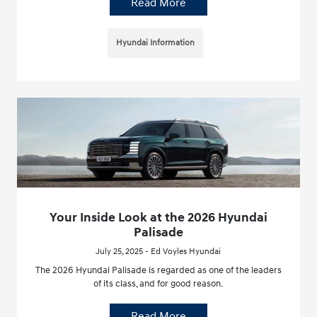
Read More
Hyundai Information
Your Inside Look at the 2026 Hyundai
Palisade
July 25, 2025 - Ed Voyles Hyundai
The 2026 Hyundai Palisade is regarded as one of the leaders
of its class, and for good reason.
Read More