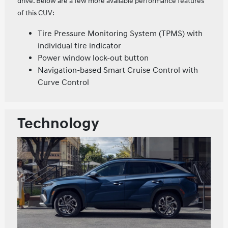
drive. Below are a few more available performance features
of this CUV:
Tire Pressure Monitoring System (TPMS) with
individual tire indicator
Power window lock-out button
Navigation-based Smart Cruise Control with
Curve Control
Technology