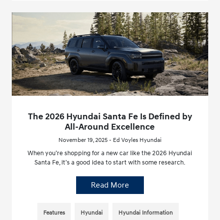
The 2026 Hyundai Santa Fe Is Defined by
All-Around Excellence
November 19, 2025 - Ed Voyles Hyundai
When you’re shopping for a new car like the 2026 Hyundai
Santa Fe, it’s a good idea to start with some research.
Read More
Features
Hyundai
Hyundai Information