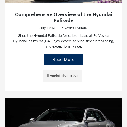
Comprehensive Overview of the Hyundai
Palisade
July 1, 2026 - Ed Voyles Hyundai
Shop the Hyundai Palisade for sale or lease at Ed Voyles
Hyundai in Smyrna, GA. Enjoy expert service, flexible financing,
and exceptional value.
Read More
Hyundai Information