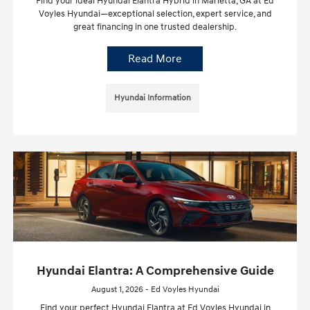
Find your ideal Hyundai Elantra Hybrid in Marietta, GA at Ed
Voyles Hyundai—exceptional selection, expert service, and
great financing in one trusted dealership.
Read More
Hyundai Information
Hyundai Elantra: A Comprehensive Guide
August 1, 2026 - Ed Voyles Hyundai
Find your perfect Hyundai Elantra at Ed Voyles Hyundai in