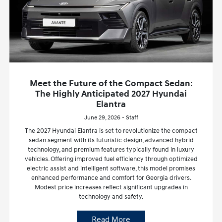
Meet the Future of the Compact Sedan:
The Highly Anticipated 2027 Hyundai
Elantra
June 29, 2026 - Staff
The 2027 Hyundai Elantra is set to revolutionize the compact
sedan segment with its futuristic design, advanced hybrid
technology, and premium features typically found in luxury
vehicles. Offering improved fuel efficiency through optimized
electric assist and intelligent software, this model promises
enhanced performance and comfort for Georgia drivers.
Modest price increases reflect significant upgrades in
technology and safety.
Read More