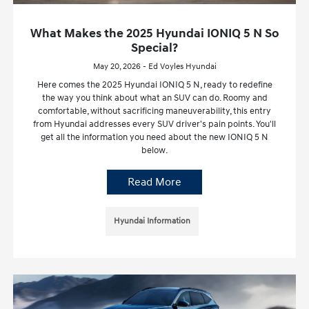
What Makes the 2025 Hyundai IONIQ 5 N So
Special?
May 20, 2026 - Ed Voyles Hyundai
Here comes the 2025 Hyundai IONIQ 5 N, ready to redefine
the way you think about what an SUV can do. Roomy and
comfortable, without sacrificing maneuverability, this entry
from Hyundai addresses every SUV driver's pain points. You'll
get all the information you need about the new IONIQ 5 N
below.
Read More
Hyundai Information