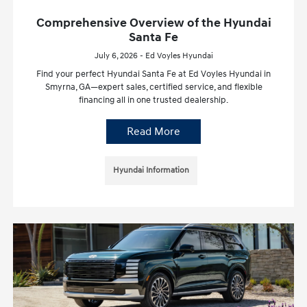
Comprehensive Overview of the Hyundai
Santa Fe
July 6, 2026 - Ed Voyles Hyundai
Find your perfect Hyundai Santa Fe at Ed Voyles Hyundai in
Smyrna, GA—expert sales, certified service, and flexible
financing all in one trusted dealership.
Read More
Hyundai Information