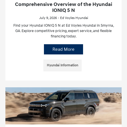
Comprehensive Overview of the Hyundai
IONIQ 5 N
July 9, 2026 - Ed Voyles Hyundai
Find your Hyundai IONIQ 5 N at Ed Voyles Hyundai in Smyrna,
GA. Explore competitive pricing, expert service, and flexible
financing today.
Read More
Hyundai Information