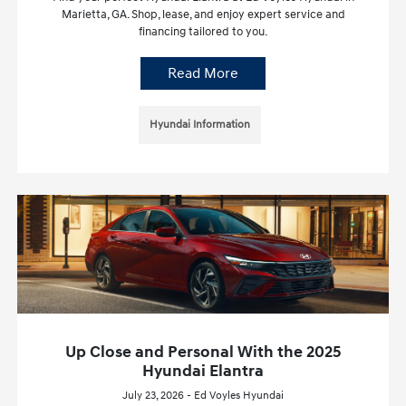
Marietta, GA. Shop, lease, and enjoy expert service and
financing tailored to you.
Read More
Hyundai Information
Up Close and Personal With the 2025
Hyundai Elantra
July 23, 2026 - Ed Voyles Hyundai