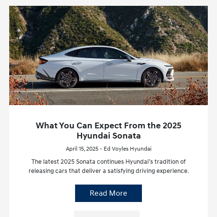
What You Can Expect From the 2025
Hyundai Sonata
April 15, 2025 - Ed Voyles Hyundai
The latest 2025 Sonata continues Hyundai’s tradition of
releasing cars that deliver a satisfying driving experience.
Read More