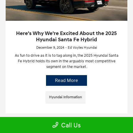
Here's Why We're Excited About the 2025
Hyundai Santa Fe Hybrid
December 9, 2024 - Ed Voyles Hyundai
As fun to drive as it is to tag along in, the 2025 Hyundai Santa
Fe Hybrid holds its own in the arguably most competitive
segment on the market.
Read More
Hyundai Information
Call Us