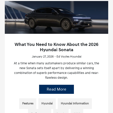
What You Need to Know About the 2026
Hyundai Sonata
January 27, 2026 - Ed Voyles Hyundai
At a time when many automakers produce similar cars, the
new Sonata sets itself apart by delivering a winning
combination of superb performance capabilities and near-
flawless design.
Read More
Features
Hyundai
Hyundai Information