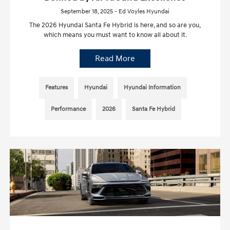
September 18, 2025 - Ed Voyles Hyundai
The 2026 Hyundai Santa Fe Hybrid is here, and so are you,
which means you must want to know all about it.
Read More
Features
Hyundai
Hyundai Information
Performance
2026
Santa Fe Hybrid