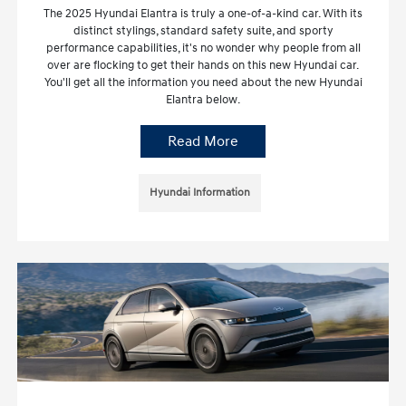
The 2025 Hyundai Elantra is truly a one-of-a-kind car. With its
distinct stylings, standard safety suite, and sporty
performance capabilities, it's no wonder why people from all
over are flocking to get their hands on this new Hyundai car.
You'll get all the information you need about the new Hyundai
Elantra below.
Read More
Hyundai Information