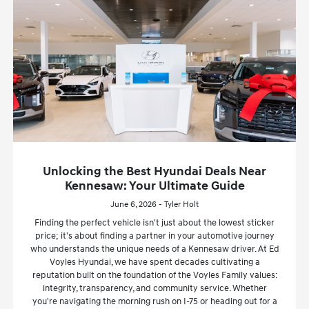
Unlocking the Best Hyundai Deals Near
Kennesaw: Your Ultimate Guide
June 6, 2026 - Tyler Holt
Finding the perfect vehicle isn't just about the lowest sticker
price; it's about finding a partner in your automotive journey
who understands the unique needs of a Kennesaw driver. At Ed
Voyles Hyundai, we have spent decades cultivating a
reputation built on the foundation of the Voyles Family values:
integrity, transparency, and community service. Whether
you're navigating the morning rush on I-75 or heading out for a