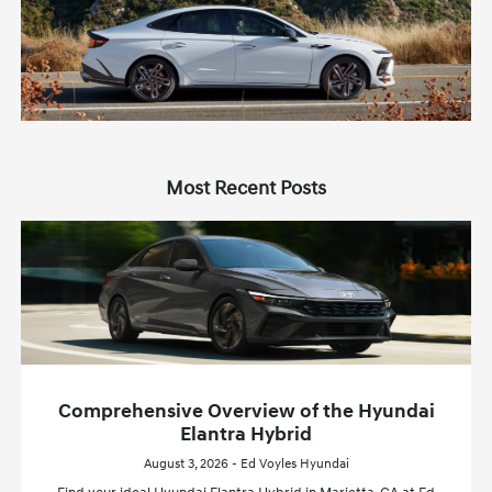
Most Recent Posts
Comprehensive Overview of the Hyundai
Elantra Hybrid
August 3, 2026 - Ed Voyles Hyundai