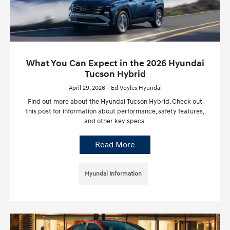
What You Can Expect in the 2026 Hyundai
Tucson Hybrid
April 29, 2026 - Ed Voyles Hyundai
Find out more about the Hyundai Tucson Hybrid. Check out
this post for information about performance, safety features,
and other key specs.
Read More
Hyundai Information