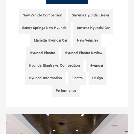
New Vehicle Comparison
Smyrna Hyundai Dealer
Sandy Springs New Hyundai
Smyrna Hyundai Car
Marietta Hyundai Car
New Vehicles
Hyundai Elantra
Hyundai Elantra Review
Hyundai Elantra vs. Competition
Hyundai
Hyundai Information
Elantra
Design
Performance