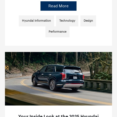
Read More
Hyundai Information
Technology
Design
Performance
Your Inside Look at the 2025 Hyundai