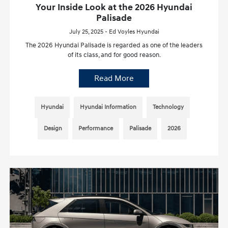
Your Inside Look at the 2026 Hyundai
Palisade
July 25, 2025 - Ed Voyles Hyundai
The 2026 Hyundai Palisade is regarded as one of the leaders
of its class, and for good reason.
Read More
Hyundai
Hyundai Information
Technology
Design
Performance
Palisade
2026