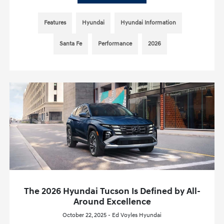
Features
Hyundai
Hyundai Information
Santa Fe
Performance
2026
The 2026 Hyundai Tucson Is Defined by All-
Around Excellence
October 22, 2025 - Ed Voyles Hyundai