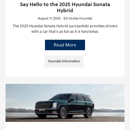
Say Hello to the 2025 Hyundai Sonata
Hybrid
August 11, 2025 - Ed Voyles Hyundai
The 2025 Hyundai Sonata Hybrid successfully provides drivers
with a car that’s as fun as it is functional.
Read More
Hyundai Information