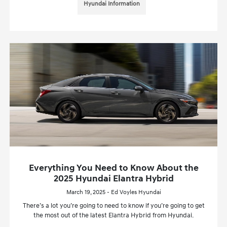
Hyundai Information
Everything You Need to Know About the
2025 Hyundai Elantra Hybrid
March 19, 2025 - Ed Voyles Hyundai
There’s a lot you’re going to need to know if you’re going to get
the most out of the latest Elantra Hybrid from Hyundai.