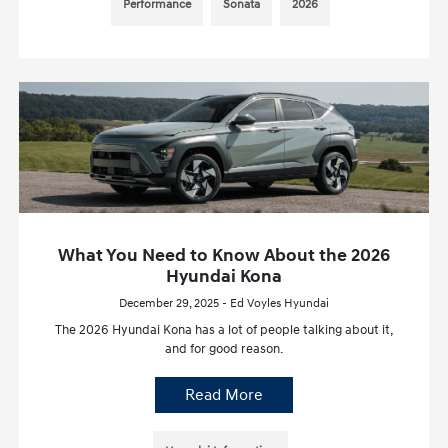
Performance
Sonata
2026
What You Need to Know About the 2026
Hyundai Kona
December 29, 2025 - Ed Voyles Hyundai
The 2026 Hyundai Kona has a lot of people talking about it,
and for good reason.
Read More