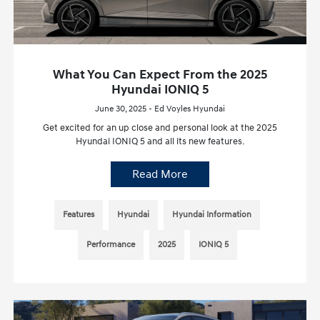
What You Can Expect From the 2025
Hyundai IONIQ 5
June 30, 2025 - Ed Voyles Hyundai
Get excited for an up close and personal look at the 2025
Hyundai IONIQ 5 and all its new features.
Read More
Features
Hyundai
Hyundai Information
Performance
2025
IONIQ 5