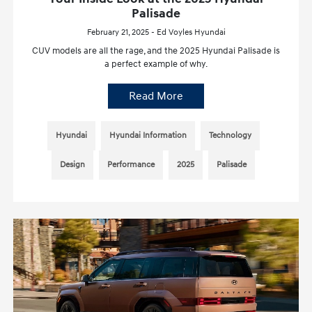
Palisade
February 21, 2025 - Ed Voyles Hyundai
CUV models are all the rage, and the 2025 Hyundai Palisade is
a perfect example of why.
Read More
Hyundai
Hyundai Information
Technology
Design
Performance
2025
Palisade