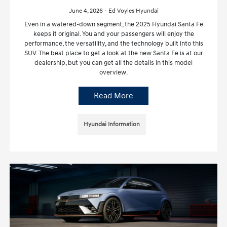
June 4, 2026 - Ed Voyles Hyundai
Even in a watered-down segment, the 2025 Hyundai Santa Fe
keeps it original. You and your passengers will enjoy the
performance, the versatility, and the technology built into this
SUV. The best place to get a look at the new Santa Fe is at our
dealership, but you can get all the details in this model
overview.
Read More
Hyundai Information