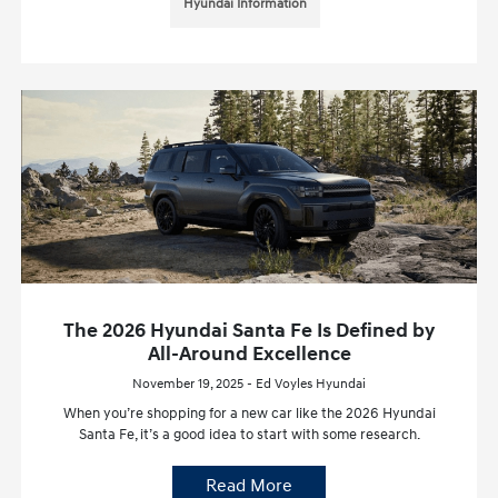
Hyundai Information
The 2026 Hyundai Santa Fe Is Defined by
All-Around Excellence
November 19, 2025 - Ed Voyles Hyundai
When you’re shopping for a new car like the 2026 Hyundai
Santa Fe, it’s a good idea to start with some research.
Read More