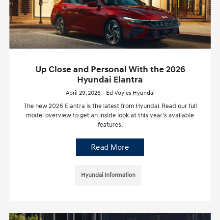
Up Close and Personal With the 2026
Hyundai Elantra
April 29, 2026 - Ed Voyles Hyundai
The new 2026 Elantra is the latest from Hyundai. Read our full
model overview to get an inside look at this year’s available
features.
Read More
Hyundai Information