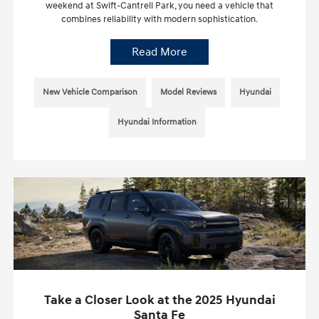
weekend at Swift-Cantrell Park, you need a vehicle that
combines reliability with modern sophistication.
Read More
New Vehicle Comparison
Model Reviews
Hyundai
Hyundai Information
Take a Closer Look at the 2025 Hyundai
Santa Fe