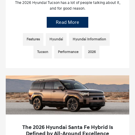
The 2026 Hyundai Tucson has a lot of people talking about it,
and for good reason.
Read More
Features
Hyundai
Hyundai Information
Tucson
Performance
2026
The 2026 Hyundai Santa Fe Hybrid Is
Defined by All-Around Excellence