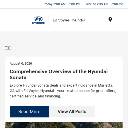
Today 9:00 AM - 8:00 PM
Service 7:30 AM - 6:00 PM
Menu
August 6, 2026
Comprehensive Overview of the Hyundai
Sonata
Explore Hyundai Sonata deals and expert guidance in Marietta,
GA with Ed Voyles Hyundai—your trusted source for great offers,
certified service, and financing.
Read More
View All Posts