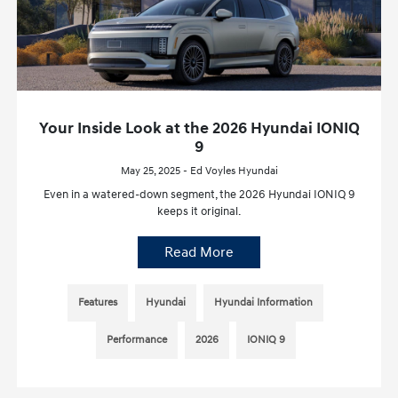
Your Inside Look at the 2026 Hyundai IONIQ
9
May 25, 2025 - Ed Voyles Hyundai
Even in a watered-down segment, the 2026 Hyundai IONIQ 9
keeps it original.
Read More
Features
Hyundai
Hyundai Information
Performance
2026
IONIQ 9