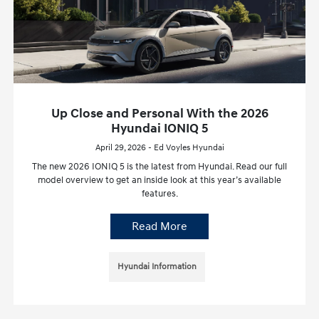
Up Close and Personal With the 2026
Hyundai IONIQ 5
April 29, 2026 - Ed Voyles Hyundai
The new 2026 IONIQ 5 is the latest from Hyundai. Read our full
model overview to get an inside look at this year’s available
features.
Read More
Hyundai Information