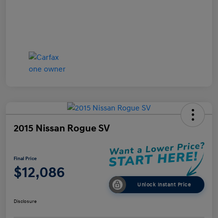
2015 Nissan Rogue SV
Final Price
$12,086
Unlock Instant Price
Disclosure