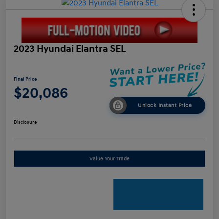
2023 Hyundai Elantra SEL
Final Price
$20,086
Unlock Instant Price
Disclosure
Value Your Trade