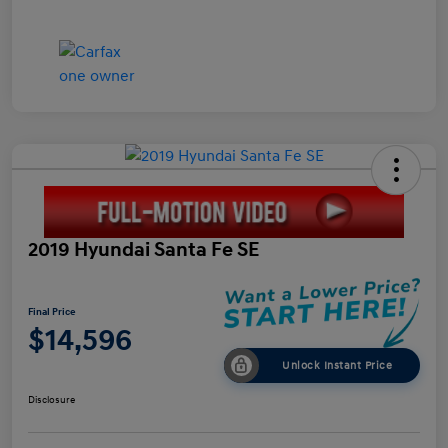
2019 Hyundai Santa Fe SE
Final Price
$14,596
Unlock Instant Price
Disclosure