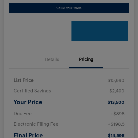
Value Your Trade
Details
Pricing
List Price
$15,990
Certified Savings
-$2,490
Your Price
$13,500
Doc Fee
+$898
Electronic Filing Fee
+$198.5
Final Price
$14,596