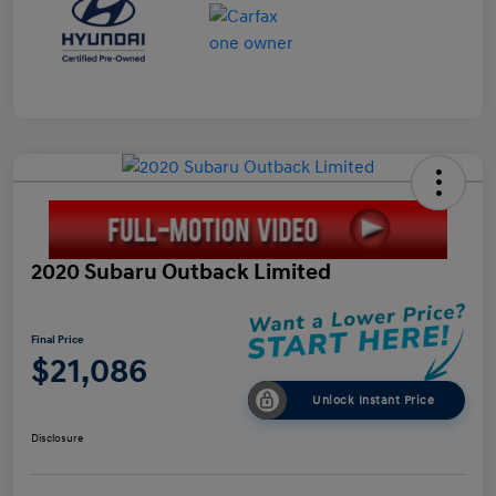
2020 Subaru Outback Limited
Final Price
$21,086
Unlock Instant Price
Disclosure