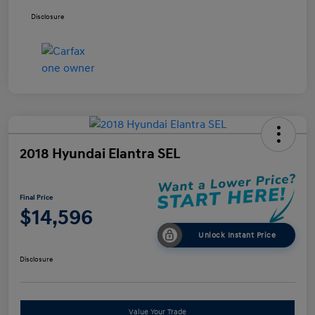
Disclosure
2018 Hyundai Elantra SEL
Final Price
$14,596
Unlock Instant Price
Disclosure
Value Your Trade