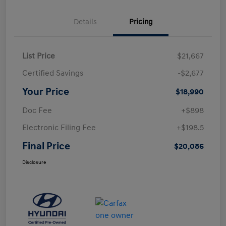
Details
Pricing
List Price
$21,667
Certified Savings
-$2,677
Your Price
$18,990
Doc Fee
+$898
Electronic Filing Fee
+$198.5
Final Price
$20,086
Disclosure