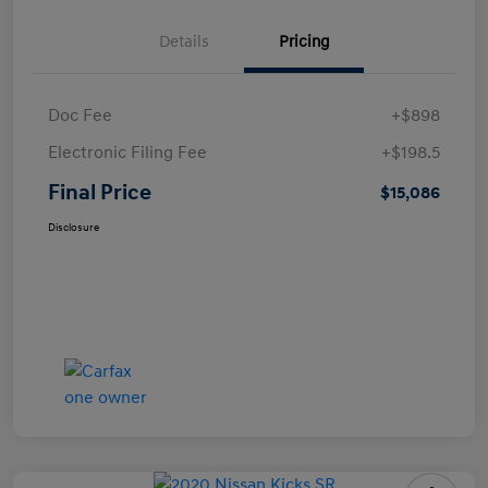
Details
Pricing
Doc Fee
+$898
Electronic Filing Fee
+$198.5
Final Price
$15,086
Disclosure