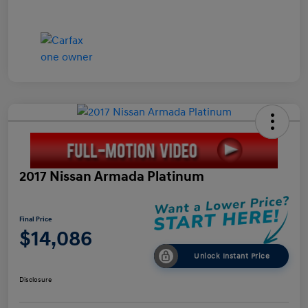
2017 Nissan Armada Platinum
Final Price
$14,086
Unlock Instant Price
Disclosure