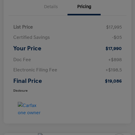
Details
Pricing
List Price
$17,995
Certified Savings
-$05
Your Price
$17,990
Doc Fee
+$898
Electronic Filing Fee
+$198.5
Final Price
$19,086
Disclosure