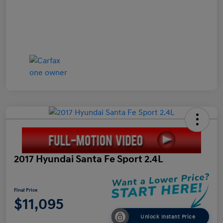
2017 Hyundai Santa Fe Sport 2.4L
Final Price
$11,095
Unlock Instant Price