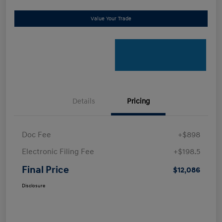
Value Your Trade
Details
Pricing
Doc Fee
+$898
Electronic Filing Fee
+$198.5
Final Price
$12,086
Disclosure