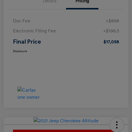
Details
Pricing
Doc Fee
+$898
Electronic Filing Fee
+$198.5
Final Price
$17,058
Disclosure