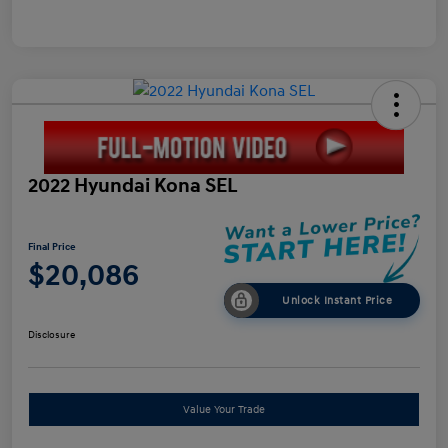
2022 Hyundai Kona SEL
Final Price
$20,086
Unlock Instant Price
Disclosure
Value Your Trade