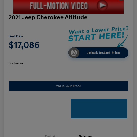
2021 Jeep Cherokee Altitude
Final Price
$17,086
Unlock Instant Price
Disclosure
Value Your Trade