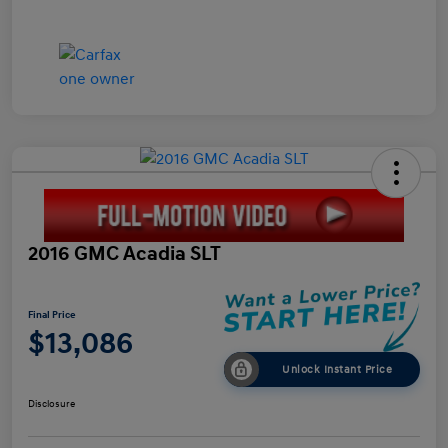
2016 GMC Acadia SLT
Final Price
$13,086
Unlock Instant Price
Disclosure