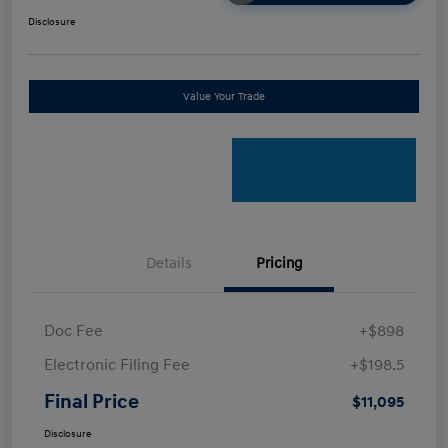
Disclosure
Value Your Trade
Details
Pricing
Doc Fee
+$898
Electronic Filing Fee
+$198.5
Final Price
$11,095
Disclosure