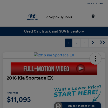
Today : Closed
Menu
Used Car, Truck and SUV Inventory
1
2
3
2016 Kia Sportage EX
Final Price
$11,095
Unlock Instant Price