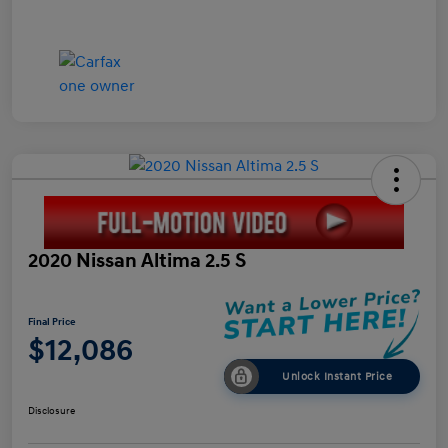
2020 Nissan Altima 2.5 S
Final Price
$12,086
Unlock Instant Price
Disclosure