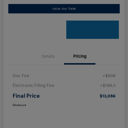
Value Your Trade
Details
Pricing
Doc Fee
+$898
Electronic Filing Fee
+$198.5
Final Price
$13,086
Disclosure