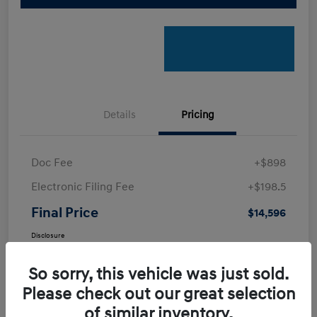
Details
Pricing
Doc Fee
+$898
Electronic Filing Fee
+$198.5
Final Price
$14,596
Disclosure
So sorry, this vehicle was just sold.
Please check out our great selection
of similar inventory.