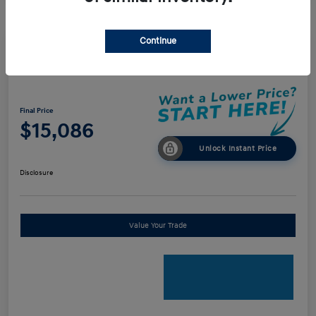
Continue
2018 Audi A4 Premium
Final Price
$15,086
Unlock Instant Price
Disclosure
Value Your Trade