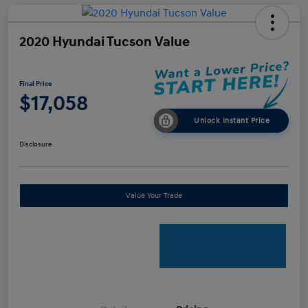
2020 Hyundai Tucson Value
Final Price
$17,058
Unlock Instant Price
Disclosure
Value Your Trade