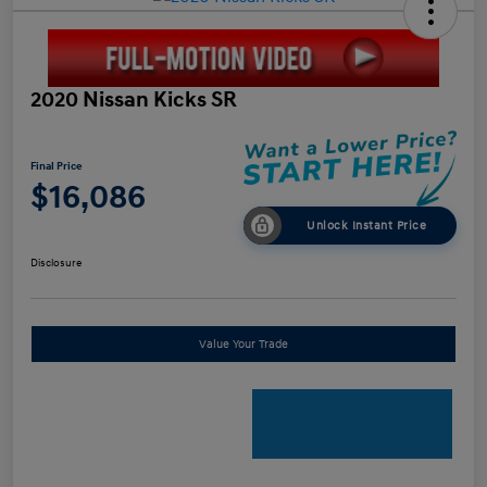
2020 Nissan Kicks SR
Final Price
$16,086
Unlock Instant Price
Disclosure
Value Your Trade