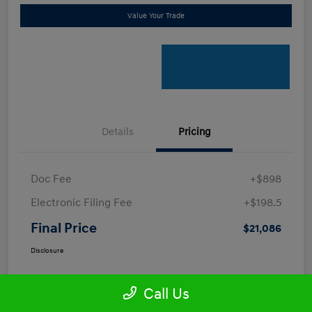
Value Your Trade
Details
Pricing
Doc Fee
+$898
Electronic Filing Fee
+$198.5
Final Price
$21,086
Disclosure
Call Us