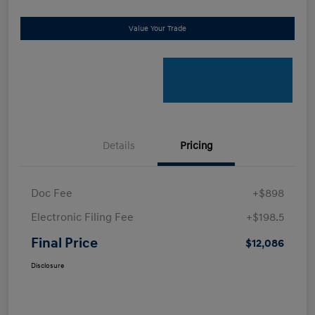
Value Your Trade
Details
Pricing
Doc Fee
+$898
Electronic Filing Fee
+$198.5
Final Price
$12,086
Disclosure