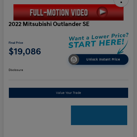
2022 Mitsubishi Outlander SE
Final Price
$19,086
Unlock Instant Price
Disclosure
Value Your Trade