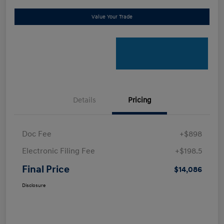
Value Your Trade
Details
Pricing
Doc Fee
+$898
Electronic Filing Fee
+$198.5
Final Price
$14,086
Disclosure