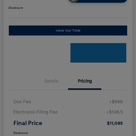
Disclosure
Value Your Trade
Details
Pricing
Doc Fee
+$898
Electronic Filing Fee
+$198.5
Final Price
$11,095
Disclosure