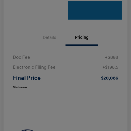
Details
Pricing
Doc Fee
+$898
Electronic Filing Fee
+$198.5
Final Price
$20,086
Disclosure