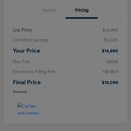
Details
Pricing
List Price
$19,995
Certified Savings
-$5,005
Your Price
$14,990
Doc Fee
+$898
Electronic Filing Fee
+$198.5
Final Price
$16,086
Disclosure