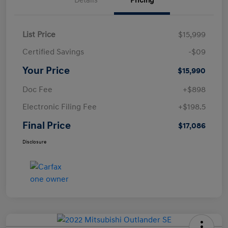
Details
Pricing
List Price
$15,999
Certified Savings
-$09
Your Price
$15,990
Doc Fee
+$898
Electronic Filing Fee
+$198.5
Final Price
$17,086
Disclosure