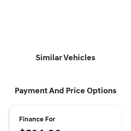
Similar Vehicles
Payment And Price Options
Finance For