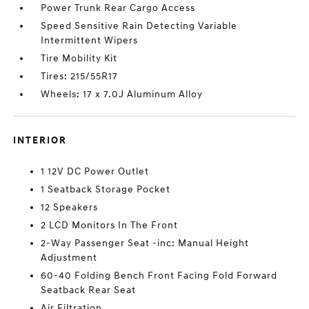
Power Trunk Rear Cargo Access
Speed Sensitive Rain Detecting Variable
Intermittent Wipers
Tire Mobility Kit
Tires: 215/55R17
Wheels: 17 x 7.0J Aluminum Alloy
INTERIOR
1 12V DC Power Outlet
1 Seatback Storage Pocket
12 Speakers
2 LCD Monitors In The Front
2-Way Passenger Seat -inc: Manual Height
Adjustment
60-40 Folding Bench Front Facing Fold Forward
Seatback Rear Seat
Air Filtration