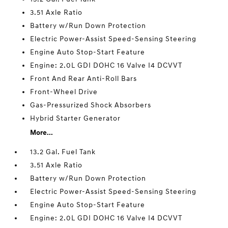
3.51 Axle Ratio
Battery w/Run Down Protection
Electric Power-Assist Speed-Sensing Steering
Engine Auto Stop-Start Feature
Engine: 2.0L GDI DOHC 16 Valve I4 DCVVT
Front And Rear Anti-Roll Bars
Front-Wheel Drive
Gas-Pressurized Shock Absorbers
Hybrid Starter Generator
More...
13.2 Gal. Fuel Tank
3.51 Axle Ratio
Battery w/Run Down Protection
Electric Power-Assist Speed-Sensing Steering
Engine Auto Stop-Start Feature
Engine: 2.0L GDI DOHC 16 Valve I4 DCVVT