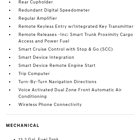
Rear Cupholder
Redundant Digital Speedometer
Regular Amplifier
Remote Keyless Entry w/Integrated Key Transmitter
Remote Releases -Inc: Smart Trunk Proximity Cargo
Access and Power Fuel
Smart Cruise Control with Stop & Go (SCC)
Smart Device Integration
Smart Device Remote Engine Start
Trip Computer
Turn-By-Turn Navigation Directions
Voice Activated Dual Zone Front Automatic Air
Conditioning
Wireless Phone Connectivity
MECHANICAL
13.2 Gal. Fuel Tank