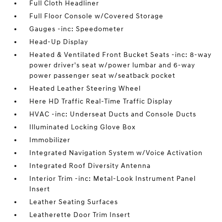
Full Cloth Headliner
Full Floor Console w/Covered Storage
Gauges -inc: Speedometer
Head-Up Display
Heated & Ventilated Front Bucket Seats -inc: 8-way
power driver's seat w/power lumbar and 6-way
power passenger seat w/seatback pocket
Heated Leather Steering Wheel
Here HD Traffic Real-Time Traffic Display
HVAC -inc: Underseat Ducts and Console Ducts
Illuminated Locking Glove Box
Immobilizer
Integrated Navigation System w/Voice Activation
Integrated Roof Diversity Antenna
Interior Trim -inc: Metal-Look Instrument Panel
Insert
Leather Seating Surfaces
Leatherette Door Trim Insert