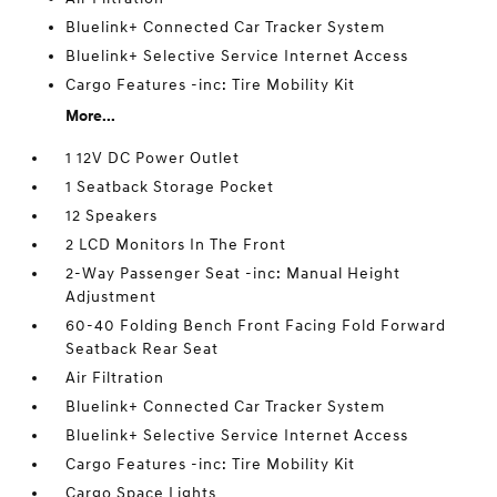
Bluelink+ Connected Car Tracker System
Bluelink+ Selective Service Internet Access
Cargo Features -inc: Tire Mobility Kit
More...
1 12V DC Power Outlet
1 Seatback Storage Pocket
12 Speakers
2 LCD Monitors In The Front
2-Way Passenger Seat -inc: Manual Height
Adjustment
60-40 Folding Bench Front Facing Fold Forward
Seatback Rear Seat
Air Filtration
Bluelink+ Connected Car Tracker System
Bluelink+ Selective Service Internet Access
Cargo Features -inc: Tire Mobility Kit
Cargo Space Lights