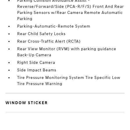
Parking Collision Avoidance Assist -
Reverse/Forward/Side (PCA-R/F/S) Front And Rear
Parking Sensors w/Rear Camera Remote Automatic
Parking
Parking-Automatic-Remote System
Rear Child Safety Locks
Rear Cross-Traffic Alert (RCTA)
Rear View Monitor (RVM) with parking guidance
Back-Up Camera
Right Side Camera
Side Impact Beams
Tire Pressure Monitoring System Tire Specific Low
Tire Pressure Warning
WINDOW STICKER