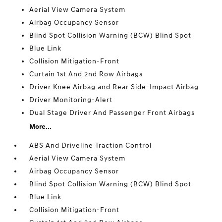
Aerial View Camera System
Airbag Occupancy Sensor
Blind Spot Collision Warning (BCW) Blind Spot
Blue Link
Collision Mitigation-Front
Curtain 1st And 2nd Row Airbags
Driver Knee Airbag and Rear Side-Impact Airbag
Driver Monitoring-Alert
Dual Stage Driver And Passenger Front Airbags
More...
ABS And Driveline Traction Control
Aerial View Camera System
Airbag Occupancy Sensor
Blind Spot Collision Warning (BCW) Blind Spot
Blue Link
Collision Mitigation-Front