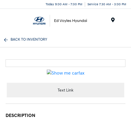
Today 9:00 AM - 7:00 PM
Service 7:30 AM - 3:00 PM
Menu
BACK TO INVENTORY
Text Link
DESCRIPTION