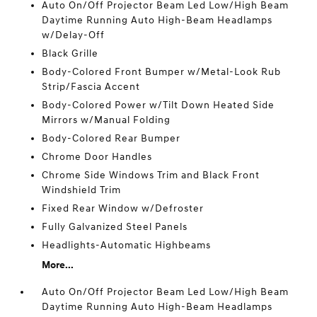
Auto On/Off Projector Beam Led Low/High Beam
Daytime Running Auto High-Beam Headlamps
w/Delay-Off
Black Grille
Body-Colored Front Bumper w/Metal-Look Rub
Strip/Fascia Accent
Body-Colored Power w/Tilt Down Heated Side
Mirrors w/Manual Folding
Body-Colored Rear Bumper
Chrome Door Handles
Chrome Side Windows Trim and Black Front
Windshield Trim
Fixed Rear Window w/Defroster
Fully Galvanized Steel Panels
Headlights-Automatic Highbeams
More...
Auto On/Off Projector Beam Led Low/High Beam
Daytime Running Auto High-Beam Headlamps