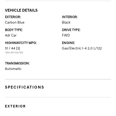
VEHICLE DETAILS
EXTERIOR:
INTERIOR:
Carbon Blue
Black
BODY TYPE:
DRIVE TYPE:
4dr Car
FWD
HIGHWAY/CITY MPG:
ENGINE:
51 / 44
[3]
Gas/Electric I-4 2.0 L/122
*EPA ESTIMATED
TRANSMISSION:
Automatic
SPECIFICATIONS
EXTERIOR