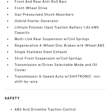
Front And Rear Anti-Roll Bars
Front-Wheel Drive
Gas-Pressurized Shock Absorbers
Hybrid Starter Generator
Lithium Polymer (lipo) Traction Battery 1.62 kWh
Capacity
Multi-Link Rear Suspension w/Coil Springs
Regenerative 4-Wheel Disc Brakes w/4-Wheel ABS
Single Stainless Steel Exhaust
Strut Front Suspension w/Coil Springs
Transmission w/Driver Selectable Mode and Oil
Cooler
Transmission: 6-Speed Auto w/SHIFTRONIC -inc:
shift-by-wire
SAFETY
ABS And Driveline Traction Control