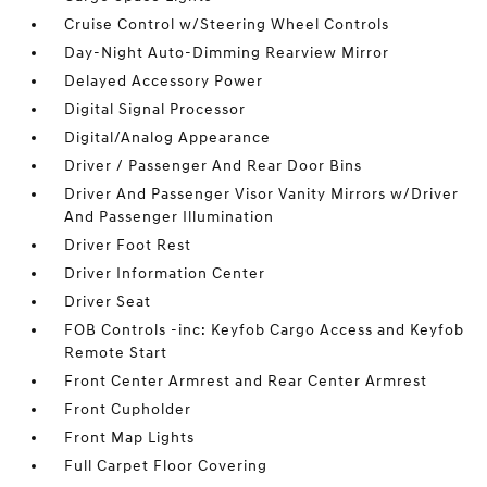
Cruise Control w/Steering Wheel Controls
Day-Night Auto-Dimming Rearview Mirror
Delayed Accessory Power
Digital Signal Processor
Digital/Analog Appearance
Driver / Passenger And Rear Door Bins
Driver And Passenger Visor Vanity Mirrors w/Driver
And Passenger Illumination
Driver Foot Rest
Driver Information Center
Driver Seat
FOB Controls -inc: Keyfob Cargo Access and Keyfob
Remote Start
Front Center Armrest and Rear Center Armrest
Front Cupholder
Front Map Lights
Full Carpet Floor Covering