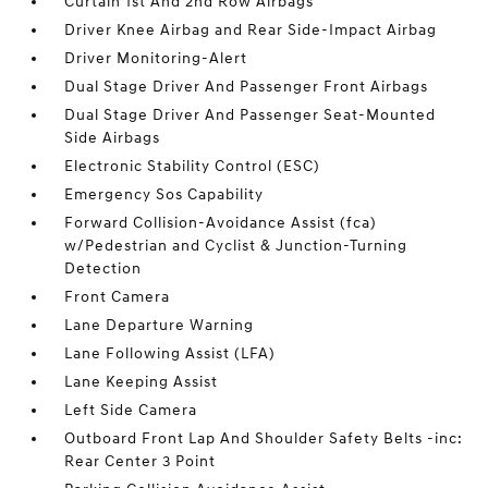
Curtain 1st And 2nd Row Airbags
Driver Knee Airbag and Rear Side-Impact Airbag
Driver Monitoring-Alert
Dual Stage Driver And Passenger Front Airbags
Dual Stage Driver And Passenger Seat-Mounted
Side Airbags
Electronic Stability Control (ESC)
Emergency Sos Capability
Forward Collision-Avoidance Assist (fca)
w/Pedestrian and Cyclist & Junction-Turning
Detection
Front Camera
Lane Departure Warning
Lane Following Assist (LFA)
Lane Keeping Assist
Left Side Camera
Outboard Front Lap And Shoulder Safety Belts -inc:
Rear Center 3 Point