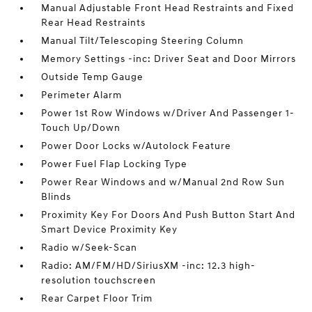
Manual Adjustable Front Head Restraints and Fixed
Rear Head Restraints
Manual Tilt/Telescoping Steering Column
Memory Settings -inc: Driver Seat and Door Mirrors
Outside Temp Gauge
Perimeter Alarm
Power 1st Row Windows w/Driver And Passenger 1-
Touch Up/Down
Power Door Locks w/Autolock Feature
Power Fuel Flap Locking Type
Power Rear Windows and w/Manual 2nd Row Sun
Blinds
Proximity Key For Doors And Push Button Start And
Smart Device Proximity Key
Radio w/Seek-Scan
Radio: AM/FM/HD/SiriusXM -inc: 12.3 high-
resolution touchscreen
Rear Carpet Floor Trim