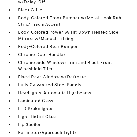
w/Delay-Off
Black Grille
Body-Colored Front Bumper w/Metal-Look Rub
Strip/Fascia Accent
Body-Colored Power w/Tilt Down Heated Side
Mirrors w/Manual Folding
Body-Colored Rear Bumper
Chrome Door Handles
Chrome Side Windows Trim and Black Front
Windshield Trim
Fixed Rear Window w/Defroster
Fully Galvanized Steel Panels
Headlights-Automatic Highbeams
Laminated Glass
LED Brakelights
Light Tinted Glass
Lip Spoiler
Perimeter/Approach Lights