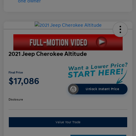
2021 Jeep Cherokee Altitude
Final Price
$17,086
Unlock Instant Price
Disclosure
Value Your Trade