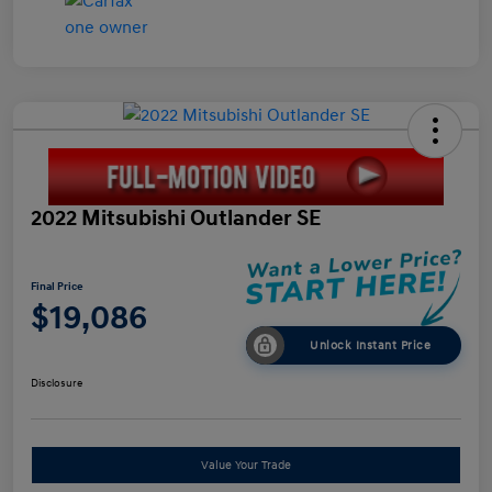
2022 Mitsubishi Outlander SE
Final Price
$19,086
Unlock Instant Price
Disclosure
Value Your Trade