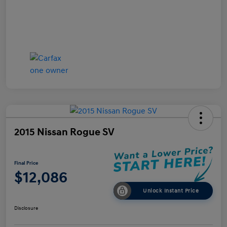
2015 Nissan Rogue SV
Final Price
$12,086
Unlock Instant Price
Disclosure