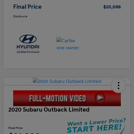
Final Price
$20,086
Disclosure
2020 Subaru Outback Limited
Final Price