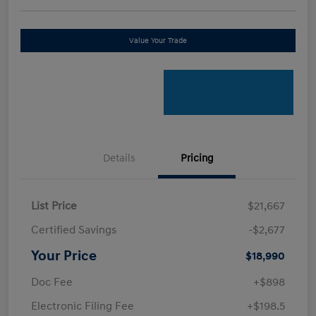
Value Your Trade
Details
Pricing
List Price
$21,667
Certified Savings
-$2,677
Your Price
$18,990
Doc Fee
+$898
Electronic Filing Fee
+$198.5