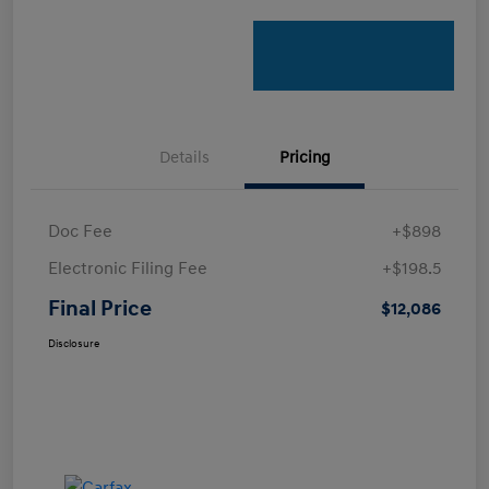
Details
Pricing
Doc Fee
+$898
Electronic Filing Fee
+$198.5
Final Price
$12,086
Disclosure