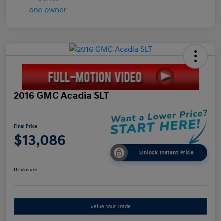
2016 GMC Acadia SLT
Final Price
$13,086
Unlock Instant Price
Disclosure
Value Your Trade