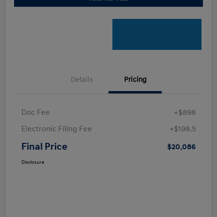
Details
Pricing
Doc Fee
+$898
Electronic Filing Fee
+$198.5
Final Price
$20,086
Disclosure