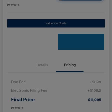
Disclosure
Value Your Trade
Details
Pricing
Doc Fee
+$898
Electronic Filing Fee
+$198.5
Final Price
$11,095
Disclosure