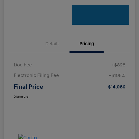
Details
Pricing
Doc Fee
+$898
Electronic Filing Fee
+$198.5
Final Price
$14,086
Disclosure