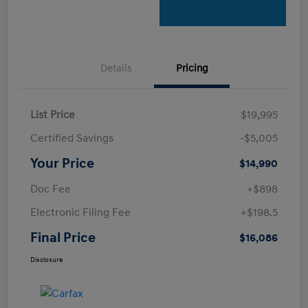
Details
Pricing
List Price
$19,995
Certified Savings
-$5,005
Your Price
$14,990
Doc Fee
+$898
Electronic Filing Fee
+$198.5
Final Price
$16,086
Disclosure