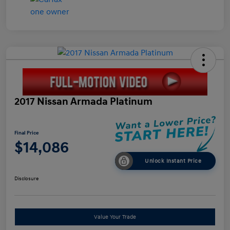
2017 Nissan Armada Platinum
Final Price
$14,086
Unlock Instant Price
Disclosure
Value Your Trade