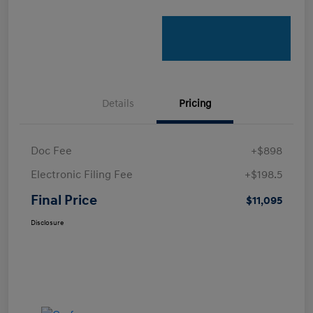
Details
Pricing
Doc Fee
+$898
Electronic Filing Fee
+$198.5
Final Price
$11,095
Disclosure