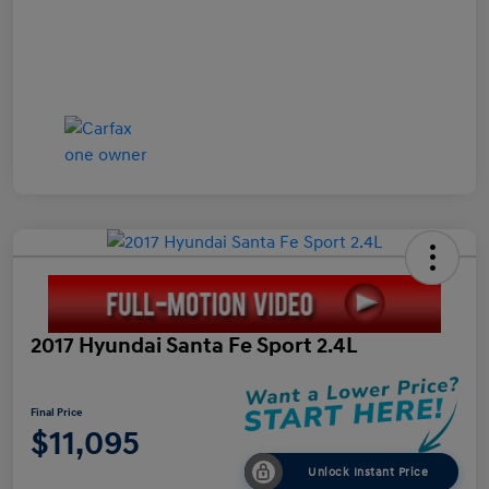
2017 Hyundai Santa Fe Sport 2.4L
Final Price
$11,095
Unlock Instant Price