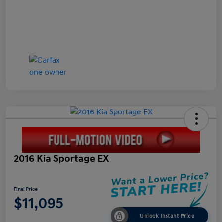
2016 Kia Sportage EX
Final Price
$11,095
Unlock Instant Price