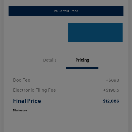
Value Your Trade
Details
Pricing
Doc Fee
+$898
Electronic Filing Fee
+$198.5
Final Price
$12,086
Disclosure