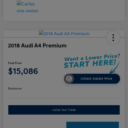
2018 Audi A4 Premium
Final Price
$15,086
Unlock Instant Price
Disclosure
Value Your Trade