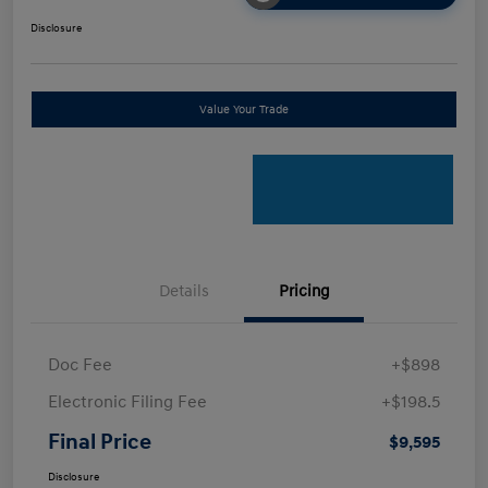
Disclosure
Value Your Trade
Details
Pricing
Doc Fee
+$898
Electronic Filing Fee
+$198.5
Final Price
$9,595
Disclosure