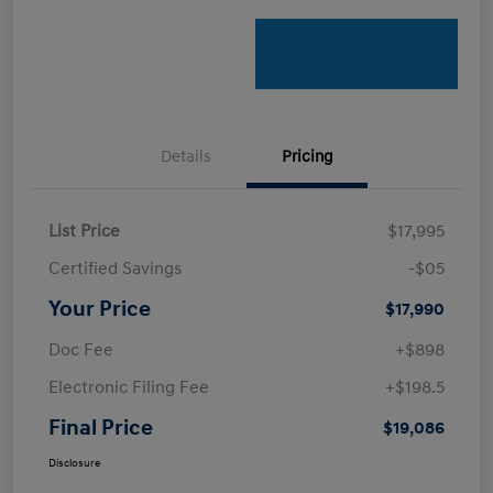
Details
Pricing
List Price
$17,995
Certified Savings
-$05
Your Price
$17,990
Doc Fee
+$898
Electronic Filing Fee
+$198.5
Final Price
$19,086
Disclosure