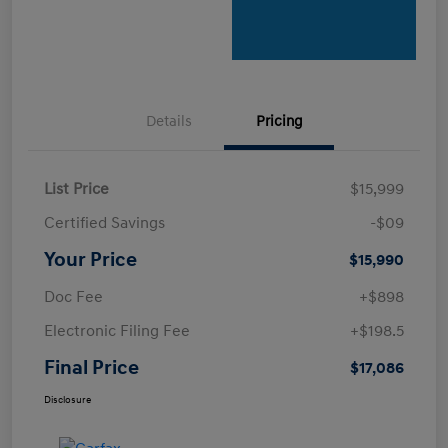
Details
Pricing
List Price
$15,999
Certified Savings
-$09
Your Price
$15,990
Doc Fee
+$898
Electronic Filing Fee
+$198.5
Final Price
$17,086
Disclosure