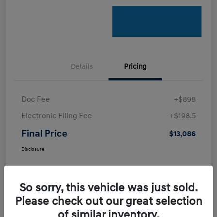
Details
Pricing
Doc Fee
+$898
Electronic Filing Fee
+$198.5
Final Price
$13,086
Disclosure
So sorry, this vehicle was just sold.
Please check out our great selection
of similar inventory.