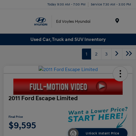
Today 9:00 AM - 7:00 PM
Service 7:30 AM - 3:00 PM
Menu
Used Car, Truck and SUV Inventory
1
2
3
2011 Ford Escape Limited
Final Price
$9,595
Unlock Instant Price