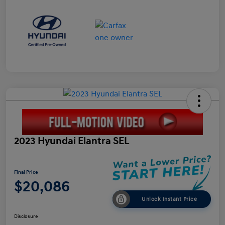
2023 Hyundai Elantra SEL
Final Price
$20,086
Unlock Instant Price
Disclosure