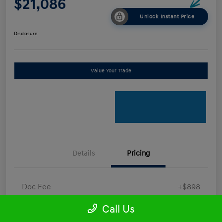
$21,086
Unlock Instant Price
Disclosure
Value Your Trade
Details
Pricing
Doc Fee
+$898
Electronic Filing Fee
+$198.5
Call Us