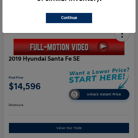
Continue
2019 Hyundai Santa Fe SE
Final Price
$14,596
Unlock Instant Price
Disclosure
Value Your Trade