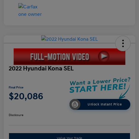
2022 Hyundai Kona SEL
Final Price
$20,086
Unlock Instant Price
Disclosure
Value Your Trade