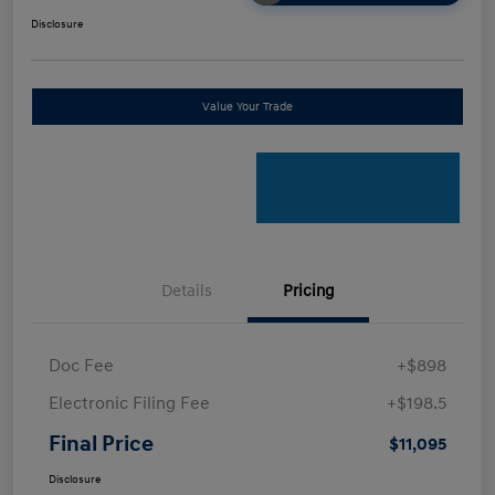
Disclosure
Value Your Trade
Details
Pricing
Doc Fee
+$898
Electronic Filing Fee
+$198.5
Final Price
$11,095
Disclosure