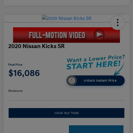
2020 Nissan Kicks SR
Final Price
$16,086
Unlock Instant Price
Disclosure
Value Your Trade