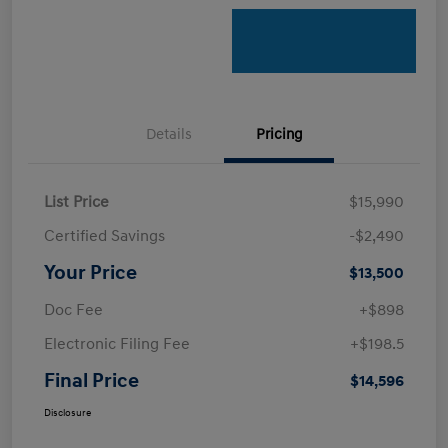
Details
Pricing
List Price
$15,990
Certified Savings
-$2,490
Your Price
$13,500
Doc Fee
+$898
Electronic Filing Fee
+$198.5
Final Price
$14,596
Disclosure