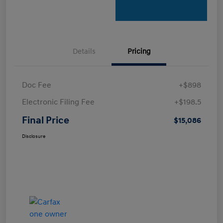
Details
Pricing
Doc Fee
+$898
Electronic Filing Fee
+$198.5
Final Price
$15,086
Disclosure