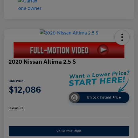
2020 Nissan Altima 2.5 S
Final Price
$12,086
Unlock Instant Price
Disclosure
Value Your Trade