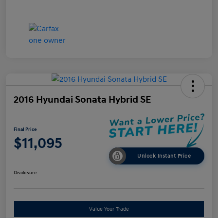
2016 Hyundai Sonata Hybrid SE
Final Price
$11,095
Unlock Instant Price
Disclosure
Value Your Trade