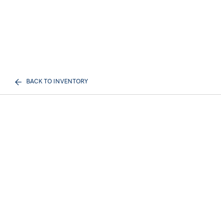
BACK TO INVENTORY