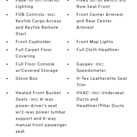
Fade-To-Off Interior
Fixed 50-50 Bench 3rd
Lighting
Row Seat Front
FOB Controls -inc:
Front Center Armrest
Keyfob Cargo Access
and Rear Center
and Keyfob Remote
Armrest
Start
Front Cupholder
Front Map Lights
Full Carpet Floor
Full Cloth Headliner
Covering
Full Floor Console
Gauges -inc:
w/Covered Storage
Speedometer
Glove Box
H-Tex Leatherette Seat
Trim
Heated Front Bucket
HVAC -inc: Underseat
Seats -inc: 8-way
Ducts and
power driver's seat
Headliner/Pillar Ducts
w/2-way power lumbar
support and 6-way
manual front passenger
seat