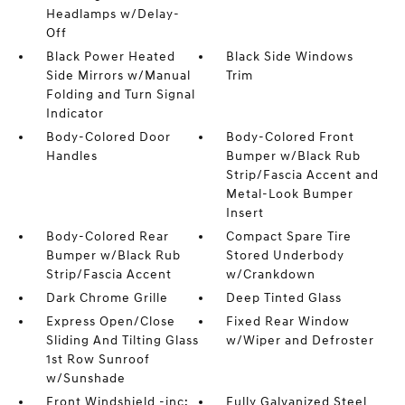
Headlamps w/Delay-
Off
Black Power Heated
Black Side Windows
Side Mirrors w/Manual
Trim
Folding and Turn Signal
Indicator
Body-Colored Door
Body-Colored Front
Handles
Bumper w/Black Rub
Strip/Fascia Accent and
Metal-Look Bumper
Insert
Body-Colored Rear
Compact Spare Tire
Bumper w/Black Rub
Stored Underbody
Strip/Fascia Accent
w/Crankdown
Dark Chrome Grille
Deep Tinted Glass
Express Open/Close
Fixed Rear Window
Sliding And Tilting Glass
w/Wiper and Defroster
1st Row Sunroof
w/Sunshade
Front Windshield -inc:
Fully Galvanized Steel