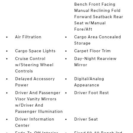
Bench Front Facing
Manual Reclining Fold
Forward Seatback Rear
Seat w/Manual
Fore/Aft
Air Filtration
Cargo Area Concealed
Storage
Cargo Space Lights
Carpet Floor Trim
Cruise Control
Day-Night Rearview
w/Steering Wheel
Mirror
Controls
Delayed Accessory
Digital/Analog
Power
Appearance
Driver And Passenger
Driver Foot Rest
Visor Vanity Mirrors
w/Driver And
Passenger Illumination
Driver Information
Driver Seat
Center