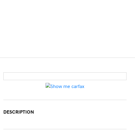
DESCRIPTION