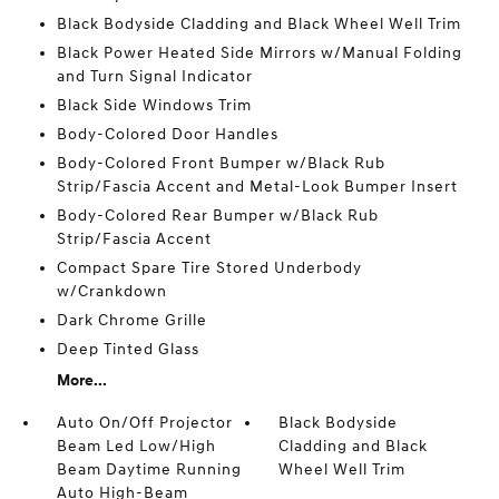
Black Bodyside Cladding and Black Wheel Well Trim
Black Power Heated Side Mirrors w/Manual Folding
and Turn Signal Indicator
Black Side Windows Trim
Body-Colored Door Handles
Body-Colored Front Bumper w/Black Rub
Strip/Fascia Accent and Metal-Look Bumper Insert
Body-Colored Rear Bumper w/Black Rub
Strip/Fascia Accent
Compact Spare Tire Stored Underbody
w/Crankdown
Dark Chrome Grille
Deep Tinted Glass
More...
Auto On/Off Projector
Black Bodyside
Beam Led Low/High
Cladding and Black
Beam Daytime Running
Wheel Well Trim
Auto High-Beam