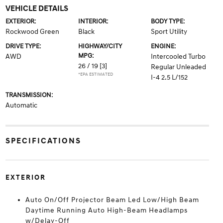
VEHICLE DETAILS
EXTERIOR:
INTERIOR:
BODY TYPE:
Rockwood Green
Black
Sport Utility
DRIVE TYPE:
HIGHWAY/CITY
ENGINE:
MPG:
AWD
Intercooled Turbo
26 / 19
[3]
Regular Unleaded
*EPA ESTIMATED
I-4 2.5 L/152
TRANSMISSION:
Automatic
SPECIFICATIONS
EXTERIOR
Auto On/Off Projector Beam Led Low/High Beam
Daytime Running Auto High-Beam Headlamps
w/Delay-Off