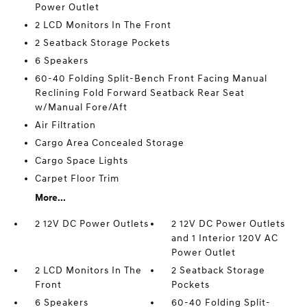
Power Outlet
2 LCD Monitors In The Front
2 Seatback Storage Pockets
6 Speakers
60-40 Folding Split-Bench Front Facing Manual
Reclining Fold Forward Seatback Rear Seat
w/Manual Fore/Aft
Air Filtration
Cargo Area Concealed Storage
Cargo Space Lights
Carpet Floor Trim
More...
2 12V DC Power Outlets
2 12V DC Power Outlets
and 1 Interior 120V AC
Power Outlet
2 LCD Monitors In The
2 Seatback Storage
Front
Pockets
6 Speakers
60-40 Folding Split-