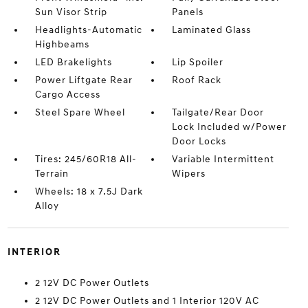
Sun Visor Strip
Panels
Headlights-Automatic
Laminated Glass
Highbeams
LED Brakelights
Lip Spoiler
Power Liftgate Rear
Roof Rack
Cargo Access
Steel Spare Wheel
Tailgate/Rear Door
Lock Included w/Power
Door Locks
Tires: 245/60R18 All-
Variable Intermittent
Terrain
Wipers
Wheels: 18 x 7.5J Dark
Alloy
INTERIOR
2 12V DC Power Outlets
2 12V DC Power Outlets and 1 Interior 120V AC