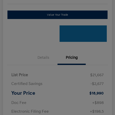
Value Your Trade
Details
Pricing
List Price
$21,667
Certified Savings
-$2,677
Your Price
$18,990
Doc Fee
+$898
Electronic Filing Fee
+$198.5