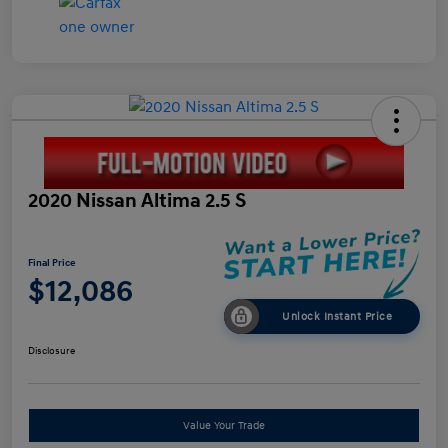
2020 Nissan Altima 2.5 S
Final Price
$12,086
Unlock Instant Price
Disclosure
Value Your Trade