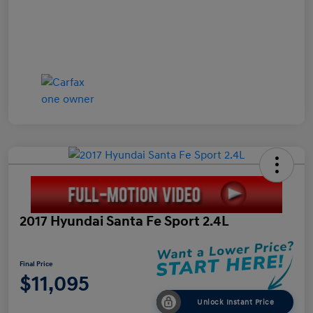
2017 Hyundai Santa Fe Sport 2.4L
Final Price
$11,095
Unlock Instant Price