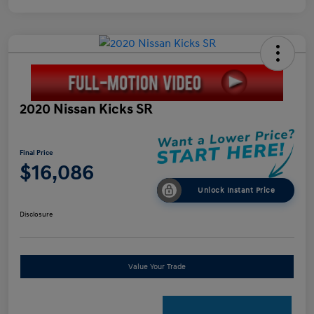
2020 Nissan Kicks SR
Final Price
$16,086
Unlock Instant Price
Disclosure
Value Your Trade