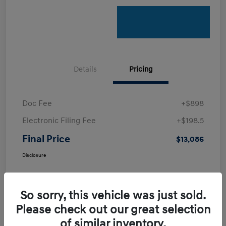
Details
Pricing
Doc Fee
+$898
Electronic Filing Fee
+$198.5
Final Price
$13,086
Disclosure
So sorry, this vehicle was just sold.
Please check out our great selection
of similar inventory.