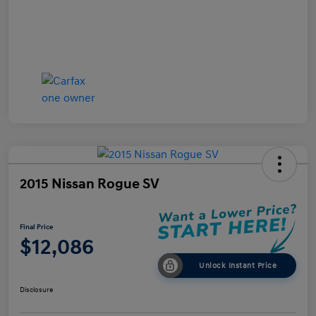
2015 Nissan Rogue SV
Final Price
$12,086
Unlock Instant Price
Disclosure