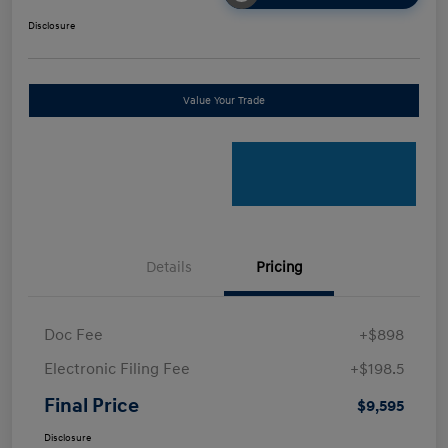
Disclosure
Value Your Trade
Details
Pricing
Doc Fee
+$898
Electronic Filing Fee
+$198.5
Final Price
$9,595
Disclosure