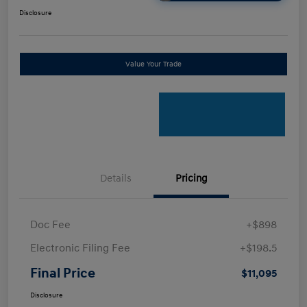
Disclosure
Value Your Trade
Details
Pricing
Doc Fee
+$898
Electronic Filing Fee
+$198.5
Final Price
$11,095
Disclosure