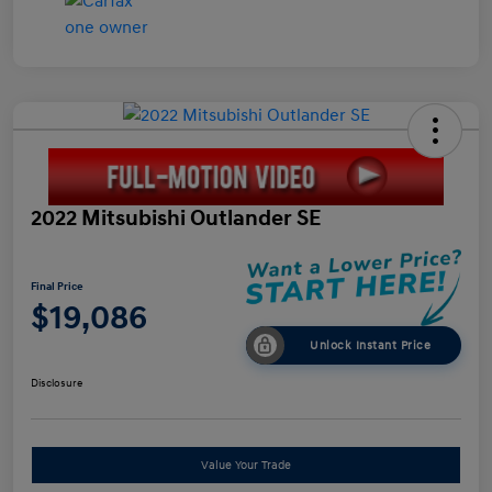
2022 Mitsubishi Outlander SE
Final Price
$19,086
Unlock Instant Price
Disclosure
Value Your Trade