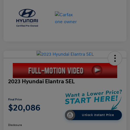
2023 Hyundai Elantra SEL
Final Price
$20,086
Unlock Instant Price
Disclosure