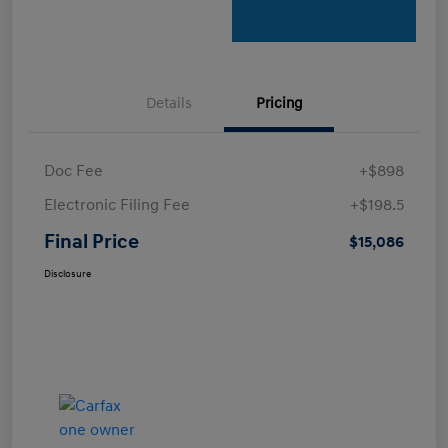
Details
Pricing
Doc Fee
+$898
Electronic Filing Fee
+$198.5
Final Price
$15,086
Disclosure