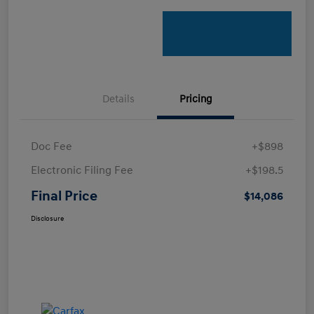
Details
Pricing
Doc Fee
+$898
Electronic Filing Fee
+$198.5
Final Price
$14,086
Disclosure