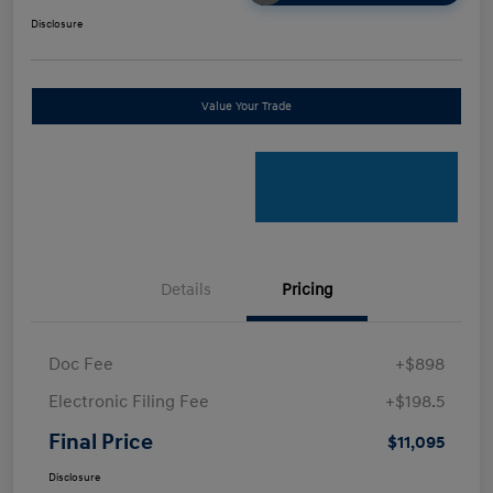
Disclosure
Value Your Trade
Details
Pricing
Doc Fee
+$898
Electronic Filing Fee
+$198.5
Final Price
$11,095
Disclosure