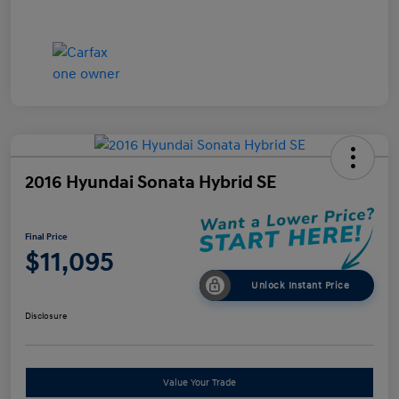
2016 Hyundai Sonata Hybrid SE
Final Price
$11,095
Unlock Instant Price
Disclosure
Value Your Trade