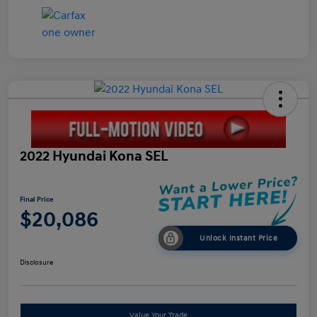
2022 Hyundai Kona SEL
Final Price
$20,086
Unlock Instant Price
Disclosure
Value Your Trade