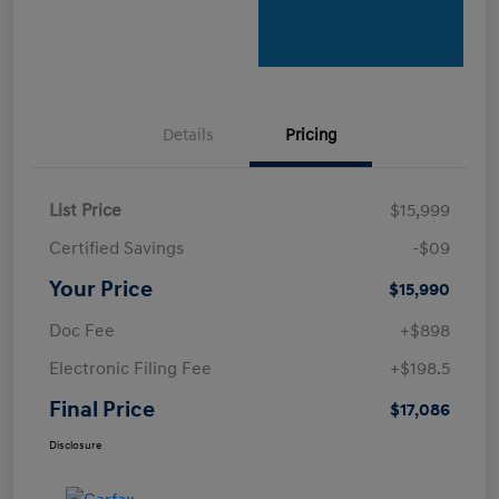
Details
Pricing
List Price
$15,999
Certified Savings
-$09
Your Price
$15,990
Doc Fee
+$898
Electronic Filing Fee
+$198.5
Final Price
$17,086
Disclosure