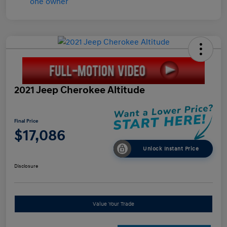
2021 Jeep Cherokee Altitude
Final Price
$17,086
Unlock Instant Price
Disclosure
Value Your Trade