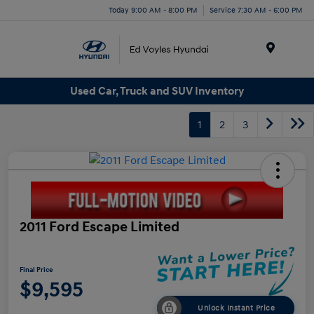
Today 9:00 AM - 8:00 PM
Service 7:30 AM - 6:00 PM
Menu
Used Car, Truck and SUV Inventory
1
2
3
2011 Ford Escape Limited
Final Price
$9,595
Unlock Instant Price