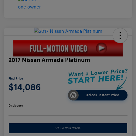
2017 Nissan Armada Platinum
Final Price
$14,086
Unlock Instant Price
Disclosure
Value Your Trade