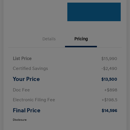
Details
Pricing
List Price
$15,990
Certified Savings
-$2,490
Your Price
$13,500
Doc Fee
+$898
Electronic Filing Fee
+$198.5
Final Price
$14,596
Disclosure