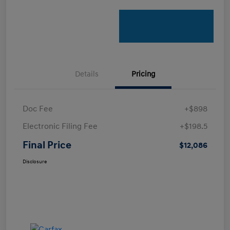
Details
Pricing
Doc Fee
+$898
Electronic Filing Fee
+$198.5
Final Price
$12,086
Disclosure