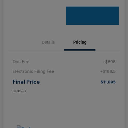
Details
Pricing
Doc Fee
+$898
Electronic Filing Fee
+$198.5
Final Price
$11,095
Disclosure