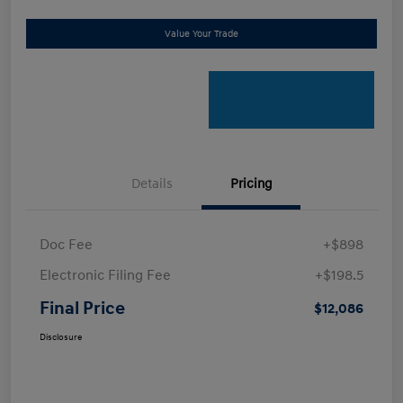
Value Your Trade
Details
Pricing
Doc Fee
+$898
Electronic Filing Fee
+$198.5
Final Price
$12,086
Disclosure