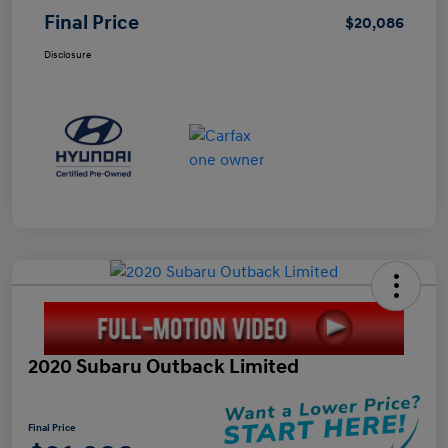
Final Price
$20,086
Disclosure
2020 Subaru Outback Limited
Final Price