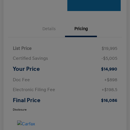
Details
Pricing
List Price
$19,995
Certified Savings
-$5,005
Your Price
$14,990
Doc Fee
+$898
Electronic Filing Fee
+$198.5
Final Price
$16,086
Disclosure