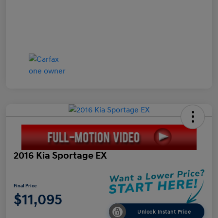
2016 Kia Sportage EX
Final Price
$11,095
Unlock Instant Price