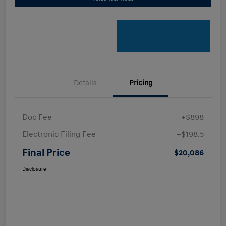
Details
Pricing
Doc Fee
+$898
Electronic Filing Fee
+$198.5
Final Price
$20,086
Disclosure