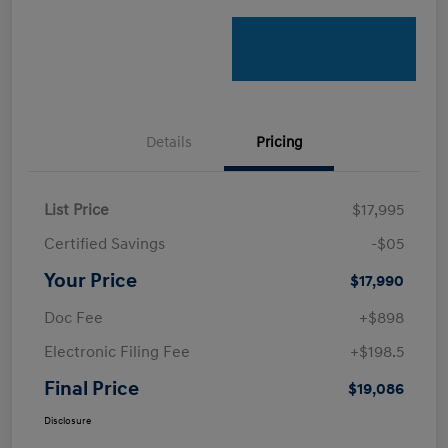
Details
Pricing
List Price
$17,995
Certified Savings
-$05
Your Price
$17,990
Doc Fee
+$898
Electronic Filing Fee
+$198.5
Final Price
$19,086
Disclosure