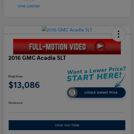
2016 GMC Acadia SLT
Final Price
$13,086
Unlock Instant Price
Disclosure
Value Your Trade