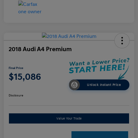
2018 Audi A4 Premium
Final Price
$15,086
Unlock Instant Price
Disclosure
Value Your Trade