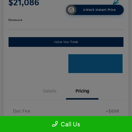
$21,086
Unlock Instant Price
Disclosure
Value Your Trade
Details
Pricing
Doc Fee
+$898
Electronic Filing Fee
+$198.5
Call Us