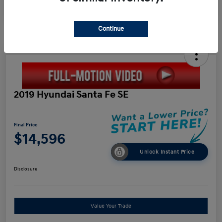
Continue
2019 Hyundai Santa Fe SE
Final Price
$14,596
Unlock Instant Price
Disclosure
Value Your Trade