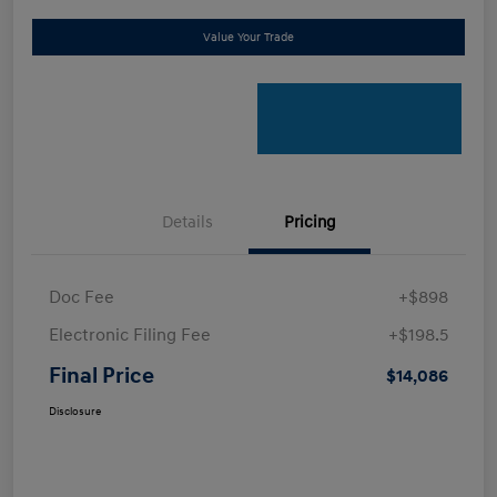
Value Your Trade
Details
Pricing
Doc Fee
+$898
Electronic Filing Fee
+$198.5
Final Price
$14,086
Disclosure