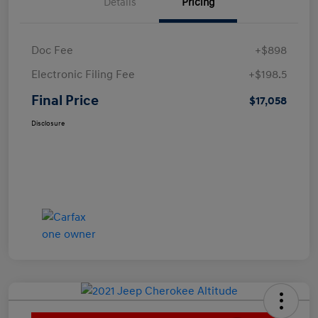
Details
Pricing
Doc Fee
+$898
Electronic Filing Fee
+$198.5
Final Price
$17,058
Disclosure