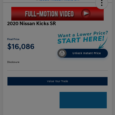
2020 Nissan Kicks SR
Final Price
$16,086
Unlock Instant Price
Disclosure
Value Your Trade