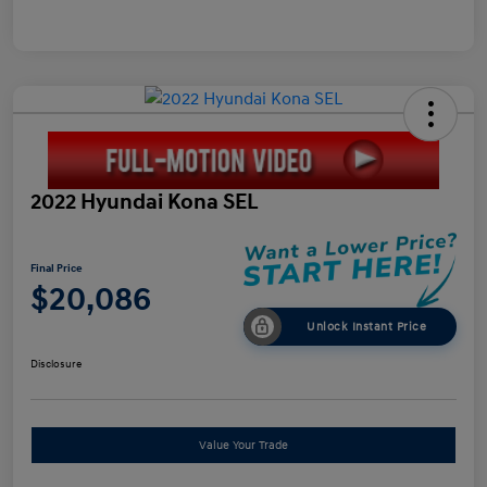
2022 Hyundai Kona SEL
Final Price
$20,086
Unlock Instant Price
Disclosure
Value Your Trade