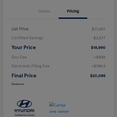
Details
Pricing
List Price
$21,667
Certified Savings
-$2,677
Your Price
$18,990
Doc Fee
+$898
Electronic Filing Fee
+$198.5
Final Price
$20,086
Disclosure