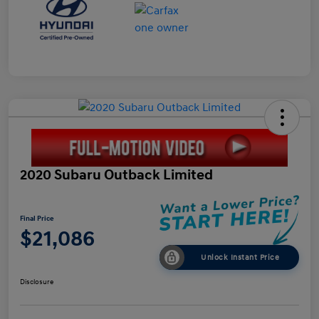
2020 Subaru Outback Limited
Final Price
$21,086
Unlock Instant Price
Disclosure