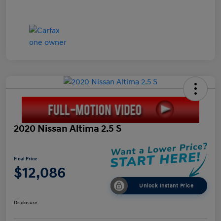
2020 Nissan Altima 2.5 S
Final Price
$12,086
Unlock Instant Price
Disclosure