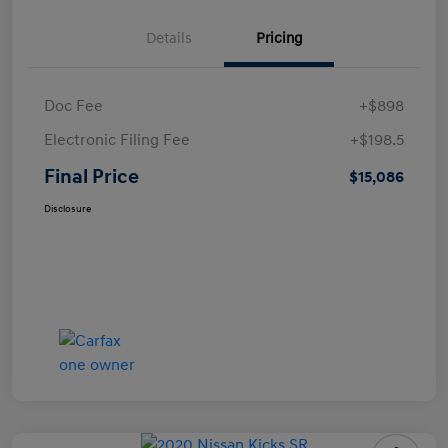
Details
Pricing
Doc Fee
+$898
Electronic Filing Fee
+$198.5
Final Price
$15,086
Disclosure