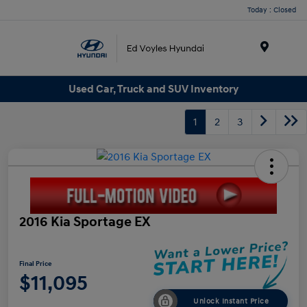
Today : Closed
Menu
Used Car, Truck and SUV Inventory
1
2
3
2016 Kia Sportage EX
Final Price
$11,095
Unlock Instant Price