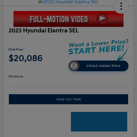
2023 Hyundai Elantra SEL
Final Price
$20,086
Unlock Instant Price
Disclosure
Value Your Trade