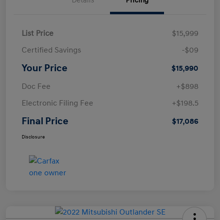
Details
Pricing
List Price
$15,999
Certified Savings
-$09
Your Price
$15,990
Doc Fee
+$898
Electronic Filing Fee
+$198.5
Final Price
$17,086
Disclosure