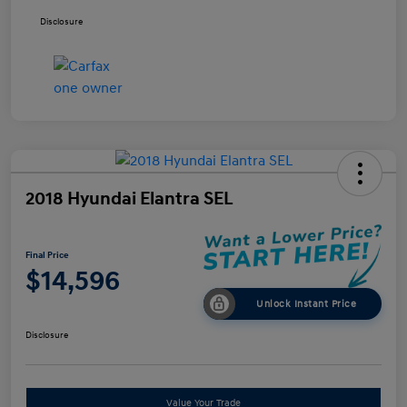
Disclosure
2018 Hyundai Elantra SEL
Final Price
$14,596
Unlock Instant Price
Disclosure
Value Your Trade