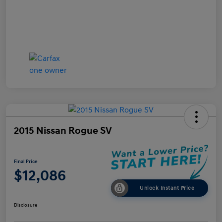
2015 Nissan Rogue SV
Final Price
$12,086
Unlock Instant Price
Disclosure