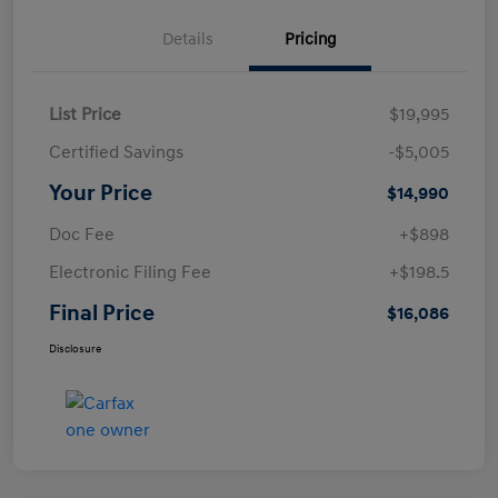
Details
Pricing
List Price
$19,995
Certified Savings
-$5,005
Your Price
$14,990
Doc Fee
+$898
Electronic Filing Fee
+$198.5
Final Price
$16,086
Disclosure