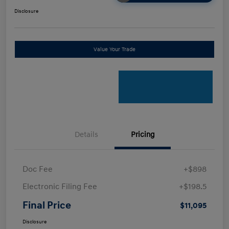
Disclosure
Value Your Trade
Details
Pricing
Doc Fee
+$898
Electronic Filing Fee
+$198.5
Final Price
$11,095
Disclosure