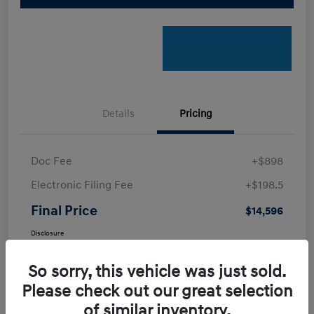
Details
Pricing
Doc Fee
+$898
Electronic Filing Fee
+$198.5
Final Price
$14,596
Disclosure
So sorry, this vehicle was just sold.
Please check out our great selection
of similar inventory.