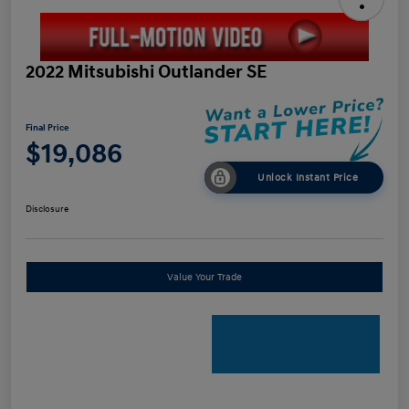
2022 Mitsubishi Outlander SE
Final Price
$19,086
Unlock Instant Price
Disclosure
Value Your Trade