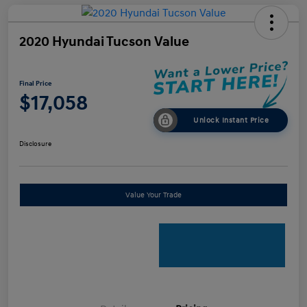
2020 Hyundai Tucson Value
Final Price
$17,058
Unlock Instant Price
Disclosure
Value Your Trade