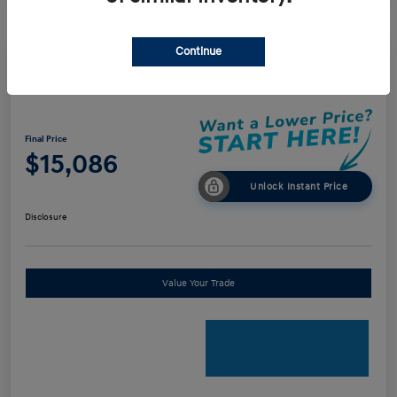
Continue
2018 Audi A4 Premium
Final Price
$15,086
Unlock Instant Price
Disclosure
Value Your Trade