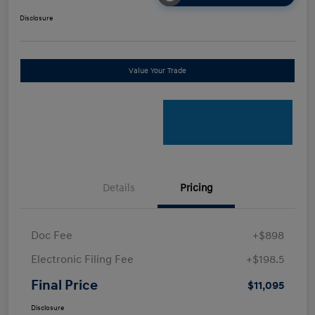
Disclosure
Value Your Trade
Details
Pricing
Doc Fee
+$898
Electronic Filing Fee
+$198.5
Final Price
$11,095
Disclosure