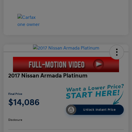
2017 Nissan Armada Platinum
Final Price
$14,086
Unlock Instant Price
Disclosure