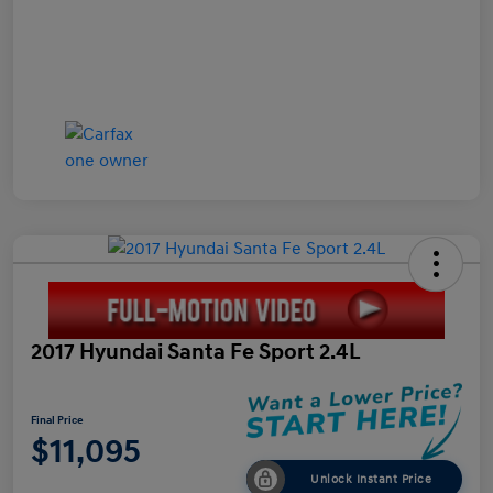
2017 Hyundai Santa Fe Sport 2.4L
Final Price
$11,095
Unlock Instant Price