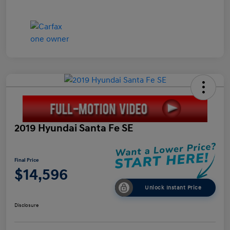
2019 Hyundai Santa Fe SE
Final Price
$14,596
Unlock Instant Price
Disclosure