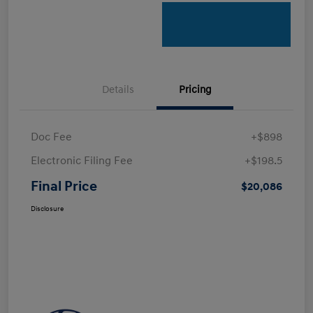
Details
Pricing
Doc Fee
+$898
Electronic Filing Fee
+$198.5
Final Price
$20,086
Disclosure