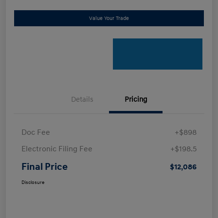
Value Your Trade
Details
Pricing
Doc Fee
+$898
Electronic Filing Fee
+$198.5
Final Price
$12,086
Disclosure