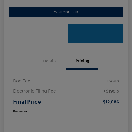
Value Your Trade
Details
Pricing
Doc Fee
+$898
Electronic Filing Fee
+$198.5
Final Price
$12,086
Disclosure