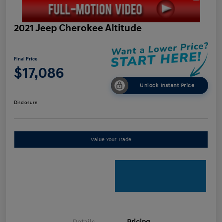
2021 Jeep Cherokee Altitude
Final Price
$17,086
Unlock Instant Price
Disclosure
Value Your Trade