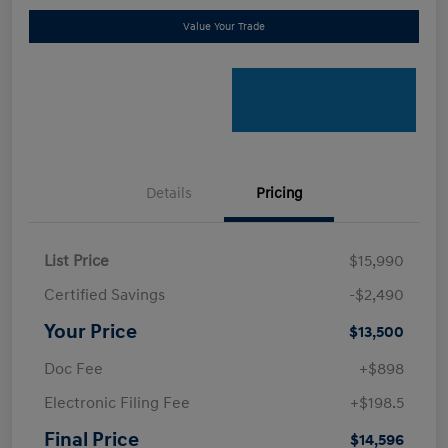
Value Your Trade
Details
Pricing
List Price
$15,990
Certified Savings
-$2,490
Your Price
$13,500
Doc Fee
+$898
Electronic Filing Fee
+$198.5
Final Price
$14,596