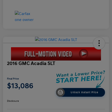
2016 GMC Acadia SLT
Final Price
$13,086
Unlock Instant Price
Disclosure