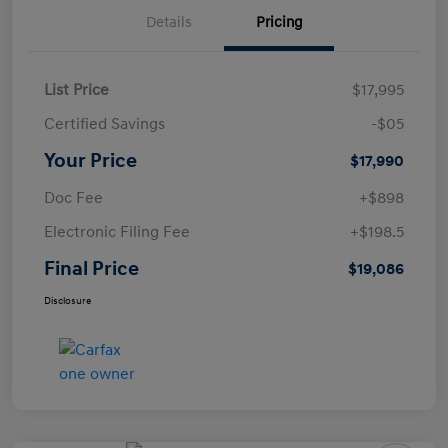
Details
Pricing
List Price
$17,995
Certified Savings
-$05
Your Price
$17,990
Doc Fee
+$898
Electronic Filing Fee
+$198.5
Final Price
$19,086
Disclosure