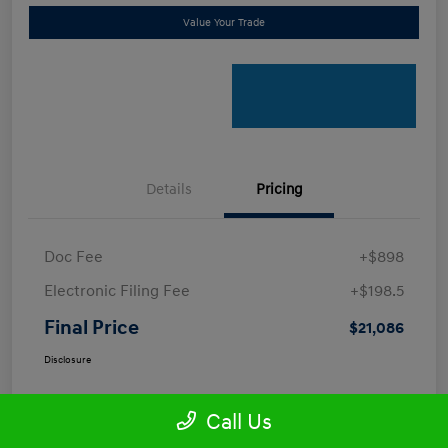
Value Your Trade
Details
Pricing
Doc Fee
+$898
Electronic Filing Fee
+$198.5
Final Price
$21,086
Disclosure
Call Us