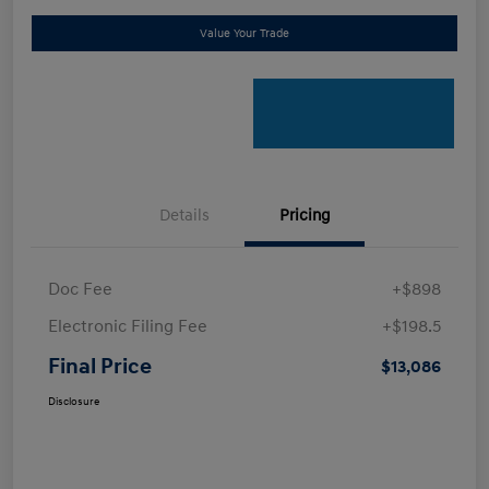
Value Your Trade
Details
Pricing
Doc Fee
+$898
Electronic Filing Fee
+$198.5
Final Price
$13,086
Disclosure