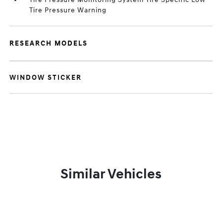
Tire Pressure Warning
RESEARCH MODELS
WINDOW STICKER
Similar Vehicles