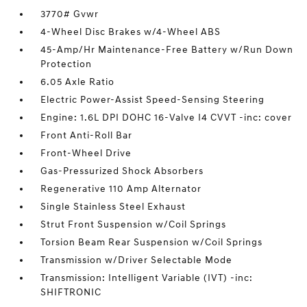
3770# Gvwr
4-Wheel Disc Brakes w/4-Wheel ABS
45-Amp/Hr Maintenance-Free Battery w/Run Down
Protection
6.05 Axle Ratio
Electric Power-Assist Speed-Sensing Steering
Engine: 1.6L DPI DOHC 16-Valve I4 CVVT -inc: cover
Front Anti-Roll Bar
Front-Wheel Drive
Gas-Pressurized Shock Absorbers
Regenerative 110 Amp Alternator
Single Stainless Steel Exhaust
Strut Front Suspension w/Coil Springs
Torsion Beam Rear Suspension w/Coil Springs
Transmission w/Driver Selectable Mode
Transmission: Intelligent Variable (IVT) -inc:
SHIFTRONIC