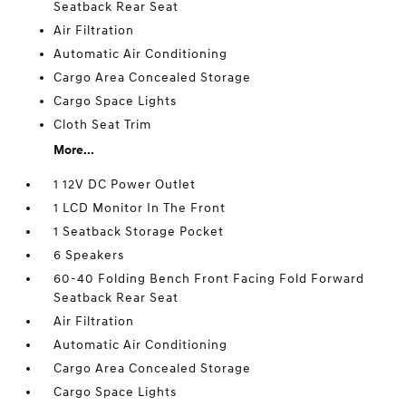
Seatback Rear Seat
Air Filtration
Automatic Air Conditioning
Cargo Area Concealed Storage
Cargo Space Lights
Cloth Seat Trim
More...
1 12V DC Power Outlet
1 LCD Monitor In The Front
1 Seatback Storage Pocket
6 Speakers
60-40 Folding Bench Front Facing Fold Forward
Seatback Rear Seat
Air Filtration
Automatic Air Conditioning
Cargo Area Concealed Storage
Cargo Space Lights