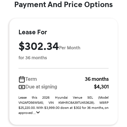
Payment And Price Options
Lease For
$302.34
Per Month
for 36 months
Term
36 months
Due at signing
$4,301
Lease this 2026 Hyundai Venue SEL (Model
VN2AFD56W5A5; VIN KMHRC8A39TU453628). MSRP
$25,220.00. With $3,999.00 down at $302 for 36 months, on
approved ...