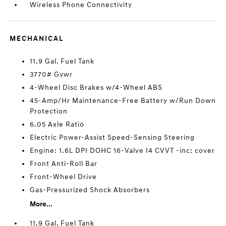
Wireless Phone Connectivity
MECHANICAL
11.9 Gal. Fuel Tank
3770# Gvwr
4-Wheel Disc Brakes w/4-Wheel ABS
45-Amp/Hr Maintenance-Free Battery w/Run Down
Protection
6.05 Axle Ratio
Electric Power-Assist Speed-Sensing Steering
Engine: 1.6L DPI DOHC 16-Valve I4 CVVT -inc: cover
Front Anti-Roll Bar
Front-Wheel Drive
Gas-Pressurized Shock Absorbers
More...
11.9 Gal. Fuel Tank