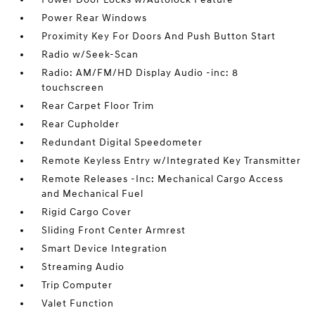
Power Rear Windows
Proximity Key For Doors And Push Button Start
Radio w/Seek-Scan
Radio: AM/FM/HD Display Audio -inc: 8
touchscreen
Rear Carpet Floor Trim
Rear Cupholder
Redundant Digital Speedometer
Remote Keyless Entry w/Integrated Key Transmitter
Remote Releases -Inc: Mechanical Cargo Access
and Mechanical Fuel
Rigid Cargo Cover
Sliding Front Center Armrest
Smart Device Integration
Streaming Audio
Trip Computer
Valet Function