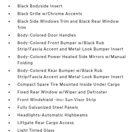
Black Bodyside Insert
Black Grille w/Chrome Accents
Black Side Windows Trim and Black Rear Window
Trim
Body-Colored Door Handles
Body-Colored Front Bumper w/Black Rub
Strip/Fascia Accent and Metal-Look Bumper Insert
Body-Colored Power Heated Side Mirrors w/Manual
Folding
Body-Colored Rear Bumper w/Black Rub
Strip/Fascia Accent and Metal-Look Bumper Insert
Compact Spare Tire Mounted Inside Under Cargo
Fixed Rear Window w/Wiper and Defroster
Front Windshield -inc: Sun Visor Strip
Fully Galvanized Steel Panels
Headlights-Automatic Highbeams
Liftgate Rear Cargo Access
Light Tinted Glass