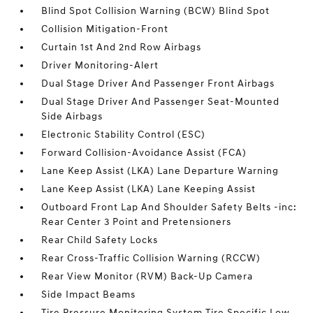
Blind Spot Collision Warning (BCW) Blind Spot
Collision Mitigation-Front
Curtain 1st And 2nd Row Airbags
Driver Monitoring-Alert
Dual Stage Driver And Passenger Front Airbags
Dual Stage Driver And Passenger Seat-Mounted
Side Airbags
Electronic Stability Control (ESC)
Forward Collision-Avoidance Assist (FCA)
Lane Keep Assist (LKA) Lane Departure Warning
Lane Keep Assist (LKA) Lane Keeping Assist
Outboard Front Lap And Shoulder Safety Belts -inc:
Rear Center 3 Point and Pretensioners
Rear Child Safety Locks
Rear Cross-Traffic Collision Warning (RCCW)
Rear View Monitor (RVM) Back-Up Camera
Side Impact Beams
Tire Pressure Monitoring System Tire Specific Low