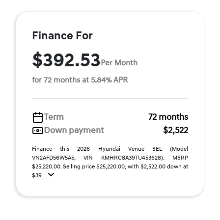
Finance For
$392.53
Per Month
for 72 months at 5.84% APR
Term
72 months
Down payment
$2,522
Finance this 2026 Hyundai Venue SEL (Model
VN2AFD56W5A5, VIN KMHRC8A39TU453628). MSRP
$25,220.00. Selling price $25,220.00, with $2,522.00 down at
$39 ...