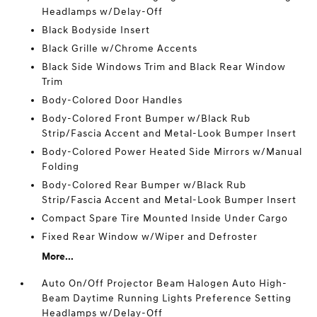
Headlamps w/Delay-Off
Black Bodyside Insert
Black Grille w/Chrome Accents
Black Side Windows Trim and Black Rear Window
Trim
Body-Colored Door Handles
Body-Colored Front Bumper w/Black Rub
Strip/Fascia Accent and Metal-Look Bumper Insert
Body-Colored Power Heated Side Mirrors w/Manual
Folding
Body-Colored Rear Bumper w/Black Rub
Strip/Fascia Accent and Metal-Look Bumper Insert
Compact Spare Tire Mounted Inside Under Cargo
Fixed Rear Window w/Wiper and Defroster
More...
Auto On/Off Projector Beam Halogen Auto High-
Beam Daytime Running Lights Preference Setting
Headlamps w/Delay-Off