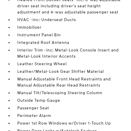
driver seat including driver's seat height
adjustment and 4-way adjustable passenger seat
HVAC -inc: Underseat Ducts
Immobilizer
Instrument Panel Bin
Integrated Roof Antenna
Interior Trim -inc: Metal-Look Console Insert and
Metal-Look Interior Accents
Leather Steering Wheel
Leather/Metal-Look Gear Shifter Material
Manual Adjustable Front Head Restraints and
Manual Adjustable Rear Head Restraints
Manual Tilt/Telescoping Steering Column
Outside Temp Gauge
Passenger Seat
Perimeter Alarm
Power 1st Row Windows w/Driver 1-Touch Up
Power Door Locks w/Autolock Feature