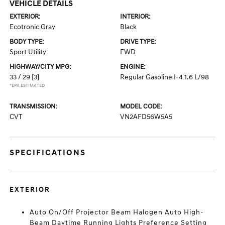
VEHICLE DETAILS
EXTERIOR:
INTERIOR:
Ecotronic Gray
Black
BODY TYPE:
DRIVE TYPE:
Sport Utility
FWD
HIGHWAY/CITY MPG:
ENGINE:
33 / 29
[3]
Regular Gasoline I-4 1.6 L/98
*EPA ESTIMATED
TRANSMISSION:
MODEL CODE:
CVT
VN2AFD56W5A5
SPECIFICATIONS
EXTERIOR
Auto On/Off Projector Beam Halogen Auto High-
Beam Daytime Running Lights Preference Setting