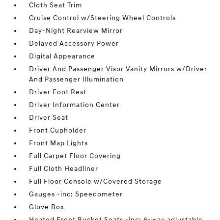
Cloth Seat Trim
Cruise Control w/Steering Wheel Controls
Day-Night Rearview Mirror
Delayed Accessory Power
Digital Appearance
Driver And Passenger Visor Vanity Mirrors w/Driver
And Passenger Illumination
Driver Foot Rest
Driver Information Center
Driver Seat
Front Cupholder
Front Map Lights
Full Carpet Floor Covering
Full Cloth Headliner
Full Floor Console w/Covered Storage
Gauges -inc: Speedometer
Glove Box
Heated Front Bucket Seats -inc: 6-way adjustable