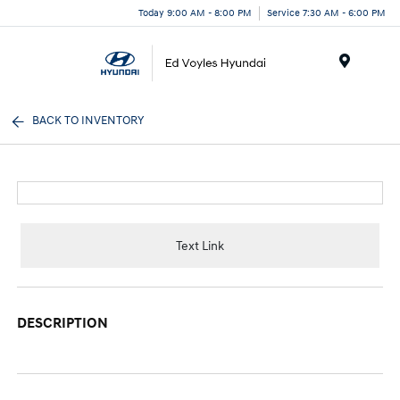
Today 9:00 AM - 8:00 PM
Service 7:30 AM - 6:00 PM
Menu
BACK TO INVENTORY
Text Link
DESCRIPTION