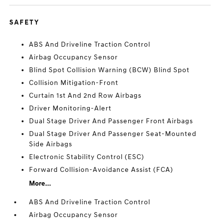
SAFETY
ABS And Driveline Traction Control
Airbag Occupancy Sensor
Blind Spot Collision Warning (BCW) Blind Spot
Collision Mitigation-Front
Curtain 1st And 2nd Row Airbags
Driver Monitoring-Alert
Dual Stage Driver And Passenger Front Airbags
Dual Stage Driver And Passenger Seat-Mounted
Side Airbags
Electronic Stability Control (ESC)
Forward Collision-Avoidance Assist (FCA)
More...
ABS And Driveline Traction Control
Airbag Occupancy Sensor