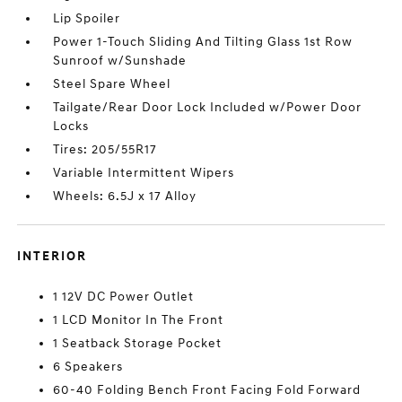
Lip Spoiler
Power 1-Touch Sliding And Tilting Glass 1st Row
Sunroof w/Sunshade
Steel Spare Wheel
Tailgate/Rear Door Lock Included w/Power Door
Locks
Tires: 205/55R17
Variable Intermittent Wipers
Wheels: 6.5J x 17 Alloy
INTERIOR
1 12V DC Power Outlet
1 LCD Monitor In The Front
1 Seatback Storage Pocket
6 Speakers
60-40 Folding Bench Front Facing Fold Forward