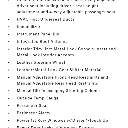
driver seat including driver's seat height
adjustment and 4-way adjustable passenger seat
HVAC -inc: Underseat Ducts
Immobilizer
Instrument Panel Bin
Integrated Roof Antenna
Interior Trim -inc: Metal-Look Console Insert and
Metal-Look Interior Accents
Leather Steering Wheel
Leather/Metal-Look Gear Shifter Material
Manual Adjustable Front Head Restraints and
Manual Adjustable Rear Head Restraints
Manual Tilt/Telescoping Steering Column
Outside Temp Gauge
Passenger Seat
Perimeter Alarm
Power 1st Row Windows w/Driver 1-Touch Up
Power Door Locks w/Autolock Feature