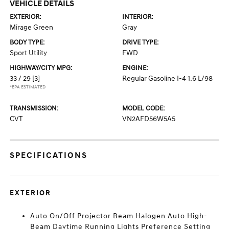
VEHICLE DETAILS
EXTERIOR:
INTERIOR:
Mirage Green
Gray
BODY TYPE:
DRIVE TYPE:
Sport Utility
FWD
HIGHWAY/CITY MPG:
ENGINE:
33 / 29
[3]
Regular Gasoline I-4 1.6 L/98
*EPA ESTIMATED
TRANSMISSION:
MODEL CODE:
CVT
VN2AFD56W5A5
SPECIFICATIONS
EXTERIOR
Auto On/Off Projector Beam Halogen Auto High-
Beam Daytime Running Lights Preference Setting