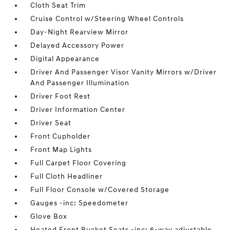
Cloth Seat Trim
Cruise Control w/Steering Wheel Controls
Day-Night Rearview Mirror
Delayed Accessory Power
Digital Appearance
Driver And Passenger Visor Vanity Mirrors w/Driver
And Passenger Illumination
Driver Foot Rest
Driver Information Center
Driver Seat
Front Cupholder
Front Map Lights
Full Carpet Floor Covering
Full Cloth Headliner
Full Floor Console w/Covered Storage
Gauges -inc: Speedometer
Glove Box
Heated Front Bucket Seats -inc: 6-way adjustable