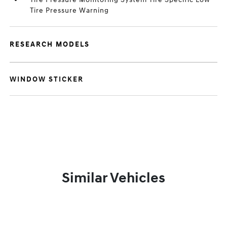
Tire Pressure Warning
RESEARCH MODELS
WINDOW STICKER
Similar Vehicles