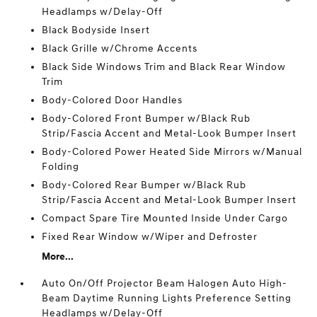
Headlamps w/Delay-Off
Black Bodyside Insert
Black Grille w/Chrome Accents
Black Side Windows Trim and Black Rear Window
Trim
Body-Colored Door Handles
Body-Colored Front Bumper w/Black Rub
Strip/Fascia Accent and Metal-Look Bumper Insert
Body-Colored Power Heated Side Mirrors w/Manual
Folding
Body-Colored Rear Bumper w/Black Rub
Strip/Fascia Accent and Metal-Look Bumper Insert
Compact Spare Tire Mounted Inside Under Cargo
Fixed Rear Window w/Wiper and Defroster
More...
Auto On/Off Projector Beam Halogen Auto High-
Beam Daytime Running Lights Preference Setting
Headlamps w/Delay-Off