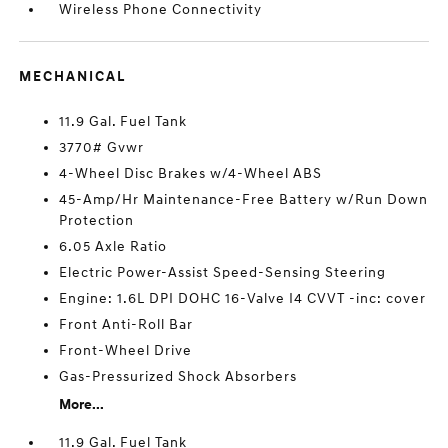
Wireless Phone Connectivity
MECHANICAL
11.9 Gal. Fuel Tank
3770# Gvwr
4-Wheel Disc Brakes w/4-Wheel ABS
45-Amp/Hr Maintenance-Free Battery w/Run Down
Protection
6.05 Axle Ratio
Electric Power-Assist Speed-Sensing Steering
Engine: 1.6L DPI DOHC 16-Valve I4 CVVT -inc: cover
Front Anti-Roll Bar
Front-Wheel Drive
Gas-Pressurized Shock Absorbers
More...
11.9 Gal. Fuel Tank