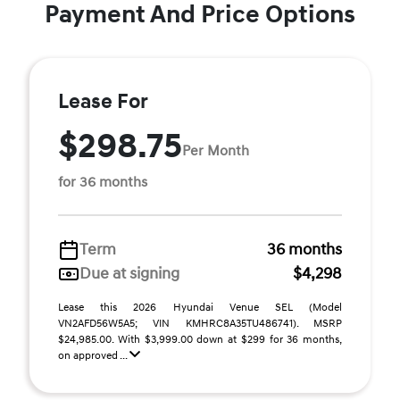
Payment And Price Options
Lease For
$298.75
Per Month
for 36 months
Term
36 months
Due at signing
$4,298
Lease this 2026 Hyundai Venue SEL (Model
VN2AFD56W5A5; VIN KMHRC8A35TU486741). MSRP
$24,985.00. With $3,999.00 down at $299 for 36 months,
on approved ...