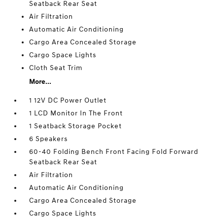
Seatback Rear Seat
Air Filtration
Automatic Air Conditioning
Cargo Area Concealed Storage
Cargo Space Lights
Cloth Seat Trim
More...
1 12V DC Power Outlet
1 LCD Monitor In The Front
1 Seatback Storage Pocket
6 Speakers
60-40 Folding Bench Front Facing Fold Forward
Seatback Rear Seat
Air Filtration
Automatic Air Conditioning
Cargo Area Concealed Storage
Cargo Space Lights