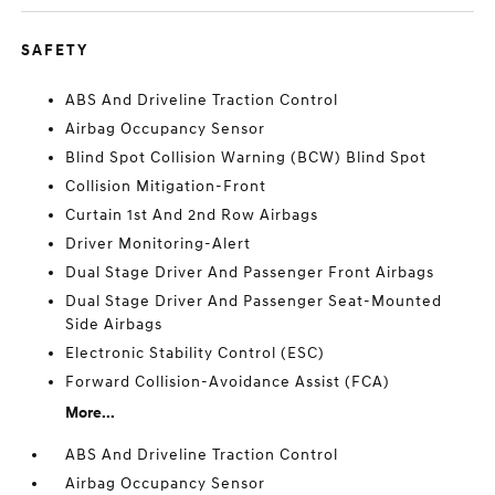
SAFETY
ABS And Driveline Traction Control
Airbag Occupancy Sensor
Blind Spot Collision Warning (BCW) Blind Spot
Collision Mitigation-Front
Curtain 1st And 2nd Row Airbags
Driver Monitoring-Alert
Dual Stage Driver And Passenger Front Airbags
Dual Stage Driver And Passenger Seat-Mounted
Side Airbags
Electronic Stability Control (ESC)
Forward Collision-Avoidance Assist (FCA)
More...
ABS And Driveline Traction Control
Airbag Occupancy Sensor