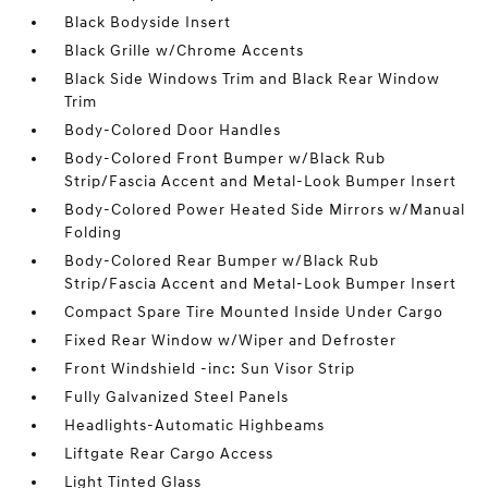
Black Bodyside Insert
Black Grille w/Chrome Accents
Black Side Windows Trim and Black Rear Window
Trim
Body-Colored Door Handles
Body-Colored Front Bumper w/Black Rub
Strip/Fascia Accent and Metal-Look Bumper Insert
Body-Colored Power Heated Side Mirrors w/Manual
Folding
Body-Colored Rear Bumper w/Black Rub
Strip/Fascia Accent and Metal-Look Bumper Insert
Compact Spare Tire Mounted Inside Under Cargo
Fixed Rear Window w/Wiper and Defroster
Front Windshield -inc: Sun Visor Strip
Fully Galvanized Steel Panels
Headlights-Automatic Highbeams
Liftgate Rear Cargo Access
Light Tinted Glass