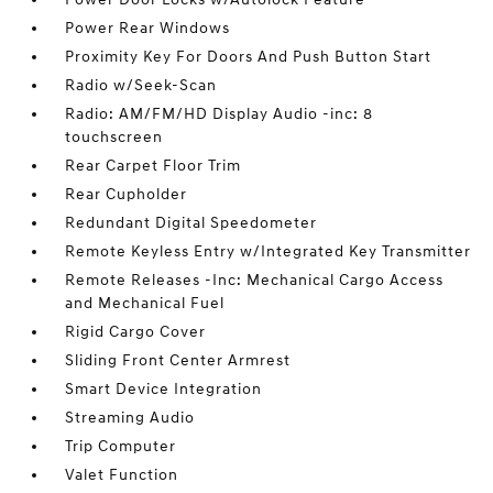
Power Rear Windows
Proximity Key For Doors And Push Button Start
Radio w/Seek-Scan
Radio: AM/FM/HD Display Audio -inc: 8
touchscreen
Rear Carpet Floor Trim
Rear Cupholder
Redundant Digital Speedometer
Remote Keyless Entry w/Integrated Key Transmitter
Remote Releases -Inc: Mechanical Cargo Access
and Mechanical Fuel
Rigid Cargo Cover
Sliding Front Center Armrest
Smart Device Integration
Streaming Audio
Trip Computer
Valet Function