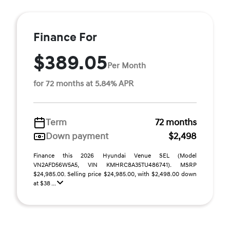
Finance For
$389.05
Per Month
for 72 months at 5.84% APR
Term
72 months
Down payment
$2,498
Finance this 2026 Hyundai Venue SEL (Model
VN2AFD56W5A5, VIN KMHRC8A35TU486741). MSRP
$24,985.00. Selling price $24,985.00, with $2,498.00 down
at $38 ...