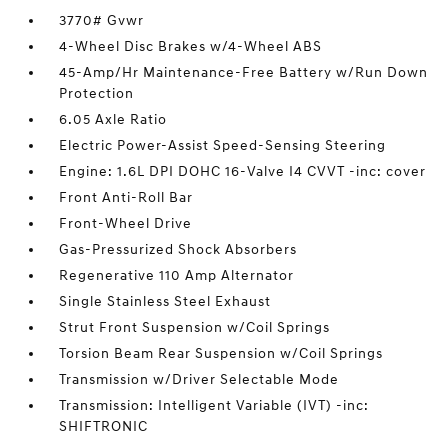
3770# Gvwr
4-Wheel Disc Brakes w/4-Wheel ABS
45-Amp/Hr Maintenance-Free Battery w/Run Down
Protection
6.05 Axle Ratio
Electric Power-Assist Speed-Sensing Steering
Engine: 1.6L DPI DOHC 16-Valve I4 CVVT -inc: cover
Front Anti-Roll Bar
Front-Wheel Drive
Gas-Pressurized Shock Absorbers
Regenerative 110 Amp Alternator
Single Stainless Steel Exhaust
Strut Front Suspension w/Coil Springs
Torsion Beam Rear Suspension w/Coil Springs
Transmission w/Driver Selectable Mode
Transmission: Intelligent Variable (IVT) -inc:
SHIFTRONIC