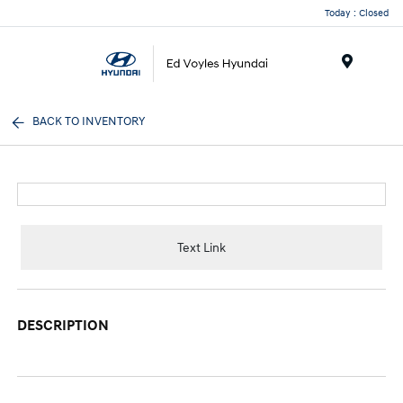
Today : Closed
Menu
BACK TO INVENTORY
Text Link
DESCRIPTION