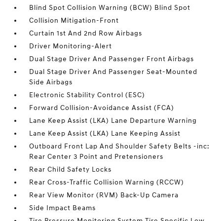
Blind Spot Collision Warning (BCW) Blind Spot
Collision Mitigation-Front
Curtain 1st And 2nd Row Airbags
Driver Monitoring-Alert
Dual Stage Driver And Passenger Front Airbags
Dual Stage Driver And Passenger Seat-Mounted
Side Airbags
Electronic Stability Control (ESC)
Forward Collision-Avoidance Assist (FCA)
Lane Keep Assist (LKA) Lane Departure Warning
Lane Keep Assist (LKA) Lane Keeping Assist
Outboard Front Lap And Shoulder Safety Belts -inc:
Rear Center 3 Point and Pretensioners
Rear Child Safety Locks
Rear Cross-Traffic Collision Warning (RCCW)
Rear View Monitor (RVM) Back-Up Camera
Side Impact Beams
Tire Pressure Monitoring System Tire Specific Low