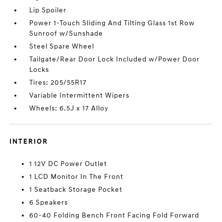
Lip Spoiler
Power 1-Touch Sliding And Tilting Glass 1st Row
Sunroof w/Sunshade
Steel Spare Wheel
Tailgate/Rear Door Lock Included w/Power Door
Locks
Tires: 205/55R17
Variable Intermittent Wipers
Wheels: 6.5J x 17 Alloy
INTERIOR
1 12V DC Power Outlet
1 LCD Monitor In The Front
1 Seatback Storage Pocket
6 Speakers
60-40 Folding Bench Front Facing Fold Forward