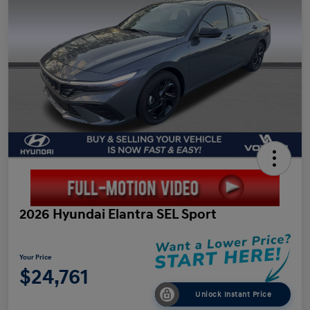
2026 Hyundai Elantra SEL Sport
Your Price
$24,761
Unlock Instant Price