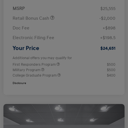
MSRP
$25,555
Retail Bonus Cash
-$2,000
Doc Fee
+$898
Electronic Filing Fee
+$198.5
Your Price
$24,651
Additional offers you may qualify for
First Responders Program
$500
Military Program
$500
College Graduate Program
$400
Disclosure