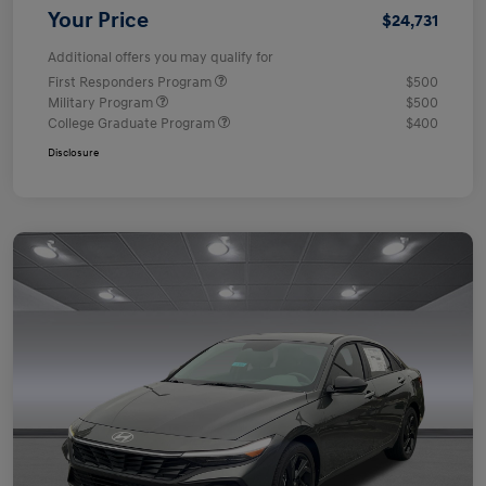
Your Price
$24,731
Additional offers you may qualify for
First Responders Program
$500
Military Program
$500
College Graduate Program
$400
Disclosure