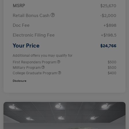
MSRP
$25,670
Retail Bonus Cash
-$2,000
Doc Fee
+$898
Electronic Filing Fee
+$198.5
Your Price
$24,766
Additional offers you may qualify for
First Responders Program
$500
Military Program
$500
College Graduate Program
$400
Disclosure