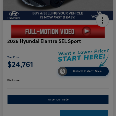
2026 Hyundai Elantra SEL Sport
Your Price
$24,761
Unlock Instant Price
Disclosure
Value Your Trade