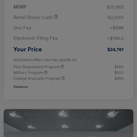
MSRP
$25,665
Retail Bonus Cash
-$2,000
Doc Fee
+$898
Electronic Filing Fee
+$198.5
Your Price
$24,761
Additional offers you may qualify for
First Responders Program
$500
Military Program
$500
College Graduate Program
$400
Disclosure