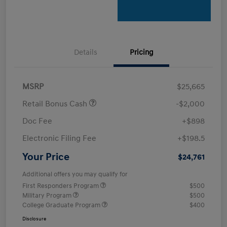
Details
Pricing
MSRP
$25,665
Retail Bonus Cash
-$2,000
Doc Fee
+$898
Electronic Filing Fee
+$198.5
Your Price
$24,761
Additional offers you may qualify for
First Responders Program
$500
Military Program
$500
College Graduate Program
$400
Disclosure