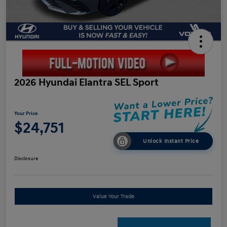
2026 Hyundai Elantra SEL Sport
Your Price
$24,751
Unlock Instant Price
Disclosure
Value Your Trade