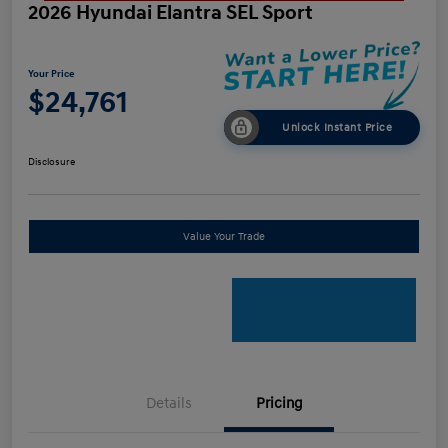
2026 Hyundai Elantra SEL Sport
Your Price
$24,761
Unlock Instant Price
Disclosure
Value Your Trade
Details
Pricing