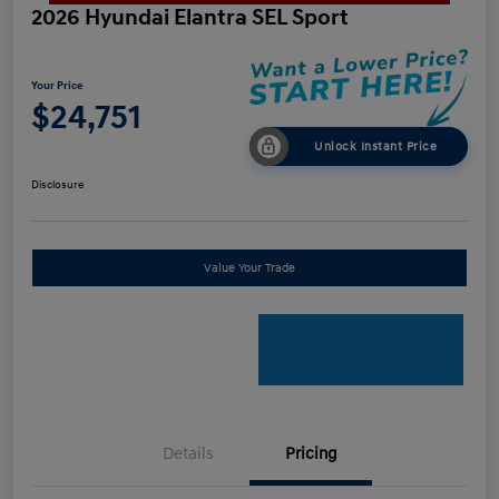
2026 Hyundai Elantra SEL Sport
Your Price
$24,751
Unlock Instant Price
Disclosure
Value Your Trade
Details
Pricing