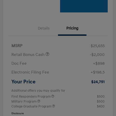
Details
Pricing
MSRP
$25,655
Retail Bonus Cash
-$2,000
Doc Fee
+$898
Electronic Filing Fee
+$198.5
Your Price
$24,751
Additional offers you may qualify for
First Responders Program
$500
Military Program
$500
College Graduate Program
$400
Disclosure