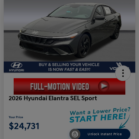
2026 Hyundai Elantra SEL Sport
Your Price
$24,731
Unlock Instant Price