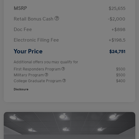
MSRP
$25,655
Retail Bonus Cash
-$2,000
Doc Fee
+$898
Electronic Filing Fee
+$198.5
Your Price
$24,751
Additional offers you may qualify for
First Responders Program
$500
Military Program
$500
College Graduate Program
$400
Disclosure