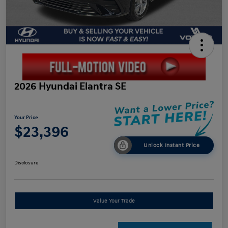
2026 Hyundai Elantra SE
Your Price
$23,396
Unlock Instant Price
Disclosure
Value Your Trade