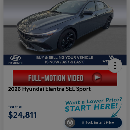
2026 Hyundai Elantra SEL Sport
Your Price
$24,811
Unlock Instant Price