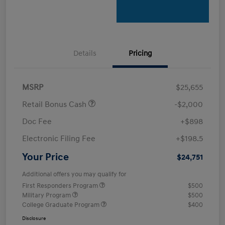
Details
Pricing
MSRP
$25,655
Retail Bonus Cash
-$2,000
Doc Fee
+$898
Electronic Filing Fee
+$198.5
Your Price
$24,751
Additional offers you may qualify for
First Responders Program
$500
Military Program
$500
College Graduate Program
$400
Disclosure