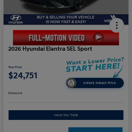
2026 Hyundai Elantra SEL Sport
Your Price
$24,751
Unlock Instant Price
Disclosure
Value Your Trade