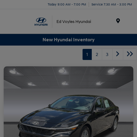
Today 9:00 AM - 7:00 PM
Service 7:30 AM - 3:00 PM
Menu
New Hyundai Inventory
1
2
3