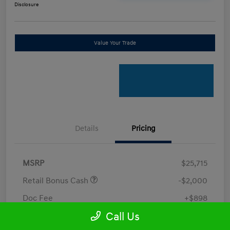
Disclosure
Value Your Trade
Details
Pricing
MSRP
$25,715
Retail Bonus Cash
-$2,000
Doc Fee
+$898
Call Us
Electronic Filing Fee
+$198.5