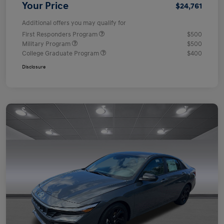
Your Price
$24,761
Additional offers you may qualify for
First Responders Program
$500
Military Program
$500
College Graduate Program
$400
Disclosure