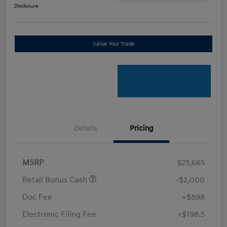
Disclosure
Value Your Trade
Details
Pricing
MSRP
$25,665
Retail Bonus Cash
-$2,000
Doc Fee
+$898
Electronic Filing Fee
+$198.5