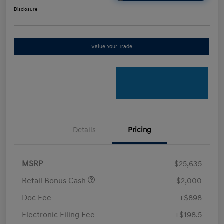
Disclosure
Value Your Trade
Details
Pricing
MSRP
$25,635
Retail Bonus Cash
-$2,000
Doc Fee
+$898
Electronic Filing Fee
+$198.5