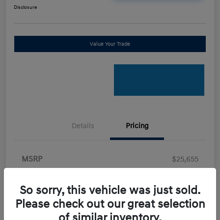
Disclosure
Value Your Trade
Details
Pricing
MSRP
$25,655
Retail Bonus Cash
-$2,000
So sorry, this vehicle was just sold.
Doc Fee
+$898
Please check out our great selection
Electronic Filing Fee
+$198.5
of similar inventory.