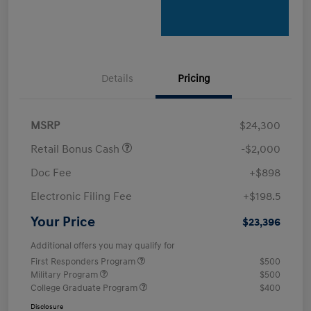
Details
Pricing
MSRP
$24,300
Retail Bonus Cash
-$2,000
Doc Fee
+$898
Electronic Filing Fee
+$198.5
Your Price
$23,396
Additional offers you may qualify for
First Responders Program
$500
Military Program
$500
College Graduate Program
$400
Disclosure