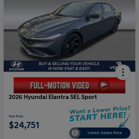
2026 Hyundai Elantra SEL Sport
Your Price
$24,751
Unlock Instant Price