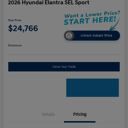
2026 Hyundai Elantra SEL Sport
Your Price
$24,766
Unlock Instant Price
Disclosure
Value Your Trade
Details
Pricing