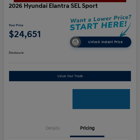
2026 Hyundai Elantra SEL Sport
Your Price
$24,651
Unlock Instant Price
Disclosure
Value Your Trade
Details
Pricing