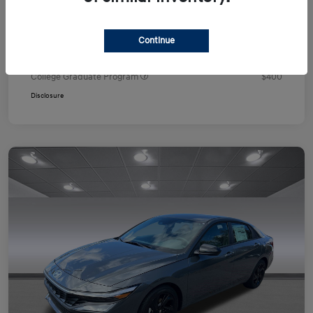
Your Price
$24,751
Additional offers you may qualify for
Continue
First Responders Program
$500
Military Program
$500
College Graduate Program
$400
Disclosure