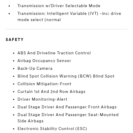
Transmission w/Driver Selectable Mode
Transmission: Intelligent Variable (IVT) -inc: drive
mode select (normal
SAFETY
ABS And Driveline Traction Control
Airbag Occupancy Sensor
Back-Up Camera
Blind Spot Collision Warning (BCW) Blind Spot
Collision Mitigation-Front
Curtain 1st And 2nd Row Airbags
Driver Monitoring-Alert
Dual Stage Driver And Passenger Front Airbags
Dual Stage Driver And Passenger Seat-Mounted
Side Airbags
Electronic Stability Control (ESC)