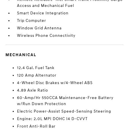
Access and Mechanical Fuel
Smart Device Integration
Trip Computer
Window Grid Antenna
Wireless Phone Connectivity
MECHANICAL
12.4 Gal. Fuel Tank
120 Amp Alternator
4-Wheel Disc Brakes w/4-Wheel ABS
4.89 Axle Ratio
60-Amp/Hr 550CCA Maintenance-Free Battery
w/Run Down Protection
Electric Power-Assist Speed-Sensing Steering
Engine: 2.0L MPI DOHC I4 D-CVVT
Front Anti-Roll Bar