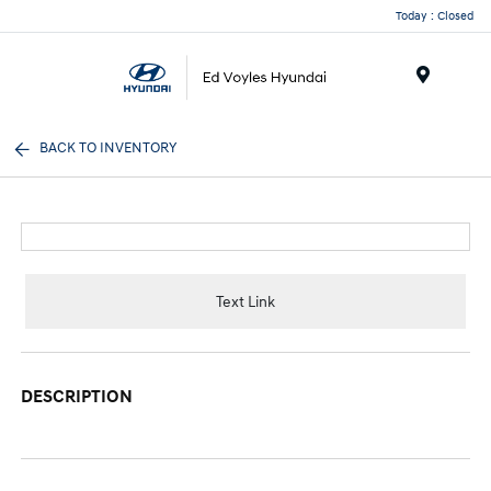
Today : Closed
Menu
BACK TO INVENTORY
Text Link
DESCRIPTION