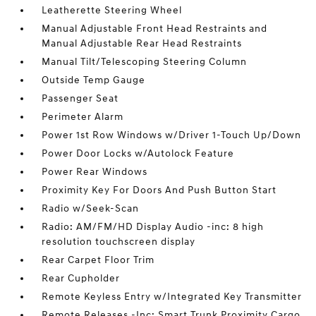
Leatherette Steering Wheel
Manual Adjustable Front Head Restraints and
Manual Adjustable Rear Head Restraints
Manual Tilt/Telescoping Steering Column
Outside Temp Gauge
Passenger Seat
Perimeter Alarm
Power 1st Row Windows w/Driver 1-Touch Up/Down
Power Door Locks w/Autolock Feature
Power Rear Windows
Proximity Key For Doors And Push Button Start
Radio w/Seek-Scan
Radio: AM/FM/HD Display Audio -inc: 8 high
resolution touchscreen display
Rear Carpet Floor Trim
Rear Cupholder
Remote Keyless Entry w/Integrated Key Transmitter
Remote Releases -Inc: Smart Trunk Proximity Cargo