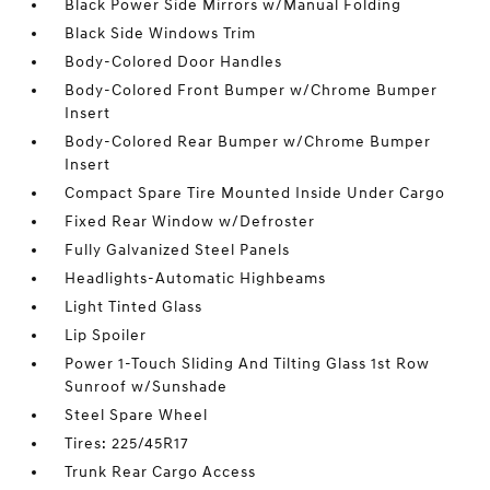
Black Power Side Mirrors w/Manual Folding
Black Side Windows Trim
Body-Colored Door Handles
Body-Colored Front Bumper w/Chrome Bumper
Insert
Body-Colored Rear Bumper w/Chrome Bumper
Insert
Compact Spare Tire Mounted Inside Under Cargo
Fixed Rear Window w/Defroster
Fully Galvanized Steel Panels
Headlights-Automatic Highbeams
Light Tinted Glass
Lip Spoiler
Power 1-Touch Sliding And Tilting Glass 1st Row
Sunroof w/Sunshade
Steel Spare Wheel
Tires: 225/45R17
Trunk Rear Cargo Access