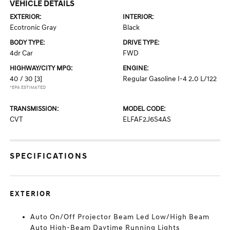
VEHICLE DETAILS
EXTERIOR:
INTERIOR:
Ecotronic Gray
Black
BODY TYPE:
DRIVE TYPE:
4dr Car
FWD
HIGHWAY/CITY MPG:
ENGINE:
40 / 30
[3]
Regular Gasoline I-4 2.0 L/122
*EPA ESTIMATED
TRANSMISSION:
MODEL CODE:
CVT
ELFAF2J6S4AS
SPECIFICATIONS
EXTERIOR
Auto On/Off Projector Beam Led Low/High Beam
Auto High-Beam Daytime Running Lights