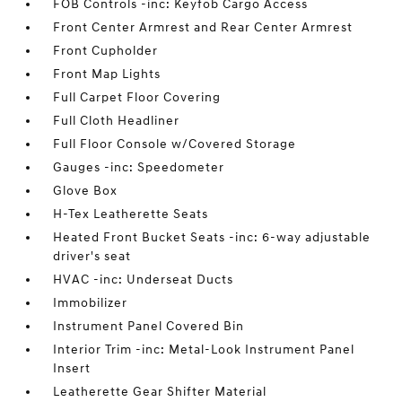
FOB Controls -inc: Keyfob Cargo Access
Front Center Armrest and Rear Center Armrest
Front Cupholder
Front Map Lights
Full Carpet Floor Covering
Full Cloth Headliner
Full Floor Console w/Covered Storage
Gauges -inc: Speedometer
Glove Box
H-Tex Leatherette Seats
Heated Front Bucket Seats -inc: 6-way adjustable
driver's seat
HVAC -inc: Underseat Ducts
Immobilizer
Instrument Panel Covered Bin
Interior Trim -inc: Metal-Look Instrument Panel
Insert
Leatherette Gear Shifter Material