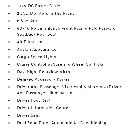
1 12V DC Power Outlet
2 LCD Monitors In The Front
6 Speakers
60-40 Folding Bench Front Facing Fold Forward
Seatback Rear Seat
Air Filtration
Analog Appearance
Cargo Space Lights
Cruise Control w/Steering Wheel Controls
Day-Night Rearview Mirror
Delayed Accessory Power
Driver And Passenger Visor Vanity Mirrors w/Driver
And Passenger Illumination
Driver Foot Rest
Driver Information Center
Driver Seat
Dual Zone Front Automatic Air Conditioning