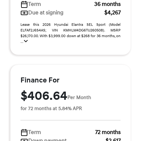
Term
36 months
Due at signing
$4,267
Lease this 2026 Hyundai Elantra SEL Sport (Model
ELFAF2J6S4AS; VIN KMHLM4DG6TU260508). MSRP
$26,170.00. With $3,999.00 down at $268 for 36 months, on
...
Finance For
$406.64
Per Month
for 72 months at 5.84% APR
Term
72 months
Down payment
$2,617