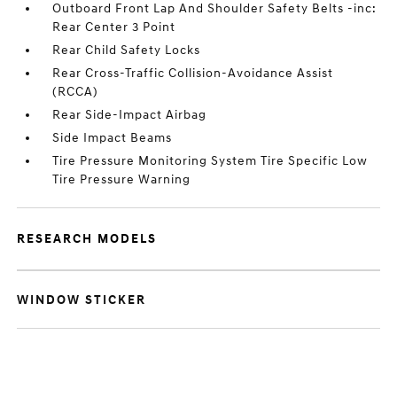
Outboard Front Lap And Shoulder Safety Belts -inc:
Rear Center 3 Point
Rear Child Safety Locks
Rear Cross-Traffic Collision-Avoidance Assist
(RCCA)
Rear Side-Impact Airbag
Side Impact Beams
Tire Pressure Monitoring System Tire Specific Low
Tire Pressure Warning
RESEARCH MODELS
WINDOW STICKER