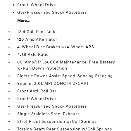
Front-Wheel Drive
Gas-Pressurized Shock Absorbers
More...
12.4 Gal. Fuel Tank
120 Amp Alternator
4-Wheel Disc Brakes w/4-Wheel ABS
4.89 Axle Ratio
60-Amp/Hr 550CCA Maintenance-Free Battery
w/Run Down Protection
Electric Power-Assist Speed-Sensing Steering
Engine: 2.0L MPI DOHC I4 D-CVVT
Front Anti-Roll Bar
Front-Wheel Drive
Gas-Pressurized Shock Absorbers
Single Stainless Steel Exhaust
Strut Front Suspension w/Coil Springs
Torsion Beam Rear Suspension w/Coil Springs