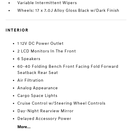
Variable Intermittent Wipers
Wheels: 17 x 7.0J Alloy Gloss Black w/Dark Finish
INTERIOR
1 12V DC Power Outlet
2 LCD Monitors In The Front
6 Speakers
60-40 Folding Bench Front Facing Fold Forward
Seatback Rear Seat
Air Filtration
Analog Appearance
Cargo Space Lights
Cruise Control w/Steering Wheel Controls
Day-Night Rearview Mirror
Delayed Accessory Power
More...