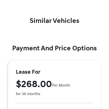
Similar Vehicles
Payment And Price Options
Lease For
$268.00
Per Month
for 36 months