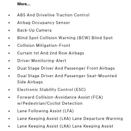
More...
ABS And Driveline Traction Control
Airbag Occupancy Sensor
Back-Up Camera
Blind Spot Collision Warning (BCW) Blind Spot
Collision Mitigation-Front
Curtain 1st And 2nd Row Airbags
Driver Monitoring-Alert
Dual Stage Driver And Passenger Front Airbags
Dual Stage Driver And Passenger Seat-Mounted
Side Airbags
Electronic Stability Control (ESC)
Forward Collision-Avoidance Assist (FCA)
w/Pedestrian/Cyclist Detection
Lane Following Assist (LFA)
Lane Keeping Assist (LKA) Lane Departure Warning
Lane Keeping Assist (LKA) Lane Keeping Assist