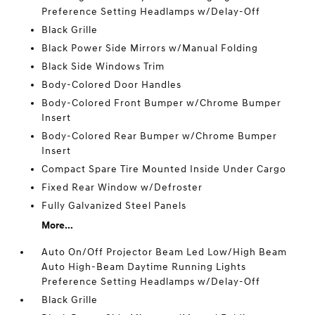
Preference Setting Headlamps w/Delay-Off
Black Grille
Black Power Side Mirrors w/Manual Folding
Black Side Windows Trim
Body-Colored Door Handles
Body-Colored Front Bumper w/Chrome Bumper
Insert
Body-Colored Rear Bumper w/Chrome Bumper
Insert
Compact Spare Tire Mounted Inside Under Cargo
Fixed Rear Window w/Defroster
Fully Galvanized Steel Panels
More...
Auto On/Off Projector Beam Led Low/High Beam
Auto High-Beam Daytime Running Lights
Preference Setting Headlamps w/Delay-Off
Black Grille