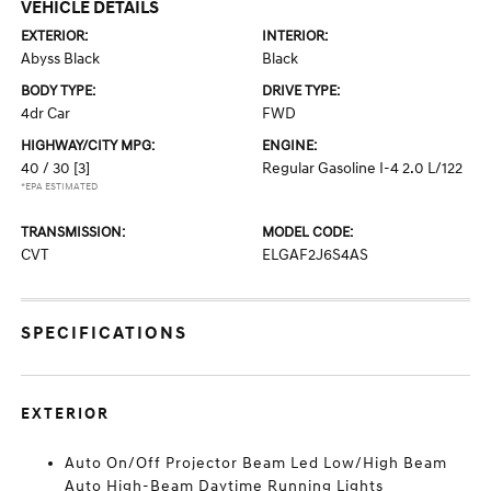
VEHICLE DETAILS
EXTERIOR:
INTERIOR:
Abyss Black
Black
BODY TYPE:
DRIVE TYPE:
4dr Car
FWD
HIGHWAY/CITY MPG:
ENGINE:
40 / 30
[3]
Regular Gasoline I-4 2.0 L/122
*EPA ESTIMATED
TRANSMISSION:
MODEL CODE:
CVT
ELGAF2J6S4AS
SPECIFICATIONS
EXTERIOR
Auto On/Off Projector Beam Led Low/High Beam
Auto High-Beam Daytime Running Lights