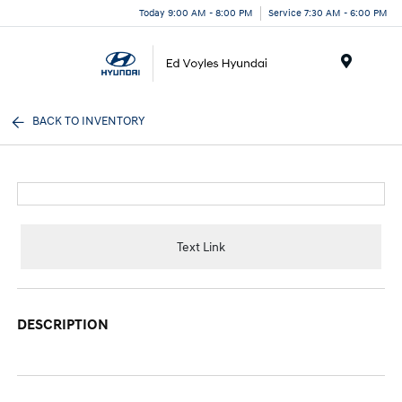
Today 9:00 AM - 8:00 PM
Service 7:30 AM - 6:00 PM
Menu
BACK TO INVENTORY
Text Link
DESCRIPTION