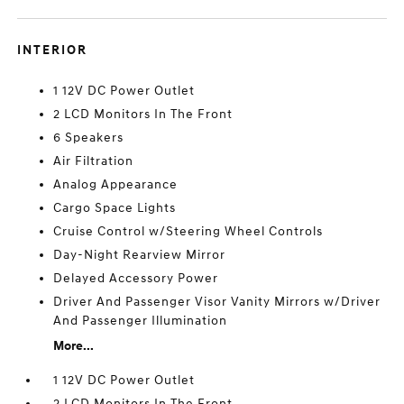
INTERIOR
1 12V DC Power Outlet
2 LCD Monitors In The Front
6 Speakers
Air Filtration
Analog Appearance
Cargo Space Lights
Cruise Control w/Steering Wheel Controls
Day-Night Rearview Mirror
Delayed Accessory Power
Driver And Passenger Visor Vanity Mirrors w/Driver
And Passenger Illumination
More...
1 12V DC Power Outlet
2 LCD Monitors In The Front