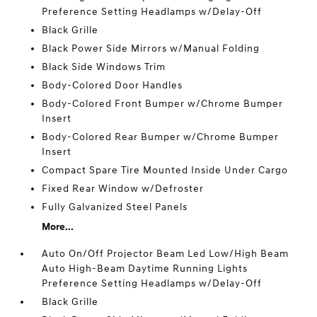
Preference Setting Headlamps w/Delay-Off
Black Grille
Black Power Side Mirrors w/Manual Folding
Black Side Windows Trim
Body-Colored Door Handles
Body-Colored Front Bumper w/Chrome Bumper
Insert
Body-Colored Rear Bumper w/Chrome Bumper
Insert
Compact Spare Tire Mounted Inside Under Cargo
Fixed Rear Window w/Defroster
Fully Galvanized Steel Panels
More...
Auto On/Off Projector Beam Led Low/High Beam
Auto High-Beam Daytime Running Lights
Preference Setting Headlamps w/Delay-Off
Black Grille