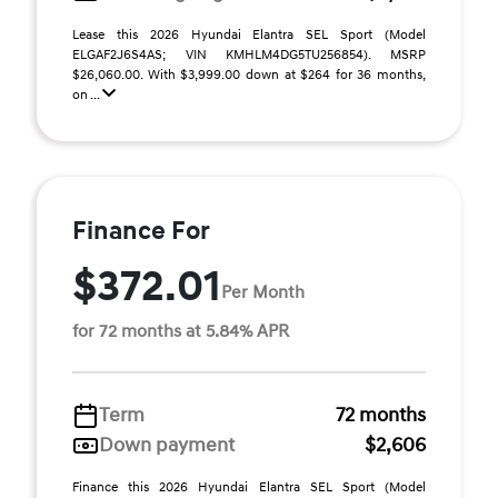
Lease this 2026 Hyundai Elantra SEL Sport (Model
ELGAF2J6S4AS; VIN KMHLM4DG5TU256854). MSRP
$26,060.00. With $3,999.00 down at $264 for 36 months,
on ...
Finance For
$372.01
Per Month
for 72 months at 5.84% APR
Term
72 months
Down payment
$2,606
Finance this 2026 Hyundai Elantra SEL Sport (Model