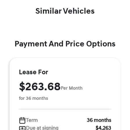
Similar Vehicles
Payment And Price Options
Lease For
$263.68
Per Month
for 36 months
Term
36 months
Due at signing
$4,263