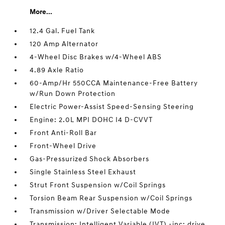
More...
12.4 Gal. Fuel Tank
120 Amp Alternator
4-Wheel Disc Brakes w/4-Wheel ABS
4.89 Axle Ratio
60-Amp/Hr 550CCA Maintenance-Free Battery
w/Run Down Protection
Electric Power-Assist Speed-Sensing Steering
Engine: 2.0L MPI DOHC I4 D-CVVT
Front Anti-Roll Bar
Front-Wheel Drive
Gas-Pressurized Shock Absorbers
Single Stainless Steel Exhaust
Strut Front Suspension w/Coil Springs
Torsion Beam Rear Suspension w/Coil Springs
Transmission w/Driver Selectable Mode
Transmission: Intelligent Variable (IVT) -inc: drive