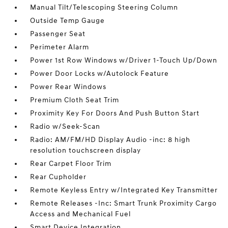
Manual Tilt/Telescoping Steering Column
Outside Temp Gauge
Passenger Seat
Perimeter Alarm
Power 1st Row Windows w/Driver 1-Touch Up/Down
Power Door Locks w/Autolock Feature
Power Rear Windows
Premium Cloth Seat Trim
Proximity Key For Doors And Push Button Start
Radio w/Seek-Scan
Radio: AM/FM/HD Display Audio -inc: 8 high
resolution touchscreen display
Rear Carpet Floor Trim
Rear Cupholder
Remote Keyless Entry w/Integrated Key Transmitter
Remote Releases -Inc: Smart Trunk Proximity Cargo
Access and Mechanical Fuel
Smart Device Integration