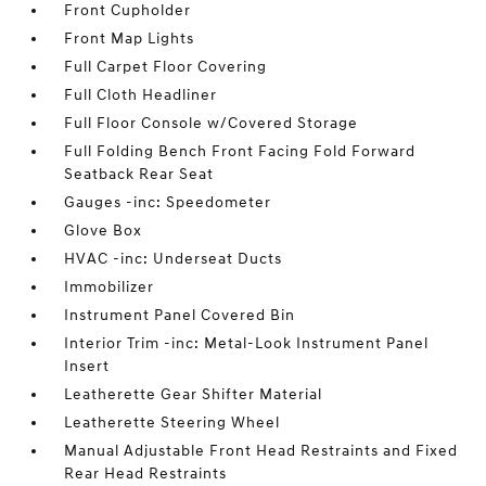
Front Cupholder
Front Map Lights
Full Carpet Floor Covering
Full Cloth Headliner
Full Floor Console w/Covered Storage
Full Folding Bench Front Facing Fold Forward
Seatback Rear Seat
Gauges -inc: Speedometer
Glove Box
HVAC -inc: Underseat Ducts
Immobilizer
Instrument Panel Covered Bin
Interior Trim -inc: Metal-Look Instrument Panel
Insert
Leatherette Gear Shifter Material
Leatherette Steering Wheel
Manual Adjustable Front Head Restraints and Fixed
Rear Head Restraints