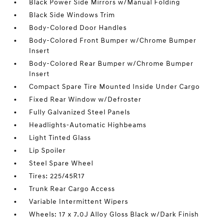
Black Power Side Mirrors w/Manual Folding
Black Side Windows Trim
Body-Colored Door Handles
Body-Colored Front Bumper w/Chrome Bumper
Insert
Body-Colored Rear Bumper w/Chrome Bumper
Insert
Compact Spare Tire Mounted Inside Under Cargo
Fixed Rear Window w/Defroster
Fully Galvanized Steel Panels
Headlights-Automatic Highbeams
Light Tinted Glass
Lip Spoiler
Steel Spare Wheel
Tires: 225/45R17
Trunk Rear Cargo Access
Variable Intermittent Wipers
Wheels: 17 x 7.0J Alloy Gloss Black w/Dark Finish