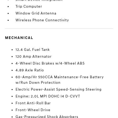
Trip Computer
Window Grid Antenna
Wireless Phone Connectivity
MECHANICAL
12.4 Gal. Fuel Tank
120 Amp Alternator
4-Wheel Disc Brakes w/4-Wheel ABS
4.89 Axle Ratio
60-Amp/Hr 550CCA Maintenance-Free Battery
w/Run Down Protection
Electric Power-Assist Speed-Sensing Steering
Engine: 2.0L MPI DOHC I4 D-CVVT
Front Anti-Roll Bar
Front-Wheel Drive
Gas-Pressurized Shock Absorbers