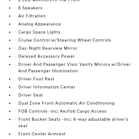
6 Speakers
Air Filtration
Analog Appearance
Cargo Space Lights
Cruise Control w/Steering Wheel Controls
Day-Night Rearview Mirror
Delayed Accessory Power
Driver And Passenger Visor Vanity Mirrors w/Driver
And Passenger Illumination
Driver Foot Rest
Driver Information Center
Driver Seat
Dual Zone Front Automatic Air Conditioning
FOB Controls -inc: Keyfob Cargo Access
Front Bucket Seats -inc: 6-way adjustable driver's
seat
Front Center Armrest