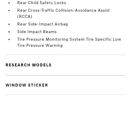
Rear Child Safety Locks
Rear Cross-Traffic Collision-Avoidance Assist
(RCCA)
Rear Side-Impact Airbag
Side Impact Beams
Tire Pressure Monitoring System Tire Specific Low
Tire Pressure Warning
RESEARCH MODELS
WINDOW STICKER