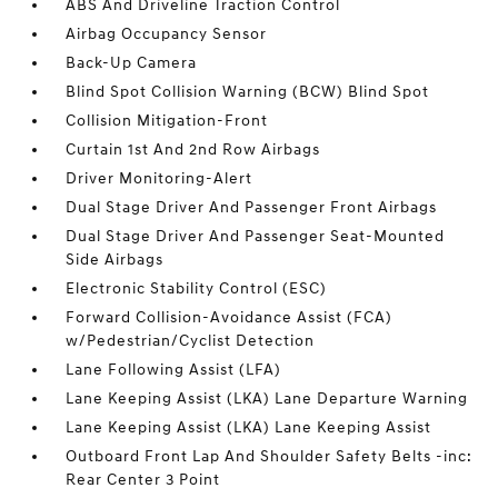
ABS And Driveline Traction Control
Airbag Occupancy Sensor
Back-Up Camera
Blind Spot Collision Warning (BCW) Blind Spot
Collision Mitigation-Front
Curtain 1st And 2nd Row Airbags
Driver Monitoring-Alert
Dual Stage Driver And Passenger Front Airbags
Dual Stage Driver And Passenger Seat-Mounted
Side Airbags
Electronic Stability Control (ESC)
Forward Collision-Avoidance Assist (FCA)
w/Pedestrian/Cyclist Detection
Lane Following Assist (LFA)
Lane Keeping Assist (LKA) Lane Departure Warning
Lane Keeping Assist (LKA) Lane Keeping Assist
Outboard Front Lap And Shoulder Safety Belts -inc:
Rear Center 3 Point