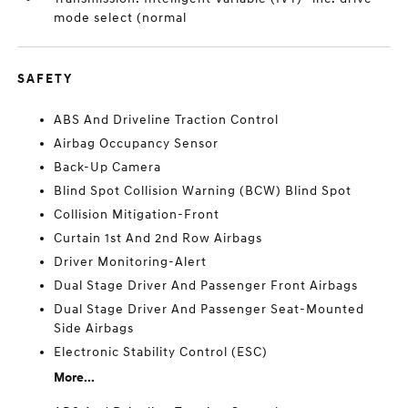
mode select (normal
SAFETY
ABS And Driveline Traction Control
Airbag Occupancy Sensor
Back-Up Camera
Blind Spot Collision Warning (BCW) Blind Spot
Collision Mitigation-Front
Curtain 1st And 2nd Row Airbags
Driver Monitoring-Alert
Dual Stage Driver And Passenger Front Airbags
Dual Stage Driver And Passenger Seat-Mounted
Side Airbags
Electronic Stability Control (ESC)
More...