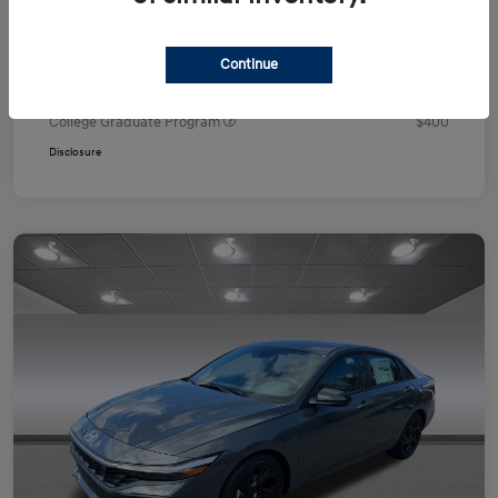
Your Price
$24,751
Additional offers you may qualify for
Continue
First Responders Program
$500
Military Program
$500
College Graduate Program
$400
Disclosure