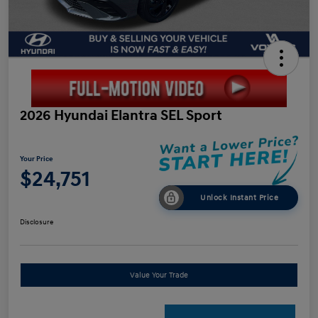
2026 Hyundai Elantra SEL Sport
Your Price
$24,751
Unlock Instant Price
Disclosure
Value Your Trade