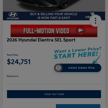
2026 Hyundai Elantra SEL Sport
Your Price
$24,751
Unlock Instant Price
Disclosure
Value Your Trade