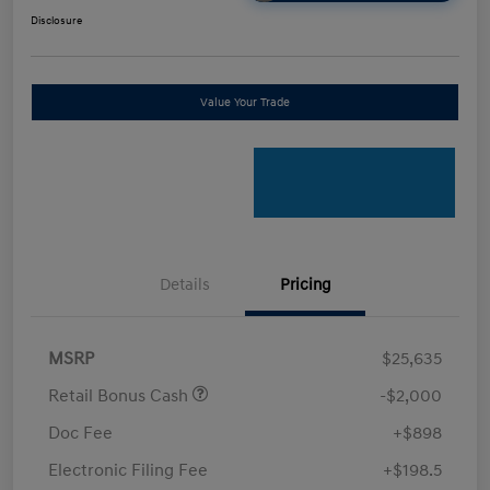
Disclosure
Value Your Trade
Details
Pricing
MSRP
$25,635
Retail Bonus Cash
-$2,000
Doc Fee
+$898
Electronic Filing Fee
+$198.5