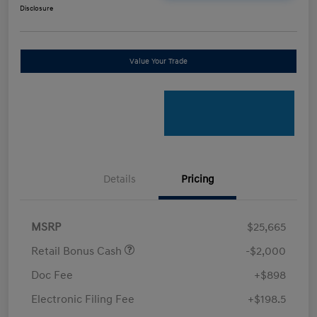
Disclosure
Value Your Trade
Details
Pricing
MSRP
$25,665
Retail Bonus Cash
-$2,000
Doc Fee
+$898
Electronic Filing Fee
+$198.5