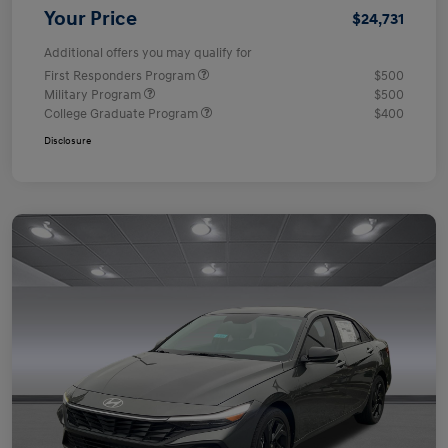
Your Price
$24,731
Additional offers you may qualify for
First Responders Program
$500
Military Program
$500
College Graduate Program
$400
Disclosure