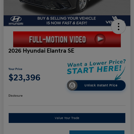
2026 Hyundai Elantra SE
Your Price
$23,396
Unlock Instant Price
Disclosure
Value Your Trade