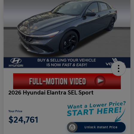
2026 Hyundai Elantra SEL Sport
Your Price
$24,761
Unlock Instant Price