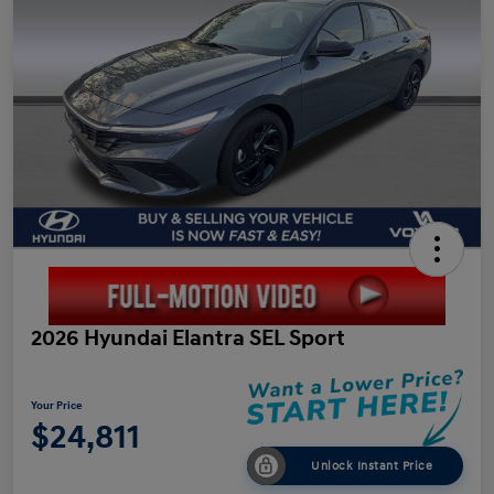
2026 Hyundai Elantra SEL Sport
Your Price
$24,811
Unlock Instant Price