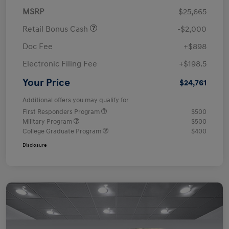
MSRP
$25,665
Retail Bonus Cash
-$2,000
Doc Fee
+$898
Electronic Filing Fee
+$198.5
Your Price
$24,761
Additional offers you may qualify for
First Responders Program
$500
Military Program
$500
College Graduate Program
$400
Disclosure