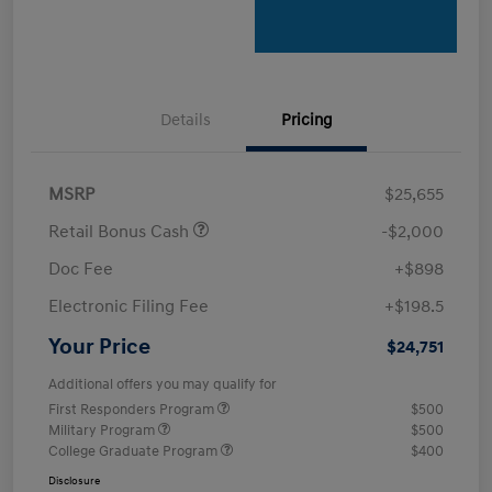
Details
Pricing
MSRP
$25,655
Retail Bonus Cash
-$2,000
Doc Fee
+$898
Electronic Filing Fee
+$198.5
Your Price
$24,751
Additional offers you may qualify for
First Responders Program
$500
Military Program
$500
College Graduate Program
$400
Disclosure