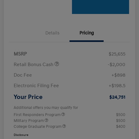
Details
Pricing
MSRP
$25,655
Retail Bonus Cash
-$2,000
Doc Fee
+$898
Electronic Filing Fee
+$198.5
Your Price
$24,751
Additional offers you may qualify for
First Responders Program
$500
Military Program
$500
College Graduate Program
$400
Disclosure