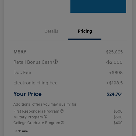
Details
Pricing
MSRP
$25,665
Retail Bonus Cash
-$2,000
Doc Fee
+$898
Electronic Filing Fee
+$198.5
Your Price
$24,761
Additional offers you may qualify for
First Responders Program
$500
Military Program
$500
College Graduate Program
$400
Disclosure