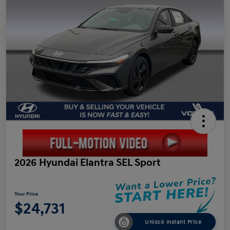
2026 Hyundai Elantra SEL Sport
Your Price
$24,731
Unlock Instant Price