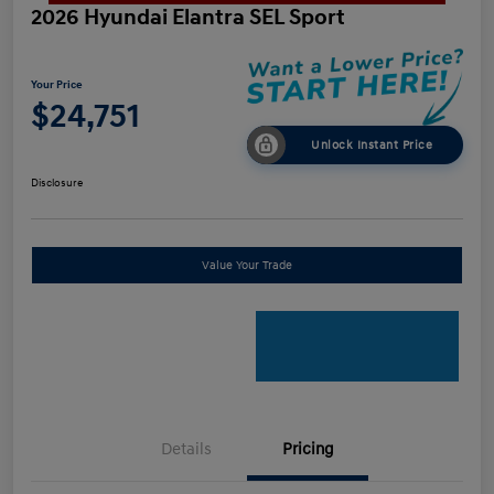
2026 Hyundai Elantra SEL Sport
Your Price
$24,751
Unlock Instant Price
Disclosure
Value Your Trade
Details
Pricing