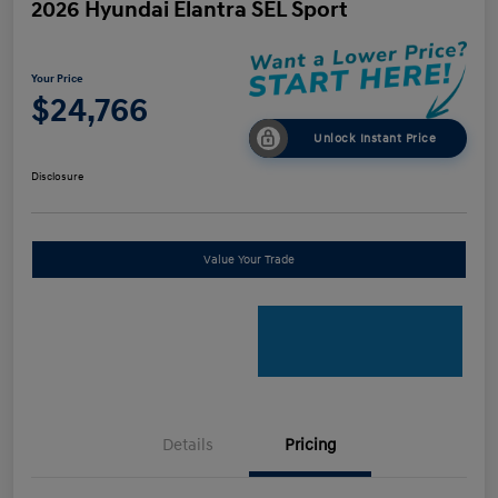
2026 Hyundai Elantra SEL Sport
Your Price
$24,766
Unlock Instant Price
Disclosure
Value Your Trade
Details
Pricing