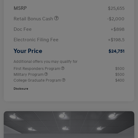
MSRP
$25,655
Retail Bonus Cash
-$2,000
Doc Fee
+$898
Electronic Filing Fee
+$198.5
Your Price
$24,751
Additional offers you may qualify for
First Responders Program
$500
Military Program
$500
College Graduate Program
$400
Disclosure