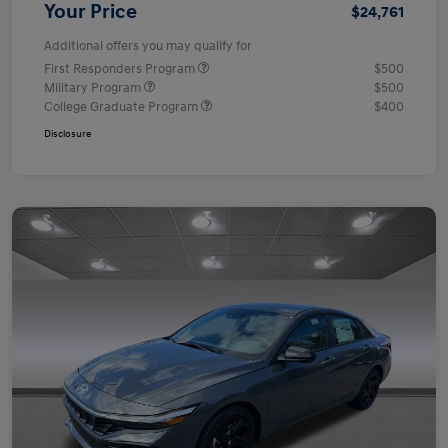
Your Price
$24,761
Additional offers you may qualify for
First Responders Program
$500
Military Program
$500
College Graduate Program
$400
Disclosure