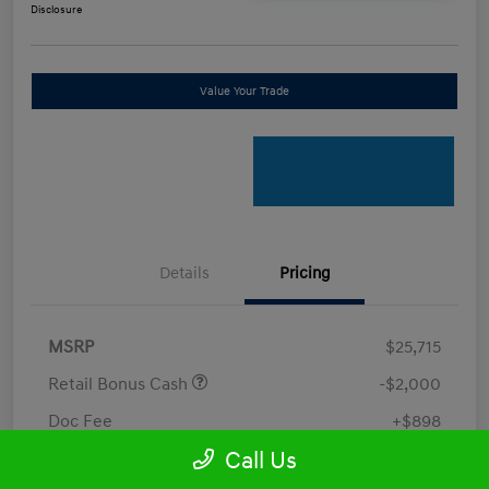
Disclosure
Value Your Trade
Details
Pricing
MSRP
$25,715
Retail Bonus Cash
-$2,000
Doc Fee
+$898
Call Us
Electronic Filing Fee
+$198.5