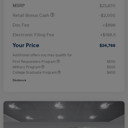
MSRP
$25,670
Retail Bonus Cash
-$2,000
Doc Fee
+$898
Electronic Filing Fee
+$198.5
Your Price
$24,766
Additional offers you may qualify for
First Responders Program
$500
Military Program
$500
College Graduate Program
$400
Disclosure