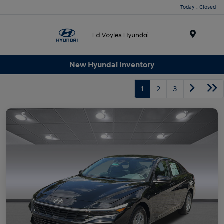
Today : Closed
Menu
New Hyundai Inventory
1
2
3