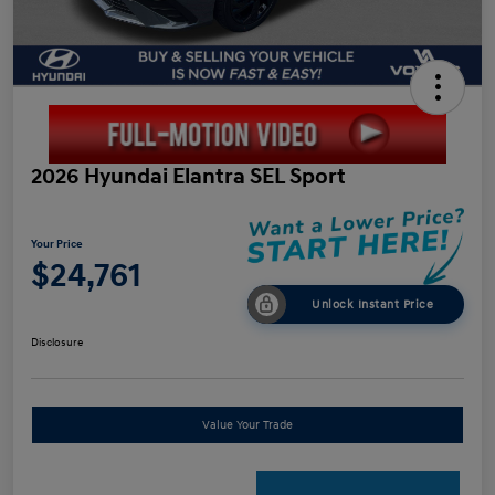
2026 Hyundai Elantra SEL Sport
Your Price
$24,761
Unlock Instant Price
Disclosure
Value Your Trade