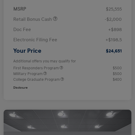
MSRP
$25,555
Retail Bonus Cash
-$2,000
Doc Fee
+$898
Electronic Filing Fee
+$198.5
Your Price
$24,651
Additional offers you may qualify for
First Responders Program
$500
Military Program
$500
College Graduate Program
$400
Disclosure