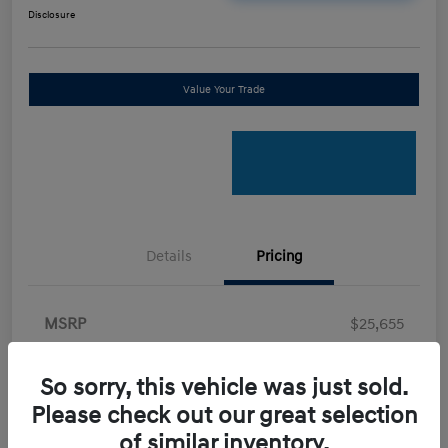
Disclosure
Value Your Trade
Details
Pricing
MSRP
$25,655
Retail Bonus Cash
-$2,000
So sorry, this vehicle was just sold.
Doc Fee
+$898
Please check out our great selection
Electronic Filing Fee
+$198.5
of similar inventory.