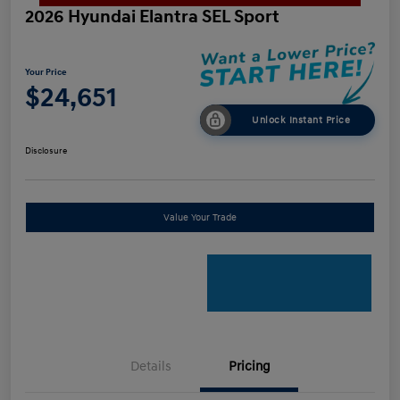
2026 Hyundai Elantra SEL Sport
Your Price
$24,651
Unlock Instant Price
Disclosure
Value Your Trade
Details
Pricing