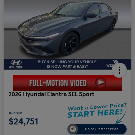
2026 Hyundai Elantra SEL Sport
Your Price
$24,751
Unlock Instant Price