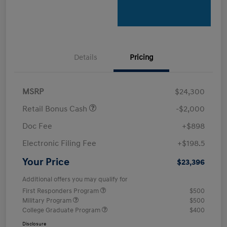
Details
Pricing
MSRP
$24,300
Retail Bonus Cash
-$2,000
Doc Fee
+$898
Electronic Filing Fee
+$198.5
Your Price
$23,396
Additional offers you may qualify for
First Responders Program
$500
Military Program
$500
College Graduate Program
$400
Disclosure