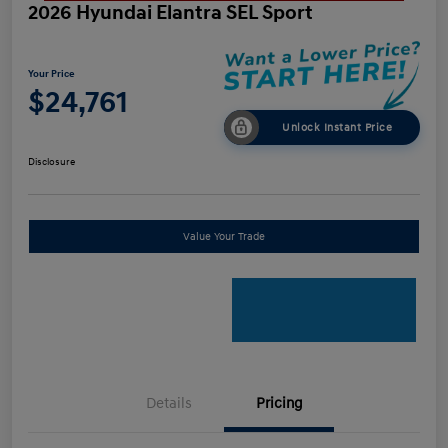
2026 Hyundai Elantra SEL Sport
Your Price
$24,761
Unlock Instant Price
Disclosure
Value Your Trade
Details
Pricing