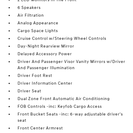
6 Speakers
Air Filtration
Analog Appearance
Cargo Space Lights
Cruise Control w/Steering Wheel Controls
Day-Night Rearview Mirror
Delayed Accessory Power
Driver And Passenger Visor Vanity Mirrors w/Driver
And Passenger Illumination
Driver Foot Rest
Driver Information Center
Driver Seat
Dual Zone Front Automatic Air Conditioning
FOB Controls -inc: Keyfob Cargo Access
Front Bucket Seats -inc: 6-way adjustable driver's
seat
Front Center Armrest