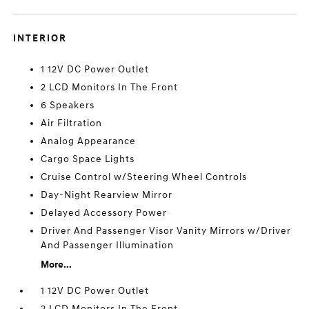
INTERIOR
1 12V DC Power Outlet
2 LCD Monitors In The Front
6 Speakers
Air Filtration
Analog Appearance
Cargo Space Lights
Cruise Control w/Steering Wheel Controls
Day-Night Rearview Mirror
Delayed Accessory Power
Driver And Passenger Visor Vanity Mirrors w/Driver
And Passenger Illumination
More...
1 12V DC Power Outlet
2 LCD Monitors In The Front