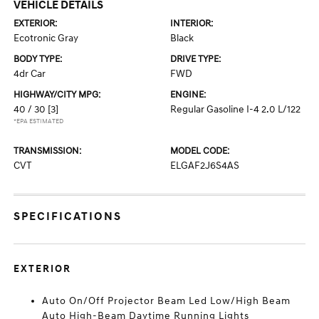
VEHICLE DETAILS
EXTERIOR:
INTERIOR:
Ecotronic Gray
Black
BODY TYPE:
DRIVE TYPE:
4dr Car
FWD
HIGHWAY/CITY MPG:
ENGINE:
40 / 30
[3]
Regular Gasoline I-4 2.0 L/122
*EPA ESTIMATED
TRANSMISSION:
MODEL CODE:
CVT
ELGAF2J6S4AS
SPECIFICATIONS
EXTERIOR
Auto On/Off Projector Beam Led Low/High Beam
Auto High-Beam Daytime Running Lights