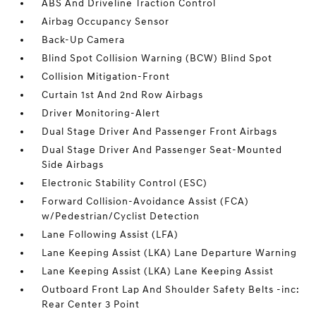
ABS And Driveline Traction Control
Airbag Occupancy Sensor
Back-Up Camera
Blind Spot Collision Warning (BCW) Blind Spot
Collision Mitigation-Front
Curtain 1st And 2nd Row Airbags
Driver Monitoring-Alert
Dual Stage Driver And Passenger Front Airbags
Dual Stage Driver And Passenger Seat-Mounted
Side Airbags
Electronic Stability Control (ESC)
Forward Collision-Avoidance Assist (FCA)
w/Pedestrian/Cyclist Detection
Lane Following Assist (LFA)
Lane Keeping Assist (LKA) Lane Departure Warning
Lane Keeping Assist (LKA) Lane Keeping Assist
Outboard Front Lap And Shoulder Safety Belts -inc:
Rear Center 3 Point