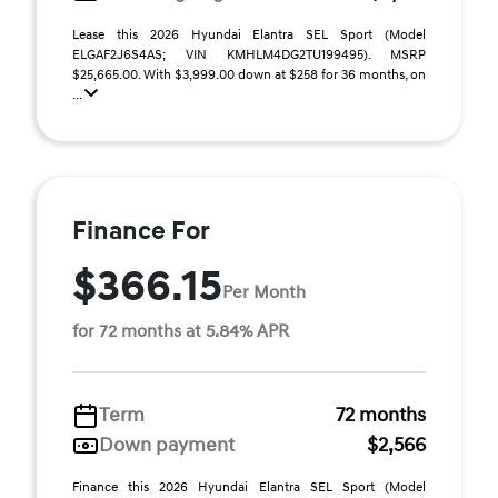
Lease this 2026 Hyundai Elantra SEL Sport (Model
ELGAF2J6S4AS; VIN KMHLM4DG2TU199495). MSRP
$25,665.00. With $3,999.00 down at $258 for 36 months, on
...
Finance For
$366.15
Per Month
for 72 months at 5.84% APR
Term
72 months
Down payment
$2,566
Finance this 2026 Hyundai Elantra SEL Sport (Model