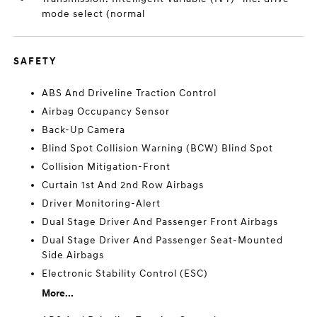
mode select (normal
SAFETY
ABS And Driveline Traction Control
Airbag Occupancy Sensor
Back-Up Camera
Blind Spot Collision Warning (BCW) Blind Spot
Collision Mitigation-Front
Curtain 1st And 2nd Row Airbags
Driver Monitoring-Alert
Dual Stage Driver And Passenger Front Airbags
Dual Stage Driver And Passenger Seat-Mounted
Side Airbags
Electronic Stability Control (ESC)
More...