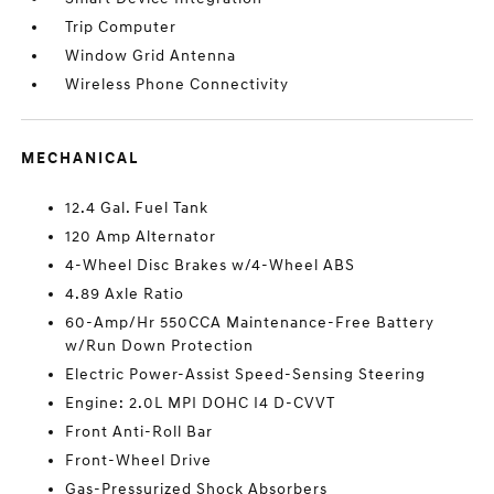
Trip Computer
Window Grid Antenna
Wireless Phone Connectivity
MECHANICAL
12.4 Gal. Fuel Tank
120 Amp Alternator
4-Wheel Disc Brakes w/4-Wheel ABS
4.89 Axle Ratio
60-Amp/Hr 550CCA Maintenance-Free Battery
w/Run Down Protection
Electric Power-Assist Speed-Sensing Steering
Engine: 2.0L MPI DOHC I4 D-CVVT
Front Anti-Roll Bar
Front-Wheel Drive
Gas-Pressurized Shock Absorbers