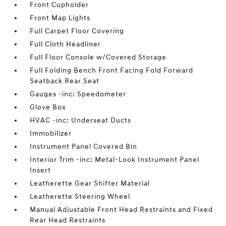
Front Cupholder
Front Map Lights
Full Carpet Floor Covering
Full Cloth Headliner
Full Floor Console w/Covered Storage
Full Folding Bench Front Facing Fold Forward
Seatback Rear Seat
Gauges -inc: Speedometer
Glove Box
HVAC -inc: Underseat Ducts
Immobilizer
Instrument Panel Covered Bin
Interior Trim -inc: Metal-Look Instrument Panel
Insert
Leatherette Gear Shifter Material
Leatherette Steering Wheel
Manual Adjustable Front Head Restraints and Fixed
Rear Head Restraints