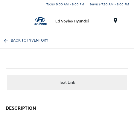
Today 9:00 AM - 8:00 PM
Service 7:30 AM - 6:00 PM
Menu
BACK TO INVENTORY
Text Link
DESCRIPTION