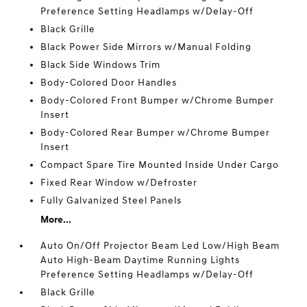
Preference Setting Headlamps w/Delay-Off
Black Grille
Black Power Side Mirrors w/Manual Folding
Black Side Windows Trim
Body-Colored Door Handles
Body-Colored Front Bumper w/Chrome Bumper
Insert
Body-Colored Rear Bumper w/Chrome Bumper
Insert
Compact Spare Tire Mounted Inside Under Cargo
Fixed Rear Window w/Defroster
Fully Galvanized Steel Panels
More...
Auto On/Off Projector Beam Led Low/High Beam
Auto High-Beam Daytime Running Lights
Preference Setting Headlamps w/Delay-Off
Black Grille