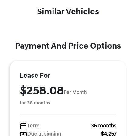
Similar Vehicles
Payment And Price Options
Lease For
$258.08
Per Month
for 36 months
Term
36 months
Due at signing
$4,257