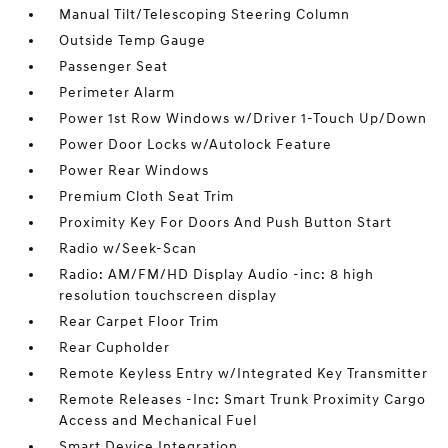
Manual Tilt/Telescoping Steering Column
Outside Temp Gauge
Passenger Seat
Perimeter Alarm
Power 1st Row Windows w/Driver 1-Touch Up/Down
Power Door Locks w/Autolock Feature
Power Rear Windows
Premium Cloth Seat Trim
Proximity Key For Doors And Push Button Start
Radio w/Seek-Scan
Radio: AM/FM/HD Display Audio -inc: 8 high
resolution touchscreen display
Rear Carpet Floor Trim
Rear Cupholder
Remote Keyless Entry w/Integrated Key Transmitter
Remote Releases -Inc: Smart Trunk Proximity Cargo
Access and Mechanical Fuel
Smart Device Integration