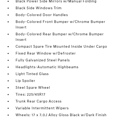
Black Power Side Mirrors w/Manual Folding
Black Side Windows Trim
Body-Colored Door Handles
Body-Colored Front Bumper w/Chrome Bumper
Insert
Body-Colored Rear Bumper w/Chrome Bumper
Insert
Compact Spare Tire Mounted Inside Under Cargo
Fixed Rear Window w/Defroster
Fully Galvanized Steel Panels
Headlights-Automatic Highbeams
Light Tinted Glass
Lip Spoiler
Steel Spare Wheel
Tires: 225/45R17
Trunk Rear Cargo Access
Variable Intermittent Wipers
Wheels: 17 x 7.0J Alloy Gloss Black w/Dark Finish