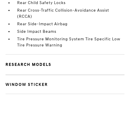
Rear Child Safety Locks
Rear Cross-Traffic Collision-Avoidance Assist
(RCCA)
Rear Side-Impact Airbag
Side Impact Beams
Tire Pressure Monitoring System Tire Specific Low
Tire Pressure Warning
RESEARCH MODELS
WINDOW STICKER