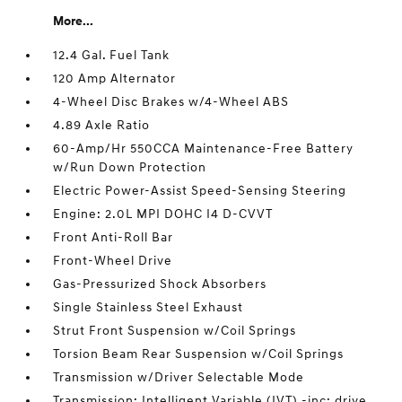
More...
12.4 Gal. Fuel Tank
120 Amp Alternator
4-Wheel Disc Brakes w/4-Wheel ABS
4.89 Axle Ratio
60-Amp/Hr 550CCA Maintenance-Free Battery
w/Run Down Protection
Electric Power-Assist Speed-Sensing Steering
Engine: 2.0L MPI DOHC I4 D-CVVT
Front Anti-Roll Bar
Front-Wheel Drive
Gas-Pressurized Shock Absorbers
Single Stainless Steel Exhaust
Strut Front Suspension w/Coil Springs
Torsion Beam Rear Suspension w/Coil Springs
Transmission w/Driver Selectable Mode
Transmission: Intelligent Variable (IVT) -inc: drive