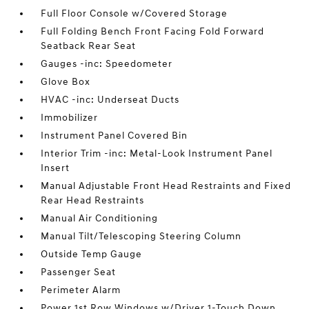
Full Floor Console w/Covered Storage
Full Folding Bench Front Facing Fold Forward
Seatback Rear Seat
Gauges -inc: Speedometer
Glove Box
HVAC -inc: Underseat Ducts
Immobilizer
Instrument Panel Covered Bin
Interior Trim -inc: Metal-Look Instrument Panel
Insert
Manual Adjustable Front Head Restraints and Fixed
Rear Head Restraints
Manual Air Conditioning
Manual Tilt/Telescoping Steering Column
Outside Temp Gauge
Passenger Seat
Perimeter Alarm
Power 1st Row Windows w/Driver 1-Touch Down