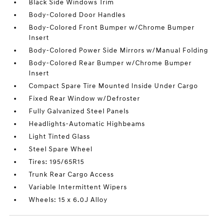
Black Side Windows Trim
Body-Colored Door Handles
Body-Colored Front Bumper w/Chrome Bumper
Insert
Body-Colored Power Side Mirrors w/Manual Folding
Body-Colored Rear Bumper w/Chrome Bumper
Insert
Compact Spare Tire Mounted Inside Under Cargo
Fixed Rear Window w/Defroster
Fully Galvanized Steel Panels
Headlights-Automatic Highbeams
Light Tinted Glass
Steel Spare Wheel
Tires: 195/65R15
Trunk Rear Cargo Access
Variable Intermittent Wipers
Wheels: 15 x 6.0J Alloy