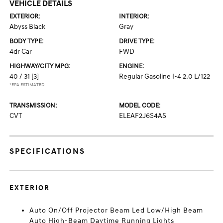
VEHICLE DETAILS
EXTERIOR:
INTERIOR:
Abyss Black
Gray
BODY TYPE:
DRIVE TYPE:
4dr Car
FWD
HIGHWAY/CITY MPG:
ENGINE:
40 / 31
[3]
Regular Gasoline I-4 2.0 L/122
*EPA ESTIMATED
TRANSMISSION:
MODEL CODE:
CVT
ELEAF2J6S4AS
SPECIFICATIONS
EXTERIOR
Auto On/Off Projector Beam Led Low/High Beam
Auto High-Beam Daytime Running Lights