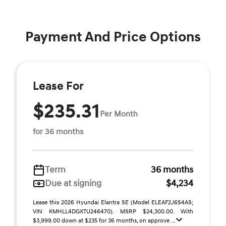
Payment And Price Options
Lease For
$235.31
Per Month
for 36 months
Term
36 months
Due at signing
$4,234
Lease this 2026 Hyundai Elantra SE (Model ELEAF2J6S4AS;
VIN KMHLL4DGXTU246470). MSRP $24,300.00. With
$3,999.00 down at $235 for 36 months, on approve ...