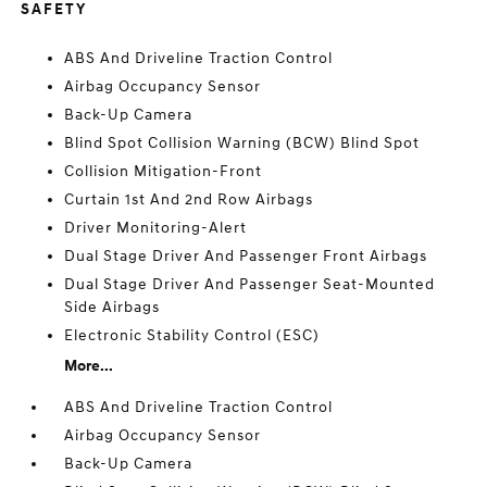
SAFETY
ABS And Driveline Traction Control
Airbag Occupancy Sensor
Back-Up Camera
Blind Spot Collision Warning (BCW) Blind Spot
Collision Mitigation-Front
Curtain 1st And 2nd Row Airbags
Driver Monitoring-Alert
Dual Stage Driver And Passenger Front Airbags
Dual Stage Driver And Passenger Seat-Mounted
Side Airbags
Electronic Stability Control (ESC)
More...
ABS And Driveline Traction Control
Airbag Occupancy Sensor
Back-Up Camera