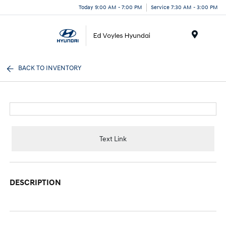
Today 9:00 AM - 7:00 PM
Service 7:30 AM - 3:00 PM
Menu
BACK TO INVENTORY
Text Link
DESCRIPTION