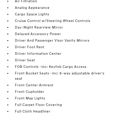
Air Filtration
Analog Appearance
Cargo Space Lights
Cruise Control w/Steering Wheel Controls
Day-Night Rearview Mirror
Delayed Accessory Power
Driver And Passenger Visor Vanity Mirrors
Driver Foot Rest
Driver Information Center
Driver Seat
FOB Controls -inc: Keyfob Cargo Access
Front Bucket Seats -inc: 6-way adjustable driver's
seat
Front Center Armrest
Front Cupholder
Front Map Lights
Full Carpet Floor Covering
Full Cloth Headliner