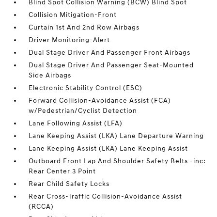
Blind Spot Collision Warning (BCW) Blind Spot
Collision Mitigation-Front
Curtain 1st And 2nd Row Airbags
Driver Monitoring-Alert
Dual Stage Driver And Passenger Front Airbags
Dual Stage Driver And Passenger Seat-Mounted
Side Airbags
Electronic Stability Control (ESC)
Forward Collision-Avoidance Assist (FCA)
w/Pedestrian/Cyclist Detection
Lane Following Assist (LFA)
Lane Keeping Assist (LKA) Lane Departure Warning
Lane Keeping Assist (LKA) Lane Keeping Assist
Outboard Front Lap And Shoulder Safety Belts -inc:
Rear Center 3 Point
Rear Child Safety Locks
Rear Cross-Traffic Collision-Avoidance Assist
(RCCA)