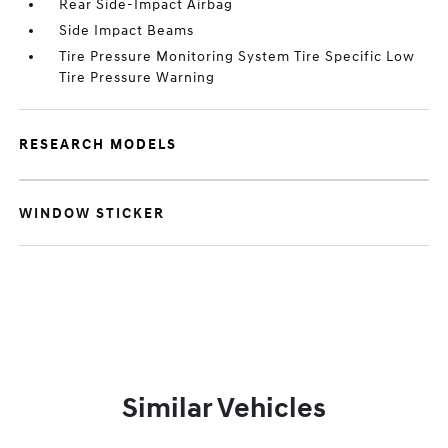
Rear Side-Impact Airbag
Side Impact Beams
Tire Pressure Monitoring System Tire Specific Low
Tire Pressure Warning
RESEARCH MODELS
WINDOW STICKER
Similar Vehicles