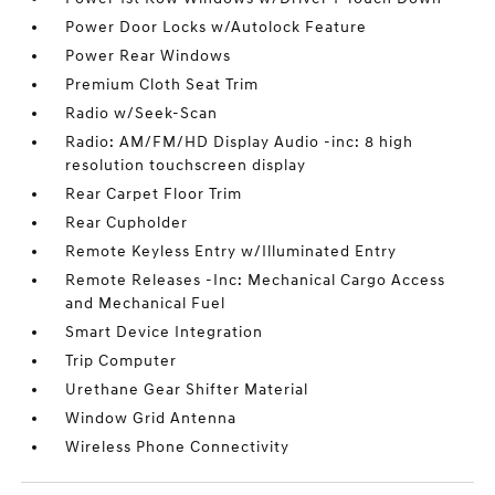
Power Door Locks w/Autolock Feature
Power Rear Windows
Premium Cloth Seat Trim
Radio w/Seek-Scan
Radio: AM/FM/HD Display Audio -inc: 8 high
resolution touchscreen display
Rear Carpet Floor Trim
Rear Cupholder
Remote Keyless Entry w/Illuminated Entry
Remote Releases -Inc: Mechanical Cargo Access
and Mechanical Fuel
Smart Device Integration
Trip Computer
Urethane Gear Shifter Material
Window Grid Antenna
Wireless Phone Connectivity