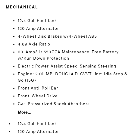
MECHANICAL
12.4 Gal. Fuel Tank
120 Amp Alternator
4-Wheel Disc Brakes w/4-Wheel ABS
4.89 Axle Ratio
60-Amp/Hr 550CCA Maintenance-Free Battery
w/Run Down Protection
Electric Power-Assist Speed-Sensing Steering
Engine: 2.0L MPI DOHC I4 D-CVVT -inc: Idle Stop &
Go (ISG)
Front Anti-Roll Bar
Front-Wheel Drive
Gas-Pressurized Shock Absorbers
More...
12.4 Gal. Fuel Tank
120 Amp Alternator