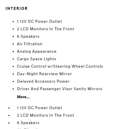
INTERIOR
1 12V DC Power Outlet
2 LCD Monitors In The Front
6 Speakers
Air Filtration
Analog Appearance
Cargo Space Lights
Cruise Control w/Steering Wheel Controls
Day-Night Rearview Mirror
Delayed Accessory Power
Driver And Passenger Visor Vanity Mirrors
More...
1 12V DC Power Outlet
2 LCD Monitors In The Front
6 Speakers