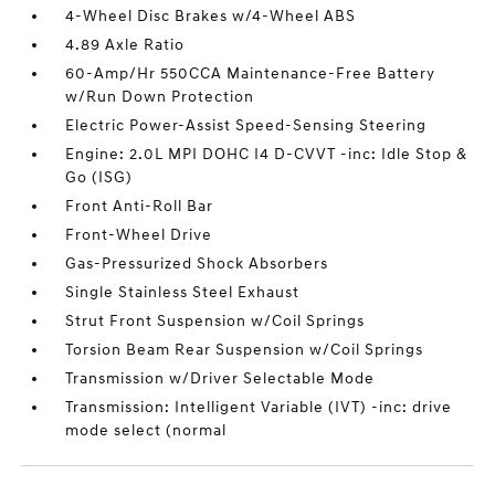
4-Wheel Disc Brakes w/4-Wheel ABS
4.89 Axle Ratio
60-Amp/Hr 550CCA Maintenance-Free Battery
w/Run Down Protection
Electric Power-Assist Speed-Sensing Steering
Engine: 2.0L MPI DOHC I4 D-CVVT -inc: Idle Stop &
Go (ISG)
Front Anti-Roll Bar
Front-Wheel Drive
Gas-Pressurized Shock Absorbers
Single Stainless Steel Exhaust
Strut Front Suspension w/Coil Springs
Torsion Beam Rear Suspension w/Coil Springs
Transmission w/Driver Selectable Mode
Transmission: Intelligent Variable (IVT) -inc: drive
mode select (normal