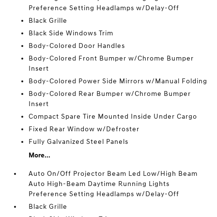
Preference Setting Headlamps w/Delay-Off
Black Grille
Black Side Windows Trim
Body-Colored Door Handles
Body-Colored Front Bumper w/Chrome Bumper
Insert
Body-Colored Power Side Mirrors w/Manual Folding
Body-Colored Rear Bumper w/Chrome Bumper
Insert
Compact Spare Tire Mounted Inside Under Cargo
Fixed Rear Window w/Defroster
Fully Galvanized Steel Panels
More...
Auto On/Off Projector Beam Led Low/High Beam
Auto High-Beam Daytime Running Lights
Preference Setting Headlamps w/Delay-Off
Black Grille