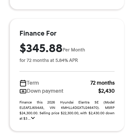
Finance For
$345.88
Per Month
for 72 months at 5.84% APR
Term
72 months
Down payment
$2,430
Finance this 2026 Hyundai Elantra SE (Model
ELEAF2J6S4AS, VIN KMHLL4DGXTU246470). MSRP
$24,300.00. Selling price $22,300.00, with $2,430.00 down
at $3 ...