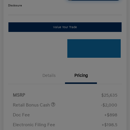
Disclosure
Value Your Trade
Details
Pricing
MSRP
$25,635
Retail Bonus Cash
-$2,000
Doc Fee
+$898
Electronic Filing Fee
+$198.5