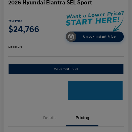
2026 Hyundai Elantra SEL Sport
Your Price
$24,766
Unlock Instant Price
Disclosure
Value Your Trade
Details
Pricing