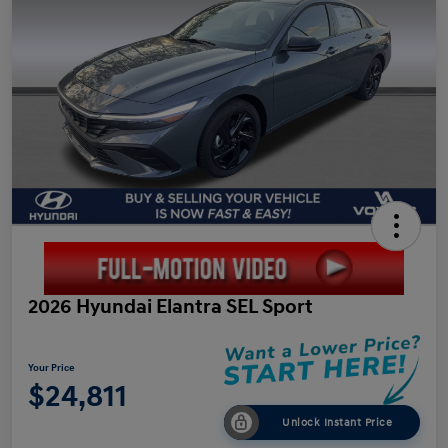
2026 Hyundai Elantra SEL Sport
Your Price
$24,811
Unlock Instant Price