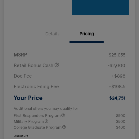
Details
Pricing
MSRP
$25,655
Retail Bonus Cash
-$2,000
Doc Fee
+$898
Electronic Filing Fee
+$198.5
Your Price
$24,751
Additional offers you may qualify for
First Responders Program
$500
Military Program
$500
College Graduate Program
$400
Disclosure