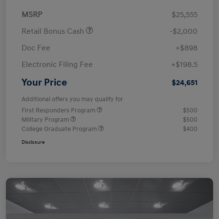
MSRP
$25,555
Retail Bonus Cash
-$2,000
Doc Fee
+$898
Electronic Filing Fee
+$198.5
Your Price
$24,651
Additional offers you may qualify for
First Responders Program
$500
Military Program
$500
College Graduate Program
$400
Disclosure