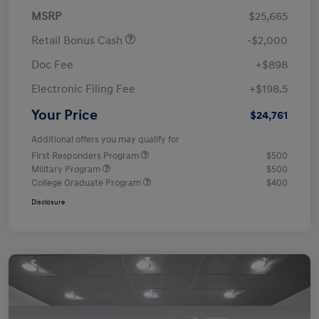
MSRP
$25,665
Retail Bonus Cash
-$2,000
Doc Fee
+$898
Electronic Filing Fee
+$198.5
Your Price
$24,761
Additional offers you may qualify for
First Responders Program
$500
Military Program
$500
College Graduate Program
$400
Disclosure