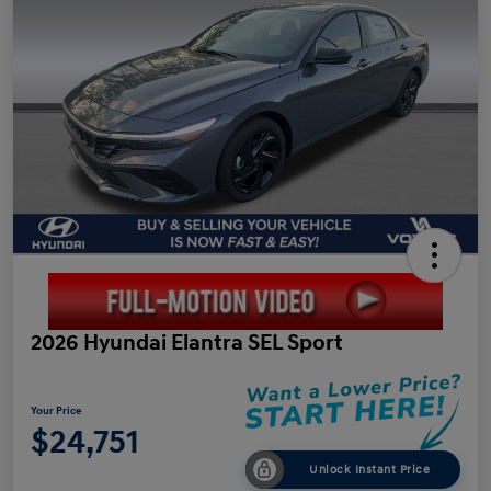
2026 Hyundai Elantra SEL Sport
Your Price
$24,751
Unlock Instant Price