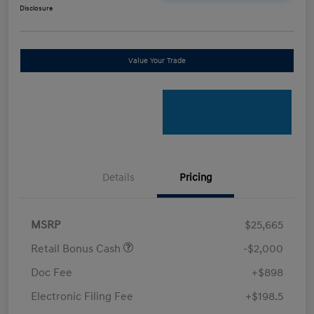
Disclosure
Value Your Trade
Details
Pricing
MSRP
$25,665
Retail Bonus Cash
-$2,000
Doc Fee
+$898
Electronic Filing Fee
+$198.5