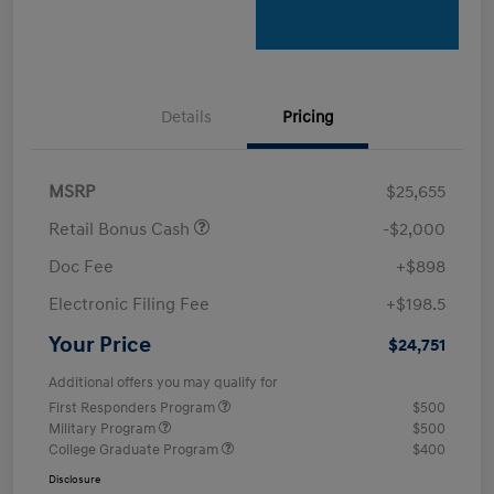
Details
Pricing
MSRP
$25,655
Retail Bonus Cash
-$2,000
Doc Fee
+$898
Electronic Filing Fee
+$198.5
Your Price
$24,751
Additional offers you may qualify for
First Responders Program
$500
Military Program
$500
College Graduate Program
$400
Disclosure