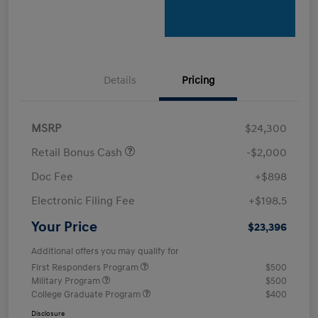
Details
Pricing
MSRP
$24,300
Retail Bonus Cash
-$2,000
Doc Fee
+$898
Electronic Filing Fee
+$198.5
Your Price
$23,396
Additional offers you may qualify for
First Responders Program
$500
Military Program
$500
College Graduate Program
$400
Disclosure