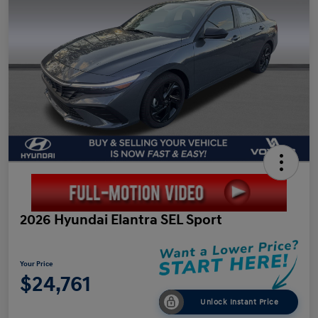
2026 Hyundai Elantra SEL Sport
Your Price
$24,761
Unlock Instant Price