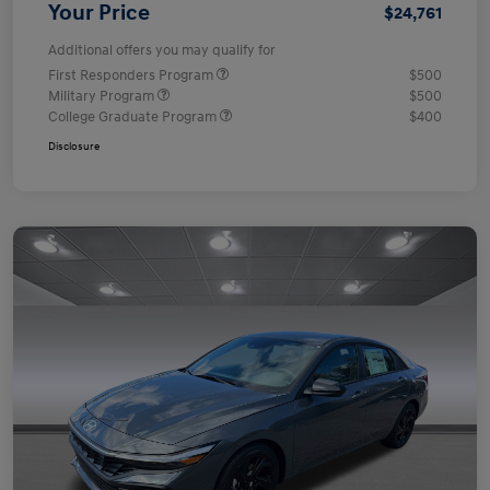
Your Price
$24,761
Additional offers you may qualify for
First Responders Program
$500
Military Program
$500
College Graduate Program
$400
Disclosure