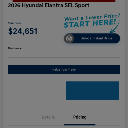
2026 Hyundai Elantra SEL Sport
Your Price
$24,651
Unlock Instant Price
Disclosure
Value Your Trade
Details
Pricing