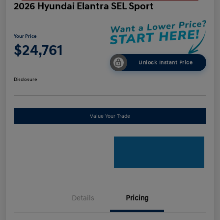
2026 Hyundai Elantra SEL Sport
Your Price
$24,761
Unlock Instant Price
Disclosure
Value Your Trade
Details
Pricing