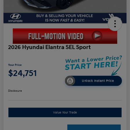
2026 Hyundai Elantra SEL Sport
Your Price
$24,751
Unlock Instant Price
Disclosure
Value Your Trade