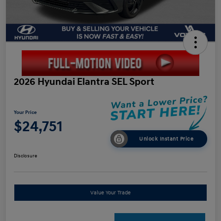
2026 Hyundai Elantra SEL Sport
Your Price
$24,751
Unlock Instant Price
Disclosure
Value Your Trade