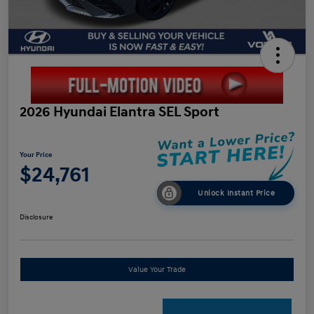
2026 Hyundai Elantra SEL Sport
Your Price
$24,761
Unlock Instant Price
Disclosure
Value Your Trade