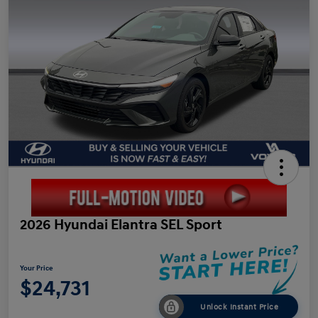
2026 Hyundai Elantra SEL Sport
Your Price
$24,731
Unlock Instant Price