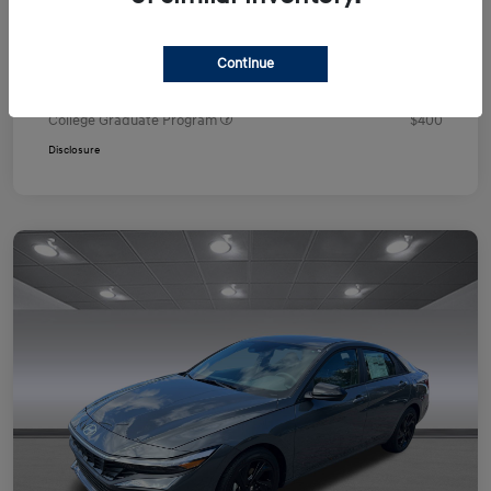
Your Price
$24,751
Additional offers you may qualify for
Continue
First Responders Program
$500
Military Program
$500
College Graduate Program
$400
Disclosure