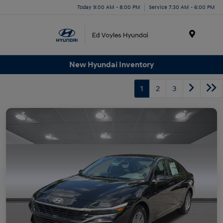
Today 9:00 AM - 8:00 PM
Service 7:30 AM - 6:00 PM
Menu
New Hyundai Inventory
1
2
3