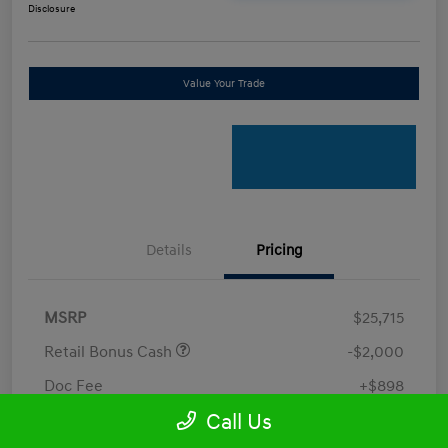
Disclosure
Value Your Trade
Details
Pricing
MSRP
$25,715
Retail Bonus Cash
-$2,000
Doc Fee
+$898
Call Us
Electronic Filing Fee
+$198.5