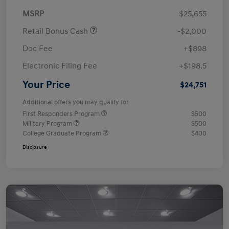
MSRP
$25,655
Retail Bonus Cash
-$2,000
Doc Fee
+$898
Electronic Filing Fee
+$198.5
Your Price
$24,751
Additional offers you may qualify for
First Responders Program
$500
Military Program
$500
College Graduate Program
$400
Disclosure