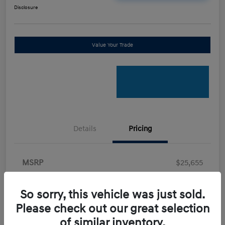
Disclosure
Value Your Trade
Details
Pricing
MSRP
$25,655
Retail Bonus Cash
-$2,000
So sorry, this vehicle was just sold.
Doc Fee
+$898
Please check out our great selection
Electronic Filing Fee
+$198.5
of similar inventory.