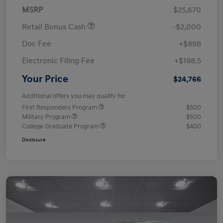
MSRP
$25,670
Retail Bonus Cash
-$2,000
Doc Fee
+$898
Electronic Filing Fee
+$198.5
Your Price
$24,766
Additional offers you may qualify for
First Responders Program
$500
Military Program
$500
College Graduate Program
$400
Disclosure