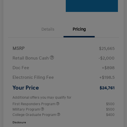
Details
Pricing
MSRP
$25,665
Retail Bonus Cash
-$2,000
Doc Fee
+$898
Electronic Filing Fee
+$198.5
Your Price
$24,761
Additional offers you may qualify for
First Responders Program
$500
Military Program
$500
College Graduate Program
$400
Disclosure