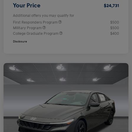
Your Price
$24,731
Additional offers you may qualify for
First Responders Program
$500
Military Program
$500
College Graduate Program
$400
Disclosure