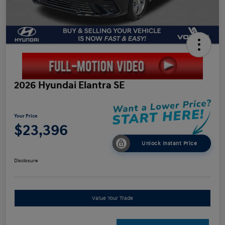
2026 Hyundai Elantra SE
Your Price
$23,396
Unlock Instant Price
Disclosure
Value Your Trade