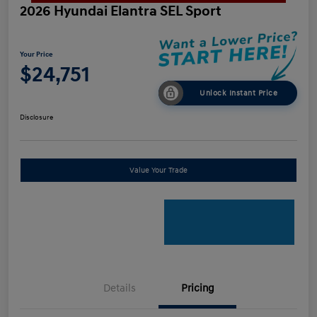
2026 Hyundai Elantra SEL Sport
Your Price
$24,751
Unlock Instant Price
Disclosure
Value Your Trade
Details
Pricing