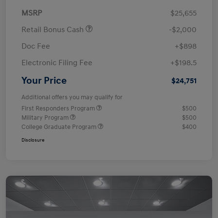
MSRP
$25,655
Retail Bonus Cash
-$2,000
Doc Fee
+$898
Electronic Filing Fee
+$198.5
Your Price
$24,751
Additional offers you may qualify for
First Responders Program
$500
Military Program
$500
College Graduate Program
$400
Disclosure