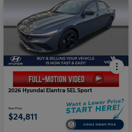
2026 Hyundai Elantra SEL Sport
Your Price
$24,811
Unlock Instant Price