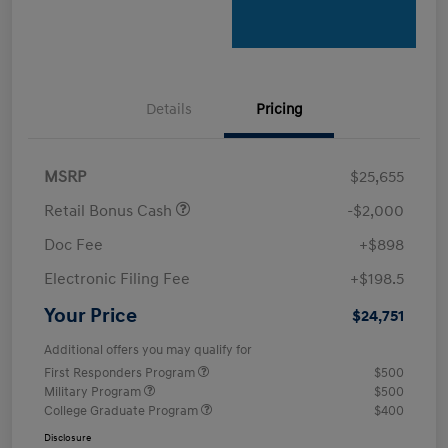
Details
Pricing
MSRP
$25,655
Retail Bonus Cash
-$2,000
Doc Fee
+$898
Electronic Filing Fee
+$198.5
Your Price
$24,751
Additional offers you may qualify for
First Responders Program
$500
Military Program
$500
College Graduate Program
$400
Disclosure