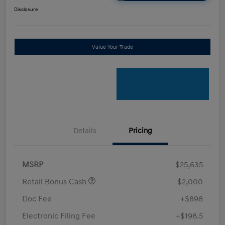
Disclosure
Value Your Trade
Details
Pricing
MSRP
$25,635
Retail Bonus Cash
-$2,000
Doc Fee
+$898
Electronic Filing Fee
+$198.5