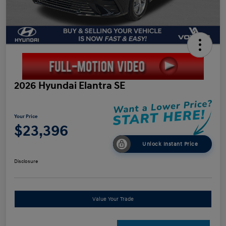
2026 Hyundai Elantra SE
Your Price
$23,396
Unlock Instant Price
Disclosure
Value Your Trade