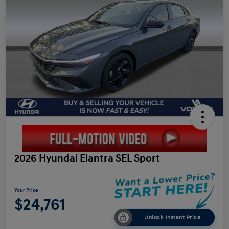
2026 Hyundai Elantra SEL Sport
Your Price
$24,761
Unlock Instant Price