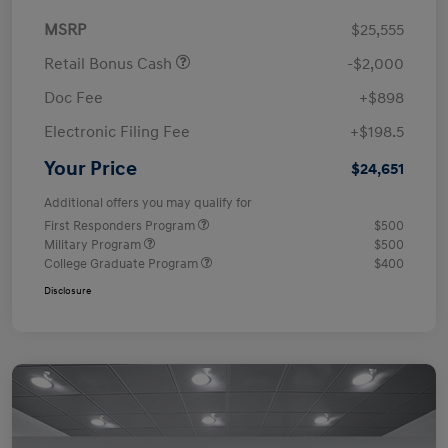
MSRP
$25,555
Retail Bonus Cash
-$2,000
Doc Fee
+$898
Electronic Filing Fee
+$198.5
Your Price
$24,651
Additional offers you may qualify for
First Responders Program
$500
Military Program
$500
College Graduate Program
$400
Disclosure