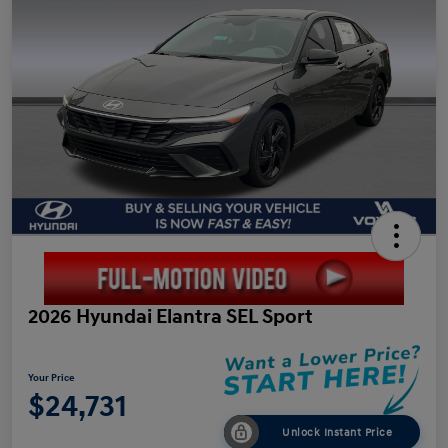
2026 Hyundai Elantra SEL Sport
Your Price
$24,731
Unlock Instant Price