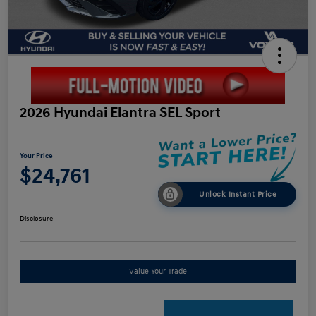
2026 Hyundai Elantra SEL Sport
Your Price
$24,761
Unlock Instant Price
Disclosure
Value Your Trade