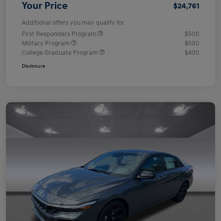
Your Price
$24,761
Additional offers you may qualify for
First Responders Program
$500
Military Program
$500
College Graduate Program
$400
Disclosure