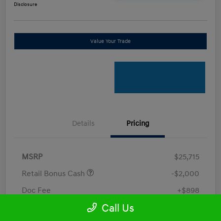
Disclosure
Value Your Trade
Details
Pricing
MSRP
$25,715
Retail Bonus Cash
-$2,000
Doc Fee
+$898
Call Us
Electronic Filing Fee
+$198.5