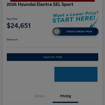
2026 Hyundai Elantra SEL Sport
Your Price
$24,651
Unlock Instant Price
Disclosure
Value Your Trade
Details
Pricing