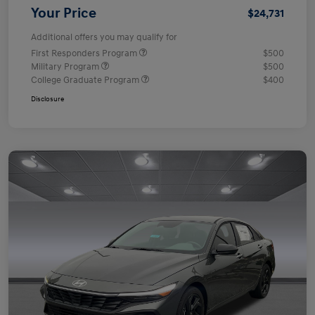
Your Price
$24,731
Additional offers you may qualify for
First Responders Program
$500
Military Program
$500
College Graduate Program
$400
Disclosure