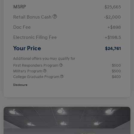
MSRP
$25,665
Retail Bonus Cash
-$2,000
Doc Fee
+$898
Electronic Filing Fee
+$198.5
Your Price
$24,761
Additional offers you may qualify for
First Responders Program
$500
Military Program
$500
College Graduate Program
$400
Disclosure