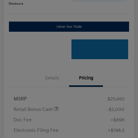
Disclosure
Value Your Trade
Details
Pricing
MSRP
$25,665
Retail Bonus Cash
-$2,000
Doc Fee
+$898
Electronic Filing Fee
+$198.5