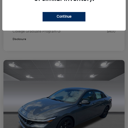
Your Price
$24,751
Additional offers you may qualify for
Continue
First Responders Program
$500
Military Program
$500
College Graduate Program
$400
Disclosure