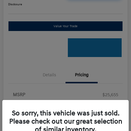
Disclosure
Value Your Trade
Details
Pricing
MSRP
$25,655
Retail Bonus Cash
-$2,000
So sorry, this vehicle was just sold.
Doc Fee
+$898
Please check out our great selection
Electronic Filing Fee
+$198.5
of similar inventory.