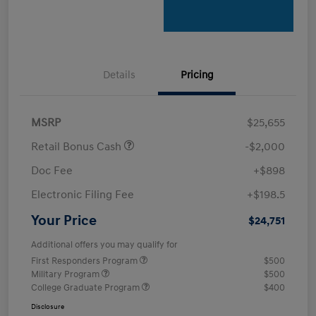
Details
Pricing
MSRP
$25,655
Retail Bonus Cash
-$2,000
Doc Fee
+$898
Electronic Filing Fee
+$198.5
Your Price
$24,751
Additional offers you may qualify for
First Responders Program
$500
Military Program
$500
College Graduate Program
$400
Disclosure