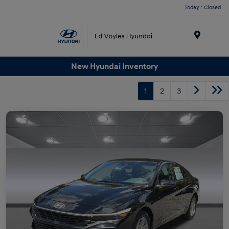
Today : Closed
Menu
New Hyundai Inventory
1
2
3