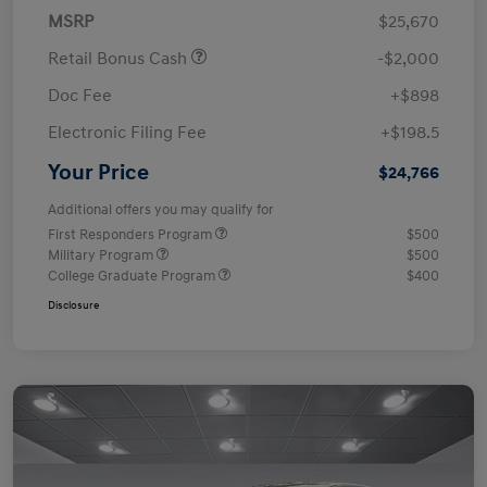
MSRP
$25,670
Retail Bonus Cash
-$2,000
Doc Fee
+$898
Electronic Filing Fee
+$198.5
Your Price
$24,766
Additional offers you may qualify for
First Responders Program
$500
Military Program
$500
College Graduate Program
$400
Disclosure