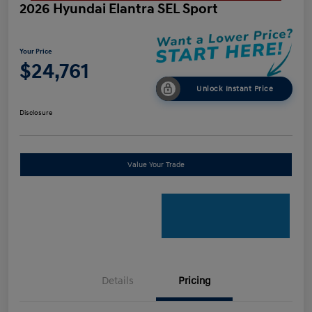
2026 Hyundai Elantra SEL Sport
Your Price
$24,761
Unlock Instant Price
Disclosure
Value Your Trade
Details
Pricing