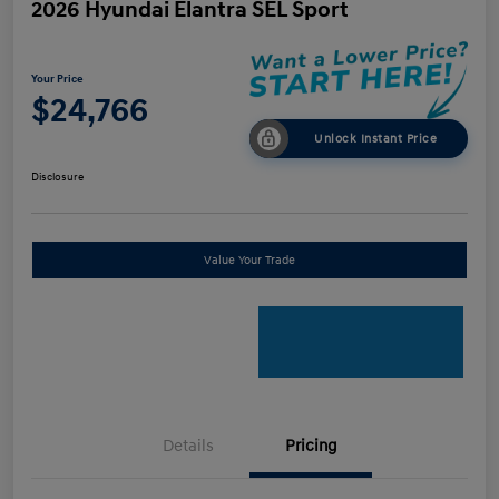
2026 Hyundai Elantra SEL Sport
Your Price
$24,766
Unlock Instant Price
Disclosure
Value Your Trade
Details
Pricing