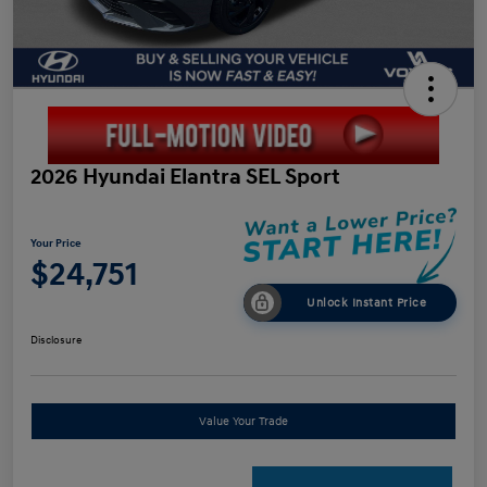
2026 Hyundai Elantra SEL Sport
Your Price
$24,751
Unlock Instant Price
Disclosure
Value Your Trade