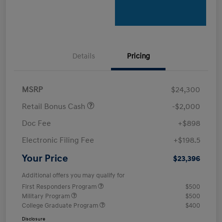
Details
Pricing
MSRP
$24,300
Retail Bonus Cash
-$2,000
Doc Fee
+$898
Electronic Filing Fee
+$198.5
Your Price
$23,396
Additional offers you may qualify for
First Responders Program
$500
Military Program
$500
College Graduate Program
$400
Disclosure