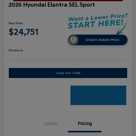
2026 Hyundai Elantra SEL Sport
Your Price
$24,751
Unlock Instant Price
Disclosure
Value Your Trade
Details
Pricing