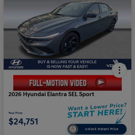
2026 Hyundai Elantra SEL Sport
Your Price
$24,751
Unlock Instant Price