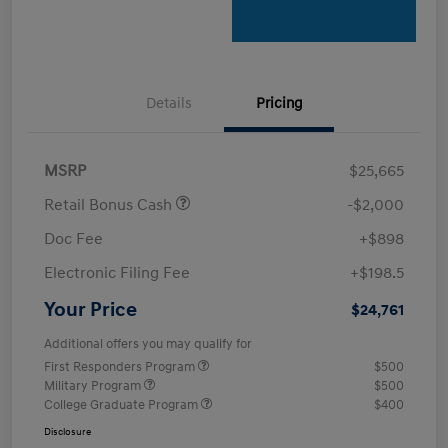
Details
Pricing
MSRP
$25,665
Retail Bonus Cash
-$2,000
Doc Fee
+$898
Electronic Filing Fee
+$198.5
Your Price
$24,761
Additional offers you may qualify for
First Responders Program
$500
Military Program
$500
College Graduate Program
$400
Disclosure