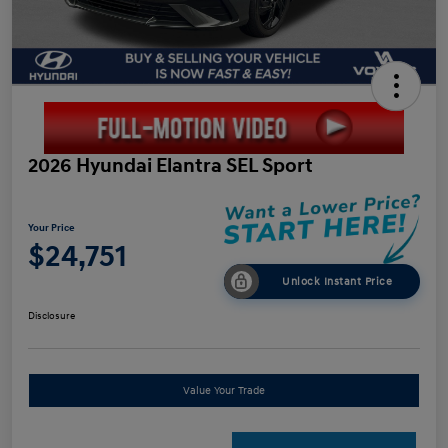
2026 Hyundai Elantra SEL Sport
Your Price
$24,751
Unlock Instant Price
Disclosure
Value Your Trade