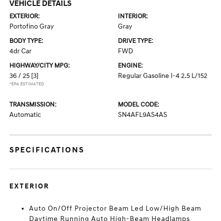
VEHICLE DETAILS
EXTERIOR:
INTERIOR:
Portofino Gray
Gray
BODY TYPE:
DRIVE TYPE:
4dr Car
FWD
HIGHWAY/CITY MPG:
ENGINE:
36 / 25
[3]
Regular Gasoline I-4 2.5 L/152
*EPA ESTIMATED
TRANSMISSION:
MODEL CODE:
Automatic
SN4AFL9AS4AS
SPECIFICATIONS
EXTERIOR
Auto On/Off Projector Beam Led Low/High Beam
Daytime Running Auto High-Beam Headlamps