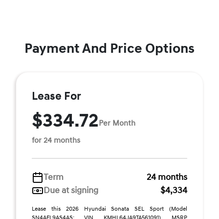
Payment And Price Options
Lease For
$334.72
Per Month
for 24 months
Term
24 months
Due at signing
$4,334
Lease this 2026 Hyundai Sonata SEL Sport (Model
SN4AFL9AS4AS; VIN KMHL64JA9TA561091). MSRP