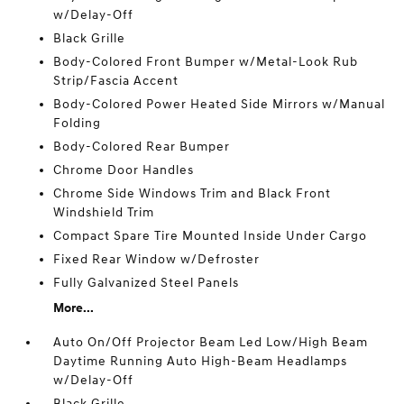
w/Delay-Off
Black Grille
Body-Colored Front Bumper w/Metal-Look Rub
Strip/Fascia Accent
Body-Colored Power Heated Side Mirrors w/Manual
Folding
Body-Colored Rear Bumper
Chrome Door Handles
Chrome Side Windows Trim and Black Front
Windshield Trim
Compact Spare Tire Mounted Inside Under Cargo
Fixed Rear Window w/Defroster
Fully Galvanized Steel Panels
More...
Auto On/Off Projector Beam Led Low/High Beam
Daytime Running Auto High-Beam Headlamps
w/Delay-Off
Black Grille