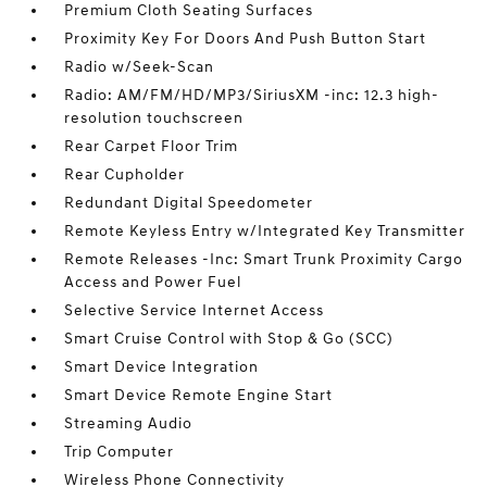
Premium Cloth Seating Surfaces
Proximity Key For Doors And Push Button Start
Radio w/Seek-Scan
Radio: AM/FM/HD/MP3/SiriusXM -inc: 12.3 high-
resolution touchscreen
Rear Carpet Floor Trim
Rear Cupholder
Redundant Digital Speedometer
Remote Keyless Entry w/Integrated Key Transmitter
Remote Releases -Inc: Smart Trunk Proximity Cargo
Access and Power Fuel
Selective Service Internet Access
Smart Cruise Control with Stop & Go (SCC)
Smart Device Integration
Smart Device Remote Engine Start
Streaming Audio
Trip Computer
Wireless Phone Connectivity