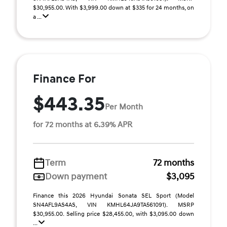
$30,955.00. With $3,999.00 down at $335 for 24 months, on
a ...
Finance For
$443.35
Per Month
for 72 months at 6.39% APR
Term
72 months
Down payment
$3,095
Finance this 2026 Hyundai Sonata SEL Sport (Model
SN4AFL9AS4AS, VIN KMHL64JA9TA561091). MSRP
$30,955.00. Selling price $28,455.00, with $3,095.00 down
...