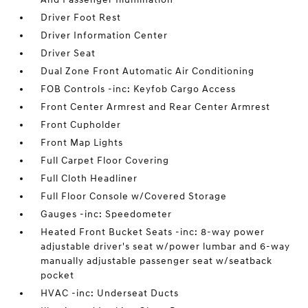
Driver Foot Rest
Driver Information Center
Driver Seat
Dual Zone Front Automatic Air Conditioning
FOB Controls -inc: Keyfob Cargo Access
Front Center Armrest and Rear Center Armrest
Front Cupholder
Front Map Lights
Full Carpet Floor Covering
Full Cloth Headliner
Full Floor Console w/Covered Storage
Gauges -inc: Speedometer
Heated Front Bucket Seats -inc: 8-way power
adjustable driver's seat w/power lumbar and 6-way
manually adjustable passenger seat w/seatback
pocket
HVAC -inc: Underseat Ducts