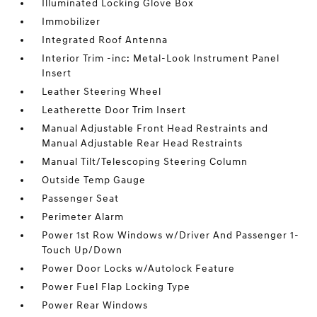
Illuminated Locking Glove Box
Immobilizer
Integrated Roof Antenna
Interior Trim -inc: Metal-Look Instrument Panel
Insert
Leather Steering Wheel
Leatherette Door Trim Insert
Manual Adjustable Front Head Restraints and
Manual Adjustable Rear Head Restraints
Manual Tilt/Telescoping Steering Column
Outside Temp Gauge
Passenger Seat
Perimeter Alarm
Power 1st Row Windows w/Driver And Passenger 1-
Touch Up/Down
Power Door Locks w/Autolock Feature
Power Fuel Flap Locking Type
Power Rear Windows