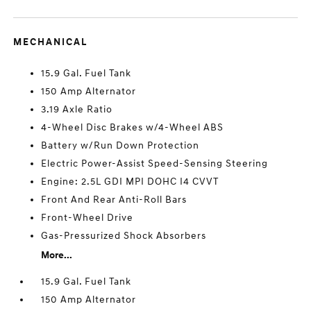
MECHANICAL
15.9 Gal. Fuel Tank
150 Amp Alternator
3.19 Axle Ratio
4-Wheel Disc Brakes w/4-Wheel ABS
Battery w/Run Down Protection
Electric Power-Assist Speed-Sensing Steering
Engine: 2.5L GDI MPI DOHC I4 CVVT
Front And Rear Anti-Roll Bars
Front-Wheel Drive
Gas-Pressurized Shock Absorbers
More...
15.9 Gal. Fuel Tank
150 Amp Alternator