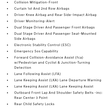
Collision Mitigation-Front
Curtain 1st And 2nd Row Airbags
Driver Knee Airbag and Rear Side-Impact Airbag
Driver Monitoring-Alert
Dual Stage Driver And Passenger Front Airbags
Dual Stage Driver And Passenger Seat-Mounted
Side Airbags
Electronic Stability Control (ESC)
Emergency Sos Capability
Forward Collision-Avoidance Assist (fca)
w/Pedestrian and Cyclist & Junction-Turning
Detection
Lane Following Assist (LFA)
Lane Keeping Assist (LKA) Lane Departure Warning
Lane Keeping Assist (LKA) Lane Keeping Assist
Outboard Front Lap And Shoulder Safety Belts -inc:
Rear Center 3 Point
Rear Child Safety Locks