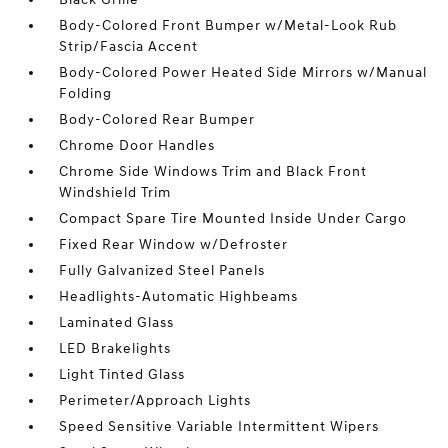
Body-Colored Front Bumper w/Metal-Look Rub
Strip/Fascia Accent
Body-Colored Power Heated Side Mirrors w/Manual
Folding
Body-Colored Rear Bumper
Chrome Door Handles
Chrome Side Windows Trim and Black Front
Windshield Trim
Compact Spare Tire Mounted Inside Under Cargo
Fixed Rear Window w/Defroster
Fully Galvanized Steel Panels
Headlights-Automatic Highbeams
Laminated Glass
LED Brakelights
Light Tinted Glass
Perimeter/Approach Lights
Speed Sensitive Variable Intermittent Wipers