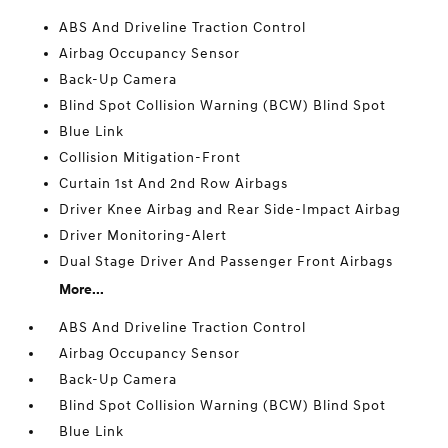
ABS And Driveline Traction Control
Airbag Occupancy Sensor
Back-Up Camera
Blind Spot Collision Warning (BCW) Blind Spot
Blue Link
Collision Mitigation-Front
Curtain 1st And 2nd Row Airbags
Driver Knee Airbag and Rear Side-Impact Airbag
Driver Monitoring-Alert
Dual Stage Driver And Passenger Front Airbags
More...
ABS And Driveline Traction Control
Airbag Occupancy Sensor
Back-Up Camera
Blind Spot Collision Warning (BCW) Blind Spot
Blue Link