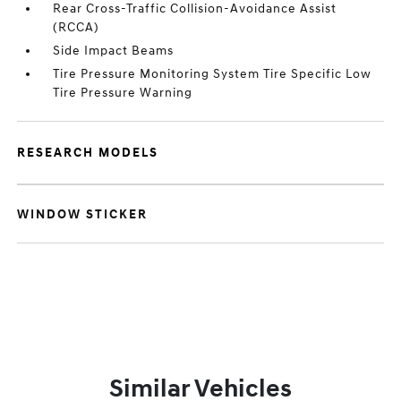
Rear Cross-Traffic Collision-Avoidance Assist
(RCCA)
Side Impact Beams
Tire Pressure Monitoring System Tire Specific Low
Tire Pressure Warning
RESEARCH MODELS
WINDOW STICKER
Similar Vehicles