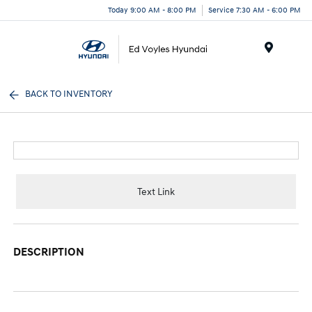
Today 9:00 AM - 8:00 PM
Service 7:30 AM - 6:00 PM
Menu
BACK TO INVENTORY
Text Link
DESCRIPTION