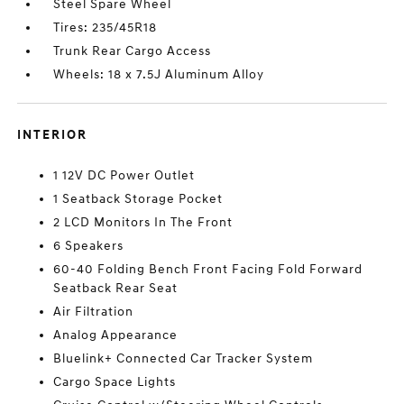
Steel Spare Wheel
Tires: 235/45R18
Trunk Rear Cargo Access
Wheels: 18 x 7.5J Aluminum Alloy
INTERIOR
1 12V DC Power Outlet
1 Seatback Storage Pocket
2 LCD Monitors In The Front
6 Speakers
60-40 Folding Bench Front Facing Fold Forward
Seatback Rear Seat
Air Filtration
Analog Appearance
Bluelink+ Connected Car Tracker System
Cargo Space Lights