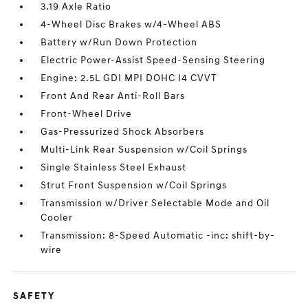
3.19 Axle Ratio
4-Wheel Disc Brakes w/4-Wheel ABS
Battery w/Run Down Protection
Electric Power-Assist Speed-Sensing Steering
Engine: 2.5L GDI MPI DOHC I4 CVVT
Front And Rear Anti-Roll Bars
Front-Wheel Drive
Gas-Pressurized Shock Absorbers
Multi-Link Rear Suspension w/Coil Springs
Single Stainless Steel Exhaust
Strut Front Suspension w/Coil Springs
Transmission w/Driver Selectable Mode and Oil
Cooler
Transmission: 8-Speed Automatic -inc: shift-by-
wire
SAFETY