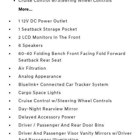
Cruise Control w/Steering Wheel Controls
More...
1 12V DC Power Outlet
1 Seatback Storage Pocket
2 LCD Monitors In The Front
6 Speakers
60-40 Folding Bench Front Facing Fold Forward
Seatback Rear Seat
Air Filtration
Analog Appearance
Bluelink+ Connected Car Tracker System
Cargo Space Lights
Cruise Control w/Steering Wheel Controls
Day-Night Rearview Mirror
Delayed Accessory Power
Driver / Passenger And Rear Door Bins
Driver And Passenger Visor Vanity Mirrors w/Driver
And Passenger Illumination