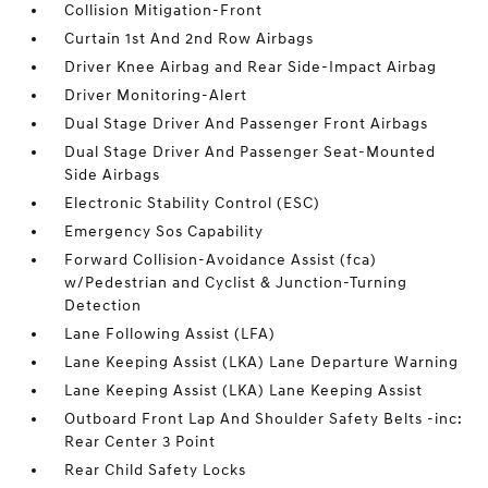
Collision Mitigation-Front
Curtain 1st And 2nd Row Airbags
Driver Knee Airbag and Rear Side-Impact Airbag
Driver Monitoring-Alert
Dual Stage Driver And Passenger Front Airbags
Dual Stage Driver And Passenger Seat-Mounted
Side Airbags
Electronic Stability Control (ESC)
Emergency Sos Capability
Forward Collision-Avoidance Assist (fca)
w/Pedestrian and Cyclist & Junction-Turning
Detection
Lane Following Assist (LFA)
Lane Keeping Assist (LKA) Lane Departure Warning
Lane Keeping Assist (LKA) Lane Keeping Assist
Outboard Front Lap And Shoulder Safety Belts -inc:
Rear Center 3 Point
Rear Child Safety Locks