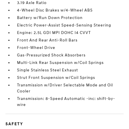
3.19 Axle Ratio
4-Wheel Disc Brakes w/4-Wheel ABS
Battery w/Run Down Protection
Electric Power-Assist Speed-Sensing Steering
Engine: 2.5L GDI MPI DOHC I4 CVVT
Front And Rear Anti-Roll Bars
Front-Wheel Drive
Gas-Pressurized Shock Absorbers
Multi-Link Rear Suspension w/Coil Springs
Single Stainless Steel Exhaust
Strut Front Suspension w/Coil Springs
Transmission w/Driver Selectable Mode and Oil
Cooler
Transmission: 8-Speed Automatic -inc: shift-by-
wire
SAFETY