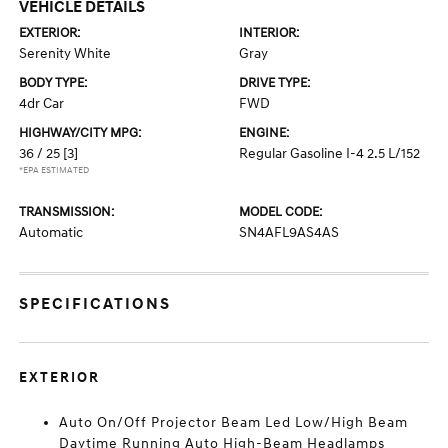
VEHICLE DETAILS
EXTERIOR:
INTERIOR:
Serenity White
Gray
BODY TYPE:
DRIVE TYPE:
4dr Car
FWD
HIGHWAY/CITY MPG:
ENGINE:
36 / 25
[3]
Regular Gasoline I-4 2.5 L/152
*EPA ESTIMATED
TRANSMISSION:
MODEL CODE:
Automatic
SN4AFL9AS4AS
SPECIFICATIONS
EXTERIOR
Auto On/Off Projector Beam Led Low/High Beam
Daytime Running Auto High-Beam Headlamps