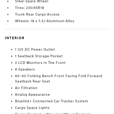
Steel Spare Wheel
Tires: 235/45R18
Trunk Rear Cargo Access
Wheels: 18 x 7.5J Aluminum Alloy
INTERIOR
1 12V DC Power Outlet
1 Seatback Storage Pocket
2 LCD Monitors In The Front
6 Speakers
60-40 Folding Bench Front Facing Fold Forward
Seatback Rear Seat
Air Filtration
Analog Appearance
Bluelink+ Connected Car Tracker System
Cargo Space Lights