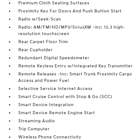
Premium Cloth Seating Surfaces
Proximity Key For Doors And Push Button Start
Radio w/Seek-Scan
Radio: AM/FM/HD/MP3/SiriusXM -inc: 12.3 high-
resolution touchscreen
Rear Carpet Floor Trim
Rear Cupholder
Redundant Digital Speedometer
Remote Keyless Entry w/Integrated Key Transmitter
Remote Releases -Inc: Smart Trunk Proximity Cargo
Access and Power Fuel
Selective Service Internet Access
Smart Cruise Control with Stop & Go (SCC)
Smart Device Integration
Smart Device Remote Engine Start
Streaming Audio
Trip Computer
Wireless Phone Connectivity