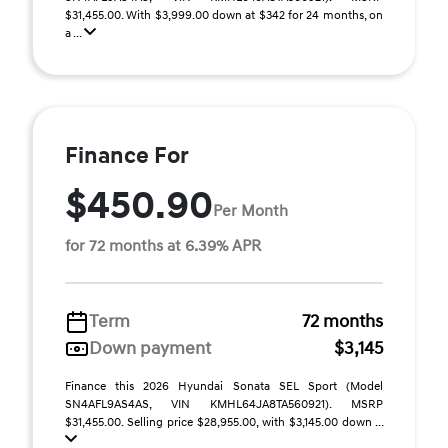
$31,455.00. With $3,999.00 down at $342 for 24 months, on
a ...
Finance For
$450.90
Per Month
for 72 months at 6.39% APR
Term
72 months
Down payment
$3,145
Finance this 2026 Hyundai Sonata SEL Sport (Model
SN4AFL9AS4AS, VIN KMHL64JA8TA560921). MSRP
$31,455.00. Selling price $28,955.00, with $3,145.00 down ...