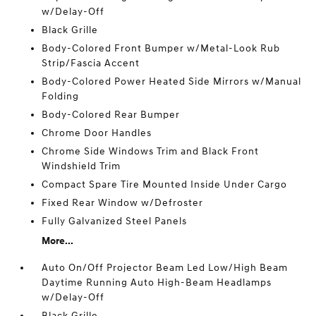
w/Delay-Off
Black Grille
Body-Colored Front Bumper w/Metal-Look Rub
Strip/Fascia Accent
Body-Colored Power Heated Side Mirrors w/Manual
Folding
Body-Colored Rear Bumper
Chrome Door Handles
Chrome Side Windows Trim and Black Front
Windshield Trim
Compact Spare Tire Mounted Inside Under Cargo
Fixed Rear Window w/Defroster
Fully Galvanized Steel Panels
More...
Auto On/Off Projector Beam Led Low/High Beam
Daytime Running Auto High-Beam Headlamps
w/Delay-Off
Black Grille