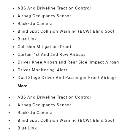
ABS And Driveline Traction Control
Airbag Occupancy Sensor
Back-Up Camera
Blind Spot Collision Warning (BCW) Blind Spot
Blue Link
Collision Mitigation-Front
Curtain 1st And 2nd Row Airbags
Driver Knee Airbag and Rear Side-Impact Airbag
Driver Monitoring-Alert
Dual Stage Driver And Passenger Front Airbags
More...
ABS And Driveline Traction Control
Airbag Occupancy Sensor
Back-Up Camera
Blind Spot Collision Warning (BCW) Blind Spot
Blue Link