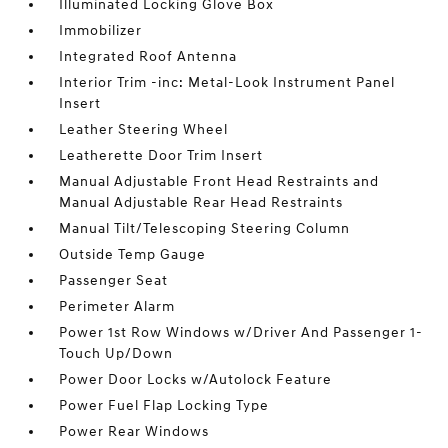
Illuminated Locking Glove Box
Immobilizer
Integrated Roof Antenna
Interior Trim -inc: Metal-Look Instrument Panel
Insert
Leather Steering Wheel
Leatherette Door Trim Insert
Manual Adjustable Front Head Restraints and
Manual Adjustable Rear Head Restraints
Manual Tilt/Telescoping Steering Column
Outside Temp Gauge
Passenger Seat
Perimeter Alarm
Power 1st Row Windows w/Driver And Passenger 1-
Touch Up/Down
Power Door Locks w/Autolock Feature
Power Fuel Flap Locking Type
Power Rear Windows