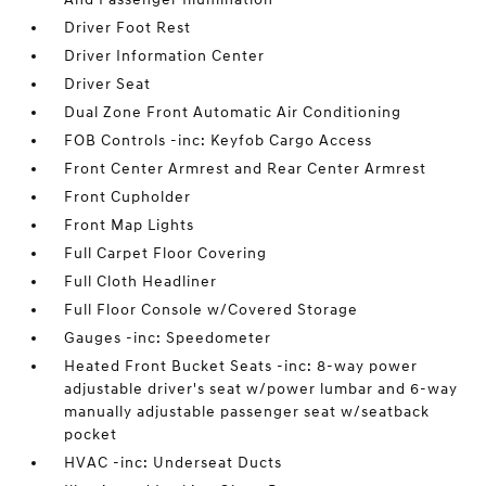
Driver Foot Rest
Driver Information Center
Driver Seat
Dual Zone Front Automatic Air Conditioning
FOB Controls -inc: Keyfob Cargo Access
Front Center Armrest and Rear Center Armrest
Front Cupholder
Front Map Lights
Full Carpet Floor Covering
Full Cloth Headliner
Full Floor Console w/Covered Storage
Gauges -inc: Speedometer
Heated Front Bucket Seats -inc: 8-way power
adjustable driver's seat w/power lumbar and 6-way
manually adjustable passenger seat w/seatback
pocket
HVAC -inc: Underseat Ducts