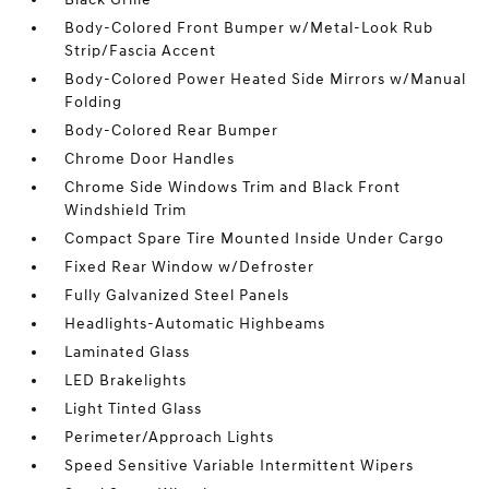
Body-Colored Front Bumper w/Metal-Look Rub
Strip/Fascia Accent
Body-Colored Power Heated Side Mirrors w/Manual
Folding
Body-Colored Rear Bumper
Chrome Door Handles
Chrome Side Windows Trim and Black Front
Windshield Trim
Compact Spare Tire Mounted Inside Under Cargo
Fixed Rear Window w/Defroster
Fully Galvanized Steel Panels
Headlights-Automatic Highbeams
Laminated Glass
LED Brakelights
Light Tinted Glass
Perimeter/Approach Lights
Speed Sensitive Variable Intermittent Wipers