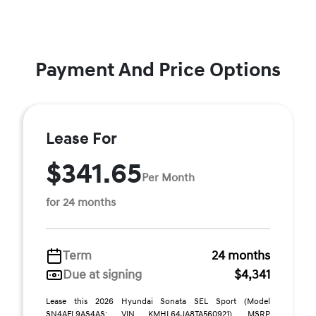
Payment And Price Options
Lease For
$341.65
Per Month
for 24 months
Term
24 months
Due at signing
$4,341
Lease this 2026 Hyundai Sonata SEL Sport (Model
SN4AFL9AS4AS; VIN KMHL64JA8TA560921). MSRP