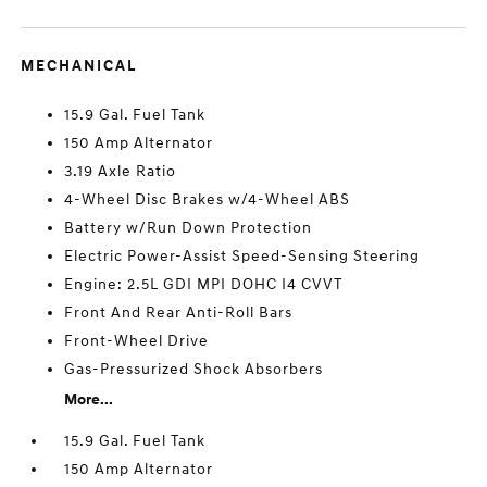
MECHANICAL
15.9 Gal. Fuel Tank
150 Amp Alternator
3.19 Axle Ratio
4-Wheel Disc Brakes w/4-Wheel ABS
Battery w/Run Down Protection
Electric Power-Assist Speed-Sensing Steering
Engine: 2.5L GDI MPI DOHC I4 CVVT
Front And Rear Anti-Roll Bars
Front-Wheel Drive
Gas-Pressurized Shock Absorbers
More...
15.9 Gal. Fuel Tank
150 Amp Alternator