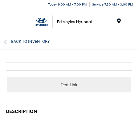
Today 9:00 AM - 7:00 PM
Service 7:30 AM - 3:00 PM
Menu
BACK TO INVENTORY
Text Link
DESCRIPTION