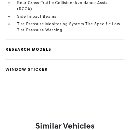
Rear Cross-Traffic Collision-Avoidance Assist
(RCCA)
Side Impact Beams
Tire Pressure Monitoring System Tire Specific Low
Tire Pressure Warning
RESEARCH MODELS
WINDOW STICKER
Similar Vehicles