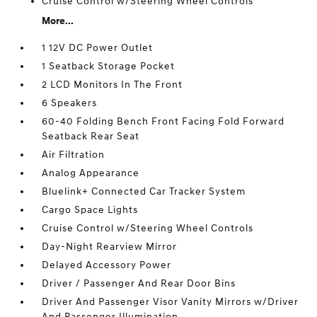
Cruise Control w/Steering Wheel Controls
More...
1 12V DC Power Outlet
1 Seatback Storage Pocket
2 LCD Monitors In The Front
6 Speakers
60-40 Folding Bench Front Facing Fold Forward
Seatback Rear Seat
Air Filtration
Analog Appearance
Bluelink+ Connected Car Tracker System
Cargo Space Lights
Cruise Control w/Steering Wheel Controls
Day-Night Rearview Mirror
Delayed Accessory Power
Driver / Passenger And Rear Door Bins
Driver And Passenger Visor Vanity Mirrors w/Driver
And Passenger Illumination