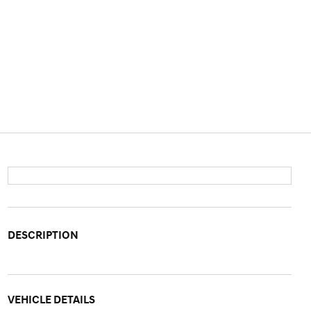
DESCRIPTION
VEHICLE DETAILS