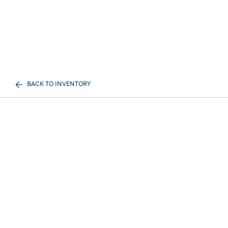
BACK TO INVENTORY