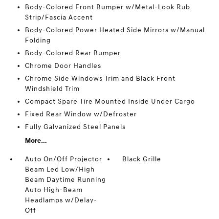
Body-Colored Front Bumper w/Metal-Look Rub
Strip/Fascia Accent
Body-Colored Power Heated Side Mirrors w/Manual
Folding
Body-Colored Rear Bumper
Chrome Door Handles
Chrome Side Windows Trim and Black Front
Windshield Trim
Compact Spare Tire Mounted Inside Under Cargo
Fixed Rear Window w/Defroster
Fully Galvanized Steel Panels
More...
Auto On/Off Projector
Black Grille
Beam Led Low/High
Beam Daytime Running
Auto High-Beam
Headlamps w/Delay-
Off