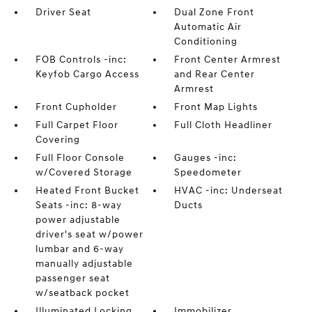
Driver Seat
Dual Zone Front
Automatic Air
Conditioning
FOB Controls -inc:
Front Center Armrest
Keyfob Cargo Access
and Rear Center
Armrest
Front Cupholder
Front Map Lights
Full Carpet Floor
Full Cloth Headliner
Covering
Full Floor Console
Gauges -inc:
w/Covered Storage
Speedometer
Heated Front Bucket
HVAC -inc: Underseat
Seats -inc: 8-way
Ducts
power adjustable
driver's seat w/power
lumbar and 6-way
manually adjustable
passenger seat
w/seatback pocket
Illuminated Locking
Immobilizer