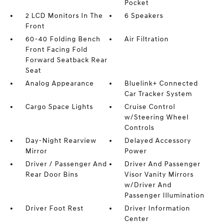
Pocket
2 LCD Monitors In The
6 Speakers
Front
60-40 Folding Bench
Air Filtration
Front Facing Fold
Forward Seatback Rear
Seat
Analog Appearance
Bluelink+ Connected
Car Tracker System
Cargo Space Lights
Cruise Control
w/Steering Wheel
Controls
Day-Night Rearview
Delayed Accessory
Mirror
Power
Driver / Passenger And
Driver And Passenger
Rear Door Bins
Visor Vanity Mirrors
w/Driver And
Passenger Illumination
Driver Foot Rest
Driver Information
Center