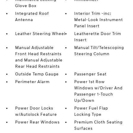
Glove Box
Integrated Roof
Interior Trim -inc:
Antenna
Metal-Look Instrument
Panel Insert
Leather Steering Wheel
Leatherette Door Trim
Insert
Manual Adjustable
Manual Tilt/Telescoping
Front Head Restraints
Steering Column
and Manual Adjustable
Rear Head Restraints
Outside Temp Gauge
Passenger Seat
Perimeter Alarm
Power 1st Row
Windows w/Driver And
Passenger 1-Touch
Up/Down
Power Door Locks
Power Fuel Flap
w/Autolock Feature
Locking Type
Power Rear Windows
Premium Cloth Seating
Surfaces