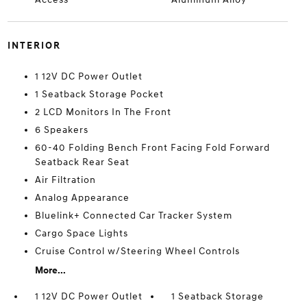
INTERIOR
1 12V DC Power Outlet
1 Seatback Storage Pocket
2 LCD Monitors In The Front
6 Speakers
60-40 Folding Bench Front Facing Fold Forward
Seatback Rear Seat
Air Filtration
Analog Appearance
Bluelink+ Connected Car Tracker System
Cargo Space Lights
Cruise Control w/Steering Wheel Controls
More...
1 12V DC Power Outlet
1 Seatback Storage