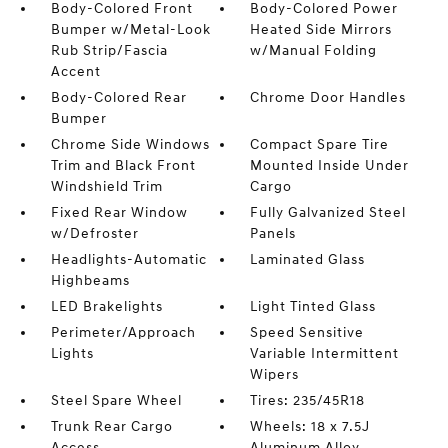
Body-Colored Front
Body-Colored Power
Bumper w/Metal-Look
Heated Side Mirrors
Rub Strip/Fascia
w/Manual Folding
Accent
Body-Colored Rear
Chrome Door Handles
Bumper
Chrome Side Windows
Compact Spare Tire
Trim and Black Front
Mounted Inside Under
Windshield Trim
Cargo
Fixed Rear Window
Fully Galvanized Steel
w/Defroster
Panels
Headlights-Automatic
Laminated Glass
Highbeams
LED Brakelights
Light Tinted Glass
Perimeter/Approach
Speed Sensitive
Lights
Variable Intermittent
Wipers
Steel Spare Wheel
Tires: 235/45R18
Trunk Rear Cargo
Wheels: 18 x 7.5J
Access
Aluminum Alloy