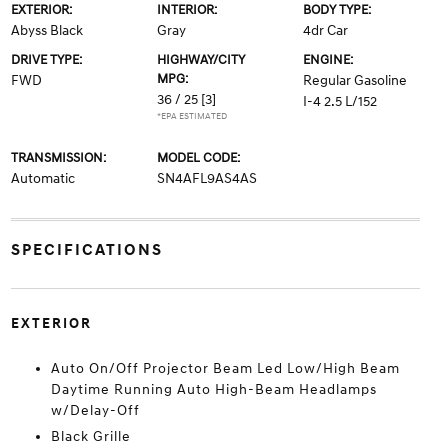
EXTERIOR:
INTERIOR:
BODY TYPE:
Abyss Black
Gray
4dr Car
DRIVE TYPE:
HIGHWAY/CITY
ENGINE:
MPG:
FWD
Regular Gasoline
36 / 25
[3]
I-4 2.5 L/152
*EPA ESTIMATED
TRANSMISSION:
MODEL CODE:
Automatic
SN4AFL9AS4AS
SPECIFICATIONS
EXTERIOR
Auto On/Off Projector Beam Led Low/High Beam
Daytime Running Auto High-Beam Headlamps
w/Delay-Off
Black Grille