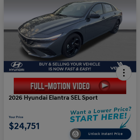
2026 Hyundai Elantra SEL Sport
Your Price
$24,751
Unlock Instant Price