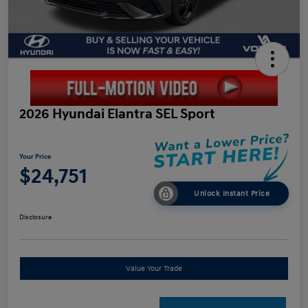
2026 Hyundai Elantra SEL Sport
Your Price
$24,751
Unlock Instant Price
Disclosure
Value Your Trade