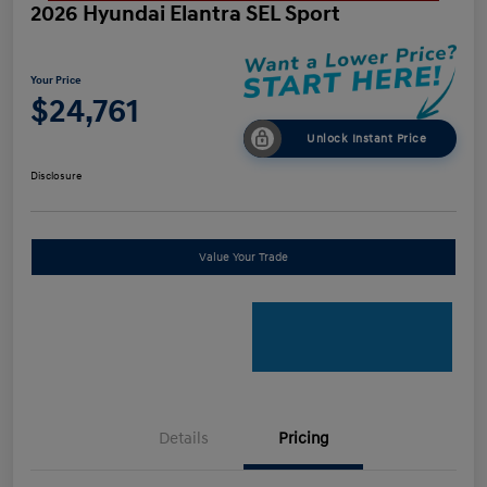
2026 Hyundai Elantra SEL Sport
Your Price
$24,761
Unlock Instant Price
Disclosure
Value Your Trade
Details
Pricing