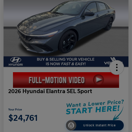
2026 Hyundai Elantra SEL Sport
Your Price
$24,761
Unlock Instant Price