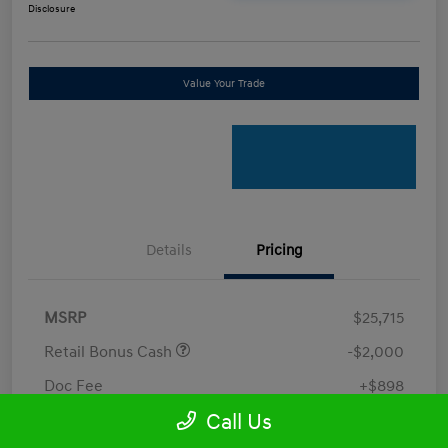
Disclosure
Value Your Trade
Details
Pricing
MSRP
$25,715
Retail Bonus Cash
-$2,000
Doc Fee
+$898
Call Us
Electronic Filing Fee
+$198.5