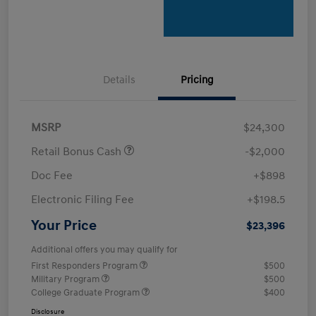
Details
Pricing
MSRP
$24,300
Retail Bonus Cash
-$2,000
Doc Fee
+$898
Electronic Filing Fee
+$198.5
Your Price
$23,396
Additional offers you may qualify for
First Responders Program
$500
Military Program
$500
College Graduate Program
$400
Disclosure