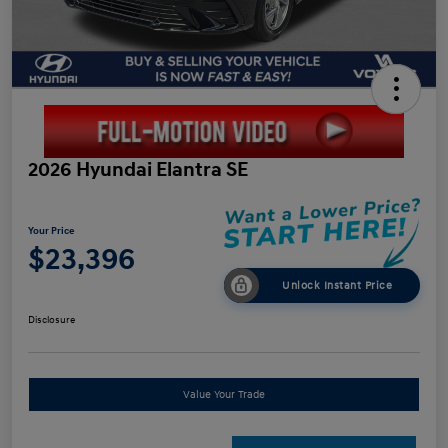
2026 Hyundai Elantra SE
Your Price
$23,396
Unlock Instant Price
Disclosure
Value Your Trade