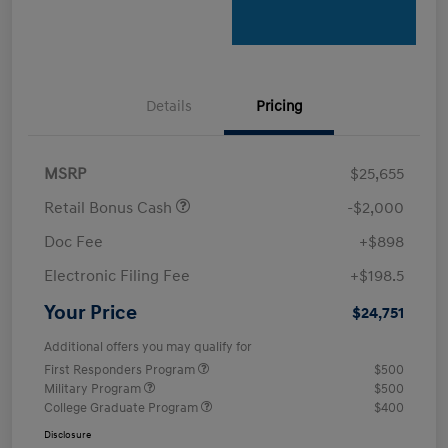
Details
Pricing
MSRP
$25,655
Retail Bonus Cash
-$2,000
Doc Fee
+$898
Electronic Filing Fee
+$198.5
Your Price
$24,751
Additional offers you may qualify for
First Responders Program
$500
Military Program
$500
College Graduate Program
$400
Disclosure