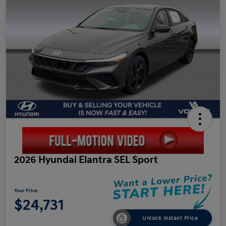
2026 Hyundai Elantra SEL Sport
Your Price
$24,731
Unlock Instant Price