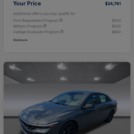
Your Price
$24,761
Additional offers you may qualify for
First Responders Program
$500
Military Program
$500
College Graduate Program
$400
Disclosure