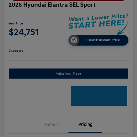
2026 Hyundai Elantra SEL Sport
Your Price
$24,751
Unlock Instant Price
Disclosure
Value Your Trade
Details
Pricing