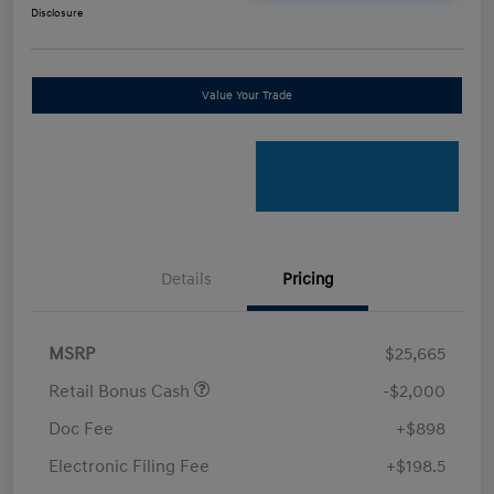
Disclosure
Value Your Trade
Details
Pricing
MSRP
$25,665
Retail Bonus Cash
-$2,000
Doc Fee
+$898
Electronic Filing Fee
+$198.5