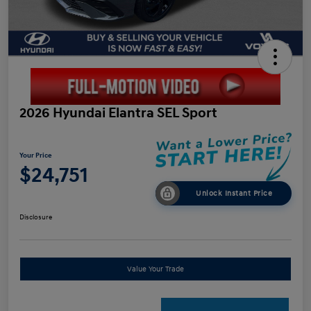
2026 Hyundai Elantra SEL Sport
Your Price
$24,751
Unlock Instant Price
Disclosure
Value Your Trade