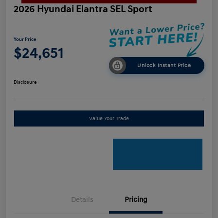
2026 Hyundai Elantra SEL Sport
Your Price
$24,651
Unlock Instant Price
Disclosure
Value Your Trade
Details
Pricing