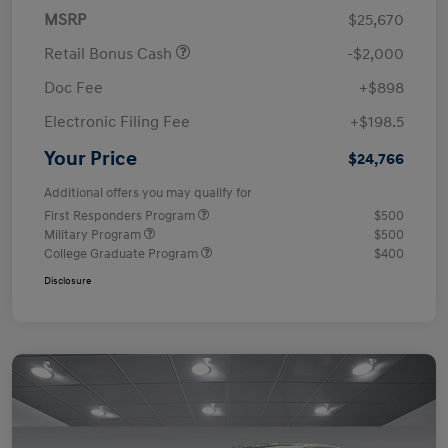
MSRP
$25,670
Retail Bonus Cash
-$2,000
Doc Fee
+$898
Electronic Filing Fee
+$198.5
Your Price
$24,766
Additional offers you may qualify for
First Responders Program
$500
Military Program
$500
College Graduate Program
$400
Disclosure