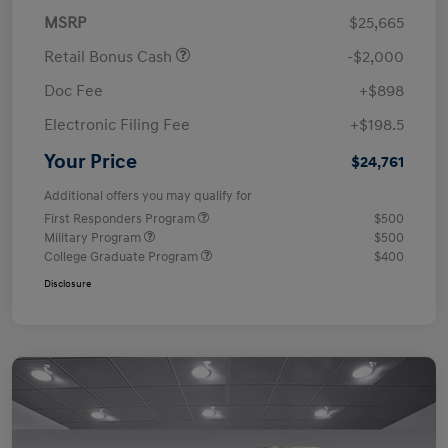
MSRP
$25,665
Retail Bonus Cash
-$2,000
Doc Fee
+$898
Electronic Filing Fee
+$198.5
Your Price
$24,761
Additional offers you may qualify for
First Responders Program
$500
Military Program
$500
College Graduate Program
$400
Disclosure