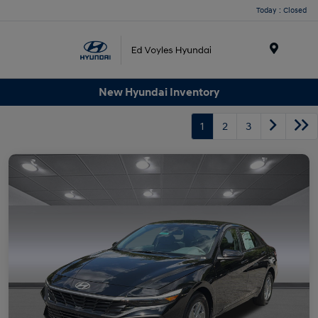
Today : Closed
Menu
New Hyundai Inventory
1
2
3