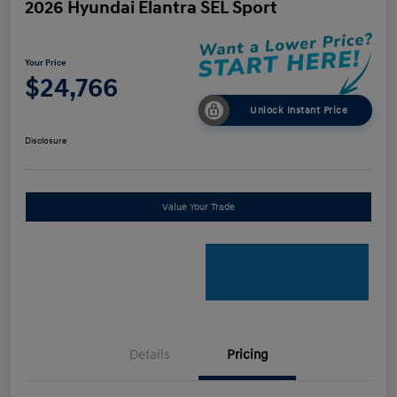
2026 Hyundai Elantra SEL Sport
Your Price
$24,766
Unlock Instant Price
Disclosure
Value Your Trade
Details
Pricing