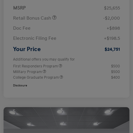
MSRP
$25,655
Retail Bonus Cash
-$2,000
Doc Fee
+$898
Electronic Filing Fee
+$198.5
Your Price
$24,751
Additional offers you may qualify for
First Responders Program
$500
Military Program
$500
College Graduate Program
$400
Disclosure