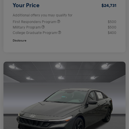
Your Price
$24,731
Additional offers you may qualify for
First Responders Program
$500
Military Program
$500
College Graduate Program
$400
Disclosure