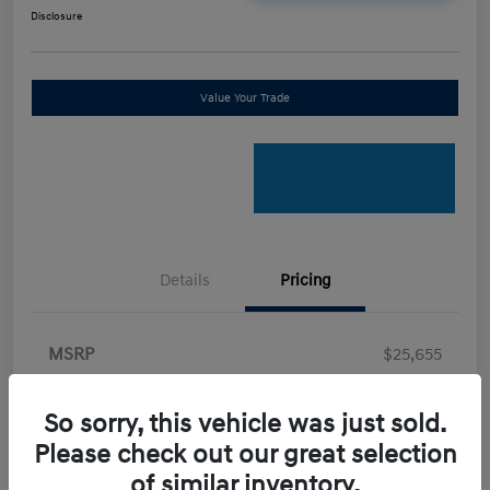
Disclosure
Value Your Trade
Details
Pricing
MSRP
$25,655
Retail Bonus Cash
-$2,000
So sorry, this vehicle was just sold.
Doc Fee
+$898
Please check out our great selection
Electronic Filing Fee
+$198.5
of similar inventory.