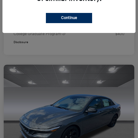
Your Price
$24,751
Additional offers you may qualify for
Continue
First Responders Program
$500
Military Program
$500
College Graduate Program
$400
Disclosure