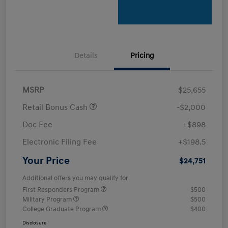
Details
Pricing
MSRP
$25,655
Retail Bonus Cash
-$2,000
Doc Fee
+$898
Electronic Filing Fee
+$198.5
Your Price
$24,751
Additional offers you may qualify for
First Responders Program
$500
Military Program
$500
College Graduate Program
$400
Disclosure