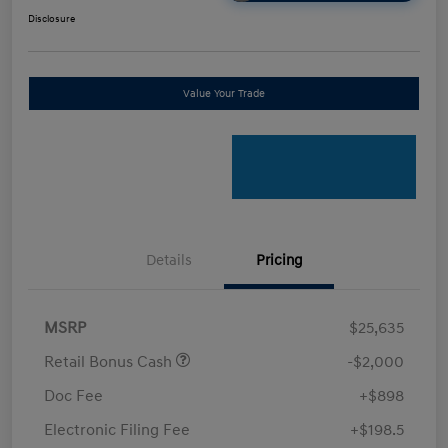
Disclosure
Value Your Trade
Details
Pricing
MSRP
$25,635
Retail Bonus Cash
-$2,000
Doc Fee
+$898
Electronic Filing Fee
+$198.5