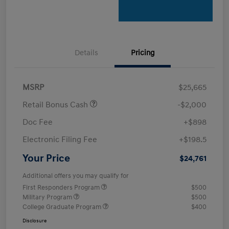
Details
Pricing
MSRP
$25,665
Retail Bonus Cash
-$2,000
Doc Fee
+$898
Electronic Filing Fee
+$198.5
Your Price
$24,761
Additional offers you may qualify for
First Responders Program
$500
Military Program
$500
College Graduate Program
$400
Disclosure