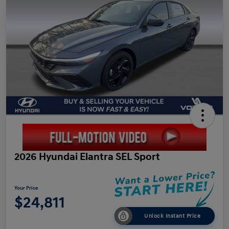
2026 Hyundai Elantra SEL Sport
Your Price
$24,811
Unlock Instant Price