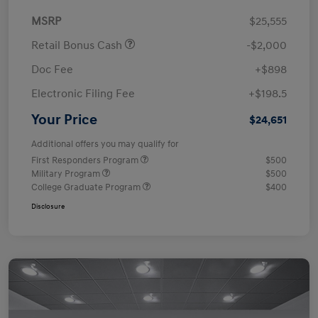
MSRP
$25,555
Retail Bonus Cash
-$2,000
Doc Fee
+$898
Electronic Filing Fee
+$198.5
Your Price
$24,651
Additional offers you may qualify for
First Responders Program
$500
Military Program
$500
College Graduate Program
$400
Disclosure