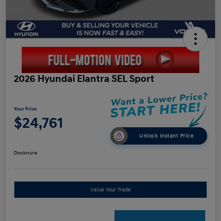
2026 Hyundai Elantra SEL Sport
Your Price
$24,761
Unlock Instant Price
Disclosure
Value Your Trade