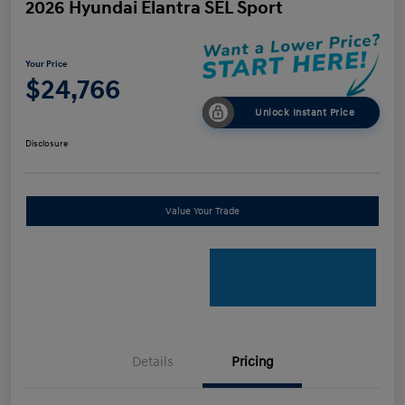
2026 Hyundai Elantra SEL Sport
Your Price
$24,766
Unlock Instant Price
Disclosure
Value Your Trade
Details
Pricing