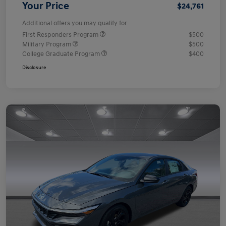
Your Price
$24,761
Additional offers you may qualify for
First Responders Program
$500
Military Program
$500
College Graduate Program
$400
Disclosure