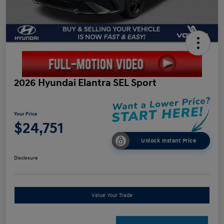
2026 Hyundai Elantra SEL Sport
Your Price
$24,751
Unlock Instant Price
Disclosure
Value Your Trade