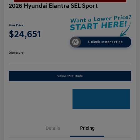
2026 Hyundai Elantra SEL Sport
Your Price
$24,651
Unlock Instant Price
Disclosure
Value Your Trade
Details
Pricing