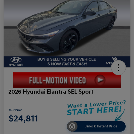
2026 Hyundai Elantra SEL Sport
Your Price
$24,811
Unlock Instant Price