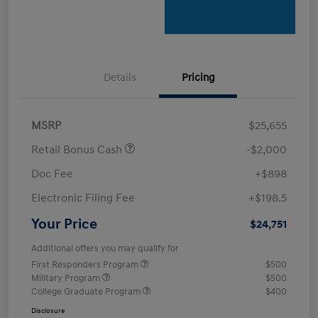
Details
Pricing
MSRP
$25,655
Retail Bonus Cash
-$2,000
Doc Fee
+$898
Electronic Filing Fee
+$198.5
Your Price
$24,751
Additional offers you may qualify for
First Responders Program
$500
Military Program
$500
College Graduate Program
$400
Disclosure