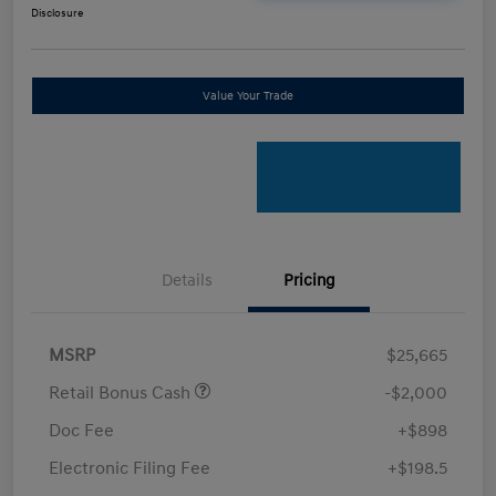
Disclosure
Value Your Trade
Details
Pricing
MSRP
$25,665
Retail Bonus Cash
-$2,000
Doc Fee
+$898
Electronic Filing Fee
+$198.5