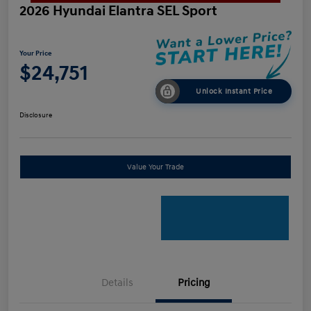
2026 Hyundai Elantra SEL Sport
Your Price
$24,751
Unlock Instant Price
Disclosure
Value Your Trade
Details
Pricing