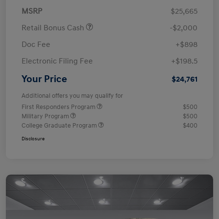
MSRP
$25,665
Retail Bonus Cash
-$2,000
Doc Fee
+$898
Electronic Filing Fee
+$198.5
Your Price
$24,761
Additional offers you may qualify for
First Responders Program
$500
Military Program
$500
College Graduate Program
$400
Disclosure