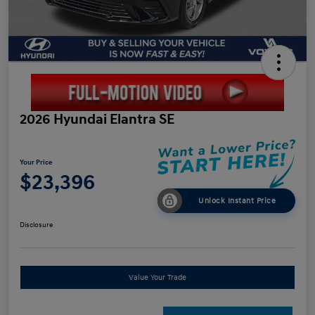
2026 Hyundai Elantra SE
Your Price
$23,396
Unlock Instant Price
Disclosure
Value Your Trade