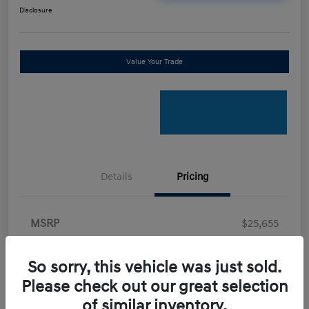
Disclosure
Value Your Trade
Details
Pricing
MSRP
$25,655
Retail Bonus Cash
-$2,000
So sorry, this vehicle was just sold.
Doc Fee
+$898
Please check out our great selection
Electronic Filing Fee
+$198.5
of similar inventory.