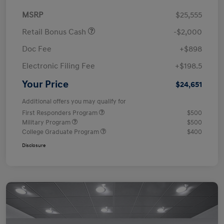
MSRP
$25,555
Retail Bonus Cash
-$2,000
Doc Fee
+$898
Electronic Filing Fee
+$198.5
Your Price
$24,651
Additional offers you may qualify for
First Responders Program
$500
Military Program
$500
College Graduate Program
$400
Disclosure