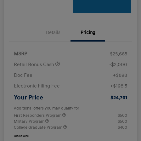
Details
Pricing
MSRP
$25,665
Retail Bonus Cash
-$2,000
Doc Fee
+$898
Electronic Filing Fee
+$198.5
Your Price
$24,761
Additional offers you may qualify for
First Responders Program
$500
Military Program
$500
College Graduate Program
$400
Disclosure