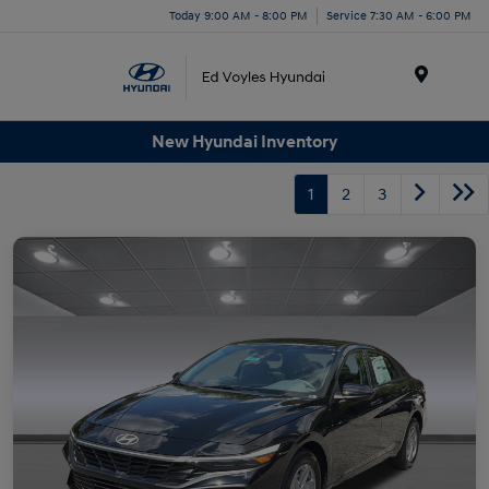
Today 9:00 AM - 8:00 PM
Service 7:30 AM - 6:00 PM
Menu
New Hyundai Inventory
1
2
3