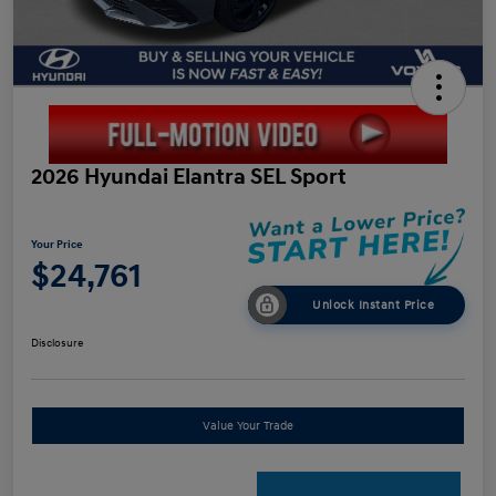
2026 Hyundai Elantra SEL Sport
Your Price
$24,761
Unlock Instant Price
Disclosure
Value Your Trade