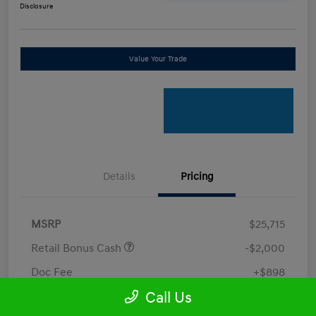
Disclosure
Value Your Trade
Details
Pricing
MSRP
$25,715
Retail Bonus Cash
-$2,000
Doc Fee
+$898
Call Us
Electronic Filing Fee
+$198.5