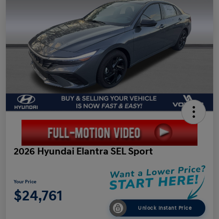
2026 Hyundai Elantra SEL Sport
Your Price
$24,761
Unlock Instant Price