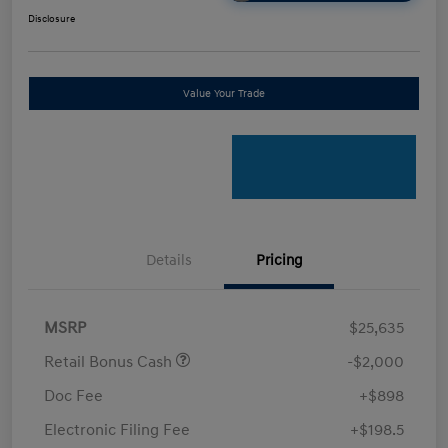
Disclosure
Value Your Trade
Details
Pricing
MSRP
$25,635
Retail Bonus Cash
-$2,000
Doc Fee
+$898
Electronic Filing Fee
+$198.5