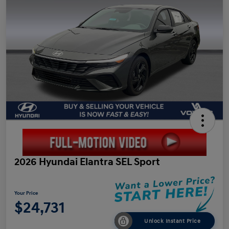
2026 Hyundai Elantra SEL Sport
Your Price
$24,731
Unlock Instant Price