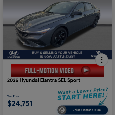
2026 Hyundai Elantra SEL Sport
Your Price
$24,751
Unlock Instant Price