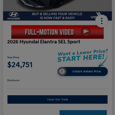
2026 Hyundai Elantra SEL Sport
Your Price
$24,751
Unlock Instant Price
Disclosure
Value Your Trade