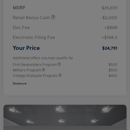
MSRP
$25,655
Retail Bonus Cash
-$2,000
Doc Fee
+$898
Electronic Filing Fee
+$198.5
Your Price
$24,751
Additional offers you may qualify for
First Responders Program
$500
Military Program
$500
College Graduate Program
$400
Disclosure