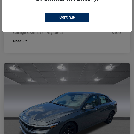
Your Price
$24,751
Additional offers you may qualify for
Continue
First Responders Program
$500
Military Program
$500
College Graduate Program
$400
Disclosure