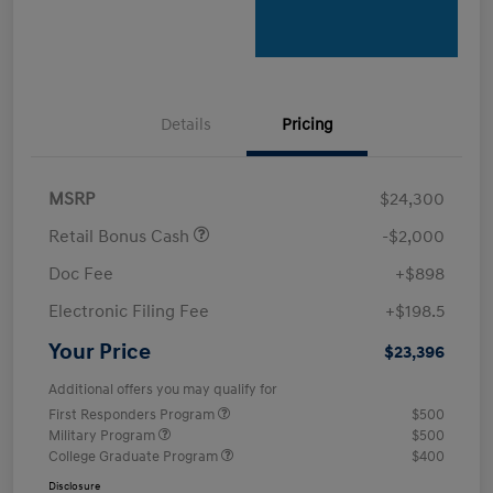
Details
Pricing
MSRP
$24,300
Retail Bonus Cash
-$2,000
Doc Fee
+$898
Electronic Filing Fee
+$198.5
Your Price
$23,396
Additional offers you may qualify for
First Responders Program
$500
Military Program
$500
College Graduate Program
$400
Disclosure