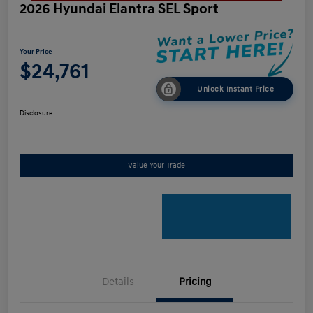
2026 Hyundai Elantra SEL Sport
Your Price
$24,761
Unlock Instant Price
Disclosure
Value Your Trade
Details
Pricing