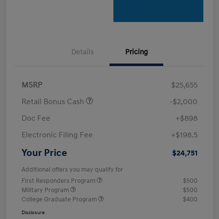
Details
Pricing
MSRP
$25,655
Retail Bonus Cash
-$2,000
Doc Fee
+$898
Electronic Filing Fee
+$198.5
Your Price
$24,751
Additional offers you may qualify for
First Responders Program
$500
Military Program
$500
College Graduate Program
$400
Disclosure