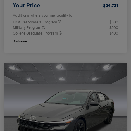
Your Price
$24,731
Additional offers you may qualify for
First Responders Program
$500
Military Program
$500
College Graduate Program
$400
Disclosure