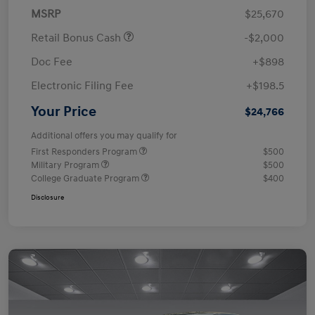
MSRP
$25,670
Retail Bonus Cash
-$2,000
Doc Fee
+$898
Electronic Filing Fee
+$198.5
Your Price
$24,766
Additional offers you may qualify for
First Responders Program
$500
Military Program
$500
College Graduate Program
$400
Disclosure