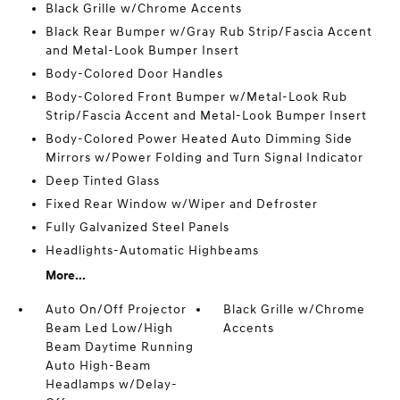
Black Grille w/Chrome Accents
Black Rear Bumper w/Gray Rub Strip/Fascia Accent
and Metal-Look Bumper Insert
Body-Colored Door Handles
Body-Colored Front Bumper w/Metal-Look Rub
Strip/Fascia Accent and Metal-Look Bumper Insert
Body-Colored Power Heated Auto Dimming Side
Mirrors w/Power Folding and Turn Signal Indicator
Deep Tinted Glass
Fixed Rear Window w/Wiper and Defroster
Fully Galvanized Steel Panels
Headlights-Automatic Highbeams
More...
Auto On/Off Projector
Black Grille w/Chrome
Beam Led Low/High
Accents
Beam Daytime Running
Auto High-Beam
Headlamps w/Delay-