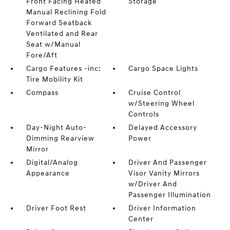
Front Facing Heated
Storage
Manual Reclining Fold
Forward Seatback
Ventilated and Rear
Seat w/Manual
Fore/Aft
Cargo Features -inc:
Cargo Space Lights
Tire Mobility Kit
Compass
Cruise Control
w/Steering Wheel
Controls
Day-Night Auto-
Delayed Accessory
Dimming Rearview
Power
Mirror
Digital/Analog
Driver And Passenger
Appearance
Visor Vanity Mirrors
w/Driver And
Passenger Illumination
Driver Foot Rest
Driver Information
Center