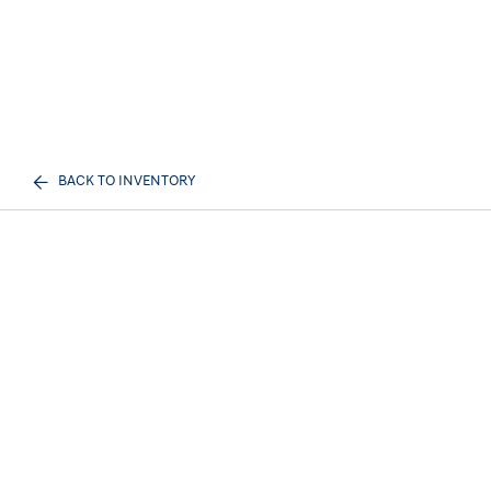
BACK TO INVENTORY