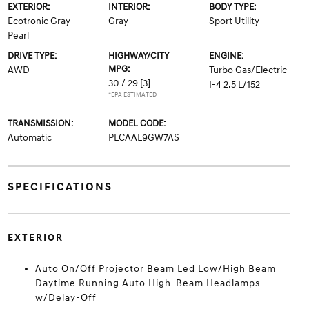
EXTERIOR:
INTERIOR:
BODY TYPE:
Ecotronic Gray
Gray
Sport Utility
Pearl
DRIVE TYPE:
HIGHWAY/CITY
ENGINE:
MPG:
AWD
Turbo Gas/Electric
30 / 29
[3]
I-4 2.5 L/152
*EPA ESTIMATED
TRANSMISSION:
MODEL CODE:
Automatic
PLCAAL9GW7AS
SPECIFICATIONS
EXTERIOR
Auto On/Off Projector Beam Led Low/High Beam
Daytime Running Auto High-Beam Headlamps
w/Delay-Off