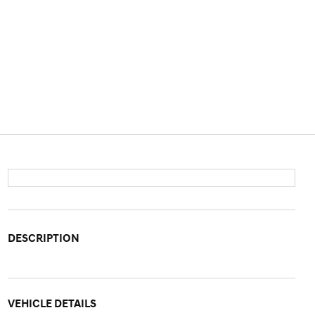
DESCRIPTION
VEHICLE DETAILS