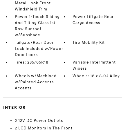
Metal-Look Front
Windshield Trim
Power 1-Touch Sliding
Power Liftgate Rear
And Tilting Glass 1st
Cargo Access
Row Sunroof
w/Sunshade
Tailgate/Rear Door
Tire Mobility Kit
Lock Included w/Power
Door Locks
Tires: 235/65R18
Variable Intermittent
Wipers
Wheels w/Machined
Wheels: 18 x 8.0J Alloy
w/Painted Accents
Accents
INTERIOR
2 12V DC Power Outlets
2 LCD Monitors In The Front