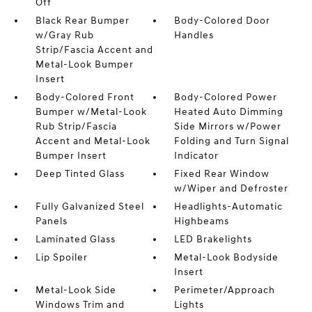
Off
Black Rear Bumper
Body-Colored Door
w/Gray Rub
Handles
Strip/Fascia Accent and
Metal-Look Bumper
Insert
Body-Colored Front
Body-Colored Power
Bumper w/Metal-Look
Heated Auto Dimming
Rub Strip/Fascia
Side Mirrors w/Power
Accent and Metal-Look
Folding and Turn Signal
Bumper Insert
Indicator
Deep Tinted Glass
Fixed Rear Window
w/Wiper and Defroster
Fully Galvanized Steel
Headlights-Automatic
Panels
Highbeams
Laminated Glass
LED Brakelights
Lip Spoiler
Metal-Look Bodyside
Insert
Metal-Look Side
Perimeter/Approach
Windows Trim and
Lights