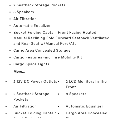
2 Seatback Storage Pockets
8 Speakers
Air Filtration
Automatic Equalizer
Bucket Folding Captain Front Facing Heated
Manual Reclining Fold Forward Seatback Ventilated
and Rear Seat w/Manual Fore/Aft
Cargo Area Concealed Storage
Cargo Features -inc: Tire Mobility Kit
Cargo Space Lights
More...
2 12V DC Power Outlets
2 LCD Monitors In The
Front
2 Seatback Storage
8 Speakers
Pockets
Air Filtration
Automatic Equalizer
Bucket Folding Captain
Cargo Area Concealed