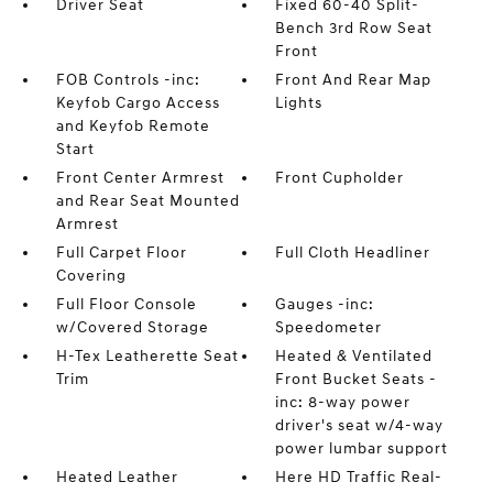
Driver Seat
Fixed 60-40 Split-
Bench 3rd Row Seat
Front
FOB Controls -inc:
Front And Rear Map
Keyfob Cargo Access
Lights
and Keyfob Remote
Start
Front Center Armrest
Front Cupholder
and Rear Seat Mounted
Armrest
Full Carpet Floor
Full Cloth Headliner
Covering
Full Floor Console
Gauges -inc:
w/Covered Storage
Speedometer
H-Tex Leatherette Seat
Heated & Ventilated
Trim
Front Bucket Seats -
inc: 8-way power
driver's seat w/4-way
power lumbar support
Heated Leather
Here HD Traffic Real-