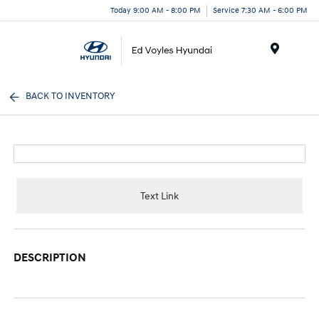
Today 9:00 AM - 8:00 PM
Service 7:30 AM - 6:00 PM
Menu
BACK TO INVENTORY
Text Link
DESCRIPTION