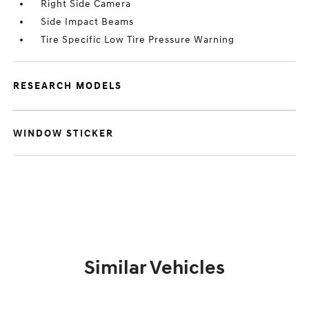
Right Side Camera
Side Impact Beams
Tire Specific Low Tire Pressure Warning
RESEARCH MODELS
WINDOW STICKER
Similar Vehicles