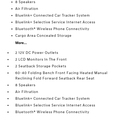
8 Speakers
Air Filtration
Bluelink+ Connected Car Tracker System
Bluelink+ Selective Service Internet Access
Bluetooth® Wireless Phone Connectivity
Cargo Area Concealed Storage
More...
2 12V DC Power Outlets
2 LCD Monitors In The Front
2 Seatback Storage Pockets
60-40 Folding Bench Front Facing Heated Manual
Reclining Fold Forward Seatback Rear Seat
8 Speakers
Air Filtration
Bluelink+ Connected Car Tracker System
Bluelink+ Selective Service Internet Access
Bluetooth® Wireless Phone Connectivity