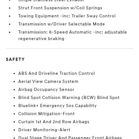
Strut Front Suspension w/Coil Springs
Towing Equipment -inc: Trailer Sway Control
Transmission w/Driver Selectable Mode
Transmission: 6-Speed Automatic -inc: adjustable
regenerative braking
SAFETY
ABS And Driveline Traction Control
Aerial View Camera System
Airbag Occupancy Sensor
Blind Spot Collision Warning (BCW) Blind Spot
Bluelink+ Emergency Sos Capability
Collision Mitigation-Front
Curtain 1st And 2nd Row Airbags
Driver Monitoring-Alert
Dual Stage Driver And Passenger Front Airbags