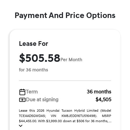
Payment And Price Options
Lease For
$505.58
Per Month
for 36 months
Term
36 months
Due at signing
$4,505
Lease this 2026 Hyundai Tucson Hybrid Limited (Model
TCEAAD5GWDAS; VIN KM8JEDD16TU516498). MSRP
$44,455.00. With $3,999.00 down at $506 for 36 months, ...