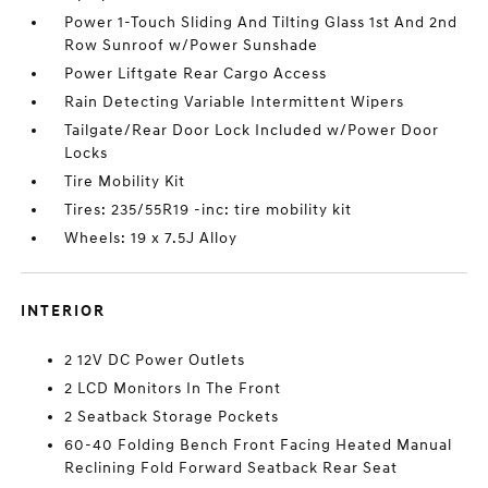
Power 1-Touch Sliding And Tilting Glass 1st And 2nd
Row Sunroof w/Power Sunshade
Power Liftgate Rear Cargo Access
Rain Detecting Variable Intermittent Wipers
Tailgate/Rear Door Lock Included w/Power Door
Locks
Tire Mobility Kit
Tires: 235/55R19 -inc: tire mobility kit
Wheels: 19 x 7.5J Alloy
INTERIOR
2 12V DC Power Outlets
2 LCD Monitors In The Front
2 Seatback Storage Pockets
60-40 Folding Bench Front Facing Heated Manual
Reclining Fold Forward Seatback Rear Seat