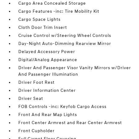
Cargo Area Concealed Storage
Cargo Features -inc: Tire Mobility Kit
Cargo Space Lights
Cloth Door Trim Insert
Cruise Control w/Steering Wheel Controls
Day-Night Auto-Dimming Rearview Mirror
Delayed Accessory Power
Digital/Analog Appearance
Driver And Passenger Visor Vanity Mirrors w/Driver
And Passenger Illumination
Driver Foot Rest
Driver Information Center
Driver Seat
FOB Controls -inc: Keyfob Cargo Access
Front And Rear Map Lights
Front Center Armrest and Rear Center Armrest
Front Cupholder
Full Carpet Floor Covering