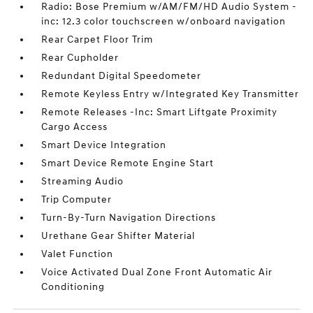
Radio: Bose Premium w/AM/FM/HD Audio System -
inc: 12.3 color touchscreen w/onboard navigation
Rear Carpet Floor Trim
Rear Cupholder
Redundant Digital Speedometer
Remote Keyless Entry w/Integrated Key Transmitter
Remote Releases -Inc: Smart Liftgate Proximity
Cargo Access
Smart Device Integration
Smart Device Remote Engine Start
Streaming Audio
Trip Computer
Turn-By-Turn Navigation Directions
Urethane Gear Shifter Material
Valet Function
Voice Activated Dual Zone Front Automatic Air
Conditioning