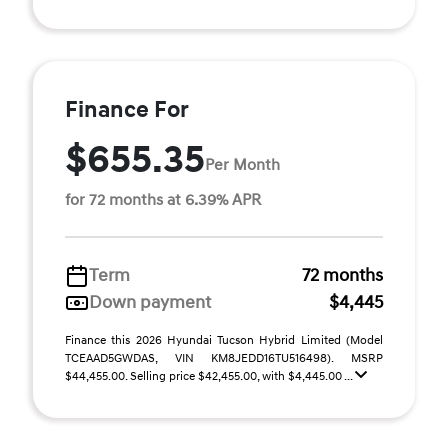
Finance For
$655.35
Per Month
for 72 months at 6.39% APR
Term
72 months
Down payment
$4,445
Finance this 2026 Hyundai Tucson Hybrid Limited (Model
TCEAAD5GWDAS, VIN KM8JEDD16TU516498). MSRP
$44,455.00. Selling price $42,455.00, with $4,445.00 ...