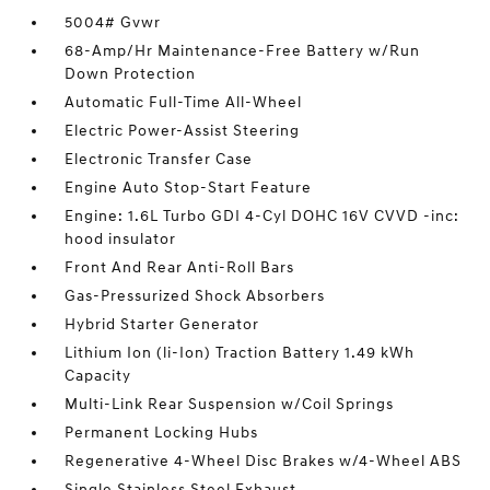
5004# Gvwr
68-Amp/Hr Maintenance-Free Battery w/Run
Down Protection
Automatic Full-Time All-Wheel
Electric Power-Assist Steering
Electronic Transfer Case
Engine Auto Stop-Start Feature
Engine: 1.6L Turbo GDI 4-Cyl DOHC 16V CVVD -inc:
hood insulator
Front And Rear Anti-Roll Bars
Gas-Pressurized Shock Absorbers
Hybrid Starter Generator
Lithium Ion (li-Ion) Traction Battery 1.49 kWh
Capacity
Multi-Link Rear Suspension w/Coil Springs
Permanent Locking Hubs
Regenerative 4-Wheel Disc Brakes w/4-Wheel ABS
Single Stainless Steel Exhaust