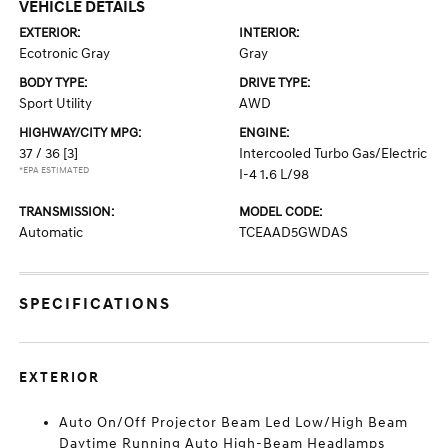
VEHICLE DETAILS
EXTERIOR:
INTERIOR:
Ecotronic Gray
Gray
BODY TYPE:
DRIVE TYPE:
Sport Utility
AWD
HIGHWAY/CITY MPG:
ENGINE:
37 / 36
[3]
Intercooled Turbo Gas/Electric
*EPA ESTIMATED
I-4 1.6 L/98
TRANSMISSION:
MODEL CODE:
Automatic
TCEAAD5GWDAS
SPECIFICATIONS
EXTERIOR
Auto On/Off Projector Beam Led Low/High Beam
Daytime Running Auto High-Beam Headlamps