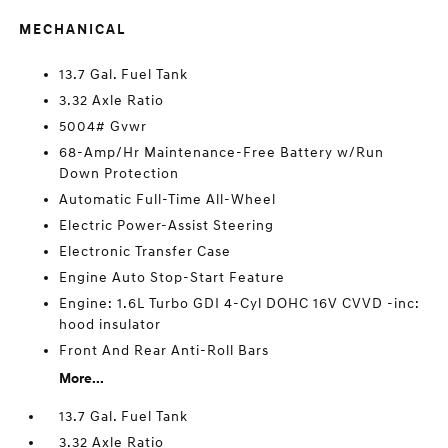
MECHANICAL
13.7 Gal. Fuel Tank
3.32 Axle Ratio
5004# Gvwr
68-Amp/Hr Maintenance-Free Battery w/Run
Down Protection
Automatic Full-Time All-Wheel
Electric Power-Assist Steering
Electronic Transfer Case
Engine Auto Stop-Start Feature
Engine: 1.6L Turbo GDI 4-Cyl DOHC 16V CVVD -inc:
hood insulator
Front And Rear Anti-Roll Bars
More...
13.7 Gal. Fuel Tank
3.32 Axle Ratio