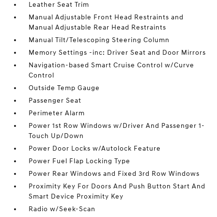
Leather Seat Trim
Manual Adjustable Front Head Restraints and
Manual Adjustable Rear Head Restraints
Manual Tilt/Telescoping Steering Column
Memory Settings -inc: Driver Seat and Door Mirrors
Navigation-based Smart Cruise Control w/Curve
Control
Outside Temp Gauge
Passenger Seat
Perimeter Alarm
Power 1st Row Windows w/Driver And Passenger 1-
Touch Up/Down
Power Door Locks w/Autolock Feature
Power Fuel Flap Locking Type
Power Rear Windows and Fixed 3rd Row Windows
Proximity Key For Doors And Push Button Start And
Smart Device Proximity Key
Radio w/Seek-Scan