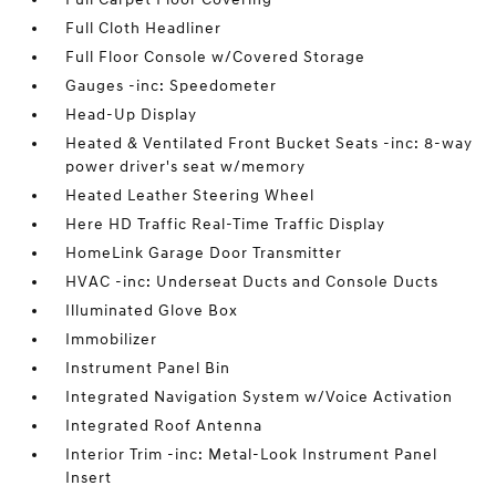
Full Cloth Headliner
Full Floor Console w/Covered Storage
Gauges -inc: Speedometer
Head-Up Display
Heated & Ventilated Front Bucket Seats -inc: 8-way
power driver's seat w/memory
Heated Leather Steering Wheel
Here HD Traffic Real-Time Traffic Display
HomeLink Garage Door Transmitter
HVAC -inc: Underseat Ducts and Console Ducts
Illuminated Glove Box
Immobilizer
Instrument Panel Bin
Integrated Navigation System w/Voice Activation
Integrated Roof Antenna
Interior Trim -inc: Metal-Look Instrument Panel
Insert