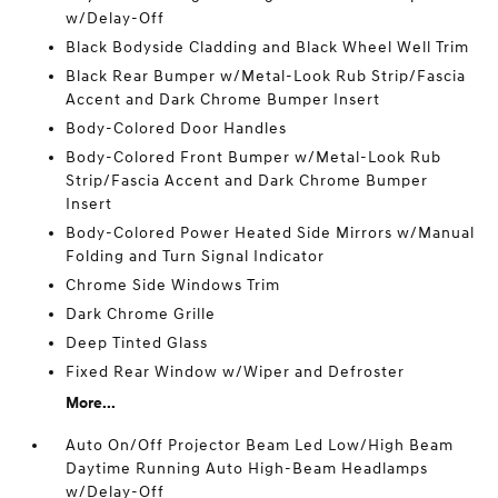
w/Delay-Off
Black Bodyside Cladding and Black Wheel Well Trim
Black Rear Bumper w/Metal-Look Rub Strip/Fascia
Accent and Dark Chrome Bumper Insert
Body-Colored Door Handles
Body-Colored Front Bumper w/Metal-Look Rub
Strip/Fascia Accent and Dark Chrome Bumper
Insert
Body-Colored Power Heated Side Mirrors w/Manual
Folding and Turn Signal Indicator
Chrome Side Windows Trim
Dark Chrome Grille
Deep Tinted Glass
Fixed Rear Window w/Wiper and Defroster
More...
Auto On/Off Projector Beam Led Low/High Beam
Daytime Running Auto High-Beam Headlamps
w/Delay-Off