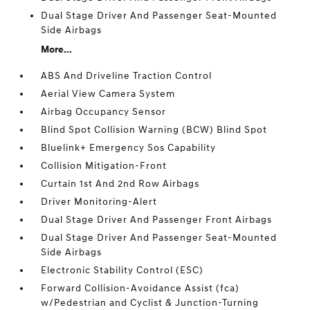
Dual Stage Driver And Passenger Seat-Mounted
Side Airbags
More...
ABS And Driveline Traction Control
Aerial View Camera System
Airbag Occupancy Sensor
Blind Spot Collision Warning (BCW) Blind Spot
Bluelink+ Emergency Sos Capability
Collision Mitigation-Front
Curtain 1st And 2nd Row Airbags
Driver Monitoring-Alert
Dual Stage Driver And Passenger Front Airbags
Dual Stage Driver And Passenger Seat-Mounted
Side Airbags
Electronic Stability Control (ESC)
Forward Collision-Avoidance Assist (fca)
w/Pedestrian and Cyclist & Junction-Turning