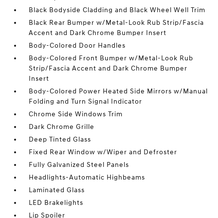
Black Bodyside Cladding and Black Wheel Well Trim
Black Rear Bumper w/Metal-Look Rub Strip/Fascia
Accent and Dark Chrome Bumper Insert
Body-Colored Door Handles
Body-Colored Front Bumper w/Metal-Look Rub
Strip/Fascia Accent and Dark Chrome Bumper
Insert
Body-Colored Power Heated Side Mirrors w/Manual
Folding and Turn Signal Indicator
Chrome Side Windows Trim
Dark Chrome Grille
Deep Tinted Glass
Fixed Rear Window w/Wiper and Defroster
Fully Galvanized Steel Panels
Headlights-Automatic Highbeams
Laminated Glass
LED Brakelights
Lip Spoiler