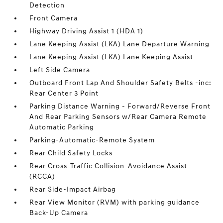
Detection
Front Camera
Highway Driving Assist 1 (HDA 1)
Lane Keeping Assist (LKA) Lane Departure Warning
Lane Keeping Assist (LKA) Lane Keeping Assist
Left Side Camera
Outboard Front Lap And Shoulder Safety Belts -inc:
Rear Center 3 Point
Parking Distance Warning - Forward/Reverse Front
And Rear Parking Sensors w/Rear Camera Remote
Automatic Parking
Parking-Automatic-Remote System
Rear Child Safety Locks
Rear Cross-Traffic Collision-Avoidance Assist
(RCCA)
Rear Side-Impact Airbag
Rear View Monitor (RVM) with parking guidance
Back-Up Camera