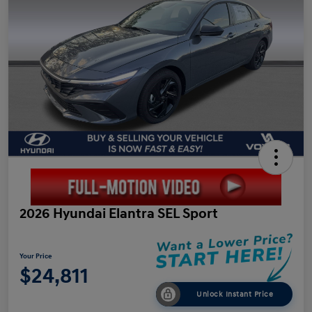
2026 Hyundai Elantra SEL Sport
Your Price
$24,811
Unlock Instant Price