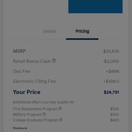
Details
Pricing
MSRP
$25,655
Retail Bonus Cash
-$2,000
Doc Fee
+$898
Electronic Filing Fee
+$198.5
Your Price
$24,751
Additional offers you may qualify for
First Responders Program
$500
Military Program
$500
College Graduate Program
$400
Disclosure