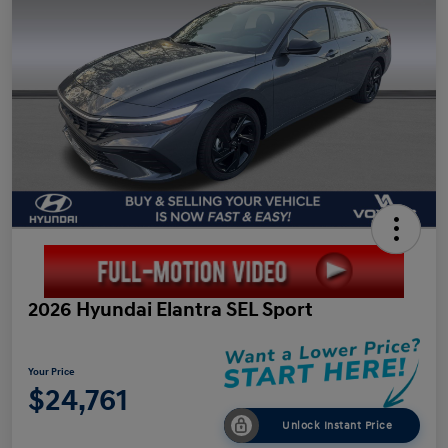
2026 Hyundai Elantra SEL Sport
Your Price
$24,761
Unlock Instant Price