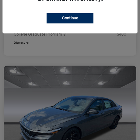
Your Price
$24,751
Additional offers you may qualify for
Continue
First Responders Program
$500
Military Program
$500
College Graduate Program
$400
Disclosure