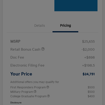
Details
Pricing
MSRP
$25,655
Retail Bonus Cash
-$2,000
Doc Fee
+$898
Electronic Filing Fee
+$198.5
Your Price
$24,751
Additional offers you may qualify for
First Responders Program
$500
Military Program
$500
College Graduate Program
$400
Disclosure