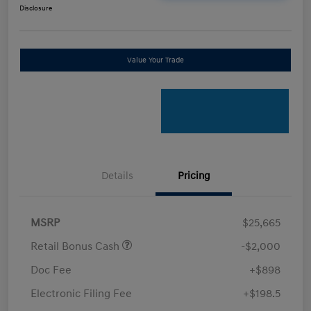
Disclosure
Value Your Trade
Details
Pricing
MSRP
$25,665
Retail Bonus Cash
-$2,000
Doc Fee
+$898
Electronic Filing Fee
+$198.5