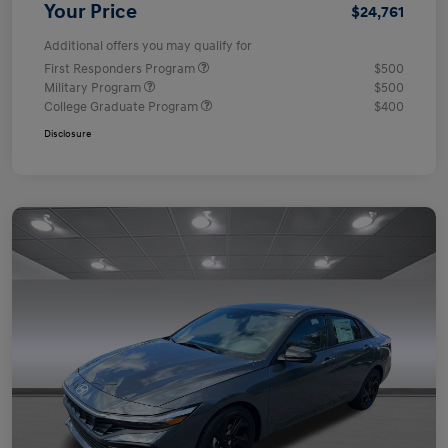
Your Price
$24,761
Additional offers you may qualify for
First Responders Program
$500
Military Program
$500
College Graduate Program
$400
Disclosure