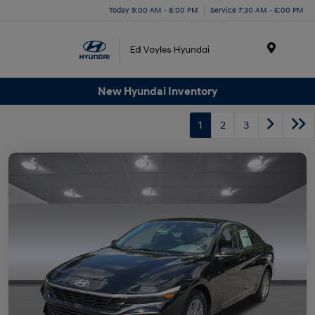
Today 9:00 AM - 8:00 PM
Service 7:30 AM - 6:00 PM
Menu
New Hyundai Inventory
1
2
3