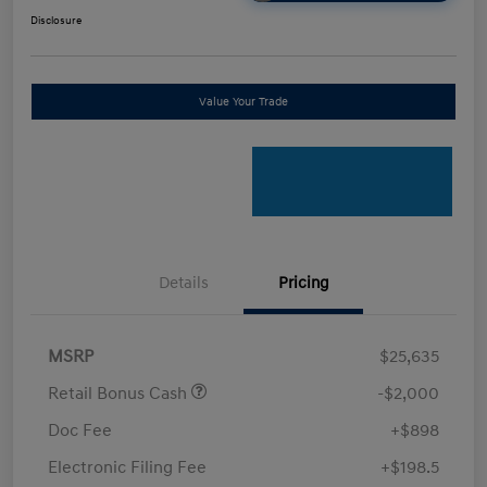
Disclosure
Value Your Trade
Details
Pricing
MSRP
$25,635
Retail Bonus Cash
-$2,000
Doc Fee
+$898
Electronic Filing Fee
+$198.5