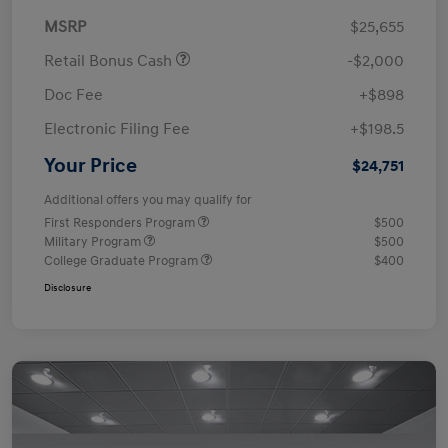
MSRP
$25,655
Retail Bonus Cash
-$2,000
Doc Fee
+$898
Electronic Filing Fee
+$198.5
Your Price
$24,751
Additional offers you may qualify for
First Responders Program
$500
Military Program
$500
College Graduate Program
$400
Disclosure