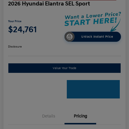
2026 Hyundai Elantra SEL Sport
Your Price
$24,761
Unlock Instant Price
Disclosure
Value Your Trade
Details
Pricing