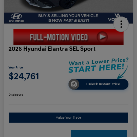
2026 Hyundai Elantra SEL Sport
Your Price
$24,761
Unlock Instant Price
Disclosure
Value Your Trade