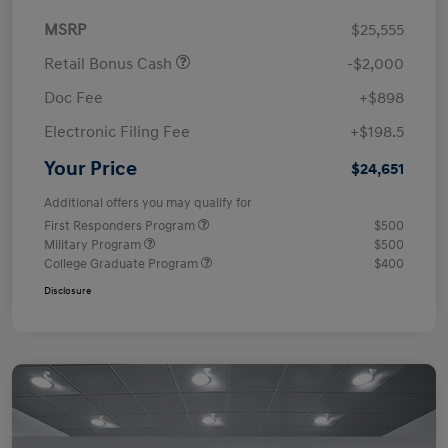
MSRP
$25,555
Retail Bonus Cash
-$2,000
Doc Fee
+$898
Electronic Filing Fee
+$198.5
Your Price
$24,651
Additional offers you may qualify for
First Responders Program
$500
Military Program
$500
College Graduate Program
$400
Disclosure