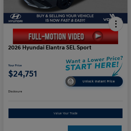
2026 Hyundai Elantra SEL Sport
Your Price
$24,751
Unlock Instant Price
Disclosure
Value Your Trade