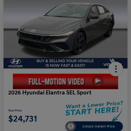
2026 Hyundai Elantra SEL Sport
Your Price
$24,731
Unlock Instant Price