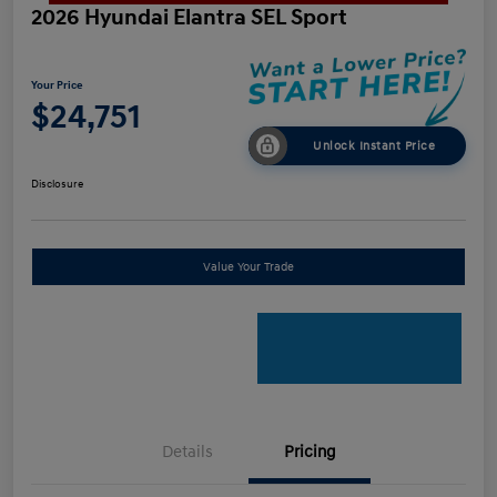
2026 Hyundai Elantra SEL Sport
Your Price
$24,751
Unlock Instant Price
Disclosure
Value Your Trade
Details
Pricing