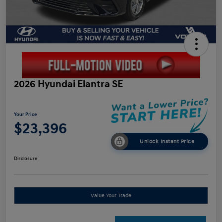
2026 Hyundai Elantra SE
Your Price
$23,396
Unlock Instant Price
Disclosure
Value Your Trade