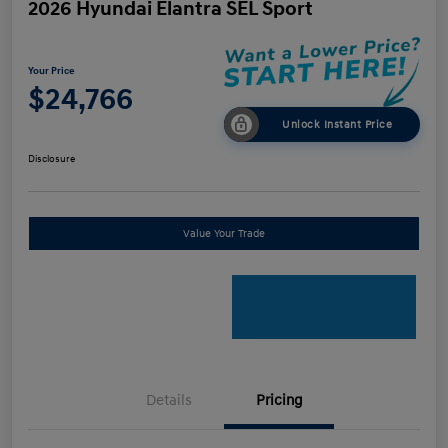
2026 Hyundai Elantra SEL Sport
Your Price
$24,766
Unlock Instant Price
Disclosure
Value Your Trade
Details
Pricing