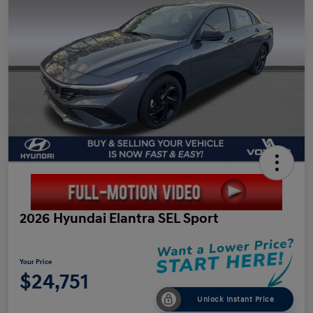
2026 Hyundai Elantra SEL Sport
Your Price
$24,751
Unlock Instant Price