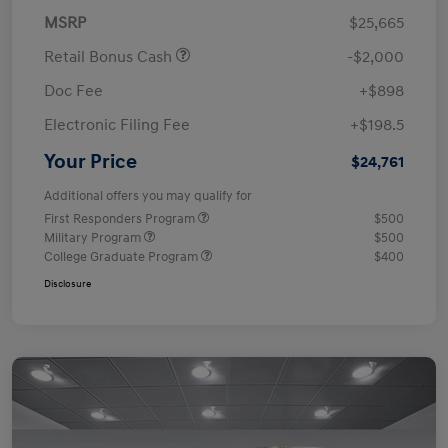
MSRP
$25,665
Retail Bonus Cash
-$2,000
Doc Fee
+$898
Electronic Filing Fee
+$198.5
Your Price
$24,761
Additional offers you may qualify for
First Responders Program
$500
Military Program
$500
College Graduate Program
$400
Disclosure