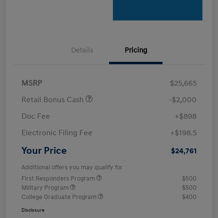
Details
Pricing
MSRP
$25,665
Retail Bonus Cash
-$2,000
Doc Fee
+$898
Electronic Filing Fee
+$198.5
Your Price
$24,761
Additional offers you may qualify for
First Responders Program
$500
Military Program
$500
College Graduate Program
$400
Disclosure