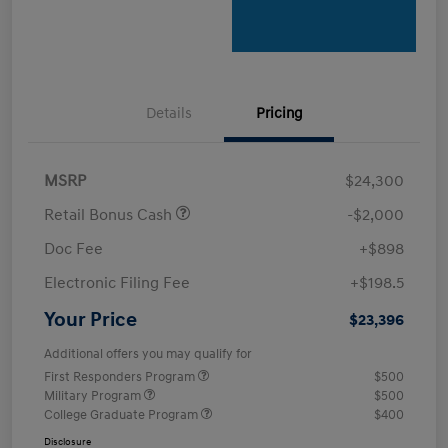
Details
Pricing
MSRP
$24,300
Retail Bonus Cash
-$2,000
Doc Fee
+$898
Electronic Filing Fee
+$198.5
Your Price
$23,396
Additional offers you may qualify for
First Responders Program
$500
Military Program
$500
College Graduate Program
$400
Disclosure