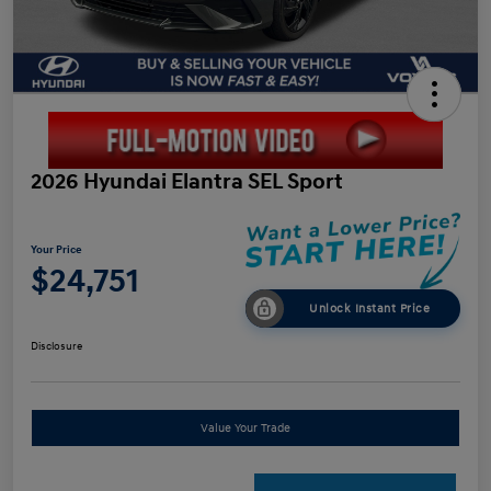
2026 Hyundai Elantra SEL Sport
Your Price
$24,751
Unlock Instant Price
Disclosure
Value Your Trade