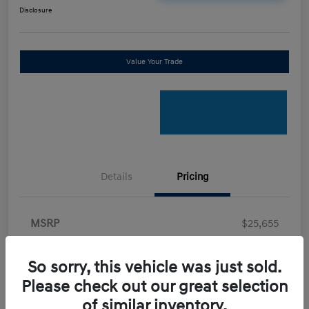
Disclosure
Value Your Trade
Details
Pricing
MSRP
$25,655
Retail Bonus Cash
-$2,000
So sorry, this vehicle was just sold.
Doc Fee
+$898
Please check out our great selection
Electronic Filing Fee
+$198.5
of similar inventory.