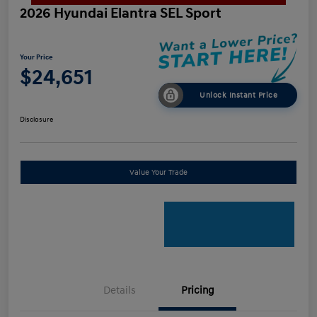
2026 Hyundai Elantra SEL Sport
Your Price
$24,651
Unlock Instant Price
Disclosure
Value Your Trade
Details
Pricing