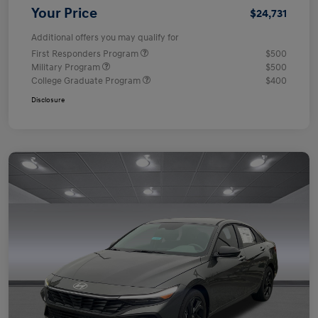
Your Price
$24,731
Additional offers you may qualify for
First Responders Program
$500
Military Program
$500
College Graduate Program
$400
Disclosure