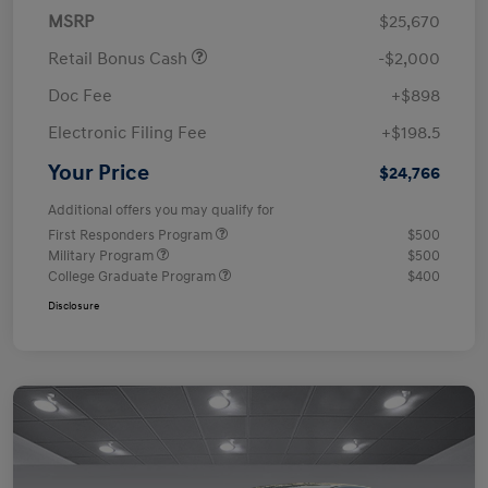
MSRP
$25,670
Retail Bonus Cash
-$2,000
Doc Fee
+$898
Electronic Filing Fee
+$198.5
Your Price
$24,766
Additional offers you may qualify for
First Responders Program
$500
Military Program
$500
College Graduate Program
$400
Disclosure