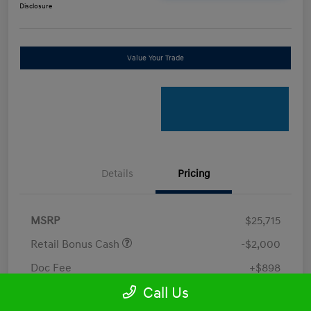
Disclosure
Value Your Trade
Details
Pricing
MSRP
$25,715
Retail Bonus Cash
-$2,000
Doc Fee
+$898
Call Us
Electronic Filing Fee
+$198.5