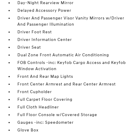
Day-Night Rearview Mirror
Delayed Accessory Power
Driver And Passenger Visor Vanity Mirrors w/Driver
And Passenger Illumination
Driver Foot Rest
Driver Information Center
Driver Seat
Dual Zone Front Automatic Air Conditioning
FOB Controls -inc: Keyfob Cargo Access and Keyfob
Window Activation
Front And Rear Map Lights
Front Center Armrest and Rear Center Armrest
Front Cupholder
Full Carpet Floor Covering
Full Cloth Headliner
Full Floor Console w/Covered Storage
Gauges -inc: Speedometer
Glove Box