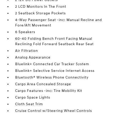
2 LCD Monitors In The Front
2 Seatback Storage Pockets
4-Way Passenger Seat -inc: Manual Recline and
Fore/Aft Movement
6 Speakers
60-40 Folding Bench Front Facing Manual
Reclining Fold Forward Seatback Rear Seat
Air Filtration
Analog Appearance
Bluelink+ Connected Car Tracker System
Bluelink+ Selective Service Internet Access
Bluetooth® Wireless Phone Connectivity
Cargo Area Concealed Storage
Cargo Features -inc: Tire Mobility Kit
Cargo Space Lights
Cloth Seat Trim
Cruise Control w/Steering Wheel Controls