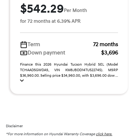
$542.29
Per Month
for 72 months at 6.39% APR
Term
72 months
Down payment
$3,696
Finance this 2026 Hyundai Tucson Hybrid SEL (Model
TCHAAD5GWDAS, VIN KM8JBDD14TU522745). MSRP
$36,960.00. Selling price $34,960.00, with $3,696.00 dow ...
Disclaimer
*For more information on Hyundai Warranty Coverage
click here.