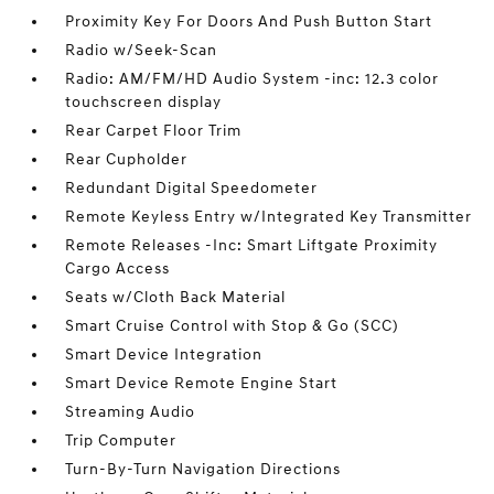
Proximity Key For Doors And Push Button Start
Radio w/Seek-Scan
Radio: AM/FM/HD Audio System -inc: 12.3 color
touchscreen display
Rear Carpet Floor Trim
Rear Cupholder
Redundant Digital Speedometer
Remote Keyless Entry w/Integrated Key Transmitter
Remote Releases -Inc: Smart Liftgate Proximity
Cargo Access
Seats w/Cloth Back Material
Smart Cruise Control with Stop & Go (SCC)
Smart Device Integration
Smart Device Remote Engine Start
Streaming Audio
Trip Computer
Turn-By-Turn Navigation Directions