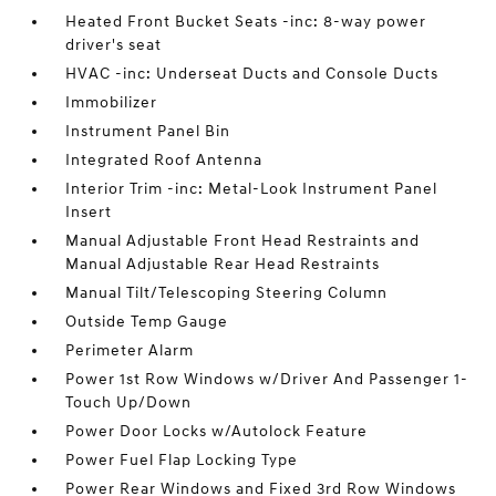
Heated Front Bucket Seats -inc: 8-way power
driver's seat
HVAC -inc: Underseat Ducts and Console Ducts
Immobilizer
Instrument Panel Bin
Integrated Roof Antenna
Interior Trim -inc: Metal-Look Instrument Panel
Insert
Manual Adjustable Front Head Restraints and
Manual Adjustable Rear Head Restraints
Manual Tilt/Telescoping Steering Column
Outside Temp Gauge
Perimeter Alarm
Power 1st Row Windows w/Driver And Passenger 1-
Touch Up/Down
Power Door Locks w/Autolock Feature
Power Fuel Flap Locking Type
Power Rear Windows and Fixed 3rd Row Windows