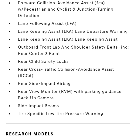
Forward Collision-Avoidance Assist (fca)
w/Pedestrian and Cyclist & Junction-Turning
Detection
Lane Following Assist (LFA)
Lane Keeping Assist (LKA) Lane Departure Warning
Lane Keeping Assist (LKA) Lane Keeping Assist
Outboard Front Lap And Shoulder Safety Belts -inc:
Rear Center 3 Point
Rear Child Safety Locks
Rear Cross-Traffic Collision-Avoidance Assist
(RCCA)
Rear Side-Impact Airbag
Rear View Monitor (RVM) with parking guidance
Back-Up Camera
Side Impact Beams
Tire Specific Low Tire Pressure Warning
RESEARCH MODELS