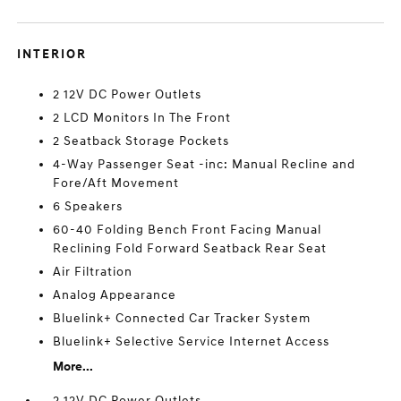
INTERIOR
2 12V DC Power Outlets
2 LCD Monitors In The Front
2 Seatback Storage Pockets
4-Way Passenger Seat -inc: Manual Recline and
Fore/Aft Movement
6 Speakers
60-40 Folding Bench Front Facing Manual
Reclining Fold Forward Seatback Rear Seat
Air Filtration
Analog Appearance
Bluelink+ Connected Car Tracker System
Bluelink+ Selective Service Internet Access
More...
2 12V DC Power Outlets