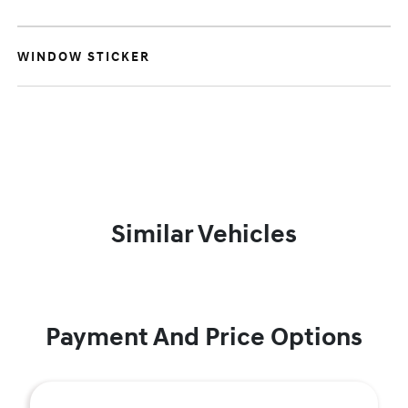
WINDOW STICKER
Similar Vehicles
Payment And Price Options