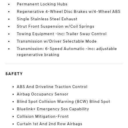
Permanent Locking Hubs
Regenerative 4-Wheel Disc Brakes w/4-Wheel ABS
Single Stainless Steel Exhaust
Strut Front Suspension w/Coil Springs
Towing Equipment -inc: Trailer Sway Control
Transmission w/Driver Selectable Mode
Transmission: 6-Speed Automatic -inc: adjustable
regenerative braking
SAFETY
ABS And Driveline Traction Control
Airbag Occupancy Sensor
Blind Spot Collision Warning (BCW) Blind Spot
Bluelink+ Emergency Sos Capability
Collision Mitigation-Front
Curtain 1st And 2nd Row Airbags