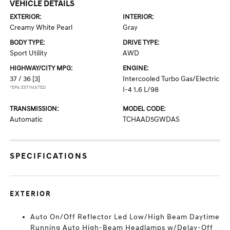
VEHICLE DETAILS
EXTERIOR:
INTERIOR:
Creamy White Pearl
Gray
BODY TYPE:
DRIVE TYPE:
Sport Utility
AWD
HIGHWAY/CITY MPG:
ENGINE:
37 / 36
[3]
Intercooled Turbo Gas/Electric
*EPA ESTIMATED
I-4 1.6 L/98
TRANSMISSION:
MODEL CODE:
Automatic
TCHAAD5GWDAS
SPECIFICATIONS
EXTERIOR
Auto On/Off Reflector Led Low/High Beam Daytime
Running Auto High-Beam Headlamps w/Delay-Off