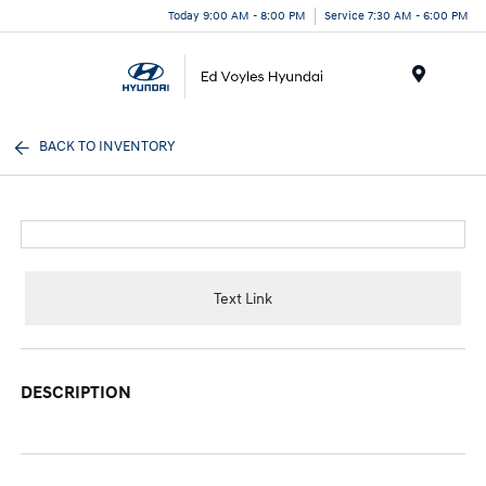
Today 9:00 AM - 8:00 PM
Service 7:30 AM - 6:00 PM
Menu
BACK TO INVENTORY
Text Link
DESCRIPTION