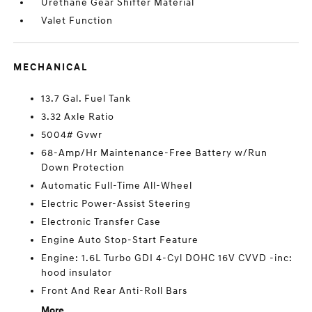
Urethane Gear Shifter Material
Valet Function
MECHANICAL
13.7 Gal. Fuel Tank
3.32 Axle Ratio
5004# Gvwr
68-Amp/Hr Maintenance-Free Battery w/Run
Down Protection
Automatic Full-Time All-Wheel
Electric Power-Assist Steering
Electronic Transfer Case
Engine Auto Stop-Start Feature
Engine: 1.6L Turbo GDI 4-Cyl DOHC 16V CVVD -inc:
hood insulator
Front And Rear Anti-Roll Bars
More...