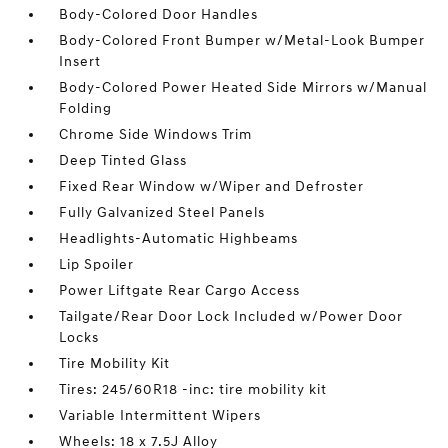
Body-Colored Door Handles
Body-Colored Front Bumper w/Metal-Look Bumper
Insert
Body-Colored Power Heated Side Mirrors w/Manual
Folding
Chrome Side Windows Trim
Deep Tinted Glass
Fixed Rear Window w/Wiper and Defroster
Fully Galvanized Steel Panels
Headlights-Automatic Highbeams
Lip Spoiler
Power Liftgate Rear Cargo Access
Tailgate/Rear Door Lock Included w/Power Door
Locks
Tire Mobility Kit
Tires: 245/60R18 -inc: tire mobility kit
Variable Intermittent Wipers
Wheels: 18 x 7.5J Alloy