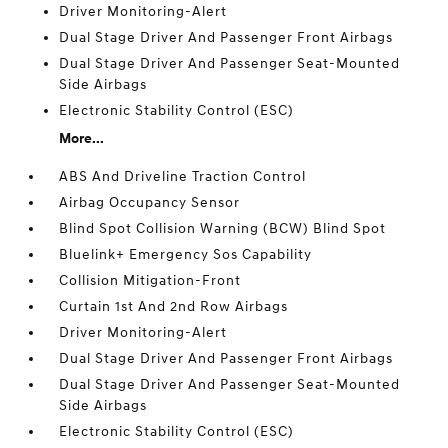
Driver Monitoring-Alert
Dual Stage Driver And Passenger Front Airbags
Dual Stage Driver And Passenger Seat-Mounted
Side Airbags
Electronic Stability Control (ESC)
More...
ABS And Driveline Traction Control
Airbag Occupancy Sensor
Blind Spot Collision Warning (BCW) Blind Spot
Bluelink+ Emergency Sos Capability
Collision Mitigation-Front
Curtain 1st And 2nd Row Airbags
Driver Monitoring-Alert
Dual Stage Driver And Passenger Front Airbags
Dual Stage Driver And Passenger Seat-Mounted
Side Airbags
Electronic Stability Control (ESC)