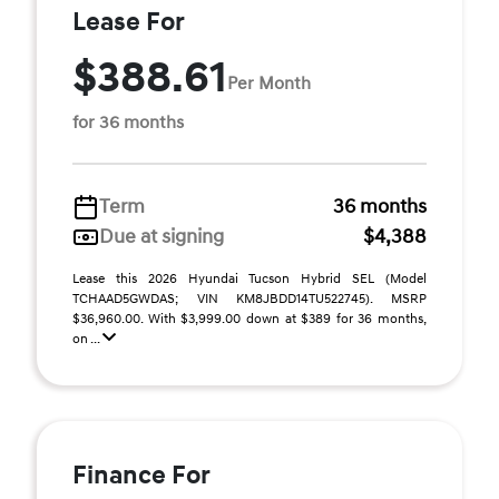
Lease For
$388.61
Per Month
for 36 months
Term
36 months
Due at signing
$4,388
Lease this 2026 Hyundai Tucson Hybrid SEL (Model
TCHAAD5GWDAS; VIN KM8JBDD14TU522745). MSRP
$36,960.00. With $3,999.00 down at $389 for 36 months,
on ...
Finance For