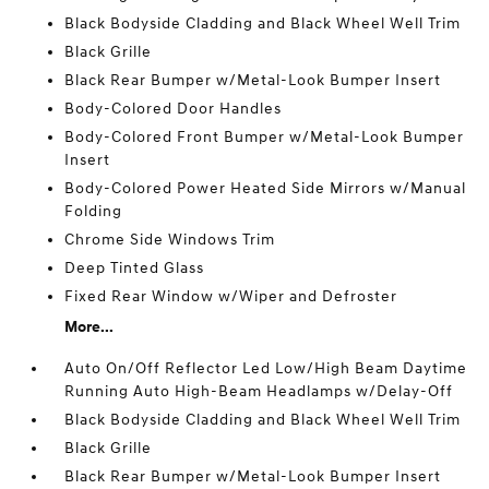
Black Bodyside Cladding and Black Wheel Well Trim
Black Grille
Black Rear Bumper w/Metal-Look Bumper Insert
Body-Colored Door Handles
Body-Colored Front Bumper w/Metal-Look Bumper
Insert
Body-Colored Power Heated Side Mirrors w/Manual
Folding
Chrome Side Windows Trim
Deep Tinted Glass
Fixed Rear Window w/Wiper and Defroster
More...
Auto On/Off Reflector Led Low/High Beam Daytime
Running Auto High-Beam Headlamps w/Delay-Off
Black Bodyside Cladding and Black Wheel Well Trim
Black Grille
Black Rear Bumper w/Metal-Look Bumper Insert