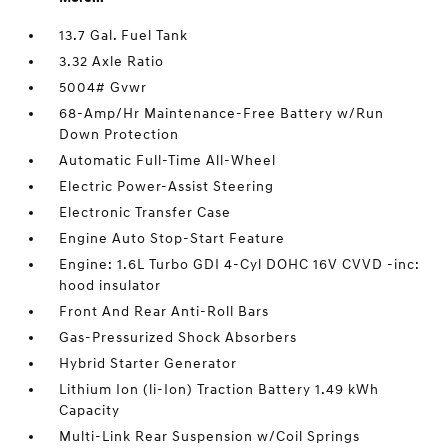
13.7 Gal. Fuel Tank
3.32 Axle Ratio
5004# Gvwr
68-Amp/Hr Maintenance-Free Battery w/Run
Down Protection
Automatic Full-Time All-Wheel
Electric Power-Assist Steering
Electronic Transfer Case
Engine Auto Stop-Start Feature
Engine: 1.6L Turbo GDI 4-Cyl DOHC 16V CVVD -inc:
hood insulator
Front And Rear Anti-Roll Bars
Gas-Pressurized Shock Absorbers
Hybrid Starter Generator
Lithium Ion (li-Ion) Traction Battery 1.49 kWh
Capacity
Multi-Link Rear Suspension w/Coil Springs