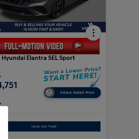
 Hyundai Elantra SEL Sport
e
,751
Unlock Instant Price
e
Value Your Trade