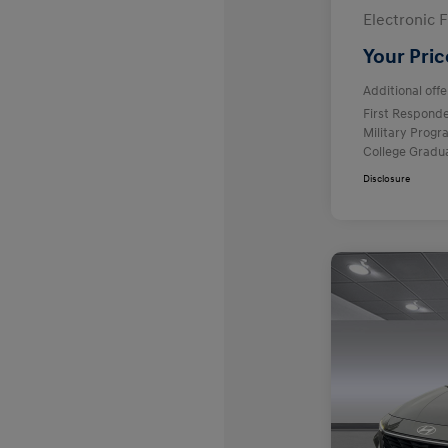
Electronic F
Your Pric
Additional offe
First Respond
Military Prog
College Gradu
Disclosure