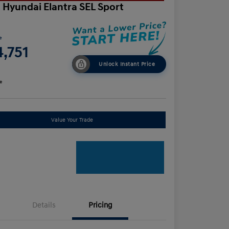
 Hyundai Elantra SEL Sport
e
,751
Unlock Instant Price
e
Value Your Trade
Details
Pricing