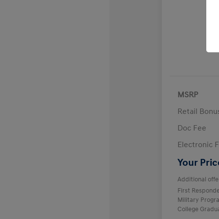
MSRP
Retail Bon
Doc Fee
Electronic F
Your Pric
Additional offe
First Respond
Military Prog
College Gradu