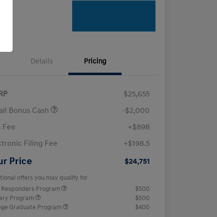
Details
Pricing
RP
$25,655
ail Bonus Cash
-$2,000
 Fee
+$898
ctronic Filing Fee
+$198.5
ur Price
$24,751
tional offers you may qualify for
t Responders Program
$500
tary Program
$500
ege Graduate Program
$400