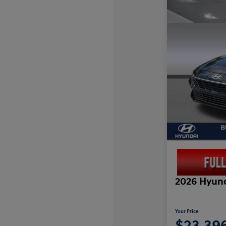
2026 Hyund
Your Price
$23,39