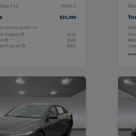
iling Fee
+$198.5
Ele
e
Yo
$23,396
rs you may qualify for
Addi
ers Program
$500
Firs
ram
$500
Mili
ate Program
$400
Coll
Discl