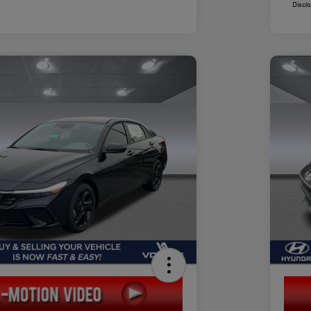
Discl