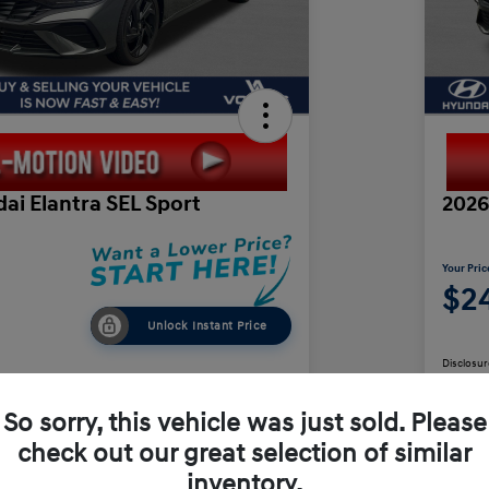
ai Elantra SEL Sport
2026
Your Pric
$24
Unlock Instant Price
Disclosur
So sorry, this vehicle was just sold. Please
check out our great selection of similar
Value Your Trade
inventory.