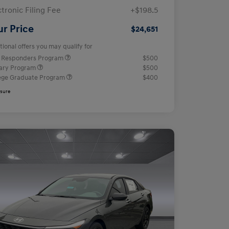
ctronic Filing Fee
+$198.5
ur Price
$24,651
tional offers you may qualify for
t Responders Program
$500
tary Program
$500
ege Graduate Program
$400
osure