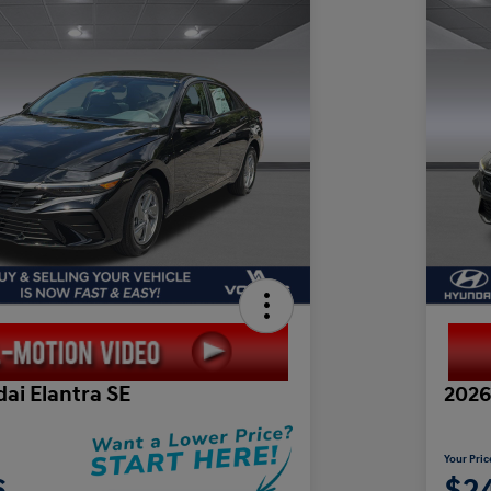
ai Elantra SE
2026
Your Pric
6
$2