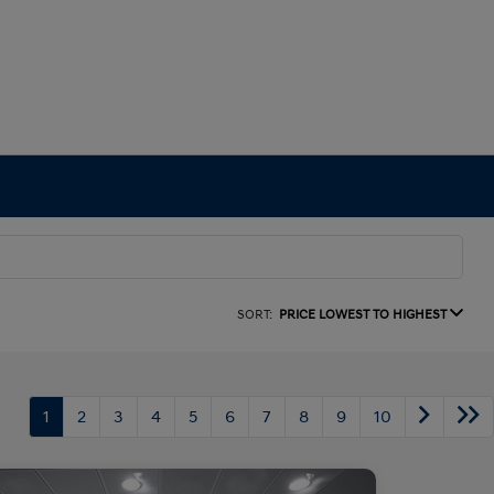
SORT:
PRICE LOWEST TO HIGHEST
1
2
3
4
5
6
7
8
9
10