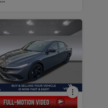
osure