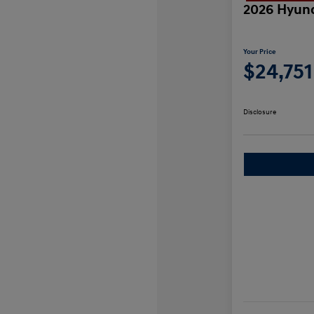
2026 Hyund
Your Price
$24,751
Disclosure