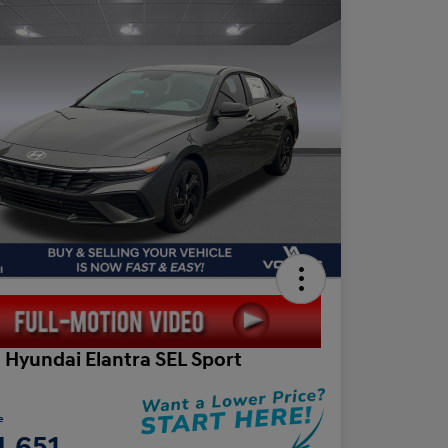
 Hyundai Elantra SEL Sport
e
4,651