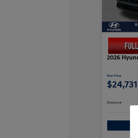
2026 Hyund
Your Price
$24,731
Disclosure