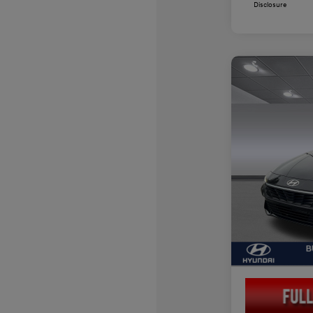
Disclosure