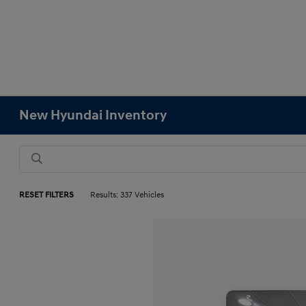
New Hyundai Inventory
RESET FILTERS
Results: 337 Vehicles