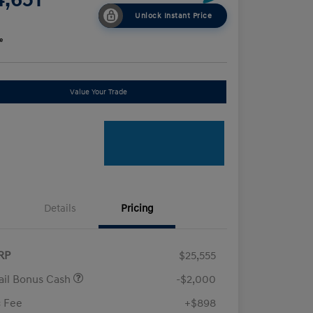
Unlock Instant Price
e
Value Your Trade
Details
Pricing
RP
$25,555
ail Bonus Cash
-$2,000
 Fee
+$898