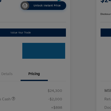
Unlock Instant Price
Disclosur
Value Your Trade
Details
Pricing
$24,300
MS
us Cash
-$2,000
Ret
+$898
Doc