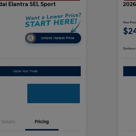
ai Elantra SEL Sport
2026
Your Pric
$24
Unlock Instant Price
Disclosur
Value Your Trade
Details
Pricing