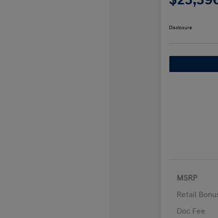
Disclosure
MSRP
Retail Bon
Doc Fee