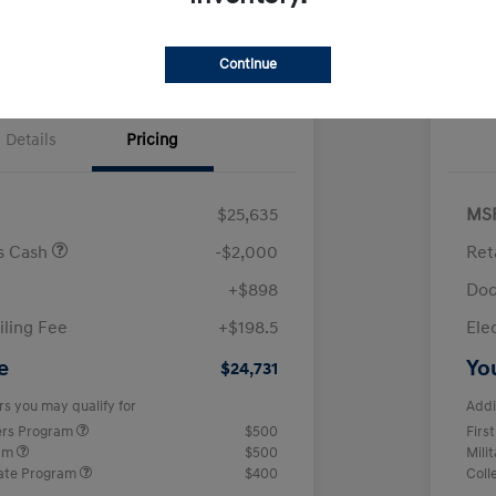
Continue
Details
Pricing
$25,635
MS
us Cash
-$2,000
Ret
+$898
Doc
iling Fee
+$198.5
Ele
e
Yo
$24,731
rs you may qualify for
Addi
ers Program
$500
Firs
ram
$500
Mili
ate Program
$400
Coll