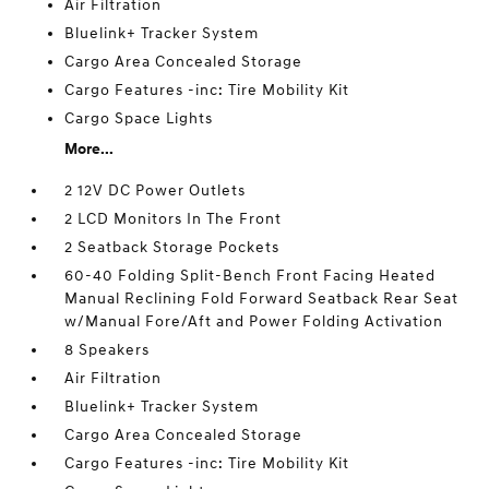
Air Filtration
Bluelink+ Tracker System
Cargo Area Concealed Storage
Cargo Features -inc: Tire Mobility Kit
Cargo Space Lights
More...
2 12V DC Power Outlets
2 LCD Monitors In The Front
2 Seatback Storage Pockets
60-40 Folding Split-Bench Front Facing Heated
Manual Reclining Fold Forward Seatback Rear Seat
w/Manual Fore/Aft and Power Folding Activation
8 Speakers
Air Filtration
Bluelink+ Tracker System
Cargo Area Concealed Storage
Cargo Features -inc: Tire Mobility Kit