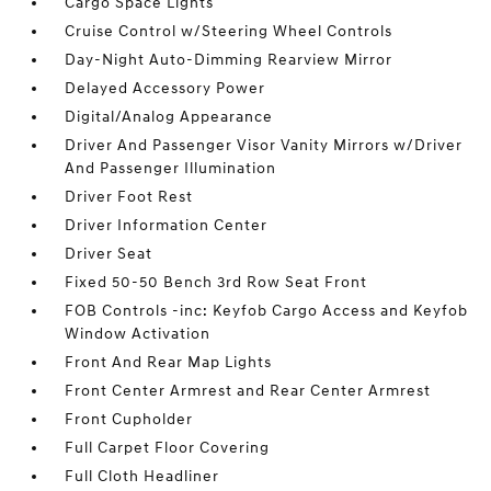
Cargo Space Lights
Cruise Control w/Steering Wheel Controls
Day-Night Auto-Dimming Rearview Mirror
Delayed Accessory Power
Digital/Analog Appearance
Driver And Passenger Visor Vanity Mirrors w/Driver
And Passenger Illumination
Driver Foot Rest
Driver Information Center
Driver Seat
Fixed 50-50 Bench 3rd Row Seat Front
FOB Controls -inc: Keyfob Cargo Access and Keyfob
Window Activation
Front And Rear Map Lights
Front Center Armrest and Rear Center Armrest
Front Cupholder
Full Carpet Floor Covering
Full Cloth Headliner