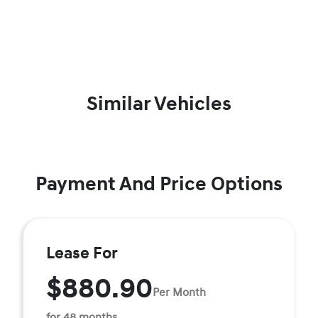
Similar Vehicles
Payment And Price Options
Lease For
$880.90
Per Month
for 48 months