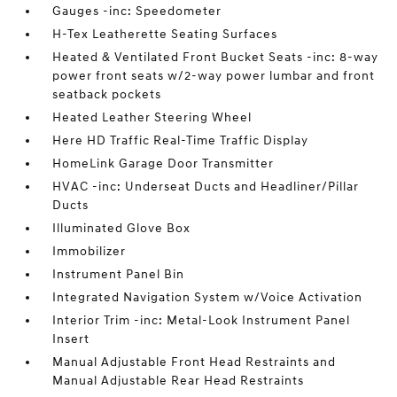
Gauges -inc: Speedometer
H-Tex Leatherette Seating Surfaces
Heated & Ventilated Front Bucket Seats -inc: 8-way
power front seats w/2-way power lumbar and front
seatback pockets
Heated Leather Steering Wheel
Here HD Traffic Real-Time Traffic Display
HomeLink Garage Door Transmitter
HVAC -inc: Underseat Ducts and Headliner/Pillar
Ducts
Illuminated Glove Box
Immobilizer
Instrument Panel Bin
Integrated Navigation System w/Voice Activation
Interior Trim -inc: Metal-Look Instrument Panel
Insert
Manual Adjustable Front Head Restraints and
Manual Adjustable Rear Head Restraints