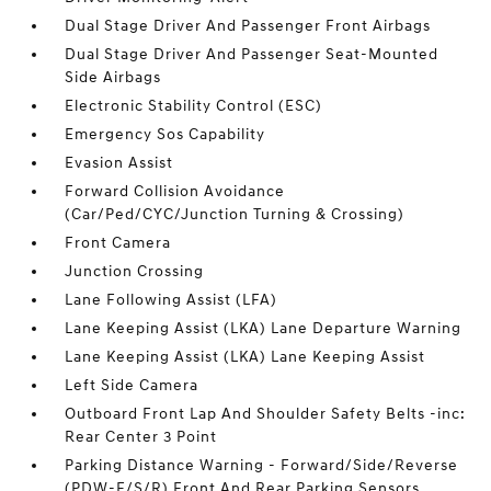
Dual Stage Driver And Passenger Front Airbags
Dual Stage Driver And Passenger Seat-Mounted
Side Airbags
Electronic Stability Control (ESC)
Emergency Sos Capability
Evasion Assist
Forward Collision Avoidance
(Car/Ped/CYC/Junction Turning & Crossing)
Front Camera
Junction Crossing
Lane Following Assist (LFA)
Lane Keeping Assist (LKA) Lane Departure Warning
Lane Keeping Assist (LKA) Lane Keeping Assist
Left Side Camera
Outboard Front Lap And Shoulder Safety Belts -inc:
Rear Center 3 Point
Parking Distance Warning - Forward/Side/Reverse
(PDW-F/S/R) Front And Rear Parking Sensors