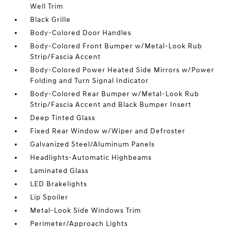
Well Trim
Black Grille
Body-Colored Door Handles
Body-Colored Front Bumper w/Metal-Look Rub
Strip/Fascia Accent
Body-Colored Power Heated Side Mirrors w/Power
Folding and Turn Signal Indicator
Body-Colored Rear Bumper w/Metal-Look Rub
Strip/Fascia Accent and Black Bumper Insert
Deep Tinted Glass
Fixed Rear Window w/Wiper and Defroster
Galvanized Steel/Aluminum Panels
Headlights-Automatic Highbeams
Laminated Glass
LED Brakelights
Lip Spoiler
Metal-Look Side Windows Trim
Perimeter/Approach Lights