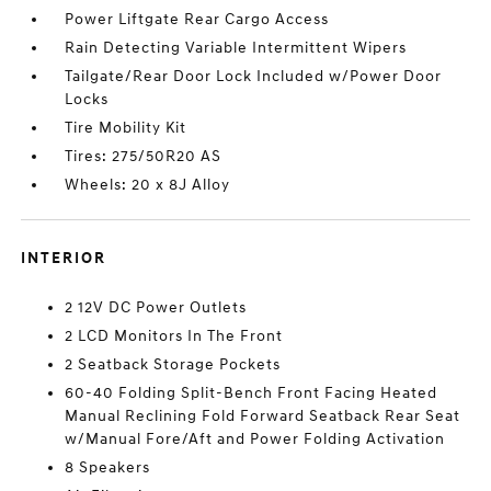
Power Liftgate Rear Cargo Access
Rain Detecting Variable Intermittent Wipers
Tailgate/Rear Door Lock Included w/Power Door
Locks
Tire Mobility Kit
Tires: 275/50R20 AS
Wheels: 20 x 8J Alloy
INTERIOR
2 12V DC Power Outlets
2 LCD Monitors In The Front
2 Seatback Storage Pockets
60-40 Folding Split-Bench Front Facing Heated
Manual Reclining Fold Forward Seatback Rear Seat
w/Manual Fore/Aft and Power Folding Activation
8 Speakers