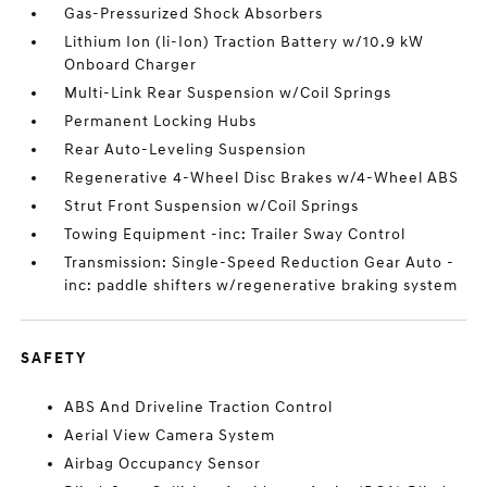
Gas-Pressurized Shock Absorbers
Lithium Ion (li-Ion) Traction Battery w/10.9 kW
Onboard Charger
Multi-Link Rear Suspension w/Coil Springs
Permanent Locking Hubs
Rear Auto-Leveling Suspension
Regenerative 4-Wheel Disc Brakes w/4-Wheel ABS
Strut Front Suspension w/Coil Springs
Towing Equipment -inc: Trailer Sway Control
Transmission: Single-Speed Reduction Gear Auto -
inc: paddle shifters w/regenerative braking system
SAFETY
ABS And Driveline Traction Control
Aerial View Camera System
Airbag Occupancy Sensor