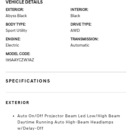
VEHICLE DETAILS
EXTERIOR:
INTERIOR:
Abyss Black
Black
BODY TYPE:
DRIVE TYPE:
Sport Utility
AWD
ENGINE:
TRANSMISSION:
Electric
Automatic
MODEL CODE:
I95AAYCZW7AZ
SPECIFICATIONS
EXTERIOR
Auto On/Off Projector Beam Led Low/High Beam
Daytime Running Auto High-Beam Headlamps
w/Delay-Off