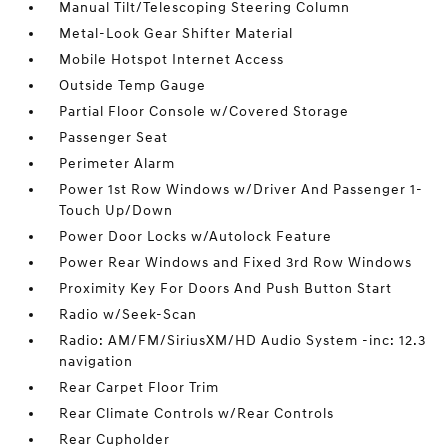
Manual Tilt/Telescoping Steering Column
Metal-Look Gear Shifter Material
Mobile Hotspot Internet Access
Outside Temp Gauge
Partial Floor Console w/Covered Storage
Passenger Seat
Perimeter Alarm
Power 1st Row Windows w/Driver And Passenger 1-
Touch Up/Down
Power Door Locks w/Autolock Feature
Power Rear Windows and Fixed 3rd Row Windows
Proximity Key For Doors And Push Button Start
Radio w/Seek-Scan
Radio: AM/FM/SiriusXM/HD Audio System -inc: 12.3
navigation
Rear Carpet Floor Trim
Rear Climate Controls w/Rear Controls
Rear Cupholder