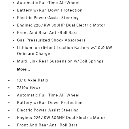
Automatic Full-Time All-Wheel
Battery w/Run Down Protection
Electric Power-Assist Steering
Engine: 226.1KW 303HP Dual Electric Motor
Front And Rear Anti-Roll Bars
Gas-Pressurized Shock Absorbers
Lithium Ion (li-Ion) Traction Battery w/10.9 kW
Onboard Charger
Multi-Link Rear Suspension w/Coil Springs
More...
13.16 Axle Ratio
7319# Gvwr
Automatic Full-Time All-Wheel
Battery w/Run Down Protection
Electric Power-Assist Steering
Engine: 226.1KW 303HP Dual Electric Motor
Front And Rear Anti-Roll Bars