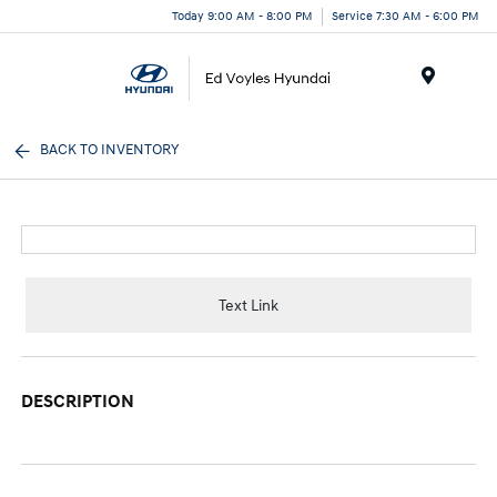
Today 9:00 AM - 8:00 PM
Service 7:30 AM - 6:00 PM
Menu
BACK TO INVENTORY
Text Link
DESCRIPTION