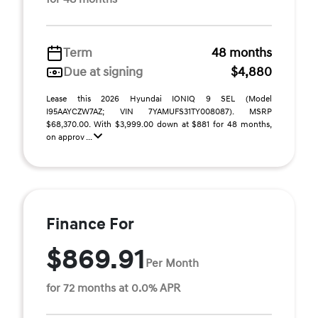
Term
48 months
Due at signing
$4,880
Lease this 2026 Hyundai IONIQ 9 SEL (Model
I95AAYCZW7AZ; VIN 7YAMUFS31TY008087). MSRP
$68,370.00. With $3,999.00 down at $881 for 48 months,
on approv ...
Finance For
$869.91
Per Month
for 72 months at 0.0% APR