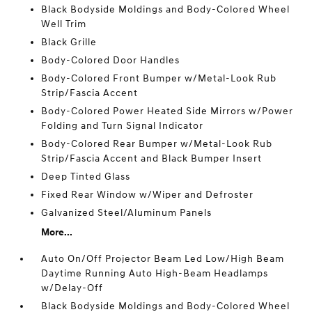
Black Bodyside Moldings and Body-Colored Wheel
Well Trim
Black Grille
Body-Colored Door Handles
Body-Colored Front Bumper w/Metal-Look Rub
Strip/Fascia Accent
Body-Colored Power Heated Side Mirrors w/Power
Folding and Turn Signal Indicator
Body-Colored Rear Bumper w/Metal-Look Rub
Strip/Fascia Accent and Black Bumper Insert
Deep Tinted Glass
Fixed Rear Window w/Wiper and Defroster
Galvanized Steel/Aluminum Panels
More...
Auto On/Off Projector Beam Led Low/High Beam
Daytime Running Auto High-Beam Headlamps
w/Delay-Off
Black Bodyside Moldings and Body-Colored Wheel