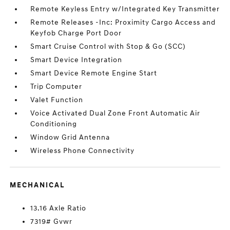
Remote Keyless Entry w/Integrated Key Transmitter
Remote Releases -Inc: Proximity Cargo Access and
Keyfob Charge Port Door
Smart Cruise Control with Stop & Go (SCC)
Smart Device Integration
Smart Device Remote Engine Start
Trip Computer
Valet Function
Voice Activated Dual Zone Front Automatic Air
Conditioning
Window Grid Antenna
Wireless Phone Connectivity
MECHANICAL
13.16 Axle Ratio
7319# Gvwr