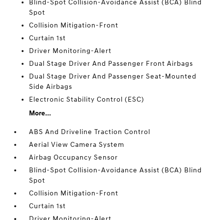
Blind-Spot Collision-Avoidance Assist (BCA) Blind
Spot
Collision Mitigation-Front
Curtain 1st
Driver Monitoring-Alert
Dual Stage Driver And Passenger Front Airbags
Dual Stage Driver And Passenger Seat-Mounted
Side Airbags
Electronic Stability Control (ESC)
More...
ABS And Driveline Traction Control
Aerial View Camera System
Airbag Occupancy Sensor
Blind-Spot Collision-Avoidance Assist (BCA) Blind
Spot
Collision Mitigation-Front
Curtain 1st
Driver Monitoring-Alert