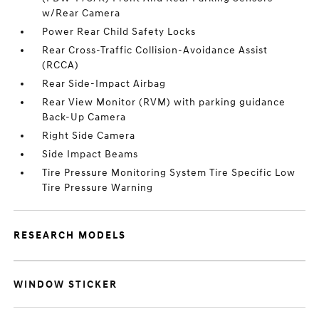
w/Rear Camera
Power Rear Child Safety Locks
Rear Cross-Traffic Collision-Avoidance Assist
(RCCA)
Rear Side-Impact Airbag
Rear View Monitor (RVM) with parking guidance
Back-Up Camera
Right Side Camera
Side Impact Beams
Tire Pressure Monitoring System Tire Specific Low
Tire Pressure Warning
RESEARCH MODELS
WINDOW STICKER