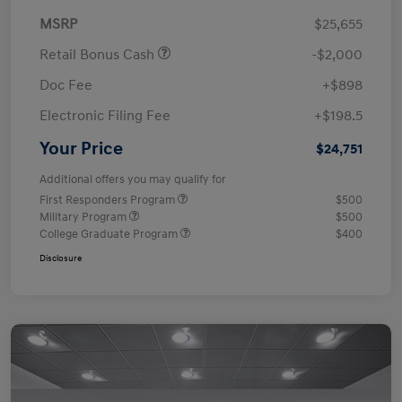
MSRP
$25,655
Retail Bonus Cash
-$2,000
Doc Fee
+$898
Electronic Filing Fee
+$198.5
Your Price
$24,751
Additional offers you may qualify for
First Responders Program
$500
Military Program
$500
College Graduate Program
$400
Disclosure