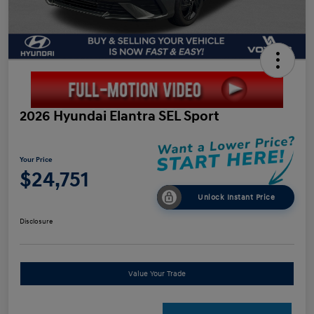
2026 Hyundai Elantra SEL Sport
Your Price
$24,751
Unlock Instant Price
Disclosure
Value Your Trade