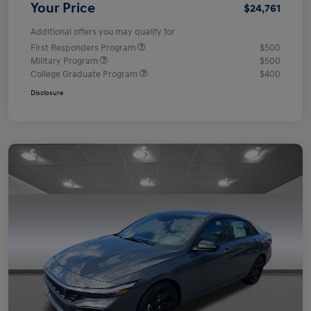
Your Price
$24,761
Additional offers you may qualify for
First Responders Program
$500
Military Program
$500
College Graduate Program
$400
Disclosure