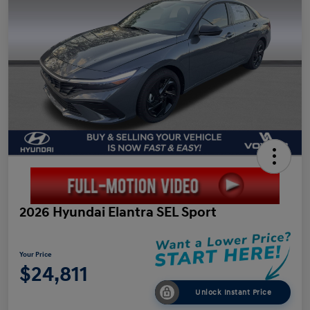
2026 Hyundai Elantra SEL Sport
Your Price
$24,811
Unlock Instant Price