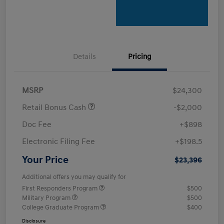
Details
Pricing
MSRP
$24,300
Retail Bonus Cash
-$2,000
Doc Fee
+$898
Electronic Filing Fee
+$198.5
Your Price
$23,396
Additional offers you may qualify for
First Responders Program
$500
Military Program
$500
College Graduate Program
$400
Disclosure