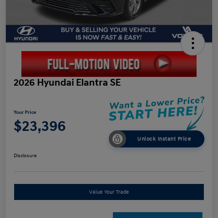
2026 Hyundai Elantra SE
Your Price
$23,396
Unlock Instant Price
Disclosure
Value Your Trade