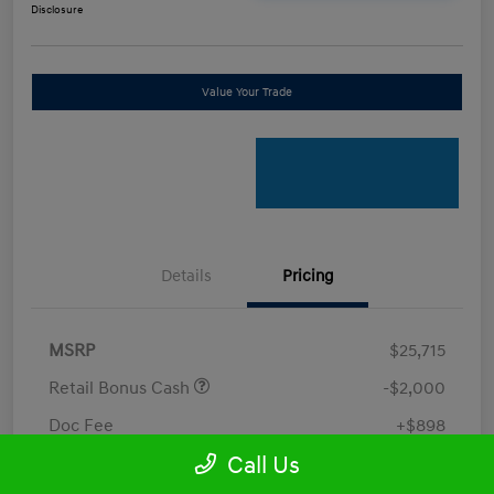
Disclosure
Value Your Trade
Details
Pricing
MSRP
$25,715
Retail Bonus Cash
-$2,000
Doc Fee
+$898
Call Us
Electronic Filing Fee
+$198.5