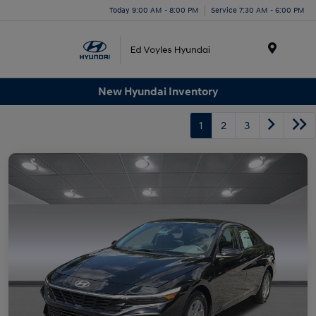
Today 9:00 AM - 8:00 PM
Service 7:30 AM - 6:00 PM
Menu
New Hyundai Inventory
1
2
3