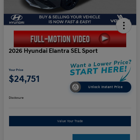
2026 Hyundai Elantra SEL Sport
Your Price
$24,751
Unlock Instant Price
Disclosure
Value Your Trade