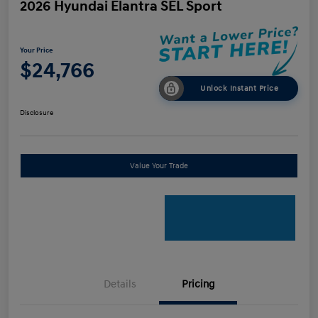
2026 Hyundai Elantra SEL Sport
Your Price
$24,766
Unlock Instant Price
Disclosure
Value Your Trade
Details
Pricing