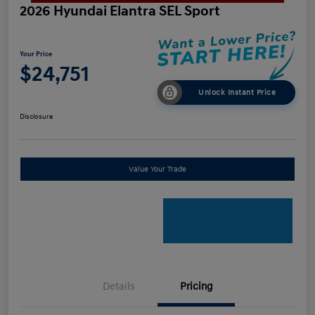
2026 Hyundai Elantra SEL Sport
Your Price
$24,751
Unlock Instant Price
Disclosure
Value Your Trade
Details
Pricing