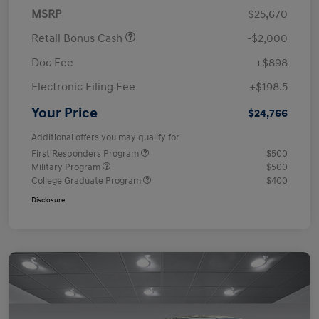
MSRP
$25,670
Retail Bonus Cash
-$2,000
Doc Fee
+$898
Electronic Filing Fee
+$198.5
Your Price
$24,766
Additional offers you may qualify for
First Responders Program
$500
Military Program
$500
College Graduate Program
$400
Disclosure