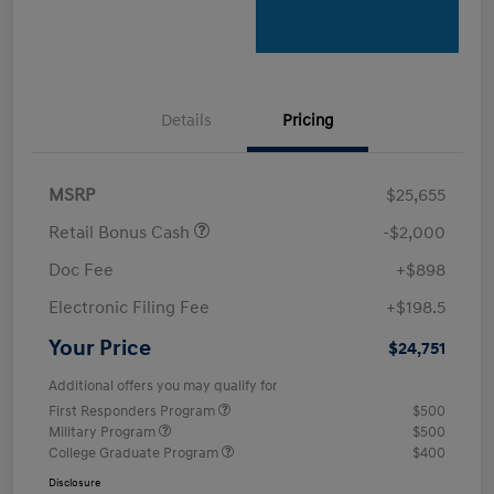
Details
Pricing
MSRP
$25,655
Retail Bonus Cash
-$2,000
Doc Fee
+$898
Electronic Filing Fee
+$198.5
Your Price
$24,751
Additional offers you may qualify for
First Responders Program
$500
Military Program
$500
College Graduate Program
$400
Disclosure