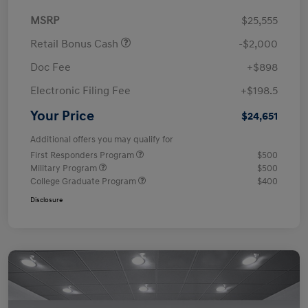
MSRP
$25,555
Retail Bonus Cash
-$2,000
Doc Fee
+$898
Electronic Filing Fee
+$198.5
Your Price
$24,651
Additional offers you may qualify for
First Responders Program
$500
Military Program
$500
College Graduate Program
$400
Disclosure