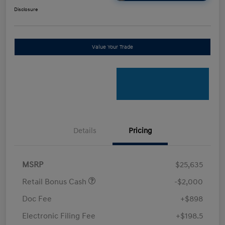
Disclosure
Value Your Trade
Details
Pricing
MSRP
$25,635
Retail Bonus Cash
-$2,000
Doc Fee
+$898
Electronic Filing Fee
+$198.5