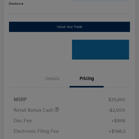
Disclosure
Value Your Trade
Details
Pricing
MSRP
$25,665
Retail Bonus Cash
-$2,000
Doc Fee
+$898
Electronic Filing Fee
+$198.5