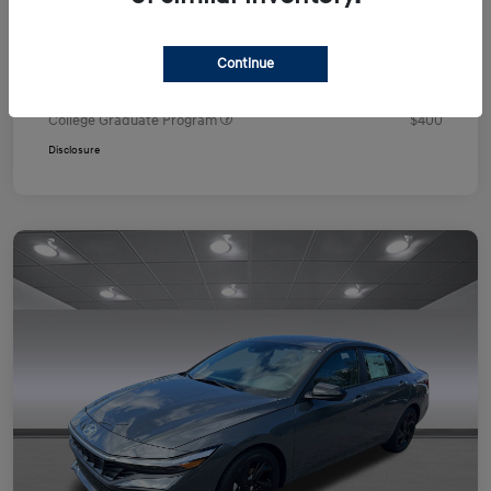
Your Price
$24,751
Additional offers you may qualify for
Continue
First Responders Program
$500
Military Program
$500
College Graduate Program
$400
Disclosure