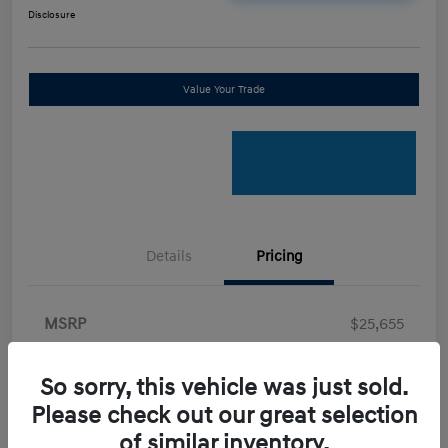
Disclosure
Value Your Trade
Details
Pricing
MSRP
$25,655
Retail Bonus Cash
-$2,000
So sorry, this vehicle was just sold.
Doc Fee
+$898
Please check out our great selection
Electronic Filing Fee
+$198.5
of similar inventory.