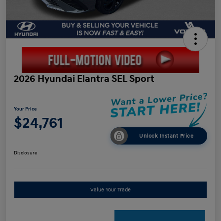
2026 Hyundai Elantra SEL Sport
Your Price
$24,761
Unlock Instant Price
Disclosure
Value Your Trade