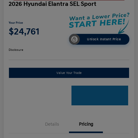
2026 Hyundai Elantra SEL Sport
Your Price
$24,761
Unlock Instant Price
Disclosure
Value Your Trade
Details
Pricing