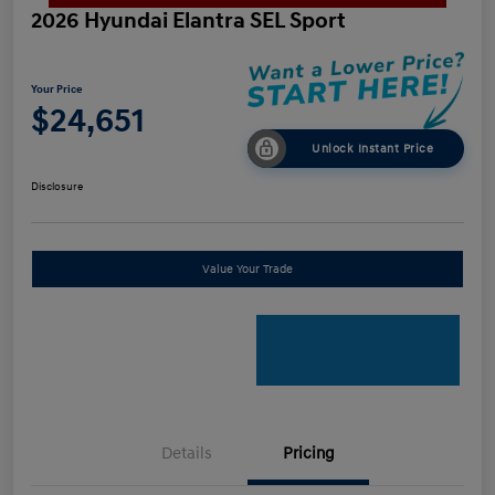
2026 Hyundai Elantra SEL Sport
Your Price
$24,651
Unlock Instant Price
Disclosure
Value Your Trade
Details
Pricing