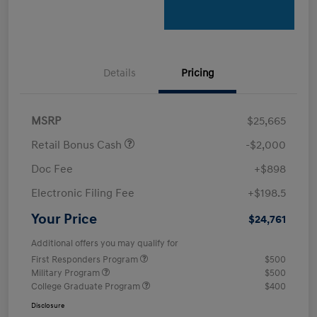
Details
Pricing
MSRP
$25,665
Retail Bonus Cash
-$2,000
Doc Fee
+$898
Electronic Filing Fee
+$198.5
Your Price
$24,761
Additional offers you may qualify for
First Responders Program
$500
Military Program
$500
College Graduate Program
$400
Disclosure