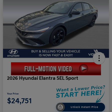
2026 Hyundai Elantra SEL Sport
Your Price
$24,751
Unlock Instant Price