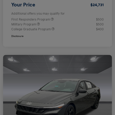
Your Price
$24,731
Additional offers you may qualify for
First Responders Program
$500
Military Program
$500
College Graduate Program
$400
Disclosure