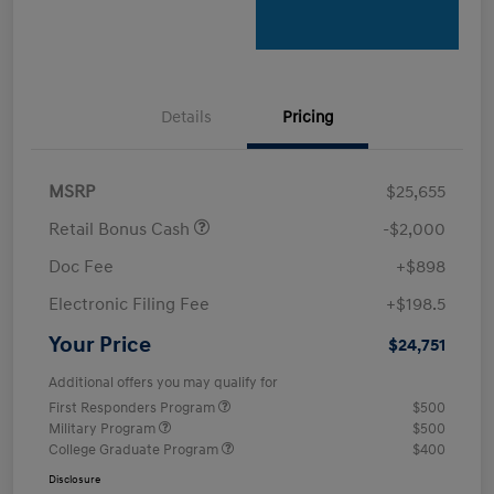
Details
Pricing
MSRP
$25,655
Retail Bonus Cash
-$2,000
Doc Fee
+$898
Electronic Filing Fee
+$198.5
Your Price
$24,751
Additional offers you may qualify for
First Responders Program
$500
Military Program
$500
College Graduate Program
$400
Disclosure