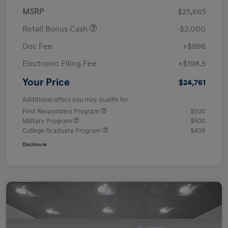
MSRP
$25,665
Retail Bonus Cash
-$2,000
Doc Fee
+$898
Electronic Filing Fee
+$198.5
Your Price
$24,761
Additional offers you may qualify for
First Responders Program
$500
Military Program
$500
College Graduate Program
$400
Disclosure