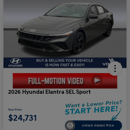
2026 Hyundai Elantra SEL Sport
Your Price
$24,731
Unlock Instant Price