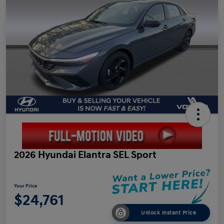
2026 Hyundai Elantra SEL Sport
Your Price
$24,761
Unlock Instant Price