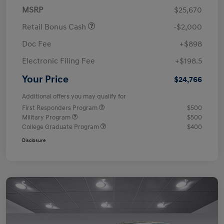
MSRP
$25,670
Retail Bonus Cash
-$2,000
Doc Fee
+$898
Electronic Filing Fee
+$198.5
Your Price
$24,766
Additional offers you may qualify for
First Responders Program
$500
Military Program
$500
College Graduate Program
$400
Disclosure