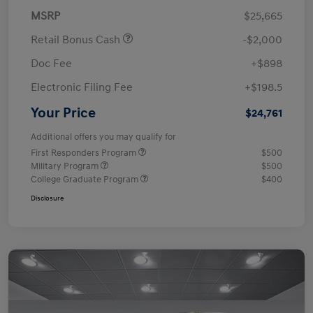
MSRP
$25,665
Retail Bonus Cash
-$2,000
Doc Fee
+$898
Electronic Filing Fee
+$198.5
Your Price
$24,761
Additional offers you may qualify for
First Responders Program
$500
Military Program
$500
College Graduate Program
$400
Disclosure