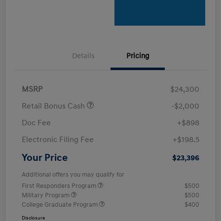
Details
Pricing
MSRP
$24,300
Retail Bonus Cash
-$2,000
Doc Fee
+$898
Electronic Filing Fee
+$198.5
Your Price
$23,396
Additional offers you may qualify for
First Responders Program
$500
Military Program
$500
College Graduate Program
$400
Disclosure