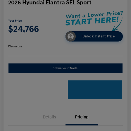
2026 Hyundai Elantra SEL Sport
Your Price
$24,766
Unlock Instant Price
Disclosure
Value Your Trade
Details
Pricing