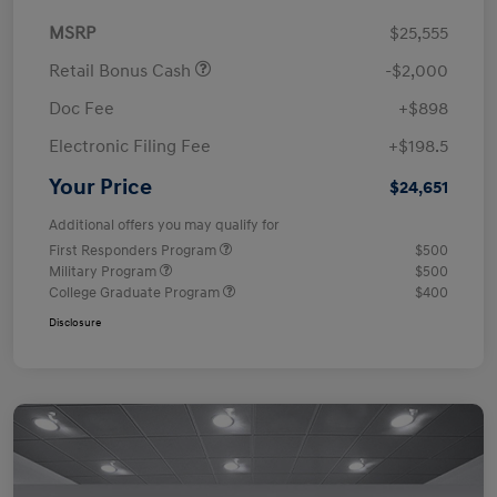
MSRP
$25,555
Retail Bonus Cash
-$2,000
Doc Fee
+$898
Electronic Filing Fee
+$198.5
Your Price
$24,651
Additional offers you may qualify for
First Responders Program
$500
Military Program
$500
College Graduate Program
$400
Disclosure