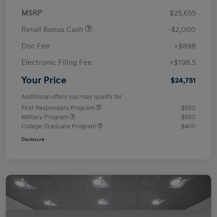
MSRP
$25,655
Retail Bonus Cash
-$2,000
Doc Fee
+$898
Electronic Filing Fee
+$198.5
Your Price
$24,751
Additional offers you may qualify for
First Responders Program
$500
Military Program
$500
College Graduate Program
$400
Disclosure