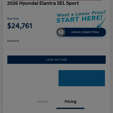
2026 Hyundai Elantra SEL Sport
Your Price
$24,761
Unlock Instant Price
Disclosure
Value Your Trade
Details
Pricing