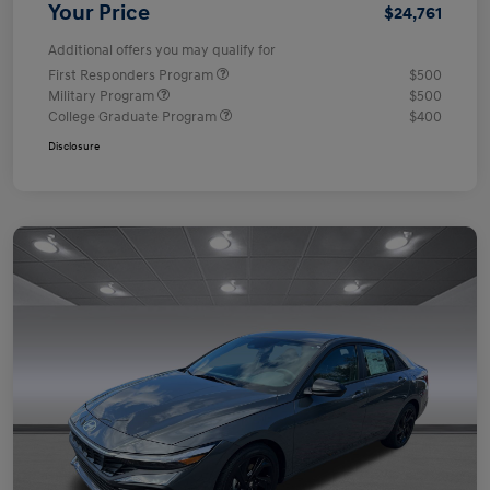
Your Price
$24,761
Additional offers you may qualify for
First Responders Program
$500
Military Program
$500
College Graduate Program
$400
Disclosure