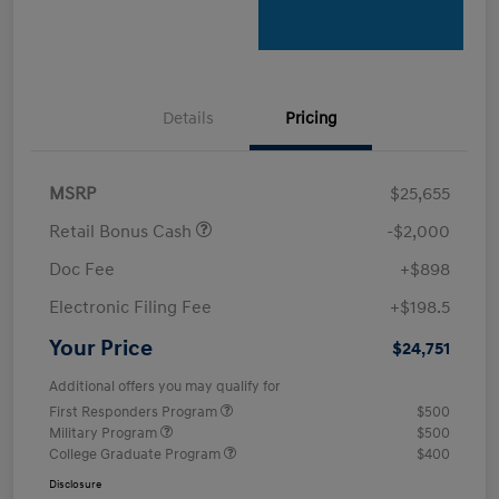
Details
Pricing
MSRP
$25,655
Retail Bonus Cash
-$2,000
Doc Fee
+$898
Electronic Filing Fee
+$198.5
Your Price
$24,751
Additional offers you may qualify for
First Responders Program
$500
Military Program
$500
College Graduate Program
$400
Disclosure