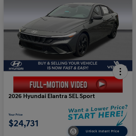
2026 Hyundai Elantra SEL Sport
Your Price
$24,731
Unlock Instant Price