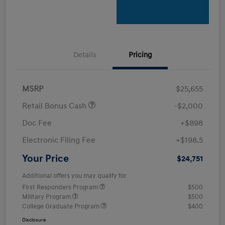
Details
Pricing
MSRP
$25,655
Retail Bonus Cash
-$2,000
Doc Fee
+$898
Electronic Filing Fee
+$198.5
Your Price
$24,751
Additional offers you may qualify for
First Responders Program
$500
Military Program
$500
College Graduate Program
$400
Disclosure