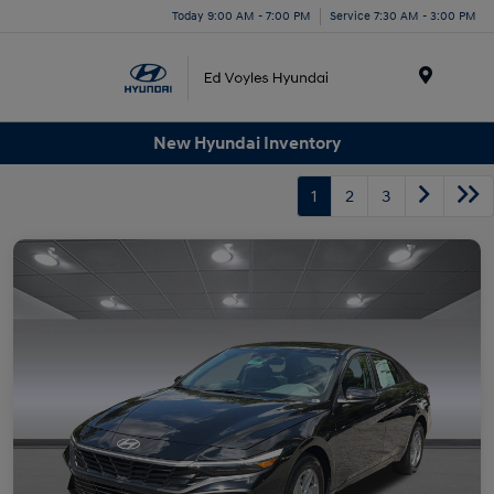
Today 9:00 AM - 7:00 PM
Service 7:30 AM - 3:00 PM
Menu
New Hyundai Inventory
1
2
3