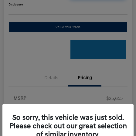
Disclosure
Value Your Trade
Details
Pricing
MSRP
$25,655
Retail Bonus Cash
-$2,000
So sorry, this vehicle was just sold.
Doc Fee
+$898
Please check out our great selection
Electronic Filing Fee
+$198.5
of similar inventory.