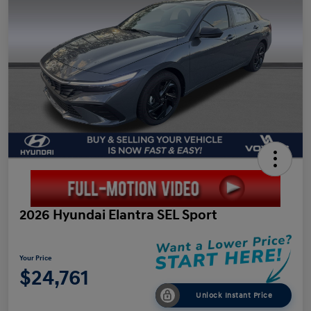
2026 Hyundai Elantra SEL Sport
Your Price
$24,761
Unlock Instant Price