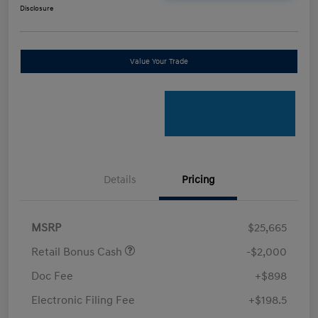
Disclosure
Value Your Trade
Details
Pricing
MSRP
$25,665
Retail Bonus Cash
-$2,000
Doc Fee
+$898
Electronic Filing Fee
+$198.5