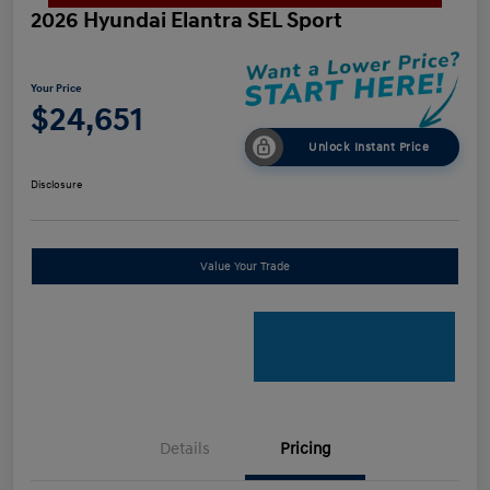
2026 Hyundai Elantra SEL Sport
Your Price
$24,651
Unlock Instant Price
Disclosure
Value Your Trade
Details
Pricing