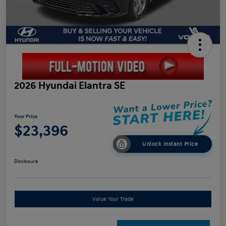
2026 Hyundai Elantra SE
Your Price
$23,396
Unlock Instant Price
Disclosure
Value Your Trade