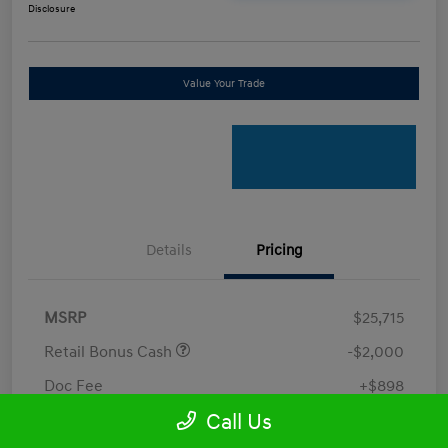
Disclosure
Value Your Trade
Details
Pricing
MSRP
$25,715
Retail Bonus Cash
-$2,000
Doc Fee
+$898
Call Us
Electronic Filing Fee
+$198.5