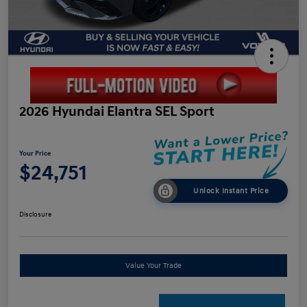
2026 Hyundai Elantra SEL Sport
Your Price
$24,751
Unlock Instant Price
Disclosure
Value Your Trade