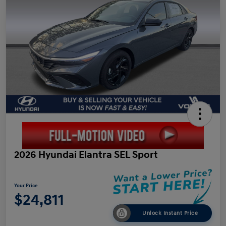
2026 Hyundai Elantra SEL Sport
Your Price
$24,811
Unlock Instant Price