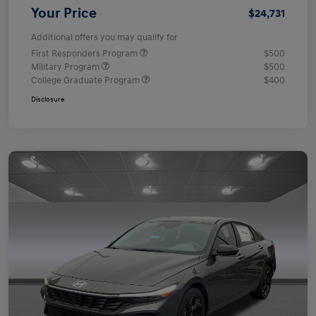
Your Price
$24,731
Additional offers you may qualify for
First Responders Program
$500
Military Program
$500
College Graduate Program
$400
Disclosure