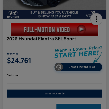
2026 Hyundai Elantra SEL Sport
Your Price
$24,761
Unlock Instant Price
Disclosure
Value Your Trade