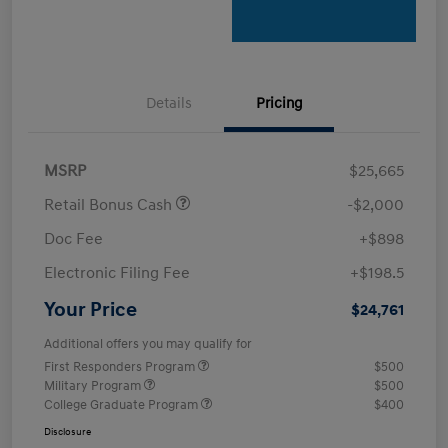
Details
Pricing
MSRP
$25,665
Retail Bonus Cash
-$2,000
Doc Fee
+$898
Electronic Filing Fee
+$198.5
Your Price
$24,761
Additional offers you may qualify for
First Responders Program
$500
Military Program
$500
College Graduate Program
$400
Disclosure