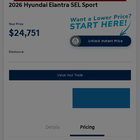
2026 Hyundai Elantra SEL Sport
Your Price
$24,751
Unlock Instant Price
Disclosure
Value Your Trade
Details
Pricing