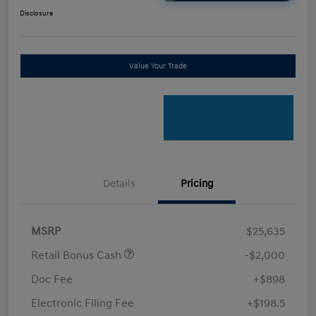
Disclosure
Value Your Trade
Details
Pricing
MSRP
$25,635
Retail Bonus Cash
-$2,000
Doc Fee
+$898
Electronic Filing Fee
+$198.5