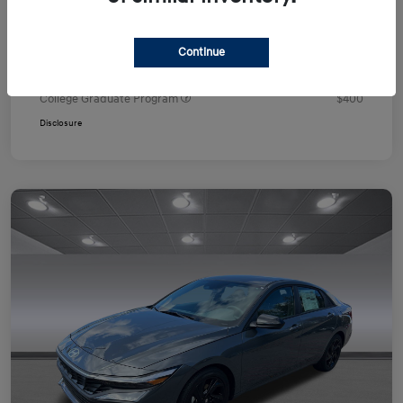
Your Price
$24,751
Additional offers you may qualify for
Continue
First Responders Program
$500
Military Program
$500
College Graduate Program
$400
Disclosure