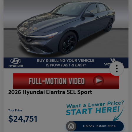
2026 Hyundai Elantra SEL Sport
Your Price
$24,751
Unlock Instant Price