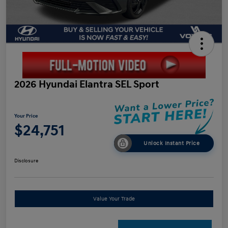
2026 Hyundai Elantra SEL Sport
Your Price
$24,751
Unlock Instant Price
Disclosure
Value Your Trade