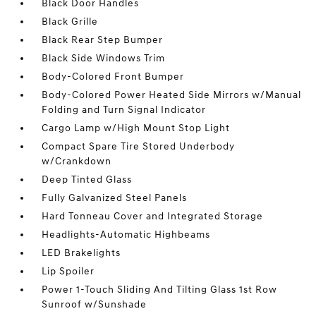
Black Door Handles
Black Grille
Black Rear Step Bumper
Black Side Windows Trim
Body-Colored Front Bumper
Body-Colored Power Heated Side Mirrors w/Manual
Folding and Turn Signal Indicator
Cargo Lamp w/High Mount Stop Light
Compact Spare Tire Stored Underbody
w/Crankdown
Deep Tinted Glass
Fully Galvanized Steel Panels
Hard Tonneau Cover and Integrated Storage
Headlights-Automatic Highbeams
LED Brakelights
Lip Spoiler
Power 1-Touch Sliding And Tilting Glass 1st Row
Sunroof w/Sunshade