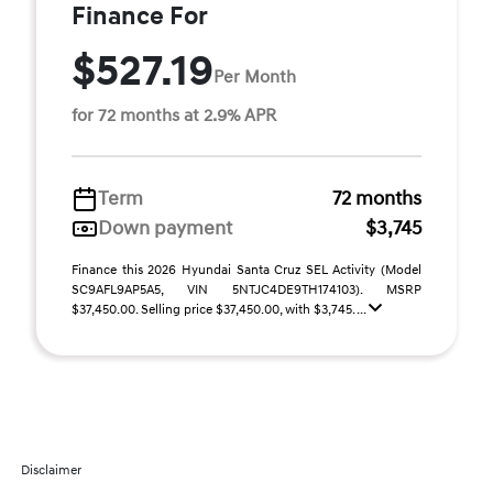
Finance For
$527.19
Per Month
for 72 months at 2.9% APR
Term
72 months
Down payment
$3,745
Finance this 2026 Hyundai Santa Cruz SEL Activity (Model
SC9AFL9AP5A5, VIN 5NTJC4DE9TH174103). MSRP
$37,450.00. Selling price $37,450.00, with $3,745. ...
Disclaimer