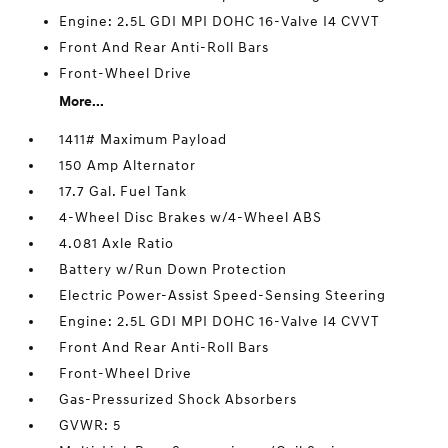
Engine: 2.5L GDI MPI DOHC 16-Valve I4 CVVT
Front And Rear Anti-Roll Bars
Front-Wheel Drive
More...
1411# Maximum Payload
150 Amp Alternator
17.7 Gal. Fuel Tank
4-Wheel Disc Brakes w/4-Wheel ABS
4.081 Axle Ratio
Battery w/Run Down Protection
Electric Power-Assist Speed-Sensing Steering
Engine: 2.5L GDI MPI DOHC 16-Valve I4 CVVT
Front And Rear Anti-Roll Bars
Front-Wheel Drive
Gas-Pressurized Shock Absorbers
GVWR: 5