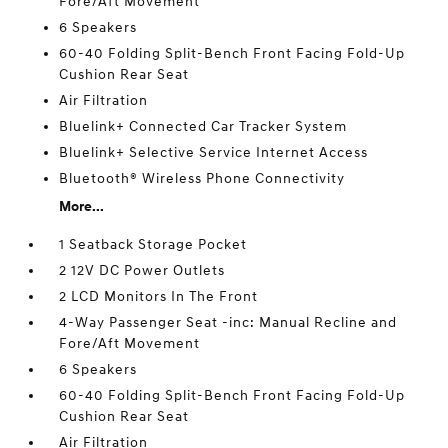
Fore/Aft Movement
6 Speakers
60-40 Folding Split-Bench Front Facing Fold-Up
Cushion Rear Seat
Air Filtration
Bluelink+ Connected Car Tracker System
Bluelink+ Selective Service Internet Access
Bluetooth® Wireless Phone Connectivity
More...
1 Seatback Storage Pocket
2 12V DC Power Outlets
2 LCD Monitors In The Front
4-Way Passenger Seat -inc: Manual Recline and
Fore/Aft Movement
6 Speakers
60-40 Folding Split-Bench Front Facing Fold-Up
Cushion Rear Seat
Air Filtration