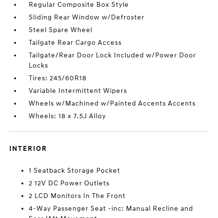
Regular Composite Box Style
Sliding Rear Window w/Defroster
Steel Spare Wheel
Tailgate Rear Cargo Access
Tailgate/Rear Door Lock Included w/Power Door
Locks
Tires: 245/60R18
Variable Intermittent Wipers
Wheels w/Machined w/Painted Accents Accents
Wheels: 18 x 7.5J Alloy
INTERIOR
1 Seatback Storage Pocket
2 12V DC Power Outlets
2 LCD Monitors In The Front
4-Way Passenger Seat -inc: Manual Recline and