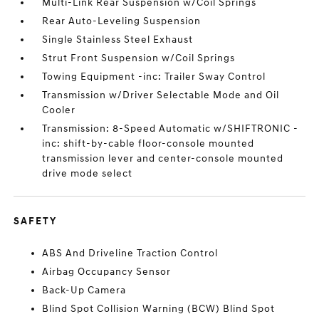
Multi-Link Rear Suspension w/Coil Springs
Rear Auto-Leveling Suspension
Single Stainless Steel Exhaust
Strut Front Suspension w/Coil Springs
Towing Equipment -inc: Trailer Sway Control
Transmission w/Driver Selectable Mode and Oil
Cooler
Transmission: 8-Speed Automatic w/SHIFTRONIC -
inc: shift-by-cable floor-console mounted
transmission lever and center-console mounted
drive mode select
SAFETY
ABS And Driveline Traction Control
Airbag Occupancy Sensor
Back-Up Camera
Blind Spot Collision Warning (BCW) Blind Spot