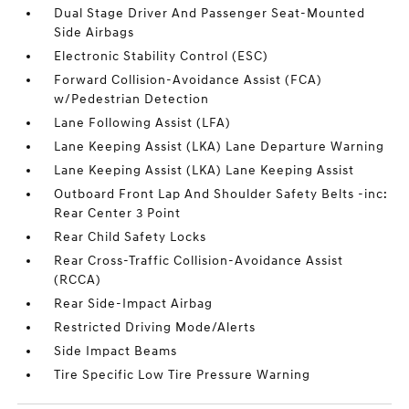
Dual Stage Driver And Passenger Seat-Mounted
Side Airbags
Electronic Stability Control (ESC)
Forward Collision-Avoidance Assist (FCA)
w/Pedestrian Detection
Lane Following Assist (LFA)
Lane Keeping Assist (LKA) Lane Departure Warning
Lane Keeping Assist (LKA) Lane Keeping Assist
Outboard Front Lap And Shoulder Safety Belts -inc:
Rear Center 3 Point
Rear Child Safety Locks
Rear Cross-Traffic Collision-Avoidance Assist
(RCCA)
Rear Side-Impact Airbag
Restricted Driving Mode/Alerts
Side Impact Beams
Tire Specific Low Tire Pressure Warning