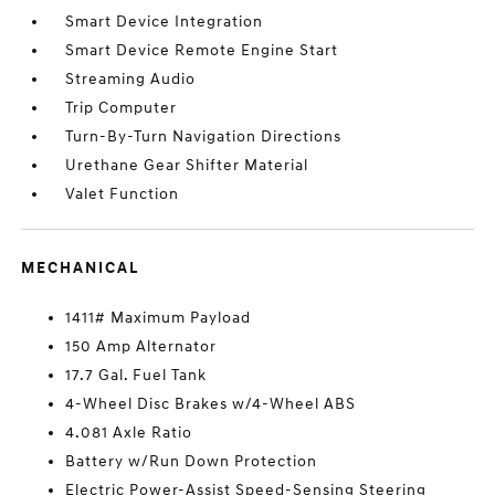
Smart Device Integration
Smart Device Remote Engine Start
Streaming Audio
Trip Computer
Turn-By-Turn Navigation Directions
Urethane Gear Shifter Material
Valet Function
MECHANICAL
1411# Maximum Payload
150 Amp Alternator
17.7 Gal. Fuel Tank
4-Wheel Disc Brakes w/4-Wheel ABS
4.081 Axle Ratio
Battery w/Run Down Protection
Electric Power-Assist Speed-Sensing Steering