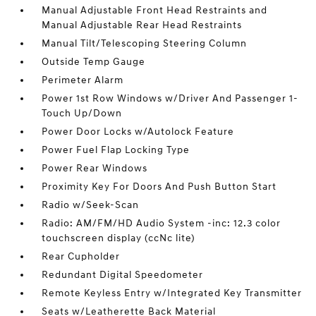
Manual Adjustable Front Head Restraints and
Manual Adjustable Rear Head Restraints
Manual Tilt/Telescoping Steering Column
Outside Temp Gauge
Perimeter Alarm
Power 1st Row Windows w/Driver And Passenger 1-
Touch Up/Down
Power Door Locks w/Autolock Feature
Power Fuel Flap Locking Type
Power Rear Windows
Proximity Key For Doors And Push Button Start
Radio w/Seek-Scan
Radio: AM/FM/HD Audio System -inc: 12.3 color
touchscreen display (ccNc lite)
Rear Cupholder
Redundant Digital Speedometer
Remote Keyless Entry w/Integrated Key Transmitter
Seats w/Leatherette Back Material