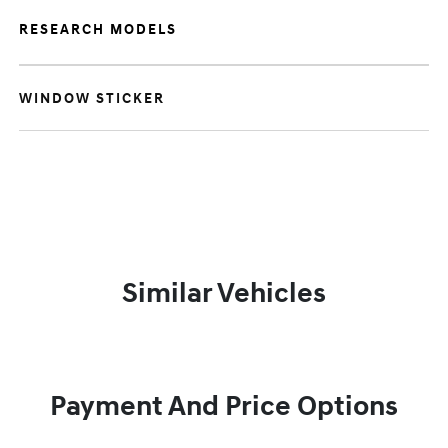
RESEARCH MODELS
WINDOW STICKER
Similar Vehicles
Payment And Price Options