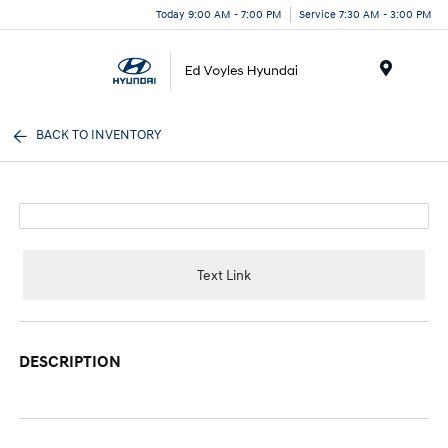
Today 9:00 AM - 7:00 PM
Service 7:30 AM - 3:00 PM
Menu
BACK TO INVENTORY
Text Link
DESCRIPTION