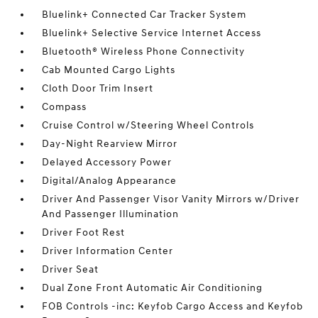
Bluelink+ Connected Car Tracker System
Bluelink+ Selective Service Internet Access
Bluetooth® Wireless Phone Connectivity
Cab Mounted Cargo Lights
Cloth Door Trim Insert
Compass
Cruise Control w/Steering Wheel Controls
Day-Night Rearview Mirror
Delayed Accessory Power
Digital/Analog Appearance
Driver And Passenger Visor Vanity Mirrors w/Driver
And Passenger Illumination
Driver Foot Rest
Driver Information Center
Driver Seat
Dual Zone Front Automatic Air Conditioning
FOB Controls -inc: Keyfob Cargo Access and Keyfob