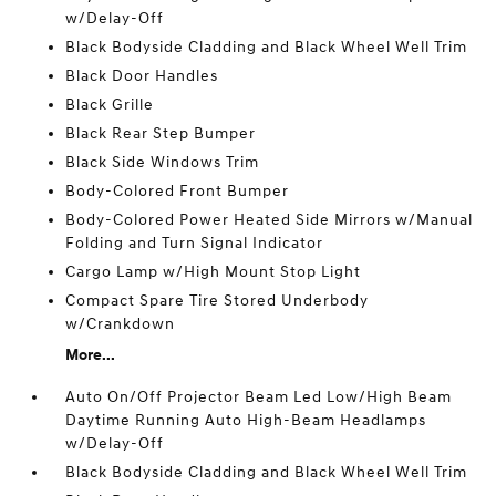
w/Delay-Off
Black Bodyside Cladding and Black Wheel Well Trim
Black Door Handles
Black Grille
Black Rear Step Bumper
Black Side Windows Trim
Body-Colored Front Bumper
Body-Colored Power Heated Side Mirrors w/Manual
Folding and Turn Signal Indicator
Cargo Lamp w/High Mount Stop Light
Compact Spare Tire Stored Underbody
w/Crankdown
More...
Auto On/Off Projector Beam Led Low/High Beam
Daytime Running Auto High-Beam Headlamps
w/Delay-Off
Black Bodyside Cladding and Black Wheel Well Trim