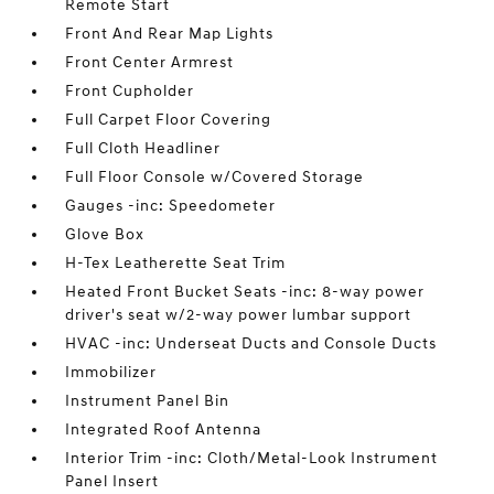
Remote Start
Front And Rear Map Lights
Front Center Armrest
Front Cupholder
Full Carpet Floor Covering
Full Cloth Headliner
Full Floor Console w/Covered Storage
Gauges -inc: Speedometer
Glove Box
H-Tex Leatherette Seat Trim
Heated Front Bucket Seats -inc: 8-way power
driver's seat w/2-way power lumbar support
HVAC -inc: Underseat Ducts and Console Ducts
Immobilizer
Instrument Panel Bin
Integrated Roof Antenna
Interior Trim -inc: Cloth/Metal-Look Instrument
Panel Insert