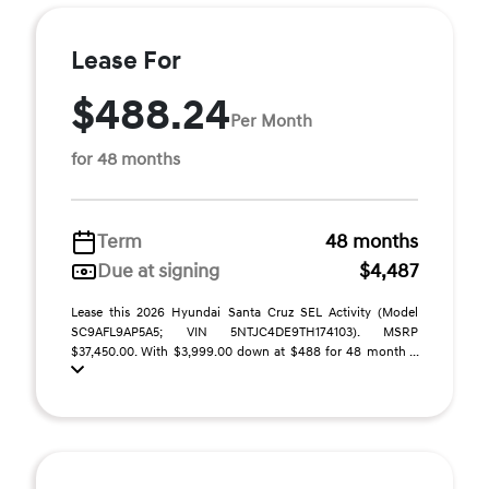
Lease For
$488.24
Per Month
for 48 months
Term
48 months
Due at signing
$4,487
Lease this 2026 Hyundai Santa Cruz SEL Activity (Model
SC9AFL9AP5A5; VIN 5NTJC4DE9TH174103). MSRP
$37,450.00. With $3,999.00 down at $488 for 48 month ...