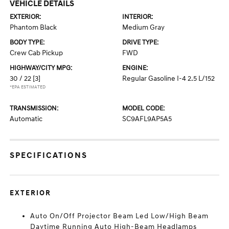
VEHICLE DETAILS
EXTERIOR:
INTERIOR:
Phantom Black
Medium Gray
BODY TYPE:
DRIVE TYPE:
Crew Cab Pickup
FWD
HIGHWAY/CITY MPG:
ENGINE:
30 / 22
[3]
Regular Gasoline I-4 2.5 L/152
*EPA ESTIMATED
TRANSMISSION:
MODEL CODE:
Automatic
SC9AFL9AP5A5
SPECIFICATIONS
EXTERIOR
Auto On/Off Projector Beam Led Low/High Beam
Daytime Running Auto High-Beam Headlamps