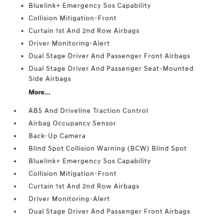
Bluelink+ Emergency Sos Capability
Collision Mitigation-Front
Curtain 1st And 2nd Row Airbags
Driver Monitoring-Alert
Dual Stage Driver And Passenger Front Airbags
Dual Stage Driver And Passenger Seat-Mounted
Side Airbags
More...
ABS And Driveline Traction Control
Airbag Occupancy Sensor
Back-Up Camera
Blind Spot Collision Warning (BCW) Blind Spot
Bluelink+ Emergency Sos Capability
Collision Mitigation-Front
Curtain 1st And 2nd Row Airbags
Driver Monitoring-Alert
Dual Stage Driver And Passenger Front Airbags