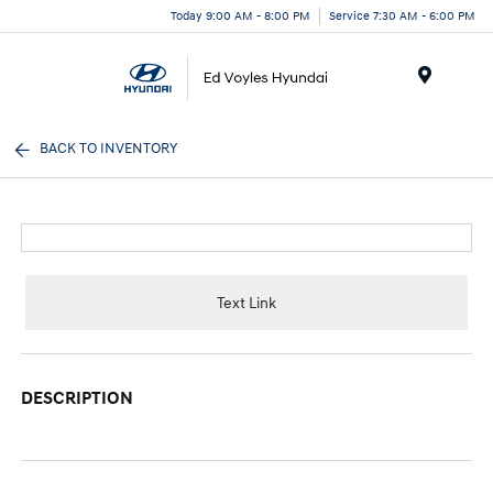
Today 9:00 AM - 8:00 PM
Service 7:30 AM - 6:00 PM
Menu
BACK TO INVENTORY
Text Link
DESCRIPTION