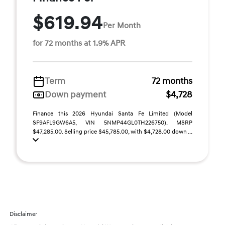
$619.94
Per Month
for 72 months at 1.9% APR
Term
72 months
Down payment
$4,728
Finance this 2026 Hyundai Santa Fe Limited (Model
SF9AFL9GW6A5, VIN 5NMP44GL0TH226750). MSRP
$47,285.00. Selling price $45,785.00, with $4,728.00 down ...
Disclaimer