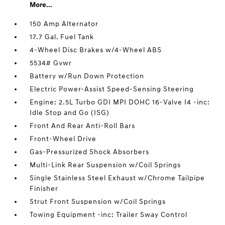
More...
150 Amp Alternator
17.7 Gal. Fuel Tank
4-Wheel Disc Brakes w/4-Wheel ABS
5534# Gvwr
Battery w/Run Down Protection
Electric Power-Assist Speed-Sensing Steering
Engine: 2.5L Turbo GDI MPI DOHC 16-Valve I4 -inc:
Idle Stop and Go (ISG)
Front And Rear Anti-Roll Bars
Front-Wheel Drive
Gas-Pressurized Shock Absorbers
Multi-Link Rear Suspension w/Coil Springs
Single Stainless Steel Exhaust w/Chrome Tailpipe
Finisher
Strut Front Suspension w/Coil Springs
Towing Equipment -inc: Trailer Sway Control