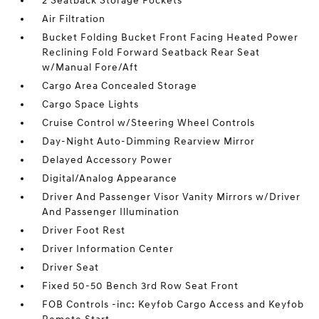
2 Seatback Storage Pockets
Air Filtration
Bucket Folding Bucket Front Facing Heated Power
Reclining Fold Forward Seatback Rear Seat
w/Manual Fore/Aft
Cargo Area Concealed Storage
Cargo Space Lights
Cruise Control w/Steering Wheel Controls
Day-Night Auto-Dimming Rearview Mirror
Delayed Accessory Power
Digital/Analog Appearance
Driver And Passenger Visor Vanity Mirrors w/Driver
And Passenger Illumination
Driver Foot Rest
Driver Information Center
Driver Seat
Fixed 50-50 Bench 3rd Row Seat Front
FOB Controls -inc: Keyfob Cargo Access and Keyfob