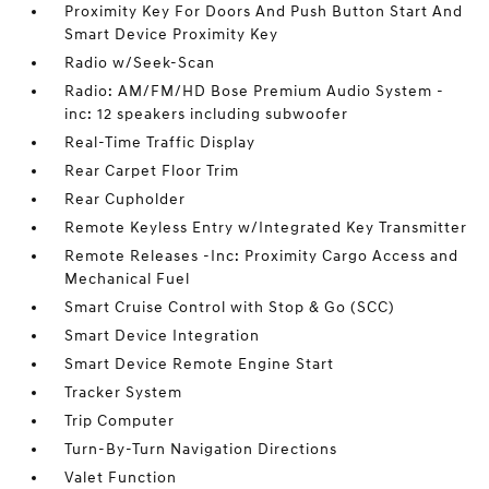
Proximity Key For Doors And Push Button Start And
Smart Device Proximity Key
Radio w/Seek-Scan
Radio: AM/FM/HD Bose Premium Audio System -
inc: 12 speakers including subwoofer
Real-Time Traffic Display
Rear Carpet Floor Trim
Rear Cupholder
Remote Keyless Entry w/Integrated Key Transmitter
Remote Releases -Inc: Proximity Cargo Access and
Mechanical Fuel
Smart Cruise Control with Stop & Go (SCC)
Smart Device Integration
Smart Device Remote Engine Start
Tracker System
Trip Computer
Turn-By-Turn Navigation Directions
Valet Function