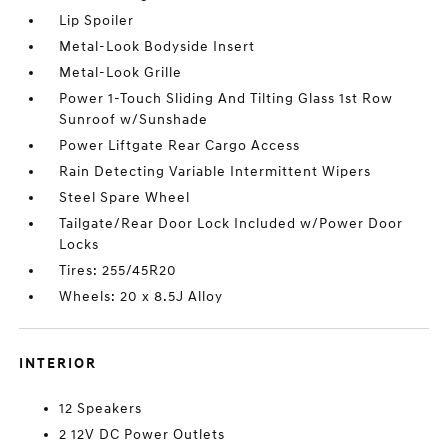
Lip Spoiler
Metal-Look Bodyside Insert
Metal-Look Grille
Power 1-Touch Sliding And Tilting Glass 1st Row
Sunroof w/Sunshade
Power Liftgate Rear Cargo Access
Rain Detecting Variable Intermittent Wipers
Steel Spare Wheel
Tailgate/Rear Door Lock Included w/Power Door
Locks
Tires: 255/45R20
Wheels: 20 x 8.5J Alloy
INTERIOR
12 Speakers
2 12V DC Power Outlets