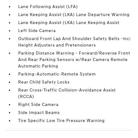
Lane Following Assist (LFA)
Lane Keeping Assist (LKA) Lane Departure Warning
Lane Keeping Assist (LKA) Lane Keeping Assist
Left Side Camera
Outboard Front Lap And Shoulder Safety Belts -inc:
Height Adjusters and Pretensioners
Parking Distance Warning - Forward/Reverse Front
And Rear Parking Sensors w/Rear Camera Remote
Automatic Parking
Parking-Automatic-Remote System
Rear Child Safety Locks
Rear Cross-Traffic Collision-Avoidance Assist
(RCCA)
Right Side Camera
Side Impact Beams
Tire Specific Low Tire Pressure Warning