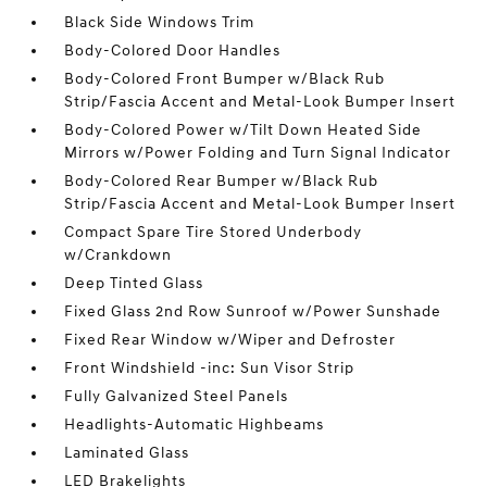
Black Side Windows Trim
Body-Colored Door Handles
Body-Colored Front Bumper w/Black Rub
Strip/Fascia Accent and Metal-Look Bumper Insert
Body-Colored Power w/Tilt Down Heated Side
Mirrors w/Power Folding and Turn Signal Indicator
Body-Colored Rear Bumper w/Black Rub
Strip/Fascia Accent and Metal-Look Bumper Insert
Compact Spare Tire Stored Underbody
w/Crankdown
Deep Tinted Glass
Fixed Glass 2nd Row Sunroof w/Power Sunshade
Fixed Rear Window w/Wiper and Defroster
Front Windshield -inc: Sun Visor Strip
Fully Galvanized Steel Panels
Headlights-Automatic Highbeams
Laminated Glass
LED Brakelights