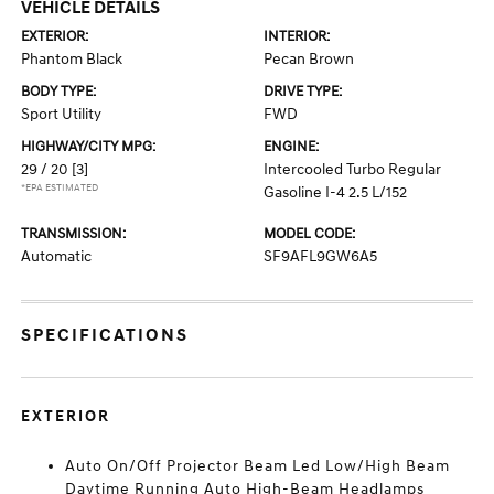
VEHICLE DETAILS
EXTERIOR:
INTERIOR:
Phantom Black
Pecan Brown
BODY TYPE:
DRIVE TYPE:
Sport Utility
FWD
HIGHWAY/CITY MPG:
ENGINE:
29 / 20
[3]
Intercooled Turbo Regular
*EPA ESTIMATED
Gasoline I-4 2.5 L/152
TRANSMISSION:
MODEL CODE:
Automatic
SF9AFL9GW6A5
SPECIFICATIONS
EXTERIOR
Auto On/Off Projector Beam Led Low/High Beam
Daytime Running Auto High-Beam Headlamps