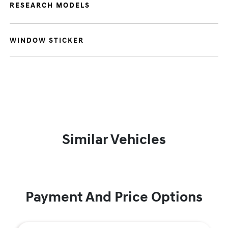
RESEARCH MODELS
WINDOW STICKER
Similar Vehicles
Payment And Price Options