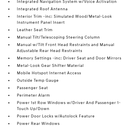
Integrated Navigation System w/Voice Activation
Integrated Roof Antenna
Interior Trim -inc: Simulated Wood/Metal-Look
Instrument Panel Insert
Leather Seat Trim
Manual Tilt/Telescoping Steering Column
Manual w/Tilt Front Head Restraints and Manual
Adjustable Rear Head Restraints
Memory Settings -inc: Driver Seat and Door Mirrors
Metal-Look Gear Shifter Material
Mobile Hotspot Internet Access
Outside Temp Gauge
Passenger Seat
Perimeter Alarm
Power 1st Row Windows w/Driver And Passenger 1-
Touch Up/Down
Power Door Locks w/Autolock Feature
Power Rear Windows