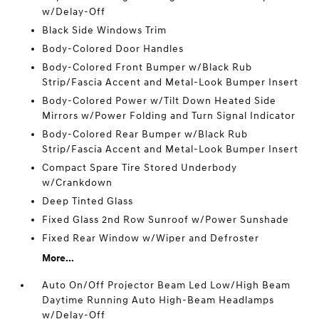
w/Delay-Off
Black Side Windows Trim
Body-Colored Door Handles
Body-Colored Front Bumper w/Black Rub
Strip/Fascia Accent and Metal-Look Bumper Insert
Body-Colored Power w/Tilt Down Heated Side
Mirrors w/Power Folding and Turn Signal Indicator
Body-Colored Rear Bumper w/Black Rub
Strip/Fascia Accent and Metal-Look Bumper Insert
Compact Spare Tire Stored Underbody
w/Crankdown
Deep Tinted Glass
Fixed Glass 2nd Row Sunroof w/Power Sunshade
Fixed Rear Window w/Wiper and Defroster
More...
Auto On/Off Projector Beam Led Low/High Beam
Daytime Running Auto High-Beam Headlamps
w/Delay-Off