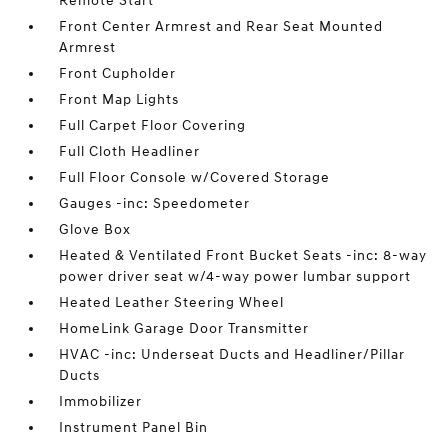
Remote Start
Front Center Armrest and Rear Seat Mounted
Armrest
Front Cupholder
Front Map Lights
Full Carpet Floor Covering
Full Cloth Headliner
Full Floor Console w/Covered Storage
Gauges -inc: Speedometer
Glove Box
Heated & Ventilated Front Bucket Seats -inc: 8-way
power driver seat w/4-way power lumbar support
Heated Leather Steering Wheel
HomeLink Garage Door Transmitter
HVAC -inc: Underseat Ducts and Headliner/Pillar
Ducts
Immobilizer
Instrument Panel Bin