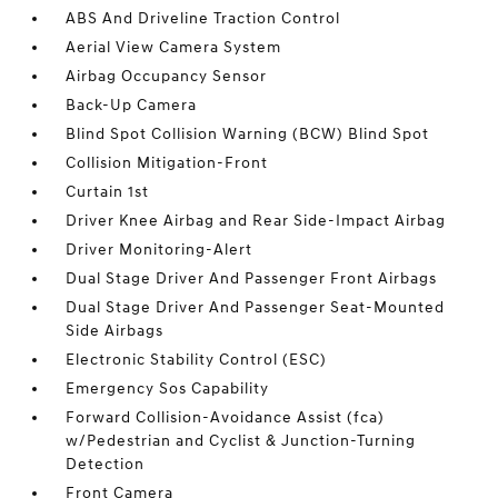
ABS And Driveline Traction Control
Aerial View Camera System
Airbag Occupancy Sensor
Back-Up Camera
Blind Spot Collision Warning (BCW) Blind Spot
Collision Mitigation-Front
Curtain 1st
Driver Knee Airbag and Rear Side-Impact Airbag
Driver Monitoring-Alert
Dual Stage Driver And Passenger Front Airbags
Dual Stage Driver And Passenger Seat-Mounted
Side Airbags
Electronic Stability Control (ESC)
Emergency Sos Capability
Forward Collision-Avoidance Assist (fca)
w/Pedestrian and Cyclist & Junction-Turning
Detection
Front Camera