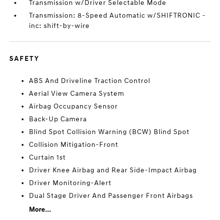
Transmission w/Driver Selectable Mode
Transmission: 8-Speed Automatic w/SHIFTRONIC -
inc: shift-by-wire
SAFETY
ABS And Driveline Traction Control
Aerial View Camera System
Airbag Occupancy Sensor
Back-Up Camera
Blind Spot Collision Warning (BCW) Blind Spot
Collision Mitigation-Front
Curtain 1st
Driver Knee Airbag and Rear Side-Impact Airbag
Driver Monitoring-Alert
Dual Stage Driver And Passenger Front Airbags
More...