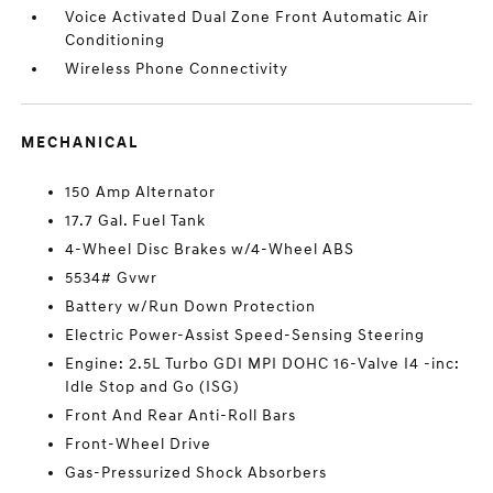
Voice Activated Dual Zone Front Automatic Air
Conditioning
Wireless Phone Connectivity
MECHANICAL
150 Amp Alternator
17.7 Gal. Fuel Tank
4-Wheel Disc Brakes w/4-Wheel ABS
5534# Gvwr
Battery w/Run Down Protection
Electric Power-Assist Speed-Sensing Steering
Engine: 2.5L Turbo GDI MPI DOHC 16-Valve I4 -inc:
Idle Stop and Go (ISG)
Front And Rear Anti-Roll Bars
Front-Wheel Drive
Gas-Pressurized Shock Absorbers