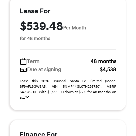
Lease For
$539.48
Per Month
for 48 months
Term
48 months
Due at signing
$4,538
Lease this 2026 Hyundai Santa Fe Limited (Model
SF9AFL9GW6A5; VIN 5NMP44GL0TH226750). MSRP
$47,285.00. With $3,999.00 down at $539 for 48 months, on
a ...
Finance For