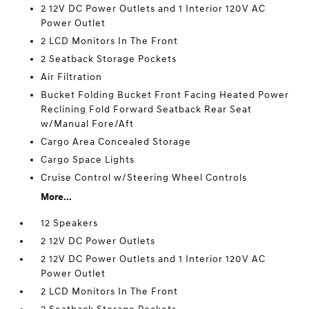
2 12V DC Power Outlets and 1 Interior 120V AC
Power Outlet
2 LCD Monitors In The Front
2 Seatback Storage Pockets
Air Filtration
Bucket Folding Bucket Front Facing Heated Power
Reclining Fold Forward Seatback Rear Seat
w/Manual Fore/Aft
Cargo Area Concealed Storage
Cargo Space Lights
Cruise Control w/Steering Wheel Controls
More...
12 Speakers
2 12V DC Power Outlets
2 12V DC Power Outlets and 1 Interior 120V AC
Power Outlet
2 LCD Monitors In The Front