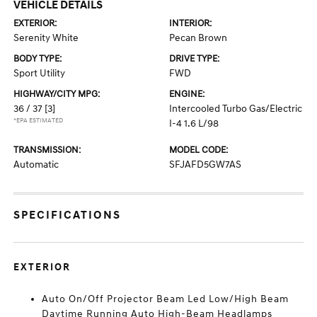
VEHICLE DETAILS
EXTERIOR:
INTERIOR:
Serenity White
Pecan Brown
BODY TYPE:
DRIVE TYPE:
Sport Utility
FWD
HIGHWAY/CITY MPG:
ENGINE:
36 / 37
[3]
Intercooled Turbo Gas/Electric
*EPA ESTIMATED
I-4 1.6 L/98
TRANSMISSION:
MODEL CODE:
Automatic
SFJAFD5GW7AS
SPECIFICATIONS
EXTERIOR
Auto On/Off Projector Beam Led Low/High Beam
Daytime Running Auto High-Beam Headlamps