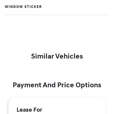
WINDOW STICKER
Similar Vehicles
Payment And Price Options
Lease For