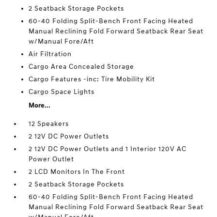
2 Seatback Storage Pockets
60-40 Folding Split-Bench Front Facing Heated
Manual Reclining Fold Forward Seatback Rear Seat
w/Manual Fore/Aft
Air Filtration
Cargo Area Concealed Storage
Cargo Features -inc: Tire Mobility Kit
Cargo Space Lights
More...
12 Speakers
2 12V DC Power Outlets
2 12V DC Power Outlets and 1 Interior 120V AC
Power Outlet
2 LCD Monitors In The Front
2 Seatback Storage Pockets
60-40 Folding Split-Bench Front Facing Heated
Manual Reclining Fold Forward Seatback Rear Seat