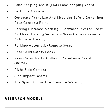
Lane Keeping Assist (LKA) Lane Keeping Assist
Left Side Camera
Outboard Front Lap And Shoulder Safety Belts -inc:
Rear Center 3 Point
Parking Distance Warning - Forward/Reverse Front
And Rear Parking Sensors w/Rear Camera Remote
Automatic Parking
Parking-Automatic-Remote System
Rear Child Safety Locks
Rear Cross-Traffic Collision-Avoidance Assist
(RCCA)
Right Side Camera
Side Impact Beams
Tire Specific Low Tire Pressure Warning
RESEARCH MODELS