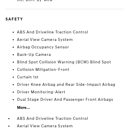
SAFETY
ABS And Driveline Traction Control
Aerial View Camera System
Airbag Occupancy Sensor
Back-Up Camera
Blind Spot Collision Warning (BCW) Blind Spot
Collision Mitigation-Front
Curtain 1st
Driver Knee Airbag and Rear Side-Impact Airbag
Driver Monitoring-Alert
Dual Stage Driver And Passenger Front Airbags
More...
ABS And Driveline Traction Control
Aerial View Camera System