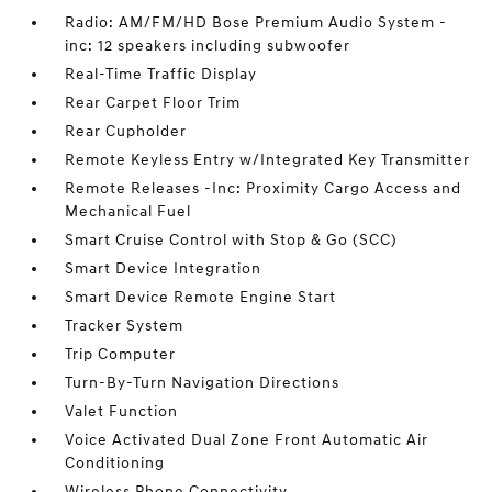
Radio: AM/FM/HD Bose Premium Audio System -
inc: 12 speakers including subwoofer
Real-Time Traffic Display
Rear Carpet Floor Trim
Rear Cupholder
Remote Keyless Entry w/Integrated Key Transmitter
Remote Releases -Inc: Proximity Cargo Access and
Mechanical Fuel
Smart Cruise Control with Stop & Go (SCC)
Smart Device Integration
Smart Device Remote Engine Start
Tracker System
Trip Computer
Turn-By-Turn Navigation Directions
Valet Function
Voice Activated Dual Zone Front Automatic Air
Conditioning
Wireless Phone Connectivity