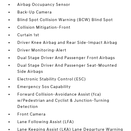
Airbag Occupancy Sensor
Back-Up Camera
Blind Spot Collision Warning (BCW) Blind Spot
Collision Mitigation-Front
Curtain 1st
Driver Knee Airbag and Rear Side-Impact Airbag
Driver Monitoring-Alert
Dual Stage Driver And Passenger Front Airbags
Dual Stage Driver And Passenger Seat-Mounted
Side Airbags
Electronic Stability Control (ESC)
Emergency Sos Capability
Forward Collision-Avoidance Assist (fca)
w/Pedestrian and Cyclist & Junction-Turning
Detection
Front Camera
Lane Following Assist (LFA)
Lane Keeping Assist (LKA) Lane Departure Warning