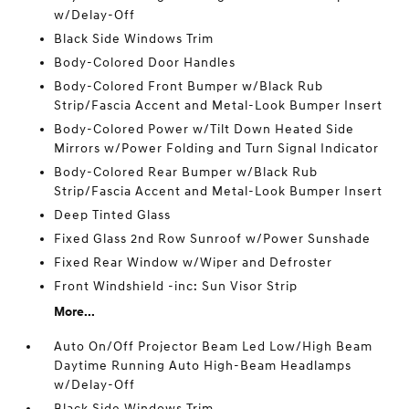
w/Delay-Off
Black Side Windows Trim
Body-Colored Door Handles
Body-Colored Front Bumper w/Black Rub
Strip/Fascia Accent and Metal-Look Bumper Insert
Body-Colored Power w/Tilt Down Heated Side
Mirrors w/Power Folding and Turn Signal Indicator
Body-Colored Rear Bumper w/Black Rub
Strip/Fascia Accent and Metal-Look Bumper Insert
Deep Tinted Glass
Fixed Glass 2nd Row Sunroof w/Power Sunshade
Fixed Rear Window w/Wiper and Defroster
Front Windshield -inc: Sun Visor Strip
More...
Auto On/Off Projector Beam Led Low/High Beam
Daytime Running Auto High-Beam Headlamps
w/Delay-Off
Black Side Windows Trim