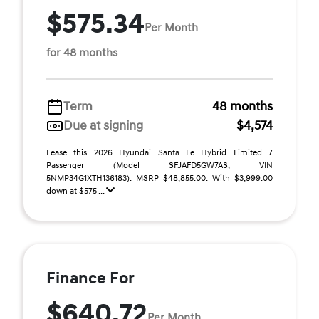
$575.34
Per Month
for 48 months
Term
48 months
Due at signing
$4,574
Lease this 2026 Hyundai Santa Fe Hybrid Limited 7
Passenger (Model SFJAFD5GW7AS; VIN
5NMP34G1XTH136183). MSRP $48,855.00. With $3,999.00
down at $575 ...
Finance For
$640.72
Per Month