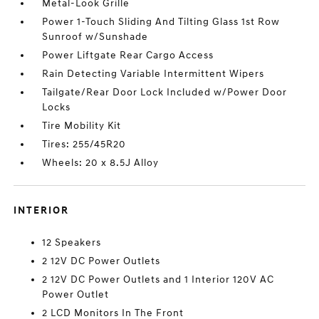
Metal-Look Grille
Power 1-Touch Sliding And Tilting Glass 1st Row
Sunroof w/Sunshade
Power Liftgate Rear Cargo Access
Rain Detecting Variable Intermittent Wipers
Tailgate/Rear Door Lock Included w/Power Door
Locks
Tire Mobility Kit
Tires: 255/45R20
Wheels: 20 x 8.5J Alloy
INTERIOR
12 Speakers
2 12V DC Power Outlets
2 12V DC Power Outlets and 1 Interior 120V AC
Power Outlet
2 LCD Monitors In The Front