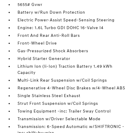
5655# Gvwr
Battery w/Run Down Protection
Electric Power-Assist Speed-Sensing Steering
Engine: 1.6L Turbo GDI DOHC 16-Valve I4
Front And Rear Anti-Roll Bars
Front-Wheel Drive
Gas-Pressurized Shock Absorbers
Hybrid Starter Generator
Lithium Ion (li-Ion) Traction Battery 1.49 kWh
Capacity
Multi-Link Rear Suspension w/Coil Springs
Regenerative 4-Wheel Disc Brakes w/4-Wheel ABS
Single Stainless Steel Exhaust
Strut Front Suspension w/Coil Springs
Towing Equipment -inc: Trailer Sway Control
Transmission w/Driver Selectable Mode
Transmission: 6-Speed Automatic w/SHIFTRONIC -
inc: shift-by-wire