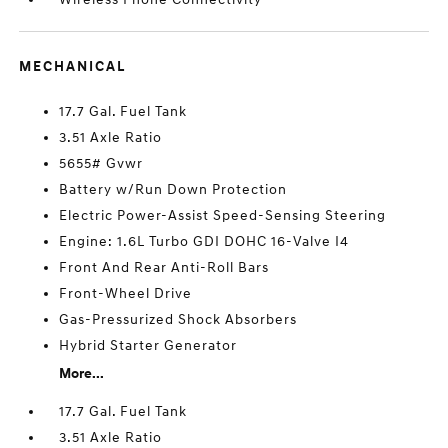
MECHANICAL
17.7 Gal. Fuel Tank
3.51 Axle Ratio
5655# Gvwr
Battery w/Run Down Protection
Electric Power-Assist Speed-Sensing Steering
Engine: 1.6L Turbo GDI DOHC 16-Valve I4
Front And Rear Anti-Roll Bars
Front-Wheel Drive
Gas-Pressurized Shock Absorbers
Hybrid Starter Generator
More...
17.7 Gal. Fuel Tank
3.51 Axle Ratio