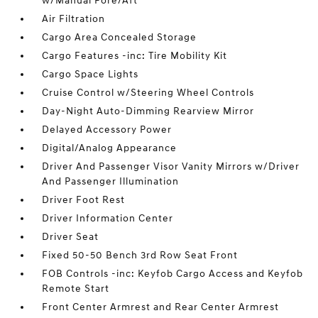
w/Manual Fore/Aft
Air Filtration
Cargo Area Concealed Storage
Cargo Features -inc: Tire Mobility Kit
Cargo Space Lights
Cruise Control w/Steering Wheel Controls
Day-Night Auto-Dimming Rearview Mirror
Delayed Accessory Power
Digital/Analog Appearance
Driver And Passenger Visor Vanity Mirrors w/Driver
And Passenger Illumination
Driver Foot Rest
Driver Information Center
Driver Seat
Fixed 50-50 Bench 3rd Row Seat Front
FOB Controls -inc: Keyfob Cargo Access and Keyfob
Remote Start
Front Center Armrest and Rear Center Armrest