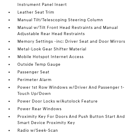
Instrument Panel Insert
Leather Seat Trim
Manual Tilt/Telescoping Steering Column
Manual w/Tilt Front Head Restraints and Manual
Adjustable Rear Head Restraints
Memory Settings -inc: Driver Seat and Door Mirrors
Metal-Look Gear Shifter Material
Mobile Hotspot Internet Access
Outside Temp Gauge
Passenger Seat
Perimeter Alarm
Power 1st Row Windows w/Driver And Passenger 1-
Touch Up/Down
Power Door Locks w/Autolock Feature
Power Rear Windows
Proximity Key For Doors And Push Button Start And
Smart Device Proximity Key
Radio w/Seek-Scan