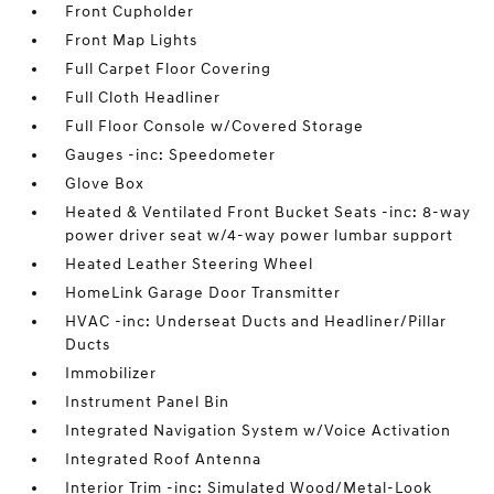
Front Cupholder
Front Map Lights
Full Carpet Floor Covering
Full Cloth Headliner
Full Floor Console w/Covered Storage
Gauges -inc: Speedometer
Glove Box
Heated & Ventilated Front Bucket Seats -inc: 8-way
power driver seat w/4-way power lumbar support
Heated Leather Steering Wheel
HomeLink Garage Door Transmitter
HVAC -inc: Underseat Ducts and Headliner/Pillar
Ducts
Immobilizer
Instrument Panel Bin
Integrated Navigation System w/Voice Activation
Integrated Roof Antenna
Interior Trim -inc: Simulated Wood/Metal-Look