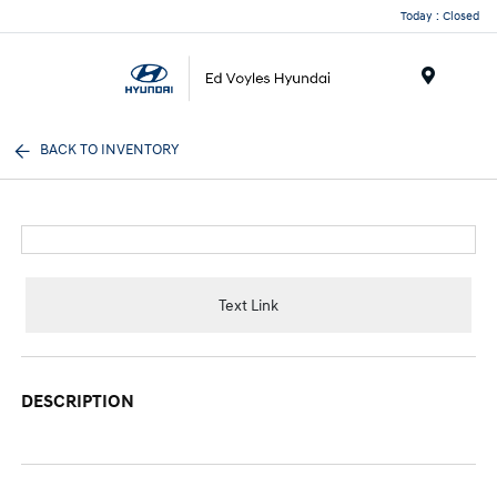
Today : Closed
Menu
BACK TO INVENTORY
Text Link
DESCRIPTION