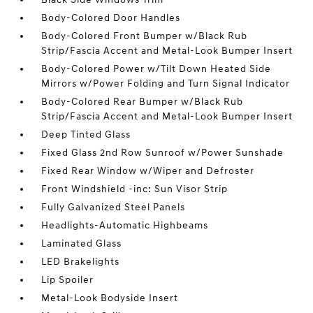
Body-Colored Door Handles
Body-Colored Front Bumper w/Black Rub
Strip/Fascia Accent and Metal-Look Bumper Insert
Body-Colored Power w/Tilt Down Heated Side
Mirrors w/Power Folding and Turn Signal Indicator
Body-Colored Rear Bumper w/Black Rub
Strip/Fascia Accent and Metal-Look Bumper Insert
Deep Tinted Glass
Fixed Glass 2nd Row Sunroof w/Power Sunshade
Fixed Rear Window w/Wiper and Defroster
Front Windshield -inc: Sun Visor Strip
Fully Galvanized Steel Panels
Headlights-Automatic Highbeams
Laminated Glass
LED Brakelights
Lip Spoiler
Metal-Look Bodyside Insert