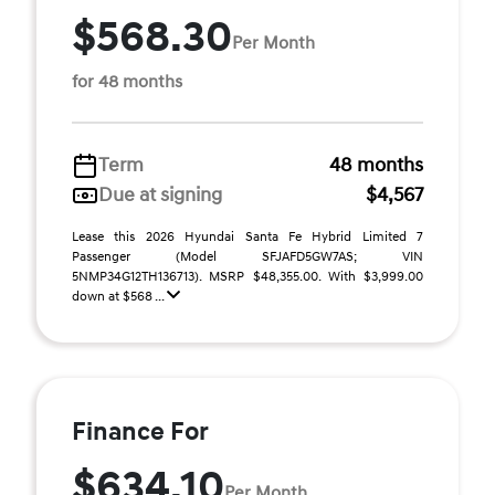
$568.30
Per Month
for 48 months
Term
48 months
Due at signing
$4,567
Lease this 2026 Hyundai Santa Fe Hybrid Limited 7
Passenger (Model SFJAFD5GW7AS; VIN
5NMP34G12TH136713). MSRP $48,355.00. With $3,999.00
down at $568 ...
Finance For
$634.10
Per Month