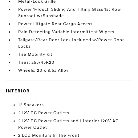
Metal-Look Grille
Power 1-Touch Sliding And Tilting Glass 1st Row
Sunroof w/Sunshade
Power Liftgate Rear Cargo Access
Rain Detecting Variable Intermittent Wipers
Tailgate/Rear Door Lock Included w/Power Door
Locks
Tire Mobility Kit
Tires: 255/45R20
Wheels: 20 x 8.5J Alloy
INTERIOR
12 Speakers
2 12V DC Power Outlets
2 12V DC Power Outlets and 1 Interior 120V AC
Power Outlet
2 LCD Monitors In The Front