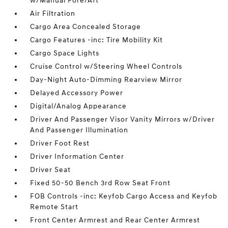
w/Manual Fore/Aft
Air Filtration
Cargo Area Concealed Storage
Cargo Features -inc: Tire Mobility Kit
Cargo Space Lights
Cruise Control w/Steering Wheel Controls
Day-Night Auto-Dimming Rearview Mirror
Delayed Accessory Power
Digital/Analog Appearance
Driver And Passenger Visor Vanity Mirrors w/Driver
And Passenger Illumination
Driver Foot Rest
Driver Information Center
Driver Seat
Fixed 50-50 Bench 3rd Row Seat Front
FOB Controls -inc: Keyfob Cargo Access and Keyfob
Remote Start
Front Center Armrest and Rear Center Armrest