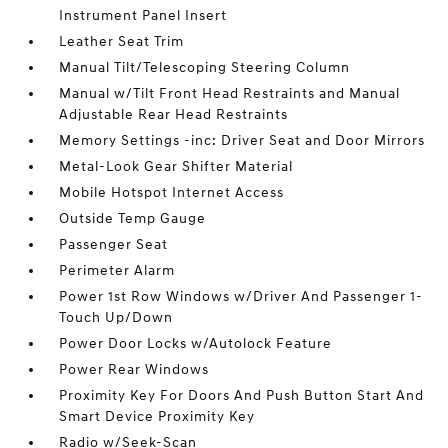
Instrument Panel Insert
Leather Seat Trim
Manual Tilt/Telescoping Steering Column
Manual w/Tilt Front Head Restraints and Manual
Adjustable Rear Head Restraints
Memory Settings -inc: Driver Seat and Door Mirrors
Metal-Look Gear Shifter Material
Mobile Hotspot Internet Access
Outside Temp Gauge
Passenger Seat
Perimeter Alarm
Power 1st Row Windows w/Driver And Passenger 1-
Touch Up/Down
Power Door Locks w/Autolock Feature
Power Rear Windows
Proximity Key For Doors And Push Button Start And
Smart Device Proximity Key
Radio w/Seek-Scan