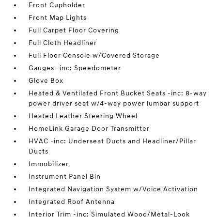
Front Cupholder
Front Map Lights
Full Carpet Floor Covering
Full Cloth Headliner
Full Floor Console w/Covered Storage
Gauges -inc: Speedometer
Glove Box
Heated & Ventilated Front Bucket Seats -inc: 8-way
power driver seat w/4-way power lumbar support
Heated Leather Steering Wheel
HomeLink Garage Door Transmitter
HVAC -inc: Underseat Ducts and Headliner/Pillar
Ducts
Immobilizer
Instrument Panel Bin
Integrated Navigation System w/Voice Activation
Integrated Roof Antenna
Interior Trim -inc: Simulated Wood/Metal-Look