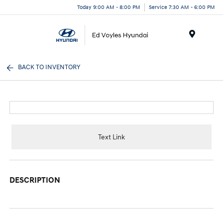
Today 9:00 AM - 8:00 PM
Service 7:30 AM - 6:00 PM
Menu
BACK TO INVENTORY
Text Link
DESCRIPTION