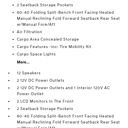
2 Seatback Storage Pockets
60-40 Folding Split-Bench Front Facing Heated
Manual Reclining Fold Forward Seatback Rear Seat
w/Manual Fore/Aft
Air Filtration
Cargo Area Concealed Storage
Cargo Features -inc: Tire Mobility Kit
Cargo Space Lights
More...
12 Speakers
2 12V DC Power Outlets
2 12V DC Power Outlets and 1 Interior 120V AC
Power Outlet
2 LCD Monitors In The Front
2 Seatback Storage Pockets
60-40 Folding Split-Bench Front Facing Heated
Manual Reclining Fold Forward Seatback Rear Seat