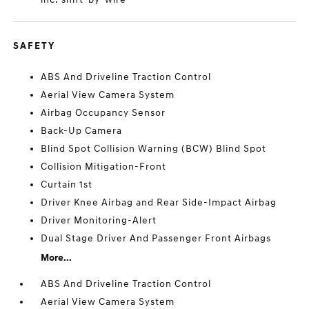
SAFETY
ABS And Driveline Traction Control
Aerial View Camera System
Airbag Occupancy Sensor
Back-Up Camera
Blind Spot Collision Warning (BCW) Blind Spot
Collision Mitigation-Front
Curtain 1st
Driver Knee Airbag and Rear Side-Impact Airbag
Driver Monitoring-Alert
Dual Stage Driver And Passenger Front Airbags
More...
ABS And Driveline Traction Control
Aerial View Camera System