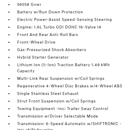
5655# Gvwr
Battery w/Run Down Protection
Electric Power-Assist Speed-Sensing Steering
Engine: 1.6L Turbo GDI DOHC 16-Valve I4
Front And Rear Anti-Roll Bars
Front-Wheel Drive
Gas-Pressurized Shock Absorbers
Hybrid Starter Generator
Lithium Ion (li-Ion) Traction Battery 1.49 kWh
Capacity
Multi-Link Rear Suspension w/Coil Springs
Regenerative 4-Wheel Disc Brakes w/4-Wheel ABS
Single Stainless Steel Exhaust
Strut Front Suspension w/Coil Springs
Towing Equipment -inc: Trailer Sway Control
Transmission w/Driver Selectable Mode
Transmission: 6-Speed Automatic w/SHIFTRONIC -
inc: shift-by-wire