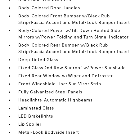
Body-Colored Door Handles
Body-Colored Front Bumper w/Black Rub
Strip/Fascia Accent and Metal-Look Bumper Insert
Body-Colored Power w/Tilt Down Heated Side
Mirrors w/Power Folding and Turn Signal Indicator
Body-Colored Rear Bumper w/Black Rub
Strip/Fascia Accent and Metal-Look Bumper Insert
Deep Tinted Glass
Fixed Glass 2nd Row Sunroof w/Power Sunshade
Fixed Rear Window w/Wiper and Defroster
Front Windshield -inc: Sun Visor Strip
Fully Galvanized Steel Panels
Headlights-Automatic Highbeams
Laminated Glass
LED Brakelights
Lip Spoiler
Metal-Look Bodyside Insert