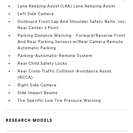
Lane Keeping Assist (LKA) Lane Keeping Assist
Left Side Camera
Outboard Front Lap And Shoulder Safety Belts -inc:
Rear Center 3 Point
Parking Distance Warning - Forward/Reverse Front
And Rear Parking Sensors w/Rear Camera Remote
Automatic Parking
Parking-Automatic-Remote System
Rear Child Safety Locks
Rear Cross-Traffic Collision-Avoidance Assist
(RCCA)
Right Side Camera
Side Impact Beams
Tire Specific Low Tire Pressure Warning
RESEARCH MODELS