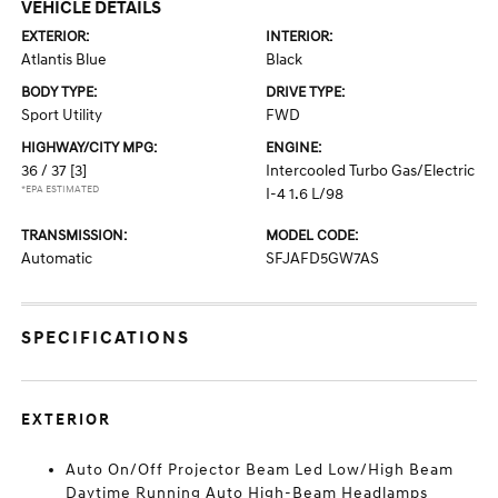
VEHICLE DETAILS
EXTERIOR:
INTERIOR:
Atlantis Blue
Black
BODY TYPE:
DRIVE TYPE:
Sport Utility
FWD
HIGHWAY/CITY MPG:
ENGINE:
36 / 37
[3]
Intercooled Turbo Gas/Electric
*EPA ESTIMATED
I-4 1.6 L/98
TRANSMISSION:
MODEL CODE:
Automatic
SFJAFD5GW7AS
SPECIFICATIONS
EXTERIOR
Auto On/Off Projector Beam Led Low/High Beam
Daytime Running Auto High-Beam Headlamps