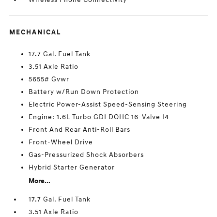
MECHANICAL
17.7 Gal. Fuel Tank
3.51 Axle Ratio
5655# Gvwr
Battery w/Run Down Protection
Electric Power-Assist Speed-Sensing Steering
Engine: 1.6L Turbo GDI DOHC 16-Valve I4
Front And Rear Anti-Roll Bars
Front-Wheel Drive
Gas-Pressurized Shock Absorbers
Hybrid Starter Generator
More...
17.7 Gal. Fuel Tank
3.51 Axle Ratio