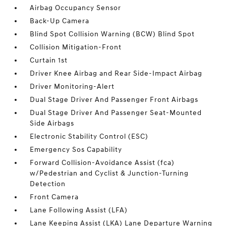
Airbag Occupancy Sensor
Back-Up Camera
Blind Spot Collision Warning (BCW) Blind Spot
Collision Mitigation-Front
Curtain 1st
Driver Knee Airbag and Rear Side-Impact Airbag
Driver Monitoring-Alert
Dual Stage Driver And Passenger Front Airbags
Dual Stage Driver And Passenger Seat-Mounted
Side Airbags
Electronic Stability Control (ESC)
Emergency Sos Capability
Forward Collision-Avoidance Assist (fca)
w/Pedestrian and Cyclist & Junction-Turning
Detection
Front Camera
Lane Following Assist (LFA)
Lane Keeping Assist (LKA) Lane Departure Warning