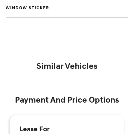
WINDOW STICKER
Similar Vehicles
Payment And Price Options
Lease For