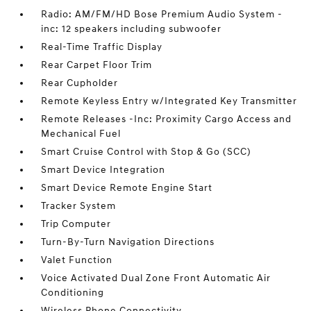
Radio: AM/FM/HD Bose Premium Audio System -
inc: 12 speakers including subwoofer
Real-Time Traffic Display
Rear Carpet Floor Trim
Rear Cupholder
Remote Keyless Entry w/Integrated Key Transmitter
Remote Releases -Inc: Proximity Cargo Access and
Mechanical Fuel
Smart Cruise Control with Stop & Go (SCC)
Smart Device Integration
Smart Device Remote Engine Start
Tracker System
Trip Computer
Turn-By-Turn Navigation Directions
Valet Function
Voice Activated Dual Zone Front Automatic Air
Conditioning
Wireless Phone Connectivity