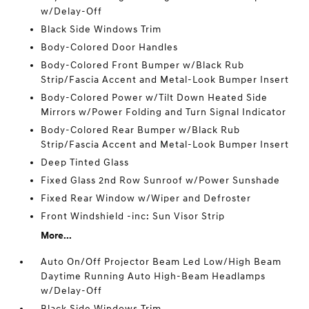
w/Delay-Off
Black Side Windows Trim
Body-Colored Door Handles
Body-Colored Front Bumper w/Black Rub
Strip/Fascia Accent and Metal-Look Bumper Insert
Body-Colored Power w/Tilt Down Heated Side
Mirrors w/Power Folding and Turn Signal Indicator
Body-Colored Rear Bumper w/Black Rub
Strip/Fascia Accent and Metal-Look Bumper Insert
Deep Tinted Glass
Fixed Glass 2nd Row Sunroof w/Power Sunshade
Fixed Rear Window w/Wiper and Defroster
Front Windshield -inc: Sun Visor Strip
More...
Auto On/Off Projector Beam Led Low/High Beam
Daytime Running Auto High-Beam Headlamps
w/Delay-Off
Black Side Windows Trim