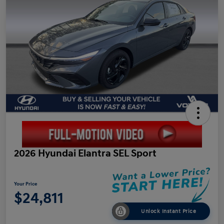
2026 Hyundai Elantra SEL Sport
Your Price
$24,811
Unlock Instant Price