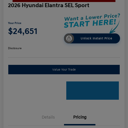
2026 Hyundai Elantra SEL Sport
Your Price
$24,651
Unlock Instant Price
Disclosure
Value Your Trade
Details
Pricing