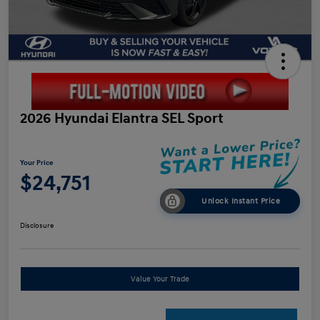
2026 Hyundai Elantra SEL Sport
Your Price
$24,751
Unlock Instant Price
Disclosure
Value Your Trade