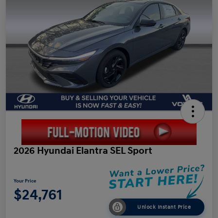
2026 Hyundai Elantra SEL Sport
Your Price
$24,761
Unlock Instant Price