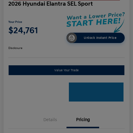
2026 Hyundai Elantra SEL Sport
Your Price
$24,761
Unlock Instant Price
Disclosure
Value Your Trade
Details
Pricing