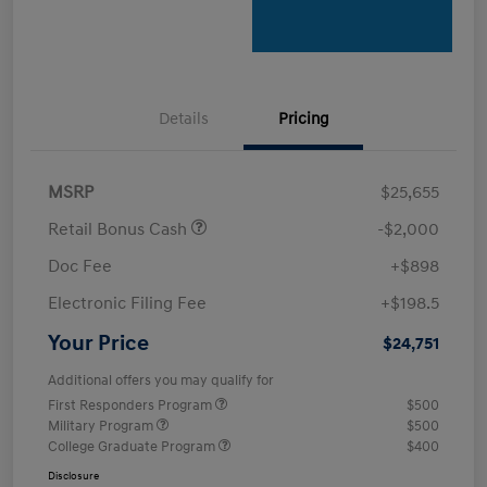
Details
Pricing
MSRP
$25,655
Retail Bonus Cash
-$2,000
Doc Fee
+$898
Electronic Filing Fee
+$198.5
Your Price
$24,751
Additional offers you may qualify for
First Responders Program
$500
Military Program
$500
College Graduate Program
$400
Disclosure