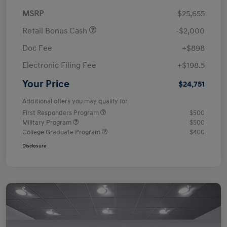
MSRP
$25,655
Retail Bonus Cash
-$2,000
Doc Fee
+$898
Electronic Filing Fee
+$198.5
Your Price
$24,751
Additional offers you may qualify for
First Responders Program
$500
Military Program
$500
College Graduate Program
$400
Disclosure