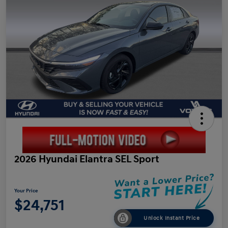
2026 Hyundai Elantra SEL Sport
Your Price
$24,751
Unlock Instant Price