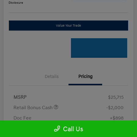
Disclosure
Value Your Trade
Details
Pricing
MSRP
$25,715
Retail Bonus Cash
-$2,000
Doc Fee
+$898
Call Us
Electronic Filing Fee
+$198.5