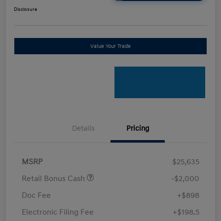
Disclosure
Value Your Trade
Details
Pricing
MSRP
$25,635
Retail Bonus Cash
-$2,000
Doc Fee
+$898
Electronic Filing Fee
+$198.5