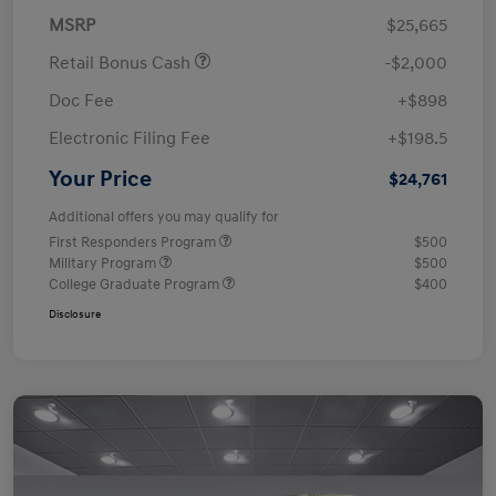
MSRP
$25,665
Retail Bonus Cash
-$2,000
Doc Fee
+$898
Electronic Filing Fee
+$198.5
Your Price
$24,761
Additional offers you may qualify for
First Responders Program
$500
Military Program
$500
College Graduate Program
$400
Disclosure