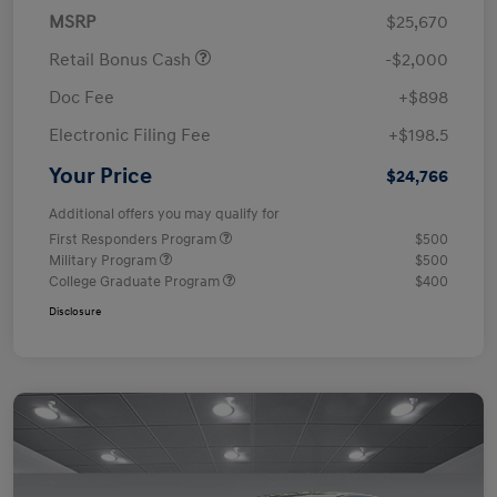
MSRP
$25,670
Retail Bonus Cash
-$2,000
Doc Fee
+$898
Electronic Filing Fee
+$198.5
Your Price
$24,766
Additional offers you may qualify for
First Responders Program
$500
Military Program
$500
College Graduate Program
$400
Disclosure