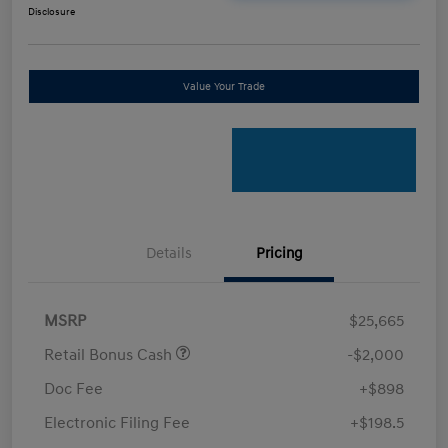
Disclosure
Value Your Trade
Details
Pricing
MSRP
$25,665
Retail Bonus Cash
-$2,000
Doc Fee
+$898
Electronic Filing Fee
+$198.5