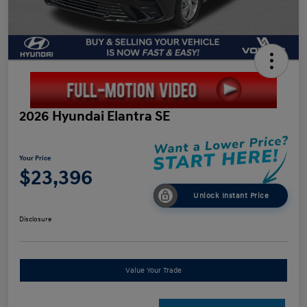
2026 Hyundai Elantra SE
Your Price
$23,396
Unlock Instant Price
Disclosure
Value Your Trade