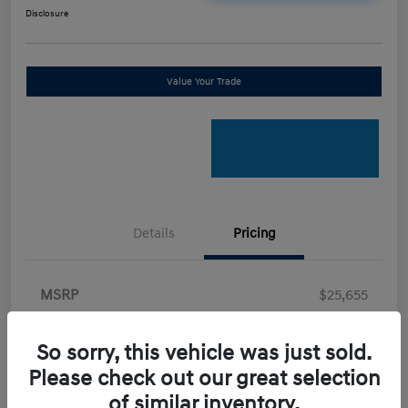
Disclosure
Value Your Trade
Details
Pricing
MSRP
$25,655
Retail Bonus Cash
-$2,000
So sorry, this vehicle was just sold.
Doc Fee
+$898
Please check out our great selection
Electronic Filing Fee
+$198.5
of similar inventory.