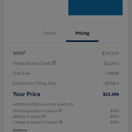
Details
Pricing
MSRP
$24,300
Retail Bonus Cash
-$2,000
Doc Fee
+$898
Electronic Filing Fee
+$198.5
Your Price
$23,396
Additional offers you may qualify for
First Responders Program
$500
Military Program
$500
College Graduate Program
$400
Disclosure