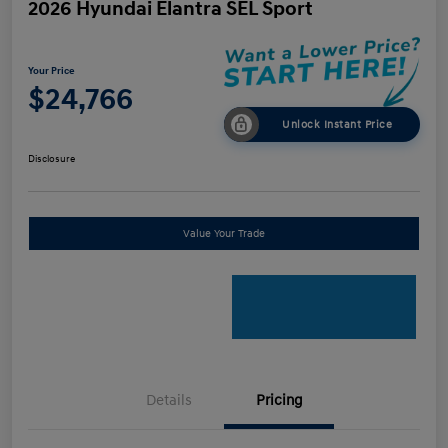
2026 Hyundai Elantra SEL Sport
Your Price
$24,766
Unlock Instant Price
Disclosure
Value Your Trade
Details
Pricing