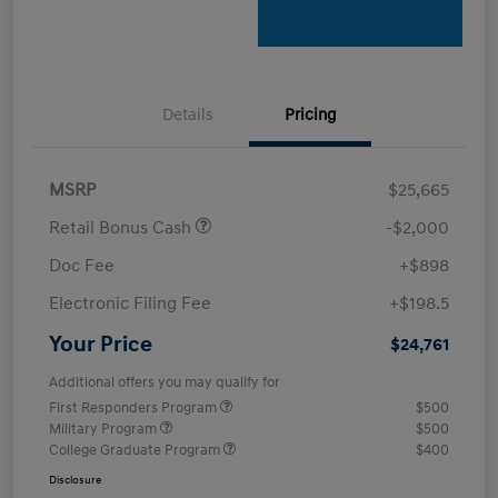
Details
Pricing
MSRP
$25,665
Retail Bonus Cash
-$2,000
Doc Fee
+$898
Electronic Filing Fee
+$198.5
Your Price
$24,761
Additional offers you may qualify for
First Responders Program
$500
Military Program
$500
College Graduate Program
$400
Disclosure