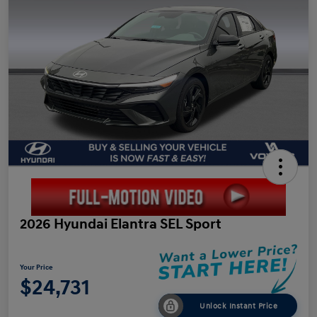
2026 Hyundai Elantra SEL Sport
Your Price
$24,731
Unlock Instant Price