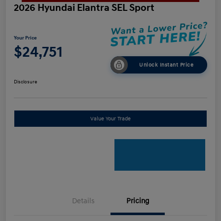
2026 Hyundai Elantra SEL Sport
Your Price
$24,751
Unlock Instant Price
Disclosure
Value Your Trade
Details
Pricing