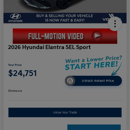
2026 Hyundai Elantra SEL Sport
Your Price
$24,751
Unlock Instant Price
Disclosure
Value Your Trade