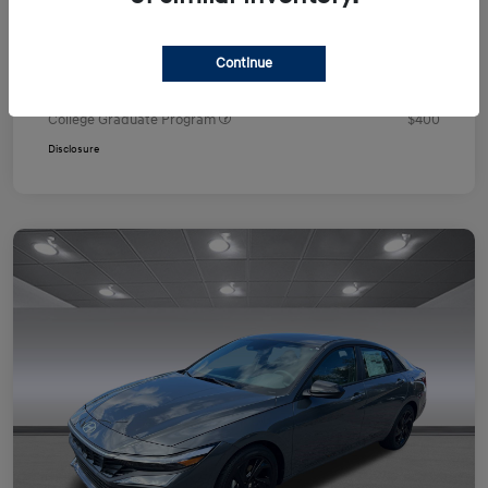
Your Price
$24,751
Additional offers you may qualify for
Continue
First Responders Program
$500
Military Program
$500
College Graduate Program
$400
Disclosure