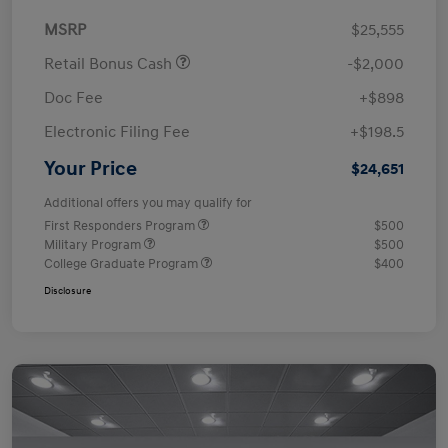
MSRP
$25,555
Retail Bonus Cash
-$2,000
Doc Fee
+$898
Electronic Filing Fee
+$198.5
Your Price
$24,651
Additional offers you may qualify for
First Responders Program
$500
Military Program
$500
College Graduate Program
$400
Disclosure