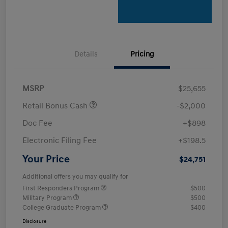
Details
Pricing
MSRP
$25,655
Retail Bonus Cash
-$2,000
Doc Fee
+$898
Electronic Filing Fee
+$198.5
Your Price
$24,751
Additional offers you may qualify for
First Responders Program
$500
Military Program
$500
College Graduate Program
$400
Disclosure