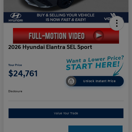
2026 Hyundai Elantra SEL Sport
Your Price
$24,761
Unlock Instant Price
Disclosure
Value Your Trade