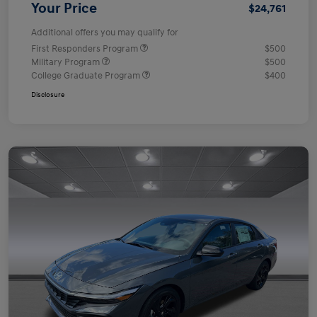
Your Price
$24,761
Additional offers you may qualify for
First Responders Program
$500
Military Program
$500
College Graduate Program
$400
Disclosure