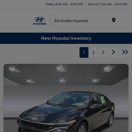
Today 9:00 AM - 8:00 PM
Service 7:30 AM - 6:00 PM
Menu
New Hyundai Inventory
1
2
3