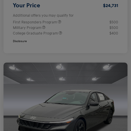
Your Price
$24,731
Additional offers you may qualify for
First Responders Program
$500
Military Program
$500
College Graduate Program
$400
Disclosure