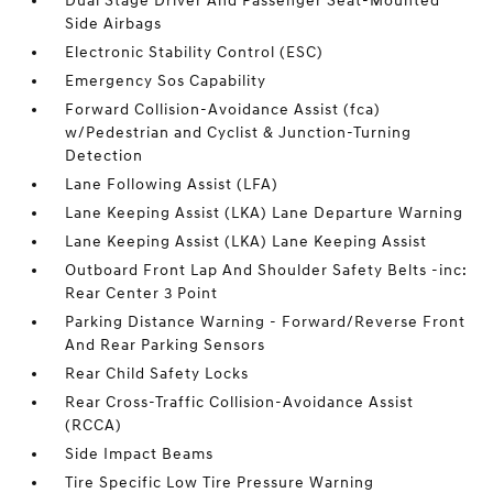
Dual Stage Driver And Passenger Seat-Mounted
Side Airbags
Electronic Stability Control (ESC)
Emergency Sos Capability
Forward Collision-Avoidance Assist (fca)
w/Pedestrian and Cyclist & Junction-Turning
Detection
Lane Following Assist (LFA)
Lane Keeping Assist (LKA) Lane Departure Warning
Lane Keeping Assist (LKA) Lane Keeping Assist
Outboard Front Lap And Shoulder Safety Belts -inc:
Rear Center 3 Point
Parking Distance Warning - Forward/Reverse Front
And Rear Parking Sensors
Rear Child Safety Locks
Rear Cross-Traffic Collision-Avoidance Assist
(RCCA)
Side Impact Beams
Tire Specific Low Tire Pressure Warning