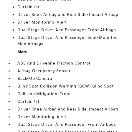
Curtain 1st
Driver Knee Airbag and Rear Side-Impact Airbag
Driver Monitoring-Alert
Dual Stage Driver And Passenger Front Airbags
Dual Stage Driver And Passenger Seat-Mounted
Side Airbags
More...
ABS And Driveline Traction Control
Airbag Occupancy Sensor
Back-Up Camera
Blind Spot Collision Warning (BCW) Blind Spot
Collision Mitigation-Front
Curtain 1st
Driver Knee Airbag and Rear Side-Impact Airbag
Driver Monitoring-Alert
Dual Stage Driver And Passenger Front Airbags