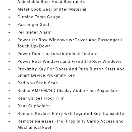
Adjustable Rear Head Restraints
Metal-Look Gear Shifter Material
Outside Temp Gauge
Passenger Seat
Perimeter Alarm
Power 1st Row Windows w/Driver And Passenger 1-
Touch Up/Down
Power Door Locks w/Autolock Feature
Power Rear Windows and Fixed 3rd Row Windows
Proximity Key For Doors And Push Button Start And
Smart Device Proximity Key
Radio w/Seek-Scan
Radio: AM/FM/HD Display Audio -inc: 6 speakers
Rear Carpet Floor Trim
Rear Cupholder
Remote Keyless Entry w/Integrated Key Transmitter
Remote Releases -Inc: Proximity Cargo Access and
Mechanical Fuel