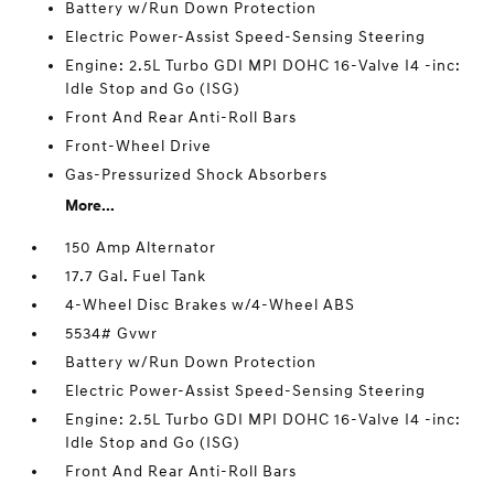
Battery w/Run Down Protection
Electric Power-Assist Speed-Sensing Steering
Engine: 2.5L Turbo GDI MPI DOHC 16-Valve I4 -inc:
Idle Stop and Go (ISG)
Front And Rear Anti-Roll Bars
Front-Wheel Drive
Gas-Pressurized Shock Absorbers
More...
150 Amp Alternator
17.7 Gal. Fuel Tank
4-Wheel Disc Brakes w/4-Wheel ABS
5534# Gvwr
Battery w/Run Down Protection
Electric Power-Assist Speed-Sensing Steering
Engine: 2.5L Turbo GDI MPI DOHC 16-Valve I4 -inc:
Idle Stop and Go (ISG)
Front And Rear Anti-Roll Bars