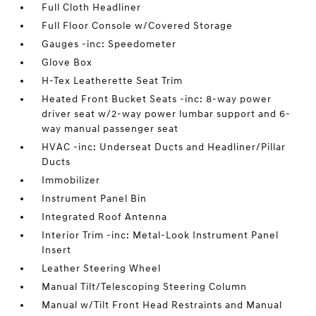
Full Cloth Headliner
Full Floor Console w/Covered Storage
Gauges -inc: Speedometer
Glove Box
H-Tex Leatherette Seat Trim
Heated Front Bucket Seats -inc: 8-way power
driver seat w/2-way power lumbar support and 6-
way manual passenger seat
HVAC -inc: Underseat Ducts and Headliner/Pillar
Ducts
Immobilizer
Instrument Panel Bin
Integrated Roof Antenna
Interior Trim -inc: Metal-Look Instrument Panel
Insert
Leather Steering Wheel
Manual Tilt/Telescoping Steering Column
Manual w/Tilt Front Head Restraints and Manual