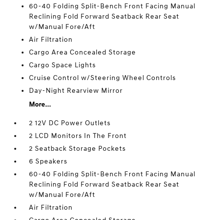
60-40 Folding Split-Bench Front Facing Manual
Reclining Fold Forward Seatback Rear Seat
w/Manual Fore/Aft
Air Filtration
Cargo Area Concealed Storage
Cargo Space Lights
Cruise Control w/Steering Wheel Controls
Day-Night Rearview Mirror
More...
2 12V DC Power Outlets
2 LCD Monitors In The Front
2 Seatback Storage Pockets
6 Speakers
60-40 Folding Split-Bench Front Facing Manual
Reclining Fold Forward Seatback Rear Seat
w/Manual Fore/Aft
Air Filtration