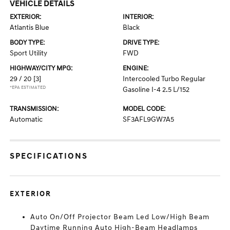
VEHICLE DETAILS
EXTERIOR:
INTERIOR:
Atlantis Blue
Black
BODY TYPE:
DRIVE TYPE:
Sport Utility
FWD
HIGHWAY/CITY MPG:
ENGINE:
29 / 20
[3]
Intercooled Turbo Regular
*EPA ESTIMATED
Gasoline I-4 2.5 L/152
TRANSMISSION:
MODEL CODE:
Automatic
SF3AFL9GW7A5
SPECIFICATIONS
EXTERIOR
Auto On/Off Projector Beam Led Low/High Beam
Daytime Running Auto High-Beam Headlamps