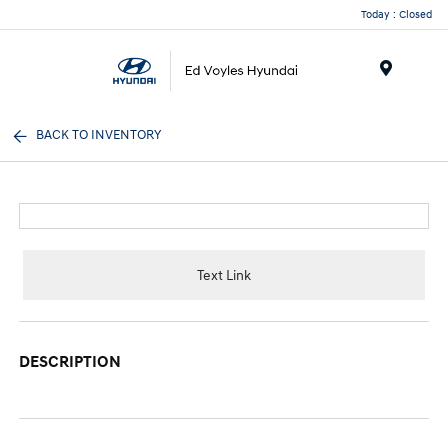
Today : Closed
Menu
BACK TO INVENTORY
Text Link
DESCRIPTION