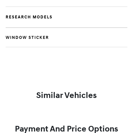
RESEARCH MODELS
WINDOW STICKER
Similar Vehicles
Payment And Price Options