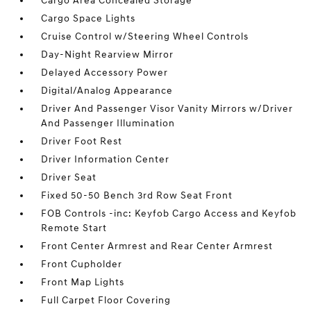
Cargo Area Concealed Storage
Cargo Space Lights
Cruise Control w/Steering Wheel Controls
Day-Night Rearview Mirror
Delayed Accessory Power
Digital/Analog Appearance
Driver And Passenger Visor Vanity Mirrors w/Driver
And Passenger Illumination
Driver Foot Rest
Driver Information Center
Driver Seat
Fixed 50-50 Bench 3rd Row Seat Front
FOB Controls -inc: Keyfob Cargo Access and Keyfob
Remote Start
Front Center Armrest and Rear Center Armrest
Front Cupholder
Front Map Lights
Full Carpet Floor Covering