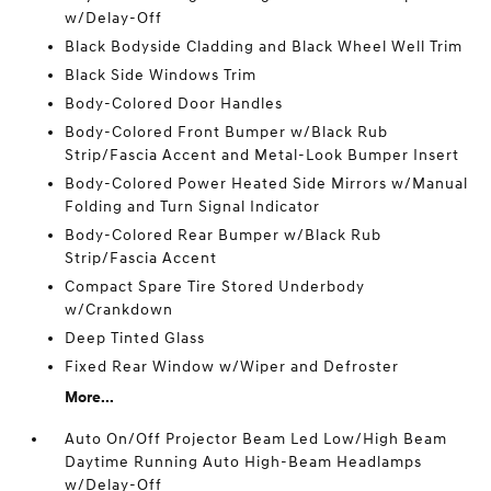
w/Delay-Off
Black Bodyside Cladding and Black Wheel Well Trim
Black Side Windows Trim
Body-Colored Door Handles
Body-Colored Front Bumper w/Black Rub
Strip/Fascia Accent and Metal-Look Bumper Insert
Body-Colored Power Heated Side Mirrors w/Manual
Folding and Turn Signal Indicator
Body-Colored Rear Bumper w/Black Rub
Strip/Fascia Accent
Compact Spare Tire Stored Underbody
w/Crankdown
Deep Tinted Glass
Fixed Rear Window w/Wiper and Defroster
More...
Auto On/Off Projector Beam Led Low/High Beam
Daytime Running Auto High-Beam Headlamps
w/Delay-Off