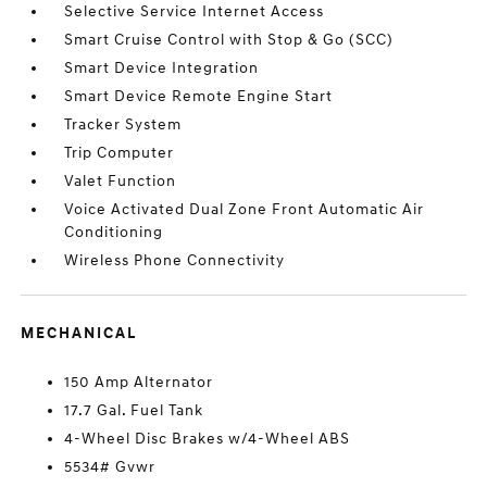
Selective Service Internet Access
Smart Cruise Control with Stop & Go (SCC)
Smart Device Integration
Smart Device Remote Engine Start
Tracker System
Trip Computer
Valet Function
Voice Activated Dual Zone Front Automatic Air
Conditioning
Wireless Phone Connectivity
MECHANICAL
150 Amp Alternator
17.7 Gal. Fuel Tank
4-Wheel Disc Brakes w/4-Wheel ABS
5534# Gvwr