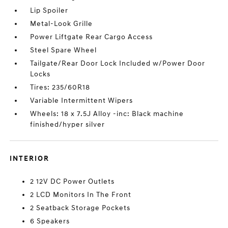
Lip Spoiler
Metal-Look Grille
Power Liftgate Rear Cargo Access
Steel Spare Wheel
Tailgate/Rear Door Lock Included w/Power Door
Locks
Tires: 235/60R18
Variable Intermittent Wipers
Wheels: 18 x 7.5J Alloy -inc: Black machine
finished/hyper silver
INTERIOR
2 12V DC Power Outlets
2 LCD Monitors In The Front
2 Seatback Storage Pockets
6 Speakers