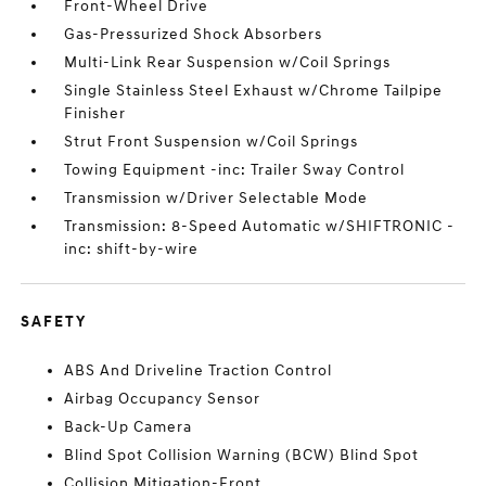
Front-Wheel Drive
Gas-Pressurized Shock Absorbers
Multi-Link Rear Suspension w/Coil Springs
Single Stainless Steel Exhaust w/Chrome Tailpipe
Finisher
Strut Front Suspension w/Coil Springs
Towing Equipment -inc: Trailer Sway Control
Transmission w/Driver Selectable Mode
Transmission: 8-Speed Automatic w/SHIFTRONIC -
inc: shift-by-wire
SAFETY
ABS And Driveline Traction Control
Airbag Occupancy Sensor
Back-Up Camera
Blind Spot Collision Warning (BCW) Blind Spot
Collision Mitigation-Front