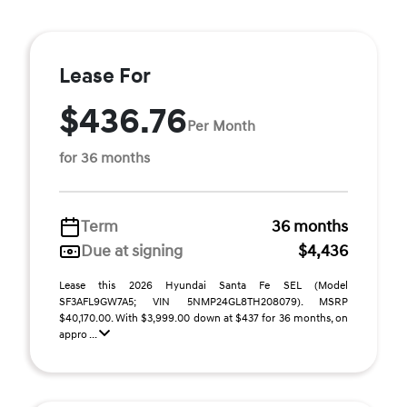
Lease For
$436.76
Per Month
for 36 months
Term
36 months
Due at signing
$4,436
Lease this 2026 Hyundai Santa Fe SEL (Model
SF3AFL9GW7A5; VIN 5NMP24GL8TH208079). MSRP
$40,170.00. With $3,999.00 down at $437 for 36 months, on
appro ...