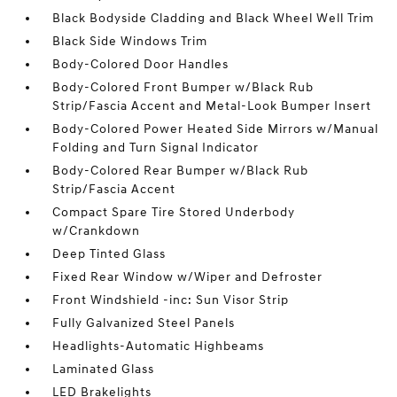
Black Bodyside Cladding and Black Wheel Well Trim
Black Side Windows Trim
Body-Colored Door Handles
Body-Colored Front Bumper w/Black Rub
Strip/Fascia Accent and Metal-Look Bumper Insert
Body-Colored Power Heated Side Mirrors w/Manual
Folding and Turn Signal Indicator
Body-Colored Rear Bumper w/Black Rub
Strip/Fascia Accent
Compact Spare Tire Stored Underbody
w/Crankdown
Deep Tinted Glass
Fixed Rear Window w/Wiper and Defroster
Front Windshield -inc: Sun Visor Strip
Fully Galvanized Steel Panels
Headlights-Automatic Highbeams
Laminated Glass
LED Brakelights