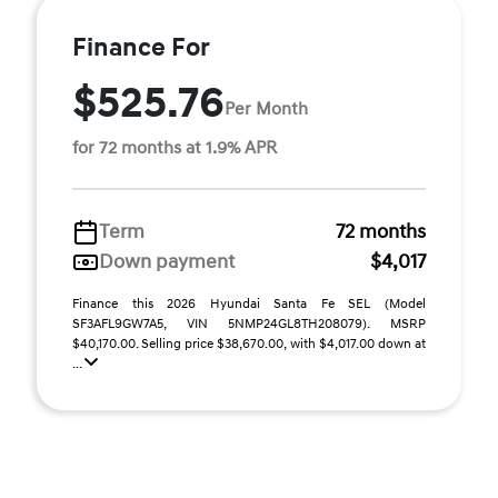
Finance For
$525.76
Per Month
for 72 months at 1.9% APR
Term
72 months
Down payment
$4,017
Finance this 2026 Hyundai Santa Fe SEL (Model
SF3AFL9GW7A5, VIN 5NMP24GL8TH208079). MSRP
$40,170.00. Selling price $38,670.00, with $4,017.00 down at
...