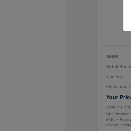
MSRP
Retail Bon
Doc Fee
Electronic F
Your Pric
Additional offe
First Respond
Military Prog
College Gradu