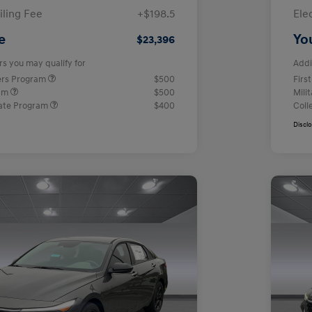
iling Fee
+$198.5
Ele
e
Yo
$23,396
rs you may qualify for
Addi
ers Program
$500
Firs
ram
$500
Mili
ate Program
$400
Coll
Discl