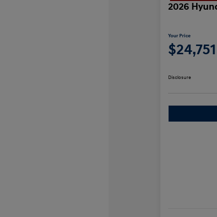
2026 Hyund
Your Price
$24,751
Disclosure