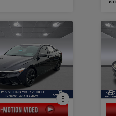
Discl