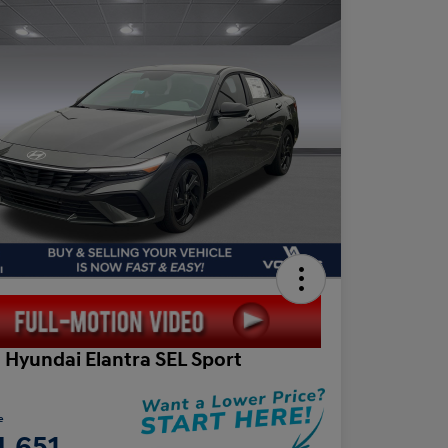
 Hyundai Elantra SEL Sport
e
4,651