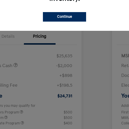
Continue
Details
Pricing
$25,635
MS
us Cash
-$2,000
Ret
+$898
Doc
iling Fee
+$198.5
Ele
e
Yo
$24,731
rs you may qualify for
Addi
ers Program
$500
Firs
ram
$500
Mili
ate Program
$400
Coll