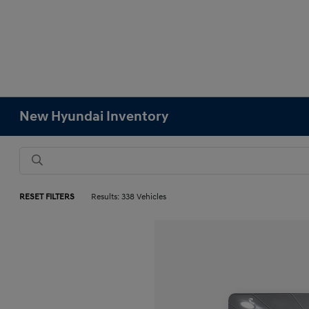
New Hyundai Inventory
RESET FILTERS
Results: 338 Vehicles