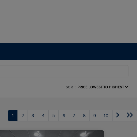
SORT:
PRICE LOWEST TO HIGHEST
1
2
3
4
5
6
7
8
9
10