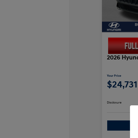
2026 Hyund
Your Price
$24,731
Disclosure