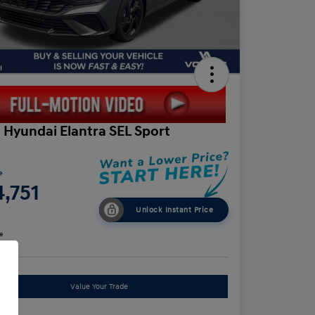
 Hyundai Elantra SEL Sport
e
,751
Unlock Instant Price
e
Value Your Trade