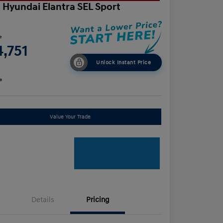
 Hyundai Elantra SEL Sport
e
,751
Unlock Instant Price
e
Value Your Trade
Details
Pricing