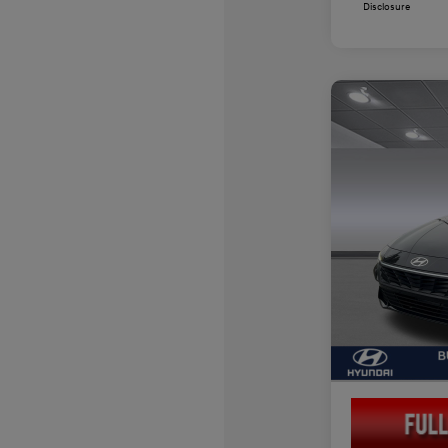
Disclosure