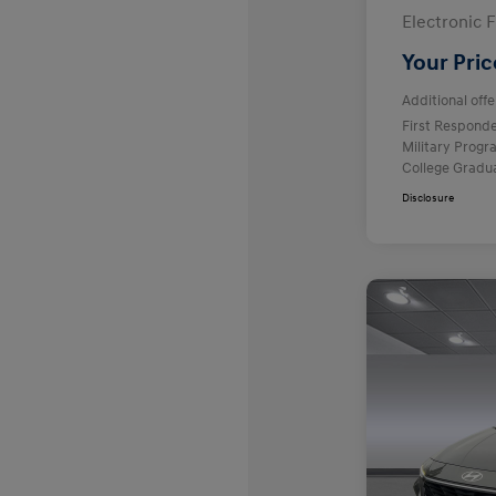
Electronic F
Your Pric
Additional offe
First Respond
Military Prog
College Gradu
Disclosure