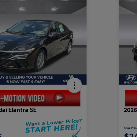
ai Elantra SE
2026
Your Pric
6
$2