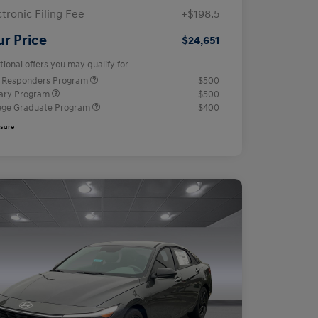
ctronic Filing Fee
+$198.5
ur Price
$24,651
tional offers you may qualify for
t Responders Program
$500
tary Program
$500
ege Graduate Program
$400
osure