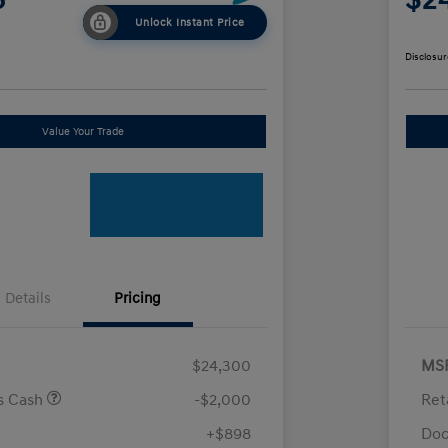
Unlock Instant Price
Disclosur
Value Your Trade
Details
Pricing
$24,300
MS
us Cash
-$2,000
Ret
+$898
Doc