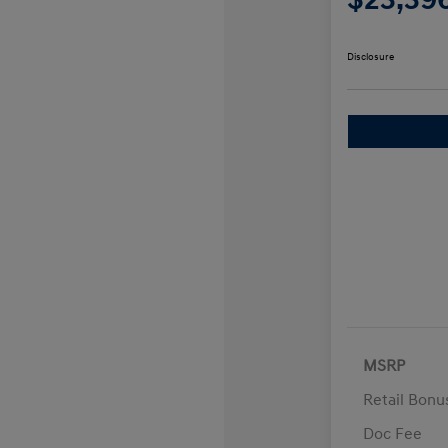
Disclosure
MSRP
Retail Bon
Doc Fee