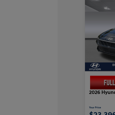
2026 Hyund
Your Price
$23,39