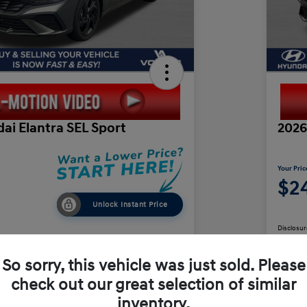
ai Elantra SEL Sport
2026
Your Pric
$24
Unlock Instant Price
Disclosur
So sorry, this vehicle was just sold. Please
check out our great selection of similar
Value Your Trade
inventory.