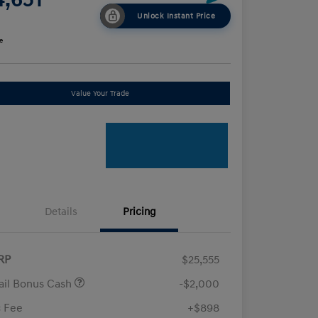
Unlock Instant Price
e
Value Your Trade
Details
Pricing
RP
$25,555
ail Bonus Cash
-$2,000
 Fee
+$898