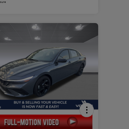
osure