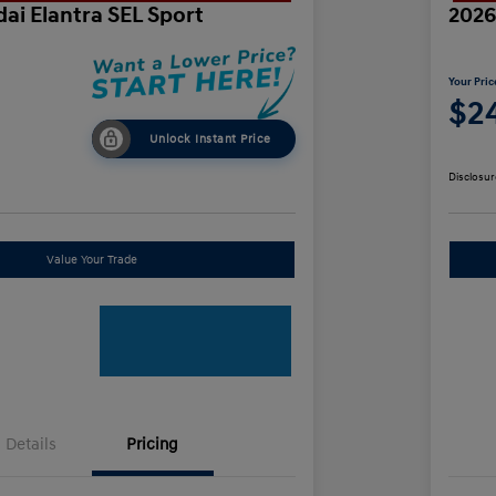
ai Elantra SEL Sport
2026
Your Pric
$24
Unlock Instant Price
Disclosur
Value Your Trade
Details
Pricing