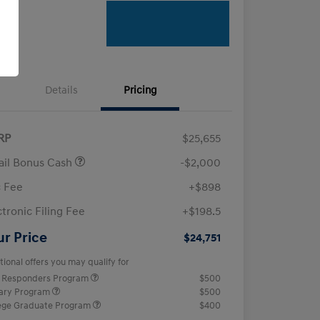
Details
Pricing
RP
$25,655
ail Bonus Cash
-$2,000
 Fee
+$898
ctronic Filing Fee
+$198.5
ur Price
$24,751
tional offers you may qualify for
t Responders Program
$500
tary Program
$500
ege Graduate Program
$400