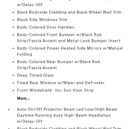
w/Delay-Off
Black Bodyside Cladding and Black Wheel Well Trim
Black Side Windows Trim
Body-Colored Door Handles
Body-Colored Front Bumper w/Black Rub
Strip/Fascia Accent and Metal-Look Bumper Insert
Body-Colored Power Heated Side Mirrors w/Manual
Folding
Body-Colored Rear Bumper w/Black Rub
Strip/Fascia Accent
Deep Tinted Glass
Fixed Rear Window w/Wiper and Defroster
Front Windshield -inc: Sun Visor Strip
More...
Auto On/Off Projector Beam Led Low/High Beam
Daytime Running Auto High-Beam Headlamps
w/Delay-Off
Black Bodyside Cladding and Black Wheel Well Trim