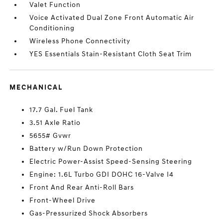
Valet Function
Voice Activated Dual Zone Front Automatic Air
Conditioning
Wireless Phone Connectivity
YES Essentials Stain-Resistant Cloth Seat Trim
MECHANICAL
17.7 Gal. Fuel Tank
3.51 Axle Ratio
5655# Gvwr
Battery w/Run Down Protection
Electric Power-Assist Speed-Sensing Steering
Engine: 1.6L Turbo GDI DOHC 16-Valve I4
Front And Rear Anti-Roll Bars
Front-Wheel Drive
Gas-Pressurized Shock Absorbers