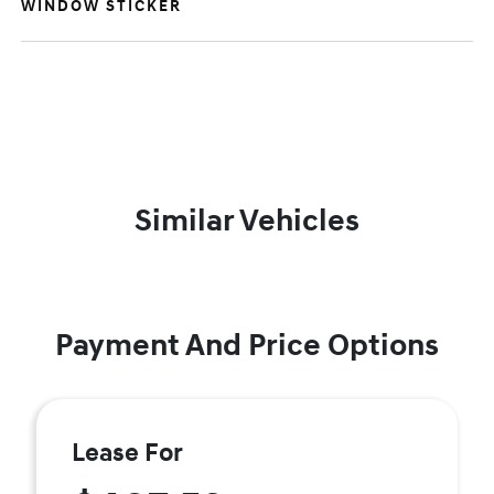
WINDOW STICKER
Similar Vehicles
Payment And Price Options
Lease For