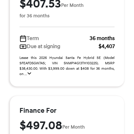
$407.53
Per Month
for 36 months
Term
36 months
Due at signing
$4,407
Lease this 2026 Hyundai Santa Fe Hybrid SE (Model
SFEAFD5GW7AS; VIN 5NMP14G13TH103225). MSRP
$38,430.00. With $3,999.00 down at $408 for 36 months,
on ...
Finance For
$497.08
Per Month