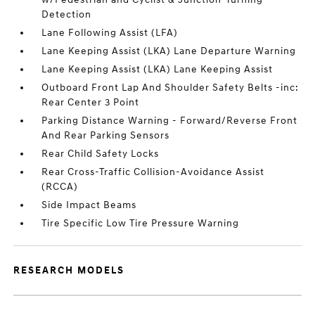
Detection
Lane Following Assist (LFA)
Lane Keeping Assist (LKA) Lane Departure Warning
Lane Keeping Assist (LKA) Lane Keeping Assist
Outboard Front Lap And Shoulder Safety Belts -inc:
Rear Center 3 Point
Parking Distance Warning - Forward/Reverse Front
And Rear Parking Sensors
Rear Child Safety Locks
Rear Cross-Traffic Collision-Avoidance Assist
(RCCA)
Side Impact Beams
Tire Specific Low Tire Pressure Warning
RESEARCH MODELS