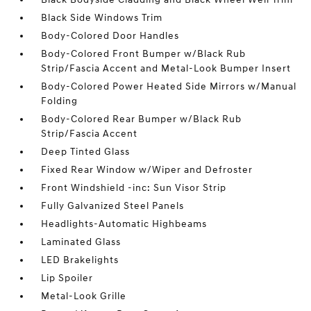
Black Side Windows Trim
Body-Colored Door Handles
Body-Colored Front Bumper w/Black Rub
Strip/Fascia Accent and Metal-Look Bumper Insert
Body-Colored Power Heated Side Mirrors w/Manual
Folding
Body-Colored Rear Bumper w/Black Rub
Strip/Fascia Accent
Deep Tinted Glass
Fixed Rear Window w/Wiper and Defroster
Front Windshield -inc: Sun Visor Strip
Fully Galvanized Steel Panels
Headlights-Automatic Highbeams
Laminated Glass
LED Brakelights
Lip Spoiler
Metal-Look Grille