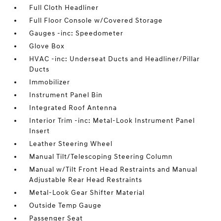
Full Cloth Headliner
Full Floor Console w/Covered Storage
Gauges -inc: Speedometer
Glove Box
HVAC -inc: Underseat Ducts and Headliner/Pillar
Ducts
Immobilizer
Instrument Panel Bin
Integrated Roof Antenna
Interior Trim -inc: Metal-Look Instrument Panel
Insert
Leather Steering Wheel
Manual Tilt/Telescoping Steering Column
Manual w/Tilt Front Head Restraints and Manual
Adjustable Rear Head Restraints
Metal-Look Gear Shifter Material
Outside Temp Gauge
Passenger Seat