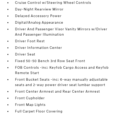
Cruise Control w/Steering Wheel Controls
Day-Night Rearview Mirror
Delayed Accessory Power
Digital/Analog Appearance
Driver And Passenger Visor Vanity Mirrors w/Driver
And Passenger Illumination
Driver Foot Rest
Driver Information Center
Driver Seat
Fixed 50-50 Bench 3rd Row Seat Front
FOB Controls -inc: Keyfob Cargo Access and Keyfob
Remote Start
Front Bucket Seats -inc: 6-way manually adjustable
seats and 2-way power driver seat lumbar support
Front Center Armrest and Rear Center Armrest
Front Cupholder
Front Map Lights
Full Carpet Floor Covering