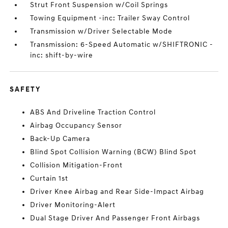
Strut Front Suspension w/Coil Springs
Towing Equipment -inc: Trailer Sway Control
Transmission w/Driver Selectable Mode
Transmission: 6-Speed Automatic w/SHIFTRONIC -
inc: shift-by-wire
SAFETY
ABS And Driveline Traction Control
Airbag Occupancy Sensor
Back-Up Camera
Blind Spot Collision Warning (BCW) Blind Spot
Collision Mitigation-Front
Curtain 1st
Driver Knee Airbag and Rear Side-Impact Airbag
Driver Monitoring-Alert
Dual Stage Driver And Passenger Front Airbags