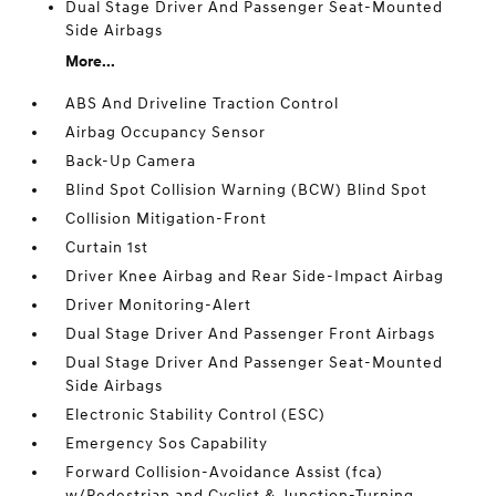
Dual Stage Driver And Passenger Seat-Mounted
Side Airbags
More...
ABS And Driveline Traction Control
Airbag Occupancy Sensor
Back-Up Camera
Blind Spot Collision Warning (BCW) Blind Spot
Collision Mitigation-Front
Curtain 1st
Driver Knee Airbag and Rear Side-Impact Airbag
Driver Monitoring-Alert
Dual Stage Driver And Passenger Front Airbags
Dual Stage Driver And Passenger Seat-Mounted
Side Airbags
Electronic Stability Control (ESC)
Emergency Sos Capability
Forward Collision-Avoidance Assist (fca)
w/Pedestrian and Cyclist & Junction-Turning