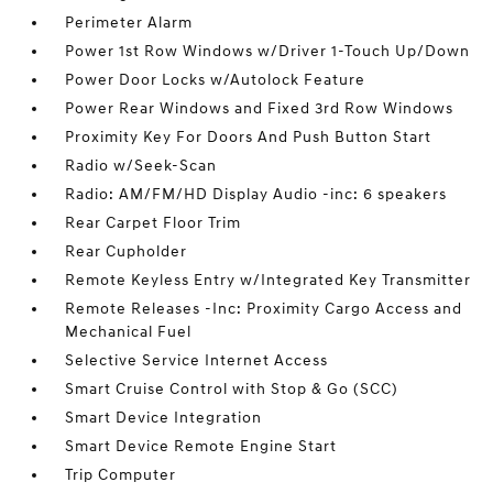
Perimeter Alarm
Power 1st Row Windows w/Driver 1-Touch Up/Down
Power Door Locks w/Autolock Feature
Power Rear Windows and Fixed 3rd Row Windows
Proximity Key For Doors And Push Button Start
Radio w/Seek-Scan
Radio: AM/FM/HD Display Audio -inc: 6 speakers
Rear Carpet Floor Trim
Rear Cupholder
Remote Keyless Entry w/Integrated Key Transmitter
Remote Releases -Inc: Proximity Cargo Access and
Mechanical Fuel
Selective Service Internet Access
Smart Cruise Control with Stop & Go (SCC)
Smart Device Integration
Smart Device Remote Engine Start
Trip Computer