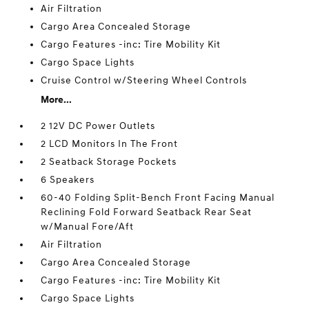
Air Filtration
Cargo Area Concealed Storage
Cargo Features -inc: Tire Mobility Kit
Cargo Space Lights
Cruise Control w/Steering Wheel Controls
More...
2 12V DC Power Outlets
2 LCD Monitors In The Front
2 Seatback Storage Pockets
6 Speakers
60-40 Folding Split-Bench Front Facing Manual
Reclining Fold Forward Seatback Rear Seat
w/Manual Fore/Aft
Air Filtration
Cargo Area Concealed Storage
Cargo Features -inc: Tire Mobility Kit
Cargo Space Lights