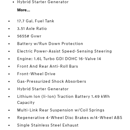
Hybrid Starter Generator
More...
17.7 Gal. Fuel Tank
3.51 Axle Ratio
5655# Gvwr
Battery w/Run Down Protection
Electric Power-Assist Speed-Sensing Steering
Engine: 1.6L Turbo GDI DOHC 16-Valve I4
Front And Rear Anti-Roll Bars
Front-Wheel Drive
Gas-Pressurized Shock Absorbers
Hybrid Starter Generator
Lithium Ion (li-Ion) Traction Battery 1.49 kWh
Capacity
Multi-Link Rear Suspension w/Coil Springs
Regenerative 4-Wheel Disc Brakes w/4-Wheel ABS
Single Stainless Steel Exhaust