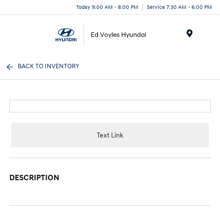
Today 9:00 AM - 8:00 PM
Service 7:30 AM - 6:00 PM
Menu
BACK TO INVENTORY
Text Link
DESCRIPTION