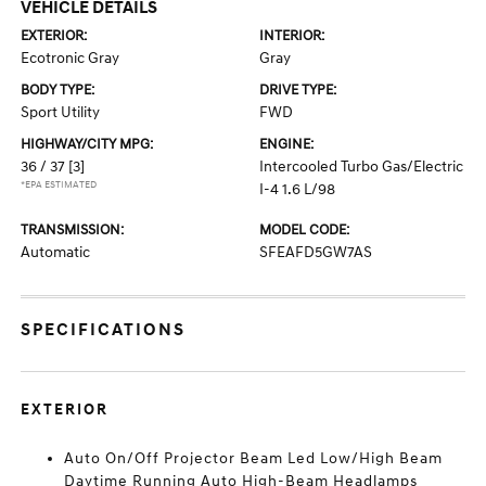
VEHICLE DETAILS
EXTERIOR:
INTERIOR:
Ecotronic Gray
Gray
BODY TYPE:
DRIVE TYPE:
Sport Utility
FWD
HIGHWAY/CITY MPG:
ENGINE:
36 / 37
[3]
Intercooled Turbo Gas/Electric
*EPA ESTIMATED
I-4 1.6 L/98
TRANSMISSION:
MODEL CODE:
Automatic
SFEAFD5GW7AS
SPECIFICATIONS
EXTERIOR
Auto On/Off Projector Beam Led Low/High Beam
Daytime Running Auto High-Beam Headlamps