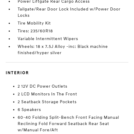
Power Liftgate Rear Cargo Access
Tailgate/Rear Door Lock Included w/Power Door
Locks
Tire Mobility Kit
Tires: 235/60R18
Variable Intermittent Wipers
Wheels: 18 x 7.5J Alloy -inc: Black machine
finished/hyper silver
INTERIOR
2 12V DC Power Outlets
2 LCD Monitors In The Front
2 Seatback Storage Pockets
6 Speakers
60-40 Folding Split-Bench Front Facing Manual
Reclining Fold Forward Seatback Rear Seat
w/Manual Fore/Aft